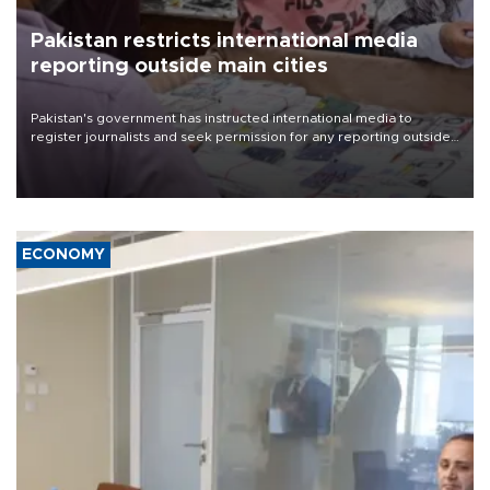
Pakistan restricts international media
reporting outside main cities
Pakistan's government has instructed international media to
register journalists and seek permission for any reporting outside
the country's three main cities, sparking concern from rights and
media groups over a threat to press freedom.
ECONOMY