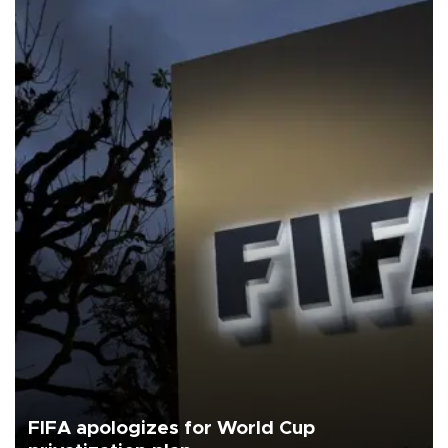
FIFA apologizes for World Cup