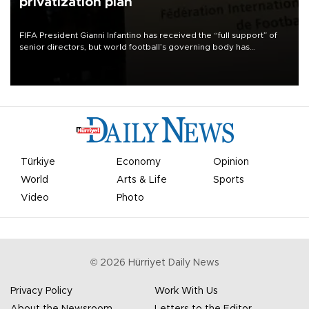
privatization plan
FIFA President Gianni Infantino has received the “full support” of
senior directors, but world football’s governing body has
apologized for the controversy surrounding a now-shelved plan to
open the World Cup to private investment.
Türkiye
Economy
Opinion
World
Arts & Life
Sports
Video
Photo
©
2026
Hürriyet Daily News
Privacy Policy
Work With Us
About the Newsroom
Letters to the Editor