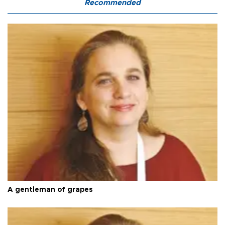
Recommended
A gentleman of grapes