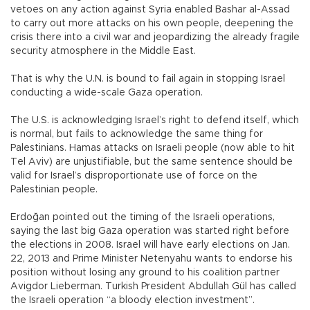
vetoes on any action against Syria enabled Bashar al-Assad
to carry out more attacks on his own people, deepening the
crisis there into a civil war and jeopardizing the already fragile
security atmosphere in the Middle East.
That is why the U.N. is bound to fail again in stopping Israel
conducting a wide-scale Gaza operation.
The U.S. is acknowledging Israel’s right to defend itself, which
is normal, but fails to acknowledge the same thing for
Palestinians. Hamas attacks on Israeli people (now able to hit
Tel Aviv) are unjustifiable, but the same sentence should be
valid for Israel’s disproportionate use of force on the
Palestinian people.
Erdoğan pointed out the timing of the Israeli operations,
saying the last big Gaza operation was started right before
the elections in 2008. Israel will have early elections on Jan.
22, 2013 and Prime Minister Netenyahu wants to endorse his
position without losing any ground to his coalition partner
Avigdor Lieberman. Turkish President Abdullah Gül has called
the Israeli operation “a bloody election investment”.