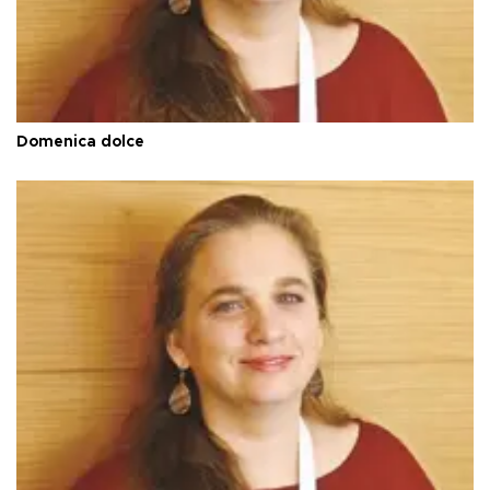
Domenica dolce