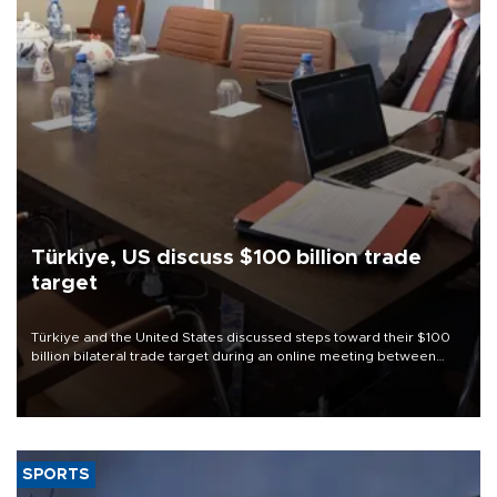
Türkiye, US discuss $100 billion trade
target
Türkiye and the United States discussed steps toward their $100
billion bilateral trade target during an online meeting between
Trade Minister Ömer Bolat and U.S. Trade Representative
Jamieson Greer.
SPORTS