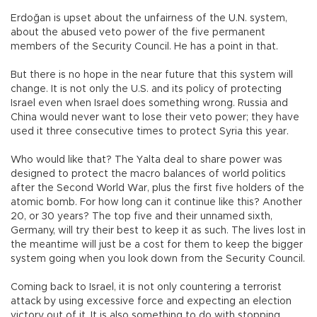
Erdoğan is upset about the unfairness of the U.N. system,
about the abused veto power of the five permanent
members of the Security Council. He has a point in that.
But there is no hope in the near future that this system will
change. It is not only the U.S. and its policy of protecting
Israel even when Israel does something wrong. Russia and
China would never want to lose their veto power; they have
used it three consecutive times to protect Syria this year.
Who would like that? The Yalta deal to share power was
designed to protect the macro balances of world politics
after the Second World War, plus the first five holders of the
atomic bomb. For how long can it continue like this? Another
20, or 30 years? The top five and their unnamed sixth,
Germany, will try their best to keep it as such. The lives lost in
the meantime will just be a cost for them to keep the bigger
system going when you look down from the Security Council.
Coming back to Israel, it is not only countering a terrorist
attack by using excessive force and expecting an election
victory out of it. It is also something to do with stopping