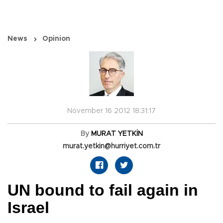
News
Opinion
November 16 2012 18:31:17
By
MURAT YETKİN
murat.yetkin@hurriyet.com.tr
UN bound to fail again in
Israel