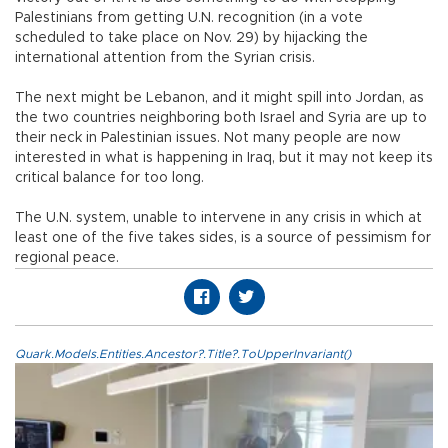
Palestinians from getting U.N. recognition (in a vote
scheduled to take place on Nov. 29) by hijacking the
international attention from the Syrian crisis.
The next might be Lebanon, and it might spill into Jordan, as
the two countries neighboring both Israel and Syria are up to
their neck in Palestinian issues. Not many people are now
interested in what is happening in Iraq, but it may not keep its
critical balance for too long.
The U.N. system, unable to intervene in any crisis in which at
least one of the five takes sides, is a source of pessimism for
regional peace.
Quark.Models.Entities.Ancestor?.Title?.ToUpperInvariant()