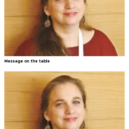
Message on the table