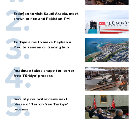
Erdoğan to visit Saudi Arabia, meet
crown prince and Pakistani PM
Türkiye aims to make Ceyhan a
Mediterranean oil trading hub
Roadmap takes shape for ‘terror-
free Türkiye’ process
Security council reviews next
phase of ‘terror-free Türkiye’
process