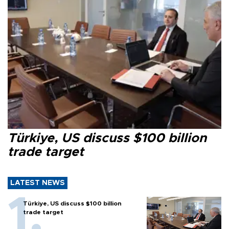
Türkiye, US discuss $100 billion
trade target
LATEST NEWS
Türkiye, US discuss $100 billion
trade target