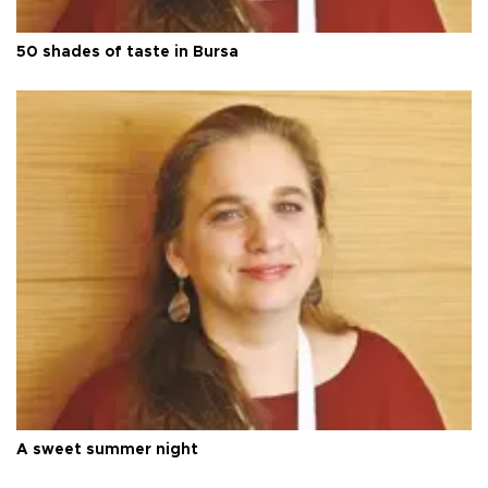
50 shades of taste in Bursa
A sweet summer night