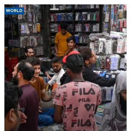
WORLD