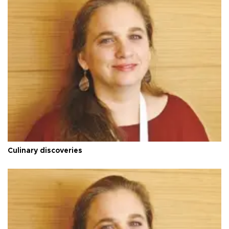
Culinary discoveries