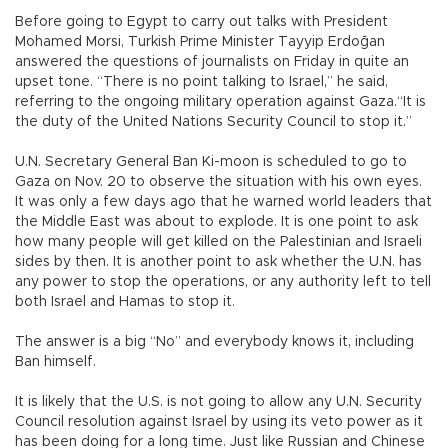
Before going to Egypt to carry out talks with President
Mohamed Morsi, Turkish Prime Minister Tayyip Erdoğan
answered the questions of journalists on Friday in quite an
upset tone. “There is no point talking to Israel,” he said,
referring to the ongoing military operation against Gaza.“It is
the duty of the United Nations Security Council to stop it.”
U.N. Secretary General Ban Ki-moon is scheduled to go to
Gaza on Nov. 20 to observe the situation with his own eyes.
It was only a few days ago that he warned world leaders that
the Middle East was about to explode. It is one point to ask
how many people will get killed on the Palestinian and Israeli
sides by then. It is another point to ask whether the U.N. has
any power to stop the operations, or any authority left to tell
both Israel and Hamas to stop it.
The answer is a big “No” and everybody knows it, including
Ban himself.
It is likely that the U.S. is not going to allow any U.N. Security
Council resolution against Israel by using its veto power as it
has been doing for a long time. Just like Russian and Chinese