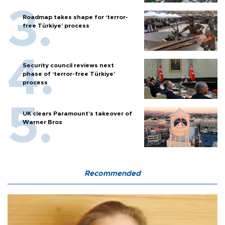
Roadmap takes shape for ‘terror-
free Türkiye’ process
Security council reviews next
phase of ‘terror-free Türkiye’
process
UK clears Paramount's takeover of
Warner Bros
Recommended