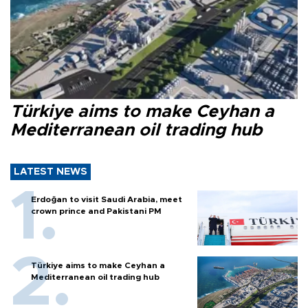
Türkiye aims to make Ceyhan a
Mediterranean oil trading hub
LATEST NEWS
Erdoğan to visit Saudi Arabia, meet
crown prince and Pakistani PM
Türkiye aims to make Ceyhan a
Mediterranean oil trading hub