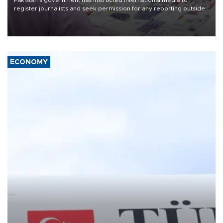
Pakistan's government has instructed international media to
register journalists and seek permission for any reporting outside
the country's three main cities, sparking concern from rights and
media groups over a threat to press freedom.
ECONOMY