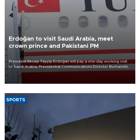
Erdoğan to visit Saudi Arabia, meet
crown prince and Pakistani PM
President Recep Tayyip Erdoğan will pay a one-day working visit
to Saudi Arabia, Presidential Communications Director Burhanettin
Duran has announced.
SPORTS