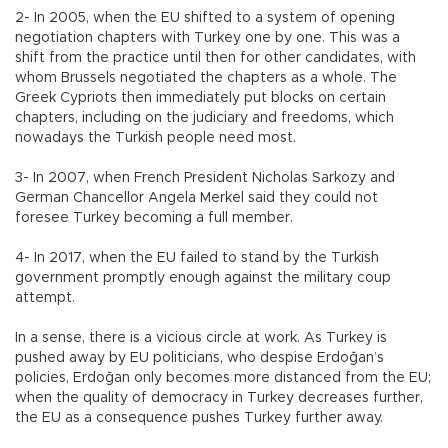
2- In 2005, when the EU shifted to a system of opening
negotiation chapters with Turkey one by one. This was a
shift from the practice until then for other candidates, with
whom Brussels negotiated the chapters as a whole. The
Greek Cypriots then immediately put blocks on certain
chapters, including on the judiciary and freedoms, which
nowadays the Turkish people need most.
3- In 2007, when French President Nicholas Sarkozy and
German Chancellor Angela Merkel said they could not
foresee Turkey becoming a full member.
4- In 2017, when the EU failed to stand by the Turkish
government promptly enough against the military coup
attempt.
In a sense, there is a vicious circle at work. As Turkey is
pushed away by EU politicians, who despise Erdoğan’s
policies, Erdoğan only becomes more distanced from the EU;
when the quality of democracy in Turkey decreases further,
the EU as a consequence pushes Turkey further away.