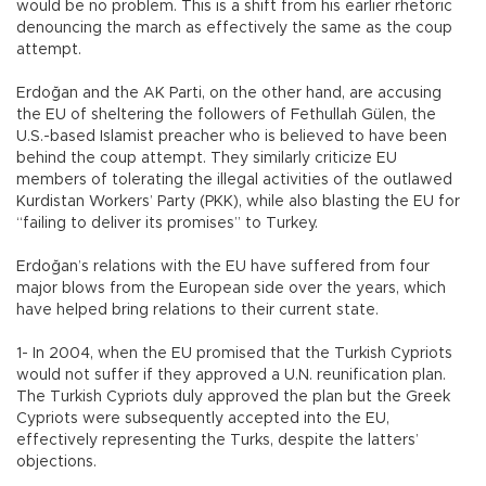
would be no problem. This is a shift from his earlier rhetoric
denouncing the march as effectively the same as the coup
attempt.
Erdoğan and the AK Parti, on the other hand, are accusing
the EU of sheltering the followers of Fethullah Gülen, the
U.S.-based Islamist preacher who is believed to have been
behind the coup attempt. They similarly criticize EU
members of tolerating the illegal activities of the outlawed
Kurdistan Workers’ Party (PKK), while also blasting the EU for
“failing to deliver its promises” to Turkey.
Erdoğan’s relations with the EU have suffered from four
major blows from the European side over the years, which
have helped bring relations to their current state.
1- In 2004, when the EU promised that the Turkish Cypriots
would not suffer if they approved a U.N. reunification plan.
The Turkish Cypriots duly approved the plan but the Greek
Cypriots were subsequently accepted into the EU,
effectively representing the Turks, despite the latters’
objections.