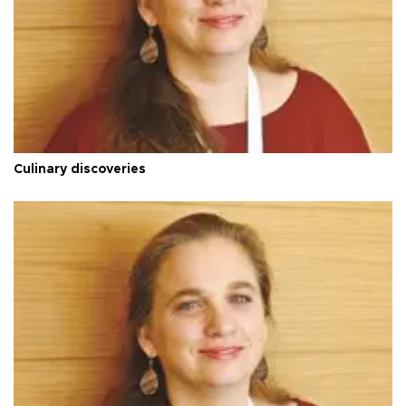
Culinary discoveries