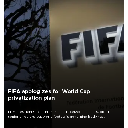
FIFA apologizes for World Cup
privatization plan
FIFA President Gianni Infantino has received the “full support” of
senior directors, but world football’s governing body has
apologized for the controversy surrounding a now-shelved plan to
open the World Cup to private investment.