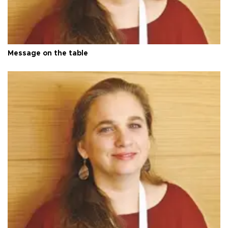
Message on the table