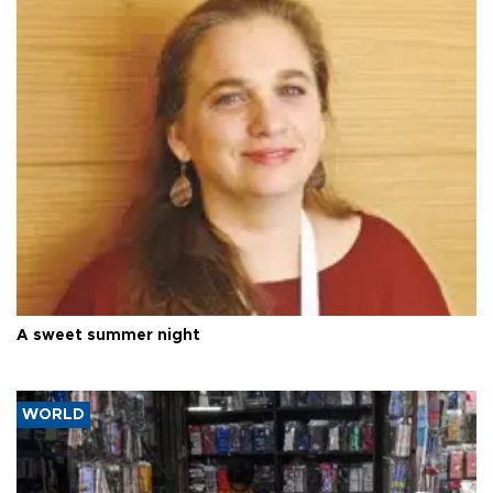
A sweet summer night
WORLD