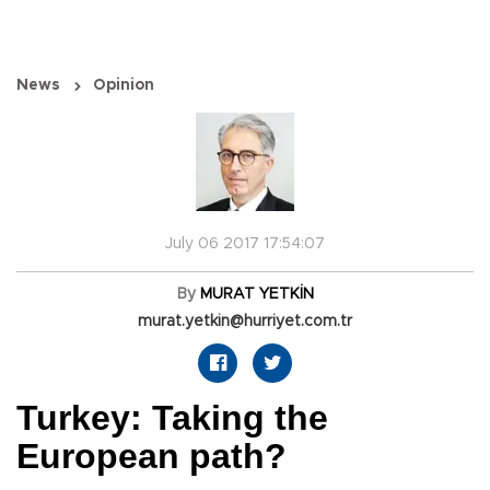
News
Opinion
July 06 2017 17:54:07
By
MURAT YETKİN
murat.yetkin@hurriyet.com.tr
Turkey: Taking the
European path?