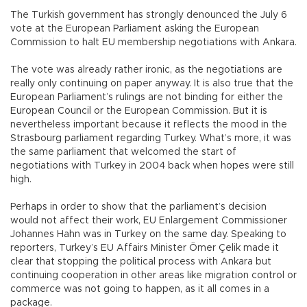
The Turkish government has strongly denounced the July 6
vote at the European Parliament asking the European
Commission to halt EU membership negotiations with Ankara.
The vote was already rather ironic, as the negotiations are
really only continuing on paper anyway. It is also true that the
European Parliament’s rulings are not binding for either the
European Council or the European Commission. But it is
nevertheless important because it reflects the mood in the
Strasbourg parliament regarding Turkey. What’s more, it was
the same parliament that welcomed the start of
negotiations with Turkey in 2004 back when hopes were still
high.
Perhaps in order to show that the parliament’s decision
would not affect their work, EU Enlargement Commissioner
Johannes Hahn was in Turkey on the same day. Speaking to
reporters, Turkey’s EU Affairs Minister Ömer Çelik made it
clear that stopping the political process with Ankara but
continuing cooperation in other areas like migration control or
commerce was not going to happen, as it all comes in a
package.