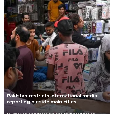
Pakistan restricts international media
reporting outside main cities