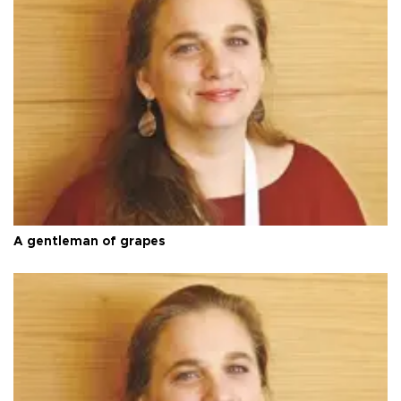
A gentleman of grapes