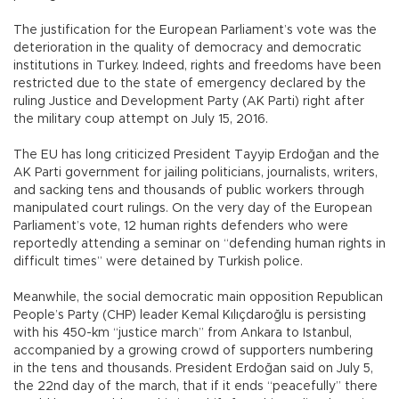
The justification for the European Parliament’s vote was the
deterioration in the quality of democracy and democratic
institutions in Turkey. Indeed, rights and freedoms have been
restricted due to the state of emergency declared by the
ruling Justice and Development Party (AK Parti) right after
the military coup attempt on July 15, 2016.
The EU has long criticized President Tayyip Erdoğan and the
AK Parti government for jailing politicians, journalists, writers,
and sacking tens and thousands of public workers through
manipulated court rulings. On the very day of the European
Parliament’s vote, 12 human rights defenders who were
reportedly attending a seminar on “defending human rights in
difficult times” were detained by Turkish police.
Meanwhile, the social democratic main opposition Republican
People’s Party (CHP) leader Kemal Kılıçdaroğlu is persisting
with his 450-km “justice march” from Ankara to Istanbul,
accompanied by a growing crowd of supporters numbering
in the tens and thousands. President Erdoğan said on July 5,
the 22nd day of the march, that if it ends “peacefully” there