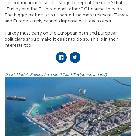
It is not meaningful at this stage to repeat the cliché that
“Turkey and the EU need each other.” Of course they do.
The bigger picture tells us something more relevant: Turkey
and Europe simply cannot dispense with each other.
Turkey must carry on the European path and European
politicians should make it easier to do so. This is in their
interests too.
Quark.Models.Entities.Ancestor?.Title?.ToUpperInvariant()