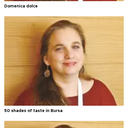
Domenica dolce
50 shades of taste in Bursa