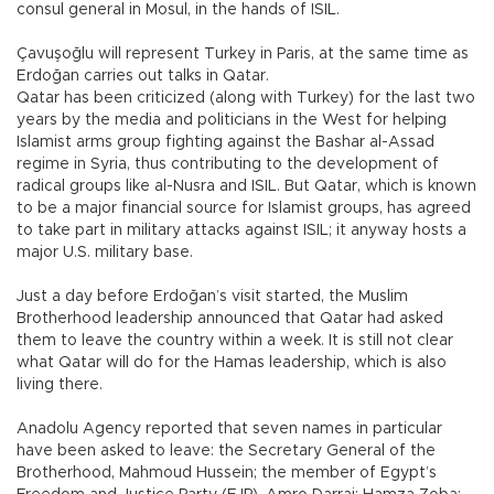
consul general in Mosul, in the hands of ISIL.
Çavuşoğlu will represent Turkey in Paris, at the same time as
Erdoğan carries out talks in Qatar.
Qatar has been criticized (along with Turkey) for the last two
years by the media and politicians in the West for helping
Islamist arms group fighting against the Bashar al-Assad
regime in Syria, thus contributing to the development of
radical groups like al-Nusra and ISIL. But Qatar, which is known
to be a major financial source for Islamist groups, has agreed
to take part in military attacks against ISIL; it anyway hosts a
major U.S. military base.
Just a day before Erdoğan’s visit started, the Muslim
Brotherhood leadership announced that Qatar had asked
them to leave the country within a week. It is still not clear
what Qatar will do for the Hamas leadership, which is also
living there.
Anadolu Agency reported that seven names in particular
have been asked to leave: the Secretary General of the
Brotherhood, Mahmoud Hussein; the member of Egypt’s