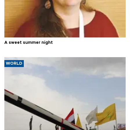
A sweet summer night
WORLD