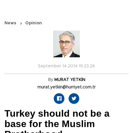
News
Opinion
September 14 2014 19:23:26
By
MURAT YETKİN
murat.yetkin@hurriyet.com.tr
Turkey should not be a
base for the Muslim