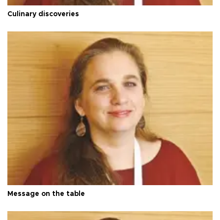
Culinary discoveries
Message on the table