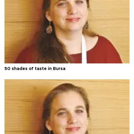
50 shades of taste in Bursa