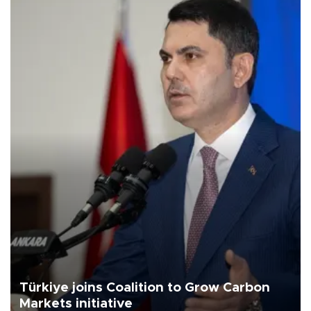
Türkiye joins Coalition to Grow Carbon
Markets initiative