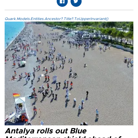
Quark.Models.Entities.Ancestor?.Title?.ToUpperInvariant()
Antalya rolls out Blue