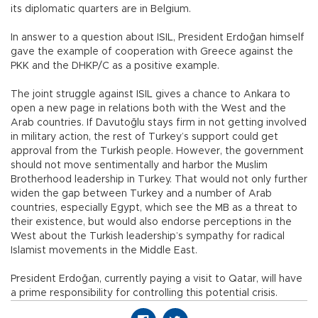
its diplomatic quarters are in Belgium.
In answer to a question about ISIL, President Erdoğan himself
gave the example of cooperation with Greece against the
PKK and the DHKP/C as a positive example.
The joint struggle against ISIL gives a chance to Ankara to
open a new page in relations both with the West and the
Arab countries. If Davutoğlu stays firm in not getting involved
in military action, the rest of Turkey’s support could get
approval from the Turkish people. However, the government
should not move sentimentally and harbor the Muslim
Brotherhood leadership in Turkey. That would not only further
widen the gap between Turkey and a number of Arab
countries, especially Egypt, which see the MB as a threat to
their existence, but would also endorse perceptions in the
West about the Turkish leadership’s sympathy for radical
Islamist movements in the Middle East.
President Erdoğan, currently paying a visit to Qatar, will have
a prime responsibility for controlling this potential crisis.