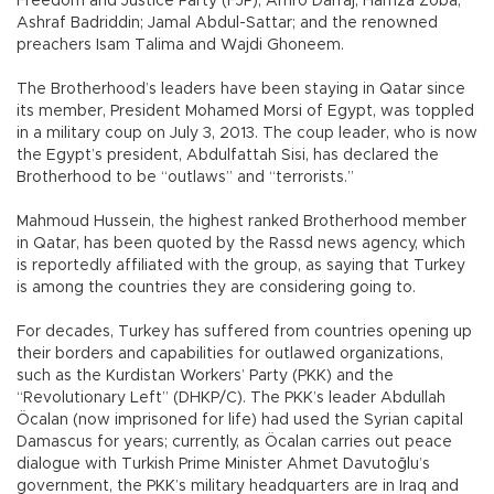
Freedom and Justice Party (FJP), Amro Darraj; Hamza Zoba;
Ashraf Badriddin; Jamal Abdul-Sattar; and the renowned
preachers Isam Talima and Wajdi Ghoneem.
The Brotherhood’s leaders have been staying in Qatar since
its member, President Mohamed Morsi of Egypt, was toppled
in a military coup on July 3, 2013. The coup leader, who is now
the Egypt’s president, Abdulfattah Sisi, has declared the
Brotherhood to be “outlaws” and “terrorists.”
Mahmoud Hussein, the highest ranked Brotherhood member
in Qatar, has been quoted by the Rassd news agency, which
is reportedly affiliated with the group, as saying that Turkey
is among the countries they are considering going to.
For decades, Turkey has suffered from countries opening up
their borders and capabilities for outlawed organizations,
such as the Kurdistan Workers’ Party (PKK) and the
“Revolutionary Left” (DHKP/C). The PKK’s leader Abdullah
Öcalan (now imprisoned for life) had used the Syrian capital
Damascus for years; currently, as Öcalan carries out peace
dialogue with Turkish Prime Minister Ahmet Davutoğlu’s
government, the PKK’s military headquarters are in Iraq and