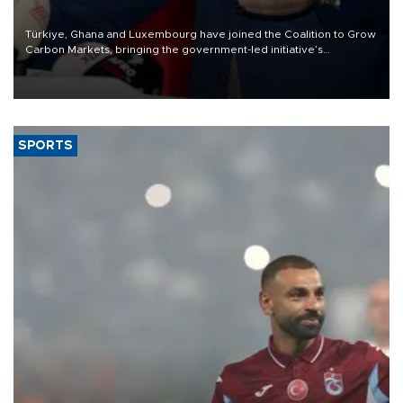
Türkiye, Ghana and Luxembourg have joined the Coalition to Grow
Carbon Markets, bringing the government-led initiative’s
membership to 14 countries, the coalition said on Aug. 6.
SPORTS