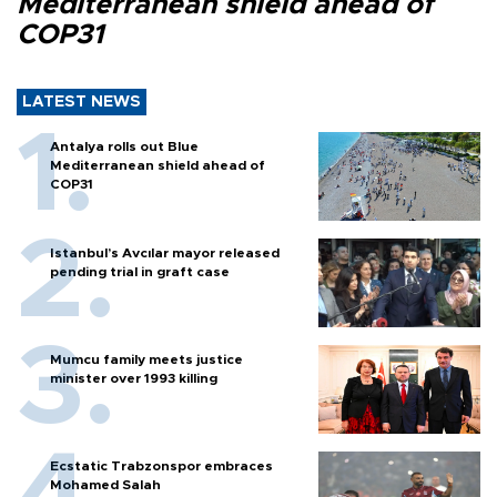
Mediterranean shield ahead of
COP31
LATEST NEWS
Antalya rolls out Blue
Mediterranean shield ahead of
COP31
Istanbul’s Avcılar mayor released
pending trial in graft case
Mumcu family meets justice
minister over 1993 killing
Ecstatic Trabzonspor embraces
Mohamed Salah