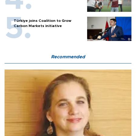
Türkiye joins Coalition to Grow
Carbon Markets initiative
Recommended