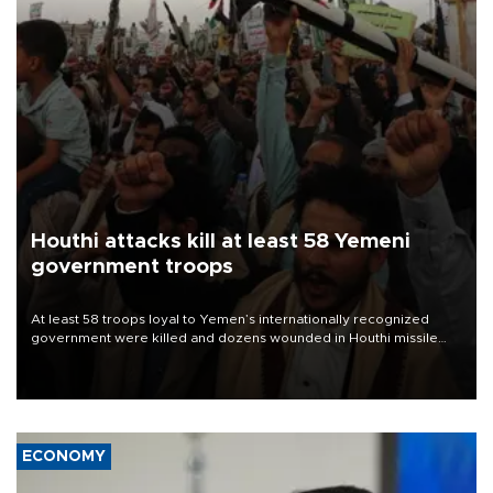
Houthi attacks kill at least 58 Yemeni
government troops
At least 58 troops loyal to Yemen’s internationally recognized
government were killed and dozens wounded in Houthi missile
and drone attacks on several military camps on Aug. 6, a military
source told AFP.
ECONOMY