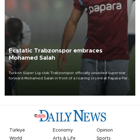
Ecstatic Trabzonspor embraces
Mohamed Salah
Turkish Süper Lig club Trabzonspor officially unveiled superstar
forward Mohamed Salah in front of a roaring crowd at Papara Park
on Aug. 6 night, celebrating what club officials called one of the
most historic transfer accomplishments in Turkish sports history.
Türkiye
Economy
Opinion
World
Arts & Life
Sports