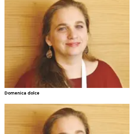
Domenica dolce