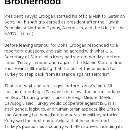
Brotherhood
President Tayyip Erdoğan started his official visit to Qatar on
Sept. 14 - his 4th trip abroad as president after the Turkish
Republic of Northern Cyprus, Azerbaijan, and the U.K. (for the
NATO summit).
Before leaving Istanbul for Doha, Erdoğan responded to a
reporters’ questions, and said he agreed with what U.S.
Secretary of State John Kerry had stated two days before
about Turkey’s cooperation against the Islamic State of Iraq
and Levant (ISIL), adding that it is out of the question for
Turkey to step back from its stance against terrorism.
That is a “wait-and-see” signal before today’s “anti-ISIL
coalition” meeting in Paris, which follows the one in Jeddah
on Sept. 11, during which Turkish Foreign Minister Mevlüt
Çavuşoğlu said Turkey would cooperate against ISIL in all
intelligence, logistics, and humanitarian aspects, like Britain
and Germany, but would not cooperate in military attacks.
Kerry said the next day in Ankara that he understood
Turkey’s position, as a country with 49 captives, including its