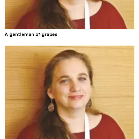
A gentleman of grapes