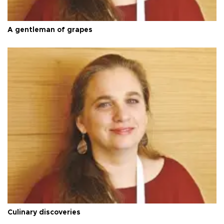
A gentleman of grapes
Culinary discoveries