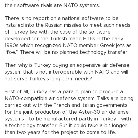
their software rivals are NATO systems.
There is no report on a national software to be
installed into the Russian missiles to meet such needs
of Turkey, like with the case of the software
developed for the Turkish-made F-16s in the early
1990s which recognized NATO member Greek jets as
“foe.” There will be no planned technology transfer.
Then why is Turkey buying an expensive air defense
system that is not interoperable with NATO and will
not serve Turkey’s long-term needs?
First of all, Turkey has a parallel plan to procure a
NATO-compatible air defense system. Talks are being
carried out with the French and Italian governments
for the joint production of the Aster-30 air defense
systems - to be manufactured partly in Turkey - with
a technology transfer. But it could take a bit longer
than two years for the project to come to life.