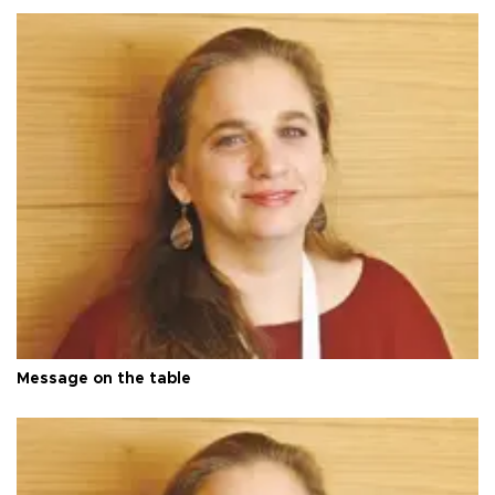
Message on the table