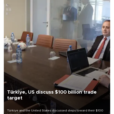
Türkiye, US discuss $100 billion trade
target
Türkiye and the United States discussed steps toward their $100