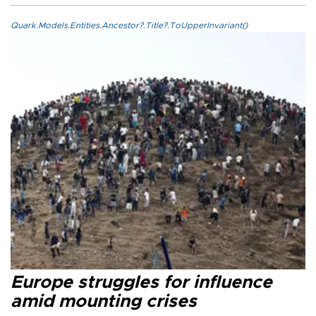
Quark.Models.Entities.Ancestor?.Title?.ToUpperInvariant()
Europe struggles for influence
amid mounting crises