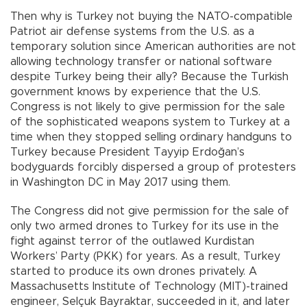
Then why is Turkey not buying the NATO-compatible
Patriot air defense systems from the U.S. as a
temporary solution since American authorities are not
allowing technology transfer or national software
despite Turkey being their ally? Because the Turkish
government knows by experience that the U.S.
Congress is not likely to give permission for the sale
of the sophisticated weapons system to Turkey at a
time when they stopped selling ordinary handguns to
Turkey because President Tayyip Erdoğan’s
bodyguards forcibly dispersed a group of protesters
in Washington DC in May 2017 using them.
The Congress did not give permission for the sale of
only two armed drones to Turkey for its use in the
fight against terror of the outlawed Kurdistan
Workers’ Party (PKK) for years. As a result, Turkey
started to produce its own drones privately. A
Massachusetts Institute of Technology (MIT)-trained
engineer, Selçuk Bayraktar, succeeded in it, and later