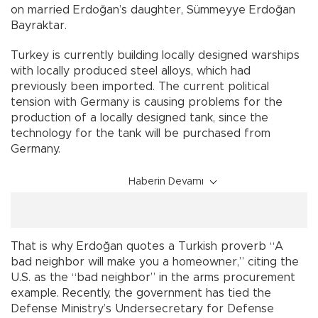
on married Erdoğan’s daughter, Sümmeyye Erdoğan
Bayraktar.
Turkey is currently building locally designed warships
with locally produced steel alloys, which had
previously been imported. The current political
tension with Germany is causing problems for the
production of a locally designed tank, since the
technology for the tank will be purchased from
Germany.
Haberin Devamı
That is why Erdoğan quotes a Turkish proverb “A
bad neighbor will make you a homeowner,” citing the
U.S. as the “bad neighbor” in the arms procurement
example. Recently, the government has tied the
Defense Ministry’s Undersecretary for Defense