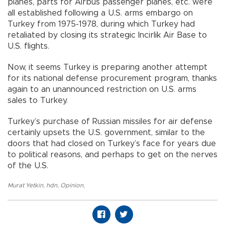
planes, parts for Airbus passenger planes, etc. were
all established following a U.S. arms embargo on
Turkey from 1975-1978, during which Turkey had
retaliated by closing its strategic Incirlik Air Base to
U.S. flights.
Now, it seems Turkey is preparing another attempt
for its national defense procurement program, thanks
again to an unannounced restriction on U.S. arms
sales to Turkey.
Turkey’s purchase of Russian missiles for air defense
certainly upsets the U.S. government, similar to the
doors that had closed on Turkey’s face for years due
to political reasons, and perhaps to get on the nerves
of the U.S.
Murat Yetkin
,
hdn
,
Opinion
,