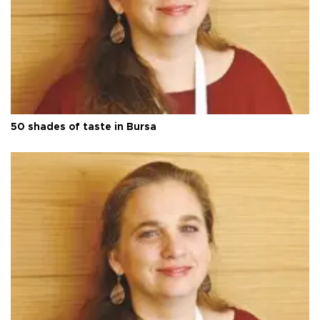
50 shades of taste in Bursa