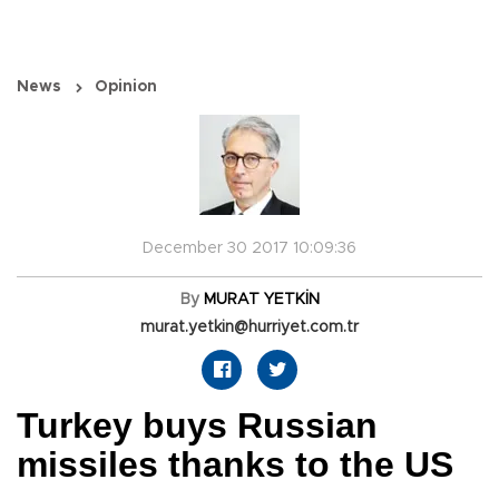
News
Opinion
December 30 2017 10:09:36
By
MURAT YETKİN
murat.yetkin@hurriyet.com.tr
Turkey buys Russian
missiles thanks to the US