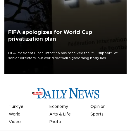
FIFA apologizes for World Cup
privatization plan
FIFA President Gianni Infantino has received the “full support” of
senior directors, but world football’s governing body has
apologized for the controversy surrounding a now-shelved plan to
open the World Cup to private investment.
Türkiye
Economy
Opinion
World
Arts & Life
Sports
Video
Photo