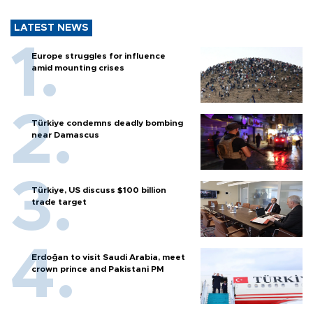
LATEST NEWS
Europe struggles for influence
amid mounting crises
Türkiye condemns deadly bombing
near Damascus
Türkiye, US discuss $100 billion
trade target
Erdoğan to visit Saudi Arabia, meet
crown prince and Pakistani PM