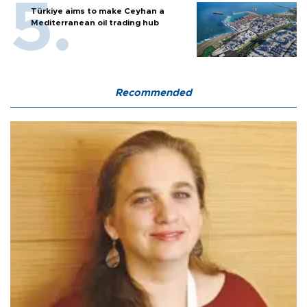
Türkiye aims to make Ceyhan a
Mediterranean oil trading hub
Recommended