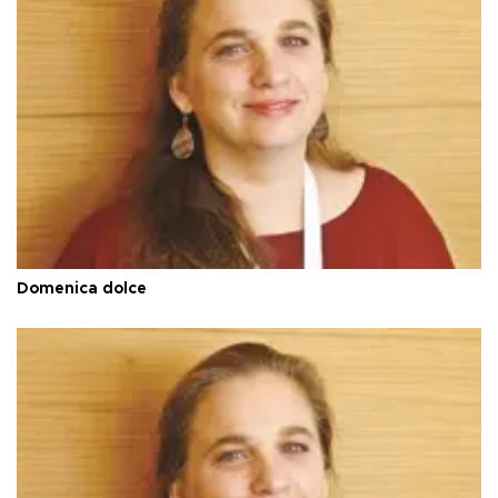
Domenica dolce