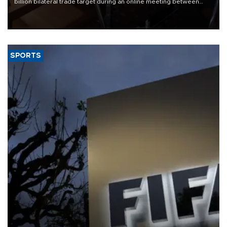
billion bilateral trade target during an online meeting between
Trade Minister Ömer Bolat and U.S. Trade Representative
Jamieson Greer.
SPORTS