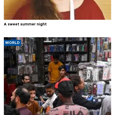
A sweet summer night
WORLD