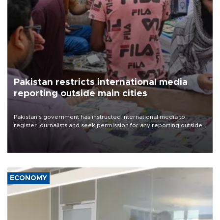
Pakistan restricts international media
reporting outside main cities
Pakistan's government has instructed international media to
register journalists and seek permission for any reporting outside
the country's three main cities, sparking concern from rights and
media groups over a threat to press freedom.
ECONOMY