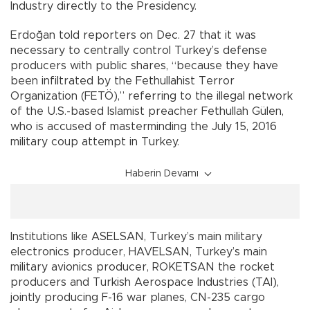
Industry directly to the Presidency.
Erdoğan told reporters on Dec. 27 that it was
necessary to centrally control Turkey’s defense
producers with public shares, “because they have
been infiltrated by the Fethullahist Terror
Organization (FETÖ),” referring to the illegal network
of the U.S.-based Islamist preacher Fethullah Gülen,
who is accused of masterminding the July 15, 2016
military coup attempt in Turkey.
Haberin Devamı
Institutions like ASELSAN, Turkey’s main military
electronics producer, HAVELSAN, Turkey’s main
military avionics producer, ROKETSAN the rocket
producers and Turkish Aerospace Industries (TAI),
jointly producing F-16 war planes, CN-235 cargo