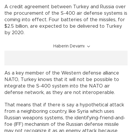
A credit agreement between Turkey and Russia over
the procurement of the S-400 air defense systems is
coming into effect. Four batteries of the missiles, for
$2.5 billion, are expected to be delivered to Turkey
by 2020.
Haberin Devamı
As a key member of the Western defense alliance
NATO, Turkey knows that it will not be possible to
integrate the S-400 system into the NATO air
defense network, as they are not interoperable.
That means that if there is say a hypothetical attack
from a neighboring country, like Syria which uses
Russian weapons systems, the identifying-friend-and-
foe (IFF) mechanism of the Russian defense missile
may not recognize it as an enemy attack because