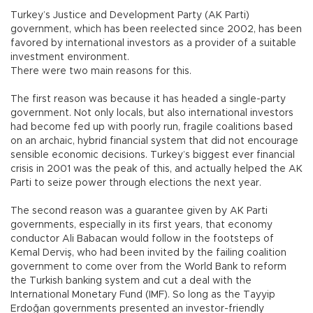
Turkey’s Justice and Development Party (AK Parti)
government, which has been reelected since 2002, has been
favored by international investors as a provider of a suitable
investment environment.
There were two main reasons for this.
The first reason was because it has headed a single-party
government. Not only locals, but also international investors
had become fed up with poorly run, fragile coalitions based
on an archaic, hybrid financial system that did not encourage
sensible economic decisions. Turkey’s biggest ever financial
crisis in 2001 was the peak of this, and actually helped the AK
Parti to seize power through elections the next year.
The second reason was a guarantee given by AK Parti
governments, especially in its first years, that economy
conductor Ali Babacan would follow in the footsteps of
Kemal Derviş, who had been invited by the failing coalition
government to come over from the World Bank to reform
the Turkish banking system and cut a deal with the
International Monetary Fund (IMF). So long as the Tayyip
Erdoğan governments presented an investor-friendly