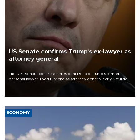
US Senate confirms Trump's ex-lawyer as
attorney general
The U.S. Senate confirmed President Donald Trump's former
personal lawyer Todd Blanche as attorney general early Saturday
after Republican lawmakers shrugged off Democratic concerns
over politicization of the Department of Justice.
ECONOMY