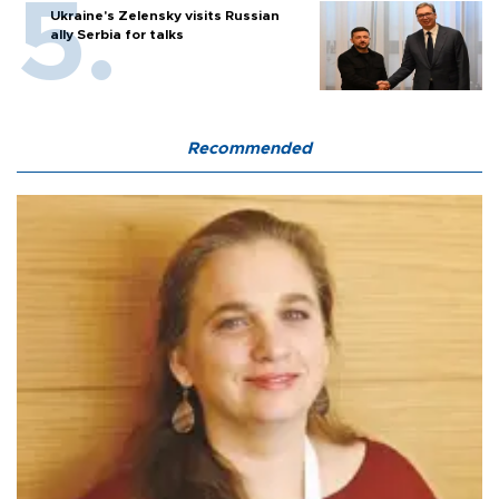
Ukraine's Zelensky visits Russian
ally Serbia for talks
Recommended