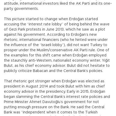
attitude, international investors liked the AK Parti and its one-
party governments.
This picture started to change when Erdoğan started
accusing the “interest rate lobby” of being behind the wave
of Gezi Park protests in June 2013, which he saw as a plot
against his government. According to Erdoğan’s new
rhetoric, international financiers (who he hinted were under
the influence of the “Israeli lobby”), did not want Turkey to
prosper under the Muslim/conservative AK Parti rule. One of
the examples for this shift came when Erdoğan employed
the staunchly anti-Western, nationalist economy writer, Yiğit
Bulut, as his chief economy advisor. Bulut did not hesitate to
publicly criticize Babacan and the Central Bank’s policies.
That rhetoric got stronger when Erdoğan was elected as
president in August 2014 and took Bulut with him as chief
economy advisor in the presidency. Early in 2015, Erdoğan
began slamming the Central Bank’s interest rate policies and
Prime Minister Ahmet Davutoğlu’s government for not
putting enough pressure on the Bank. He said the Central
Bank was “independent when it comes to the Turkish