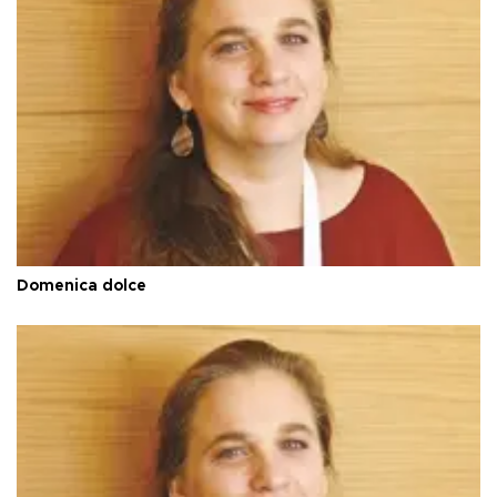
Domenica dolce