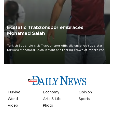
Ecstatic Trabzonspor embraces
Mohamed Salah
Turkish Süper Lig club Trabzonspor officially unveiled superstar
forward Mohamed Salah in front of a roaring crowd at Papara Park
on Aug. 6 night, celebrating what club officials called one of the
most historic transfer accomplishments in Turkish sports history.
Türkiye
Economy
Opinion
World
Arts & Life
Sports
Video
Photo