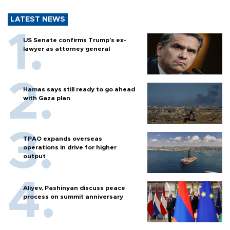
LATEST NEWS
US Senate confirms Trump's ex-
lawyer as attorney general
Hamas says still ready to go ahead
with Gaza plan
TPAO expands overseas
operations in drive for higher
output
Aliyev, Pashinyan discuss peace
process on summit anniversary