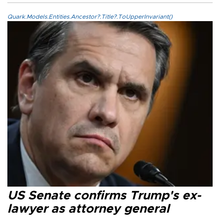
Quark.Models.Entities.Ancestor?.Title?.ToUpperInvariant()
US Senate confirms Trump's ex-
lawyer as attorney general