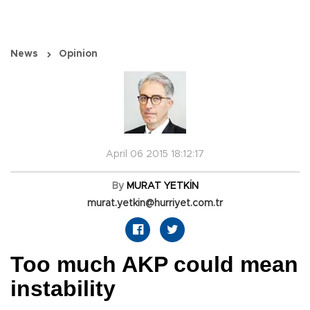
News
Opinion
April 06 2015 18:12:17
By
MURAT YETKİN
murat.yetkin@hurriyet.com.tr
Too much AKP could mean
instability