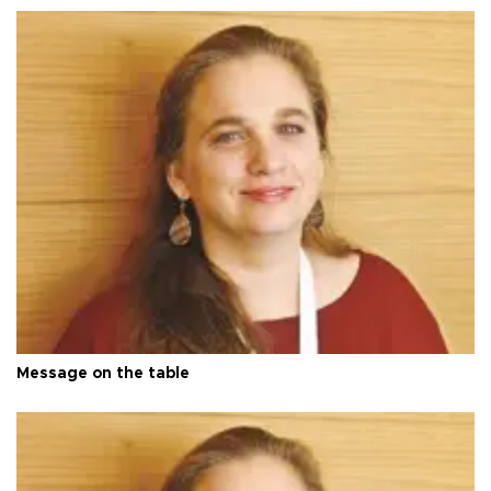
Message on the table