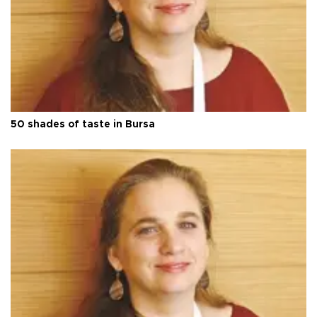
50 shades of taste in Bursa