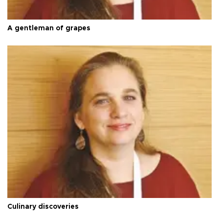
A gentleman of grapes
Culinary discoveries