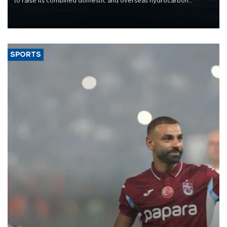
to raise its combined domestic and overseas hydrocarbon
production from around 330,000 barrels of oil equivalent a day to
nearly 600,000 by 2028, with a longer-term target of 1 million,
Energy and Natural Resources Minister Alparslan Bayraktar has
said.
SPORTS