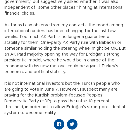
government,” but suggestively asked whether it was also
independent of “some other places,” hinting at international
financial circles.
As far as I can observe from my contacts, the mood among
international funders has been changing for the last few
weeks. Too much AK Parti is no longer a guarantee of
stability for them. One-party AK Party rule with Babacan or
someone similar holding the steering wheel might be OK. But
an AK Parti majority opening the way for Erdoğan’s strong
presidential model, where he would be in charge of the
economy with his new rhetoric, could be against Turkey’s
economic and political stability.
It is not international investors but the Turkish people who
are going to vote in June 7. However, I suspect many are
praying for the Kurdish problem-focused Peoples’
Democratic Party (HDP) to pass the unfair 10 percent
threshold, in order not to allow Erdoğan’s strong-presidential
system to become reality.