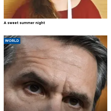
A sweet summer night
WORLD