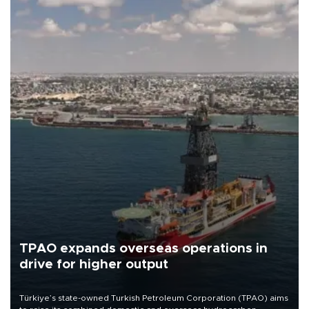
TPAO expands overseas operations in
drive for higher output
Türkiye’s state-owned Turkish Petroleum Corporation (TPAO) aims