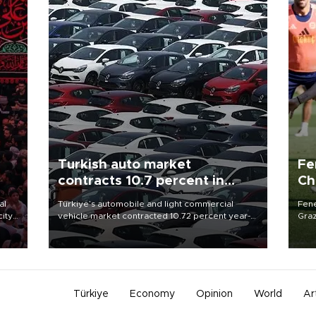
Turkish auto market
Fe
contracts 10.7 percent in
Ch
January-July
sp
al
Türkiye’s automobile and light commercial
Fene
city
vehicle market contracted 10.72 percent year-
Graz
on-year in the January-July period of 2026,
firs
d of
totaling 638,965 units, according to data from
roun
the Automotive Distributors and Mobility
Association (ODMD).
Türkiye
Economy
Opinion
World
Ar