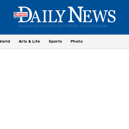
World
Arts & Life
Sports
Photo