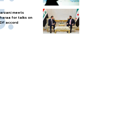
arzani meets
haraa for talks on
DF accord