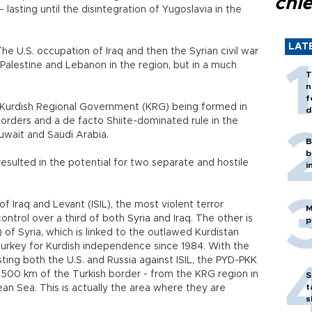
chi
 lasting until the disintegration of Yugoslavia in the
LAT
he U.S. occupation of Iraq and then the Syrian civil war
, Palestine and Lebanon in the region, but in a much
T
n
f
o a Kurdish Regional Government (KRG) being formed in
d
borders and a de facto Shiite-dominated rule in the
 Kuwait and Saudi Arabia.
B
b
 resulted in the potential for two separate and hostile
i
f Iraq and Levant (ISIL), the most violent terror
M
ntrol over a third of both Syria and Iraq. The other is
p
of Syria, which is linked to the outlawed Kurdistan
Turkey for Kurdish independence since 1984. With the
ting both the U.S. and Russia against ISIL, the PYD-PKK
 500 km of the Turkish border - from the KRG region in
S
t
an Sea. This is actually the area where they are
s