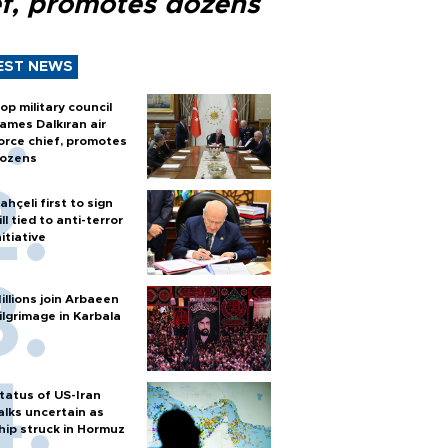
ef, promotes dozens
EST NEWS
op military council
ames Dalkıran air
orce chief, promotes
ozens
ahçeli first to sign
ill tied to anti-terror
nitiative
illions join Arbaeen
ilgrimage in Karbala
tatus of US-Iran
alks uncertain as
hip struck in Hormuz