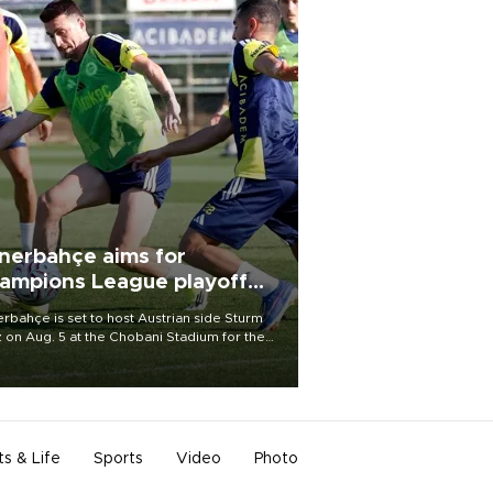
nerbahçe aims for
ampions League playoff
ot
rbahçe is set to host Austrian side Sturm
 on Aug. 5 at the Chobani Stadium for the
t leg of its Champions League third qualifying
d tie.
ts & Life
Sports
Video
Photo