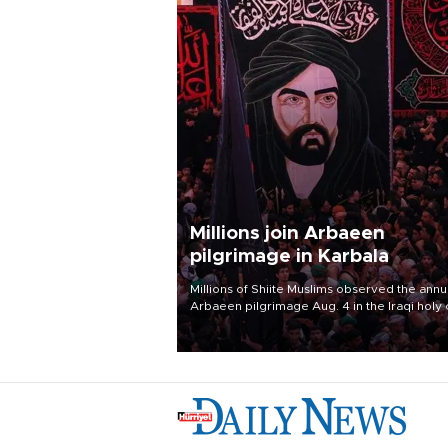
Millions join Arbaeen
pilgrimage in Karbala
Millions of Shiite Muslims observed the annu
Arbaeen pilgrimage Aug. 4 in the Iraqi holy 
of Karbala, under the shadow of ongoing
regional tensions and fears of another roun
escalation in the U.S.-Iran war.