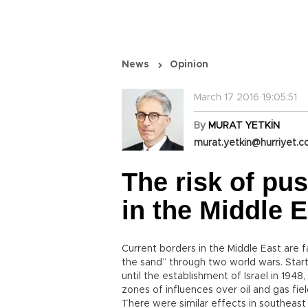
News
Opinion
March 17 2016 19:05:51
By
MURAT YETKİN
murat.yetkin@hurriyet.c
The risk of pu
in the Middle E
Current borders in the Middle East are 
the sand” through two world wars. Star
until the establishment of Israel in 194
zones of influences over oil and gas fiel
There were similar effects in southeas