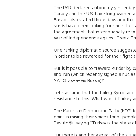
The PYD declared autonomy yesterday (M
Turkey and the U.S. have long warned a
Barzani also stated three days ago that
Kurds have been looking for since the 
the agreement that internationally reco
War of Independence against Greek, Briti
One ranking diplomatic source suggeste
in order to be rewarded for their fight ag
But is it possible to “reward Kurds” by ca
and Iran (which recently signed a nucle
NATO vis–à–vis Russia)?
Let’s assume that the failing Syrian an
resistance to this. What would Turkey a
The Kurdistan Democratic Party (KDP) l
point in raising their voices for a “peo
Davutoğlu saying “Turkey is the state of
But there is another aspect of the situa