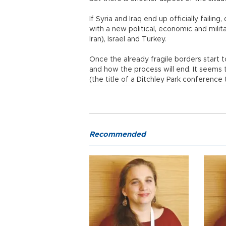
If Syria and Iraq end up officially failing
with a new political, economic and milit
Iran), Israel and Turkey.
Once the already fragile borders start 
and how the process will end. It seems 
(the title of a Ditchley Park conference 
Recommended