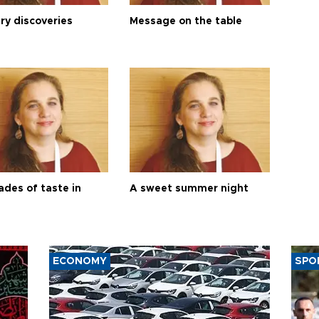
ry discoveries
Message on the table
ades of taste in
A sweet summer night
ECONOMY
SPO