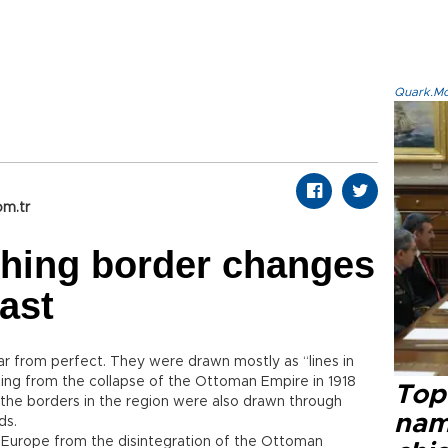
Quark.Mod
om.tr
shing border changes
ast
far from perfect. They were drawn mostly as “lines in
ting from the collapse of the Ottoman Empire in 1918
Top 
8, the borders in the region were also drawn through
name
ds.
t Europe from the disintegration of the Ottoman