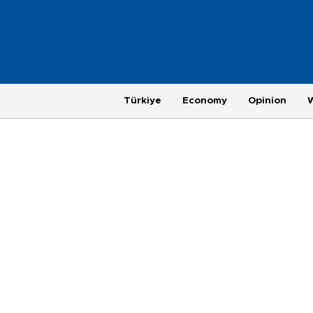
Türkiye
Economy
Opinion