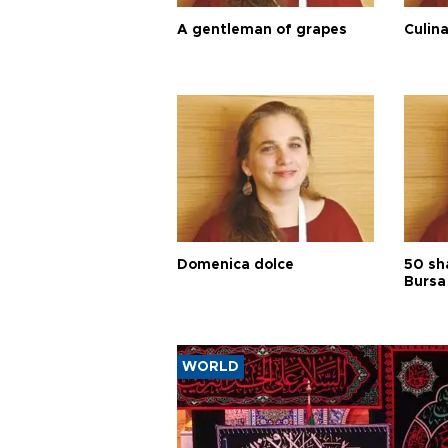
A gentleman of grapes
Culina
Domenica dolce
50 sh
Bursa
WORLD