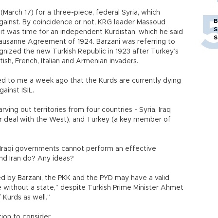
arch 17) for a three-piece, federal Syria, which
B
gainst. By coincidence or not, KRG leader Massoud
S
 it was time for an independent Kurdistan, which he said
S
Lausanne Agreement of 1924. Barzani was referring to
gnized the new Turkish Republic in 1923 after Turkey’s
sh, French, Italian and Armenian invaders.
d to me a week ago that the Kurds are currently dying
ainst ISIL.
rving out territories from four countries - Syria, Iraq
ar deal with the West), and Turkey (a key member of
d Iraqi governments cannot perform an effective
nd Iran do? Any ideas?
ed by Barzani, the PKK and the PYD may have a valid
ple without a state,” despite Turkish Prime Minister Ahmet
 Kurds as well.”
tion to consider.