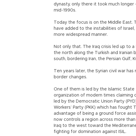
dynasty, only there it took much longer –
mid-1990s.
Today the focus is on the Middle East. T
have added to the instabilities of Israel
more widespread manner.
Not only that. The Iraq crisis led up t
the north along the Turkish and Iranian 
south, bordering Iran, the Persian Gulf,
Ten years later, the Syrian civil war has
border changes.
One of them is led by the Islamic State o
organization of modern times claiming co
led by the Democratic Union Party (PYD) 
Workers’ Party (PKK) which has fought 
advantage of being a ground force assis
now controls a region across more than
Iraq to the west toward the Mediterrane
fighting for domination against ISIL.