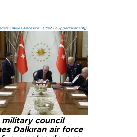
els.Entities.Ancestor?.Title?.ToUpperInvariant()
military council
s Dalkıran air force