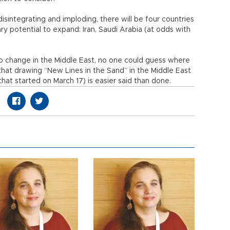
, disintegrating and imploding, there will be four countries
ary potential to expand: Iran, Saudi Arabia (at odds with
to change in the Middle East, no one could guess where
that drawing “New Lines in the Sand” in the Middle East
that started on March 17) is easier said than done.