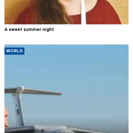
A sweet summer night
WORLD