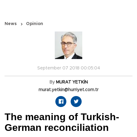
News
Opinion
September 07 2018 00:05:04
By
MURAT YETKİN
murat.yetkin@hurriyet.com.tr
The meaning of Turkish-
German reconciliation