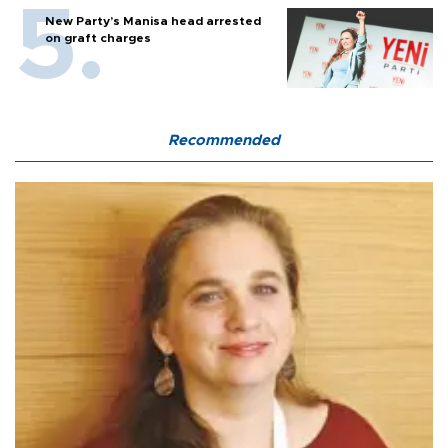
New Party’s Manisa head arrested
on graft charges
Recommended