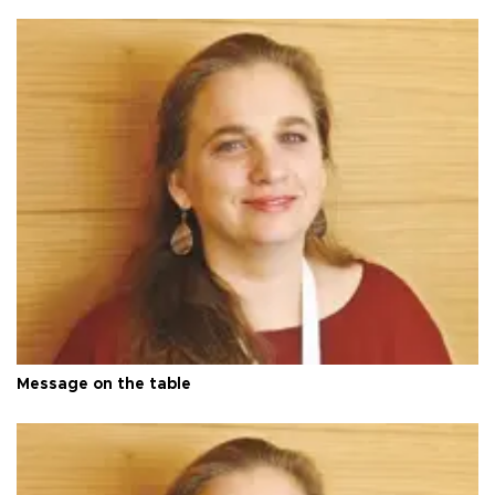
Message on the table