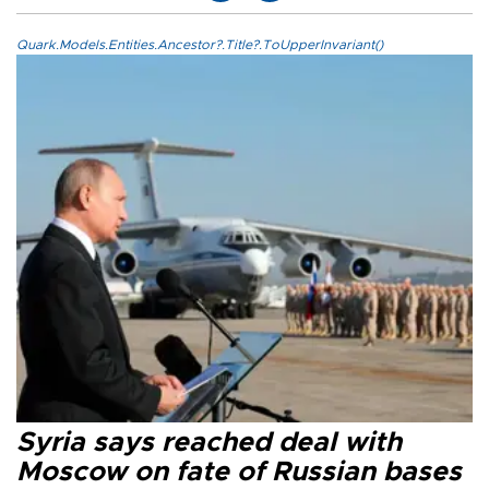
Quark.Models.Entities.Ancestor?.Title?.ToUpperInvariant()
Syria says reached deal with
Moscow on fate of Russian bases