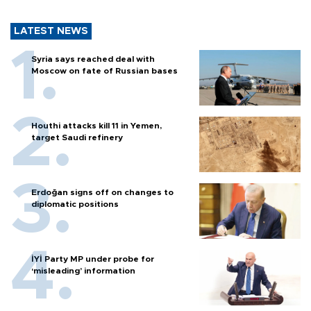
LATEST NEWS
Syria says reached deal with
Moscow on fate of Russian bases
Houthi attacks kill 11 in Yemen,
target Saudi refinery
Erdoğan signs off on changes to
diplomatic positions
İYİ Party MP under probe for
‘misleading’ information