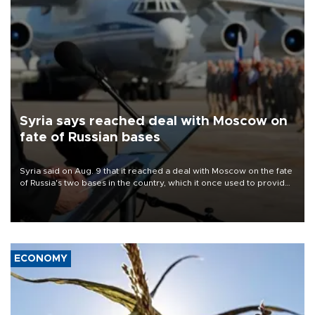
Syria says reached deal with Moscow on
fate of Russian bases
Syria said on Aug. 9 that it reached a deal with Moscow on the fate
of Russia's two bases in the country, which it once used to provide
military support to ousted leader Bashar al-Assad during the Syrian
civil war.
ECONOMY