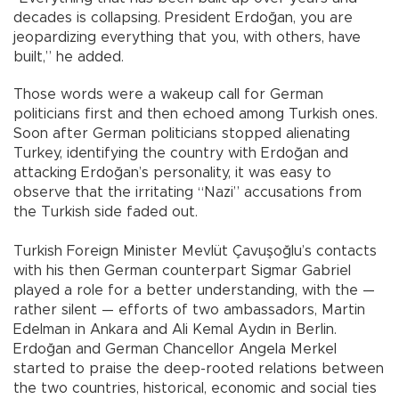
decades is collapsing. President Erdoğan, you are
jeopardizing everything that you, with others, have
built,” he added.
Those words were a wakeup call for German
politicians first and then echoed among Turkish ones.
Soon after German politicians stopped alienating
Turkey, identifying the country with Erdoğan and
attacking Erdoğan’s personality, it was easy to
observe that the irritating “Nazi” accusations from
the Turkish side faded out.
Turkish Foreign Minister Mevlüt Çavuşoğlu’s contacts
with his then German counterpart Sigmar Gabriel
played a role for a better understanding, with the —
rather silent — efforts of two ambassadors, Martin
Edelman in Ankara and Ali Kemal Aydın in Berlin.
Erdoğan and German Chancellor Angela Merkel
started to praise the deep-rooted relations between
the two countries, historical, economic and social ties