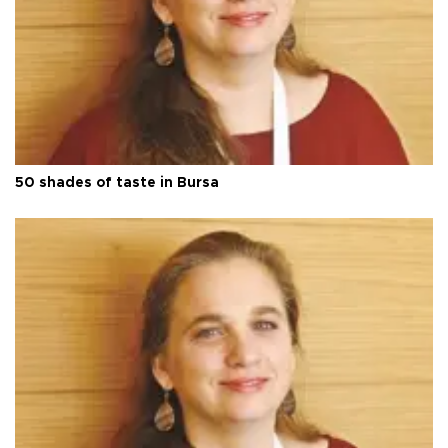
50 shades of taste in Bursa