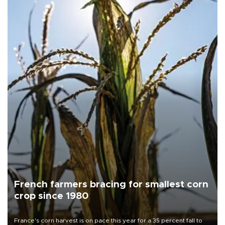
French farmers bracing for smallest corn
crop since 1980
France's corn harvest is on pace this year for a 35 percent fall to