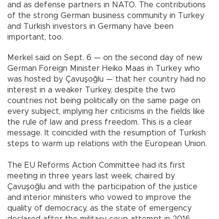
and as defense partners in NATO. The contributions
of the strong German business community in Turkey
and Turkish investors in Germany have been
important, too.
Merkel said on Sept. 6 — on the second day of new
German Foreign Minister Heiko Maas in Turkey who
was hosted by Çavuşoğlu — that her country had no
interest in a weaker Turkey, despite the two
countries not being politically on the same page on
every subject, implying her criticisms in the fields like
the rule of law and press freedom. This is a clear
message. It coincided with the resumption of Turkish
steps to warm up relations with the European Union.
The EU Reforms Action Committee had its first
meeting in three years last week, chaired by
Çavuşoğlu and with the participation of the justice
and interior ministers who vowed to improve the
quality of democracy, as the state of emergency