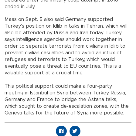
declared after the military coup attempt in 2016
ended in July.
Maas on Sept. 5 also said Germany supported
Turkey’s position on Idlib in talks in Tehran, which will
also be attended by Russia and Iran today. Turkey
says intelligence agencies should work together in
order to separate terrorists from civilians in Idlib to
prevent civilian casualties and to avoid an influx of
refugees and terrorists to Turkey, which would
eventually pose a threat to EU countries. This is a
valuable support at a crucial time.
This political support could make a four-party
meeting in Istanbul on Syria between Turkey, Russia,
Germany and France to bridge the Astana talks,
which sought to create de-escalation zones, with the
Geneva talks for the future of Syria more possible.