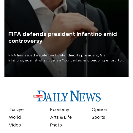
FIFA defends president Infantino amid
controversy
FIFA has issued a statement defending its president, Gianni
Infantino, against what it calls a “concerted and ongoing effort” to
undermine his leadership of the organization.
Türkiye
Economy
Opinion
World
Arts & Life
Sports
Video
Photo