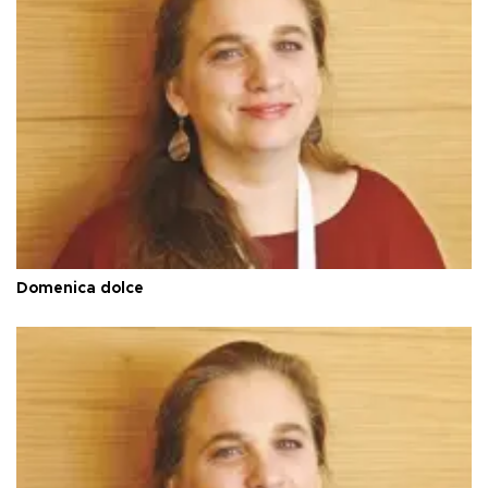
Domenica dolce