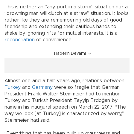
This is neither an “any port in a storm” situation nor a
“drowning man will clutch at a straw” situation. It looks
rather like they are remembering old days of good
friendship and extending their cautious hands to
shake by ignoring rifts for mutual interests. It is a
reconciliation
of convenience.
Haberin Devamı
Almost one-and-a-half years ago, relations between
Turkey
and
Germany
were so fragile that German
President Frank-Walter Steinmeier had to mention
Turkey and Turkish President Tayyip Erdoğan by
name in his inaugural speech on March 22, 2017. “The
way we look [at Turkey] is characterized by worry,”
Steinmeier had said.
“Everything that has been built up over years and