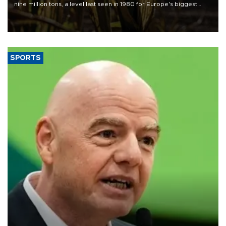
nine million tons, a level last seen in 1980 for Europe's biggest
grains producer, the government said.
SPORTS