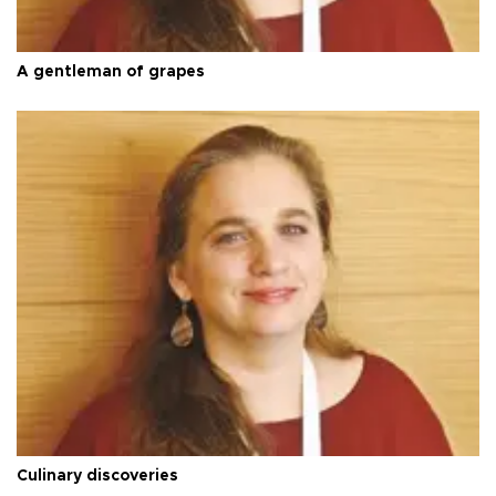
A gentleman of grapes
Culinary discoveries