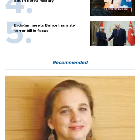
South Korea military
Erdoğan meets Bahçeli as anti-
terror bill in focus
Recommended