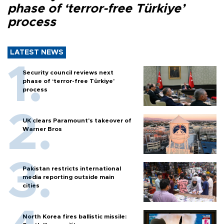
phase of ‘terror-free Türkiye’
process
LATEST NEWS
Security council reviews next
phase of ‘terror-free Türkiye’
process
UK clears Paramount's takeover of
Warner Bros
Pakistan restricts international
media reporting outside main
cities
North Korea fires ballistic missile: