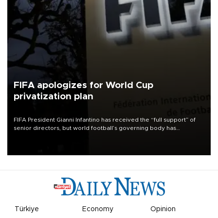
FIFA apologizes for World Cup
privatization plan
FIFA President Gianni Infantino has received the “full support” of
senior directors, but world football’s governing body has
apologized for the controversy surrounding a now-shelved plan to
open the World Cup to private investment.
Türkiye
Economy
Opinion