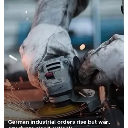
German industrial orders rise but war,