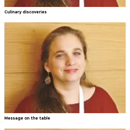
Culinary discoveries
Message on the table