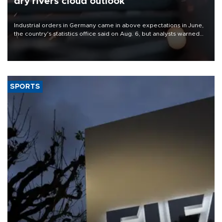
dry rivers cloud outlook
Industrial orders in Germany came in above expectations in June,
the country's statistics office said on Aug. 6, but analysts warned
that rivers running dry and the Mideast war could spell trouble.
SPORTS