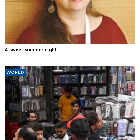
A sweet summer night
WORLD