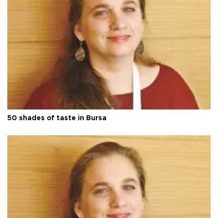
50 shades of taste in Bursa