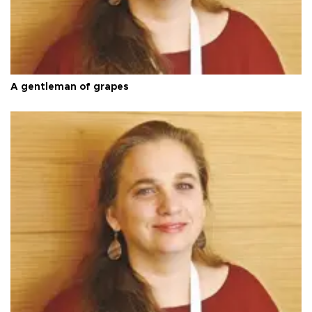
A gentleman of grapes