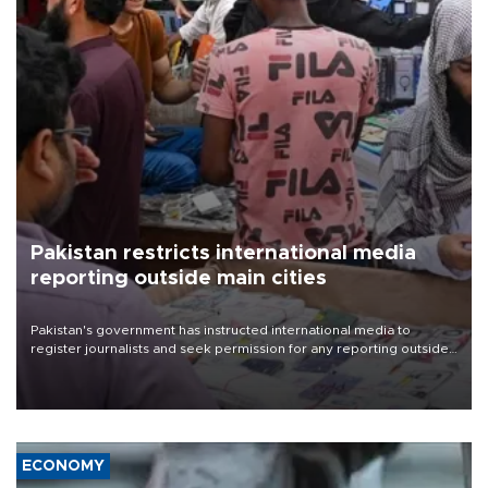
Pakistan restricts international media
reporting outside main cities
Pakistan's government has instructed international media to
register journalists and seek permission for any reporting outside
the country's three main cities, sparking concern from rights and
media groups over a threat to press freedom.
ECONOMY