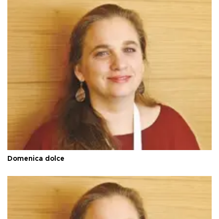
Domenica dolce