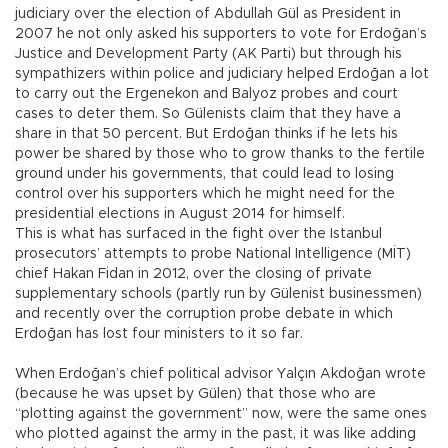
judiciary over the election of Abdullah Gül as President in
2007 he not only asked his supporters to vote for Erdoğan’s
Justice and Development Party (AK Parti) but through his
sympathizers within police and judiciary helped Erdoğan a lot
to carry out the Ergenekon and Balyoz probes and court
cases to deter them. So Gülenists claim that they have a
share in that 50 percent. But Erdoğan thinks if he lets his
power be shared by those who to grow thanks to the fertile
ground under his governments, that could lead to losing
control over his supporters which he might need for the
presidential elections in August 2014 for himself.
This is what has surfaced in the fight over the Istanbul
prosecutors’ attempts to probe National Intelligence (MİT)
chief Hakan Fidan in 2012, over the closing of private
supplementary schools (partly run by Gülenist businessmen)
and recently over the corruption probe debate in which
Erdoğan has lost four ministers to it so far.
When Erdoğan’s chief political advisor Yalçın Akdoğan wrote
(because he was upset by Gülen) that those who are
“plotting against the government” now, were the same ones
who plotted against the army in the past, it was like adding