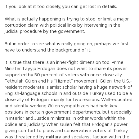
If you look at it too closely, you can get lost in details.
What is actually happening is trying to stop, or limit a major
corruption claim with political links by intervening in the
judicial procedure by the government.
But in order to see what is really going on, perhaps we first
have to understand the background of it.
It is true that there is an inner-fight dimension too. Prime
Minister Tayyip Erdoğan does not want to share its power
supported by 50 percent of voters with once-close ally
Fethullah Gülen and his “Hizmet” movement. Gülen, the U.S.-
resident moderate Islamist scholar having a huge network of
English-language schools in and outside Turkey used to be a
close ally of Erdoğan, mainly for two reasons: Well-educated
and silently-working Gülen sympathizers had held key
positions in certain government departments, but especially
in Interior and Justice ministries; in other words within the
police and judiciary. When Gülen felt that Erdoğan’s power
giving comfort to pious and conservative voters of Turkey
was threatened by military and secularist faction within the