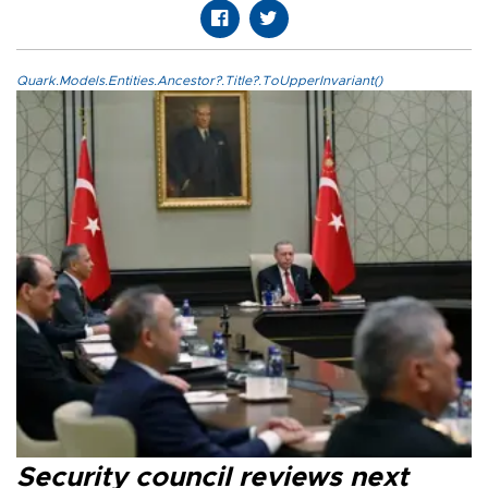
Quark.Models.Entities.Ancestor?.Title?.ToUpperInvariant()
Security council reviews next