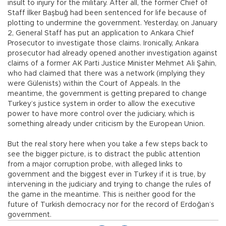
insult to injury for the military. After all, the former Chief of
Staff İlker Başbuğ had been sentenced for life because of
plotting to undermine the government. Yesterday, on January
2, General Staff has put an application to Ankara Chief
Prosecutor to investigate those claims. Ironically, Ankara
prosecutor had already opened another investigation against
claims of a former AK Parti Justice Minister Mehmet Ali Şahin,
who had claimed that there was a network (implying they
were Gülenists) within the Court of Appeals. In the
meantime, the government is getting prepared to change
Turkey’s justice system in order to allow the executive
power to have more control over the judiciary, which is
something already under criticism by the European Union.
But the real story here when you take a few steps back to
see the bigger picture, is to distract the public attention
from a major corruption probe, with alleged links to
government and the biggest ever in Turkey if it is true, by
intervening in the judiciary and trying to change the rules of
the game in the meantime. This is neither good for the
future of Turkish democracy nor for the record of Erdoğan’s
government.