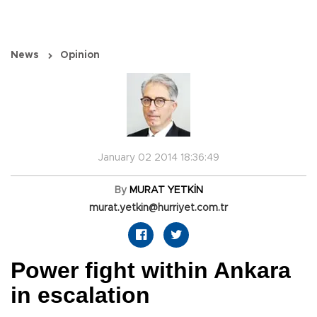
News
Opinion
January 02 2014 18:36:49
By
MURAT YETKİN
murat.yetkin@hurriyet.com.tr
Power fight within Ankara
in escalation