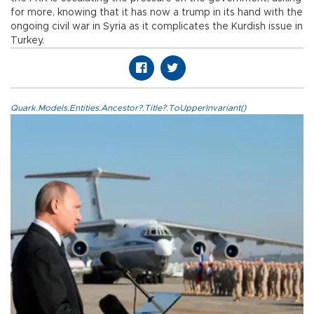
for more, knowing that it has now a trump in its hand with the
ongoing civil war in Syria as it complicates the Kurdish issue in
Turkey.
Quark.Models.Entities.Ancestor?.Title?.ToUpperInvariant()