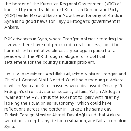
the border of the Kurdistan Regional Government (KRG) of
Iraq, led by more traditionalist Kurdistan Democratic Party
(KDP) leader Masoud Barzani. Now the autonomy of Kurds in
Syria is no good news for Tayyip Erdoğan’s government in
Ankara.
PKK advances in Syria, where Erdoğan policies regarding the
civil war there have not produced a real success, could be
harmful for his initiative almost a year ago in pursuit of a
peace with the PKK through dialogue for a political
settlement for the country’s Kurdish problem.
On July 18 President Abdullah Gül, Prime Minister Erdoğan and
Chief of General Staff Necdet Özel had a meeting n Ankara
in which Syria and Kurdish issues were discussed. On July 19
Erdoğan’s chief adviser on security affairs, Yalçın Akdoğan,
“warned” the PYD (thus the PKK) not to “play with fire” by
labeling the situation as “autonomy," which could have
reflections across the border in Turkey. The same day,
Turkish Foreign Minister Ahmet Davutoğlu said that Ankara
would not accept “any de facto situation, any fait accompli in
Syria.”