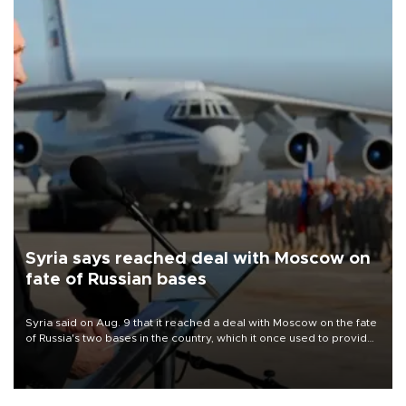
Syria says reached deal with Moscow on
fate of Russian bases
Syria said on Aug. 9 that it reached a deal with Moscow on the fate
of Russia's two bases in the country, which it once used to provide
military support to ousted leader Bashar al-Assad during the Syrian
civil war.