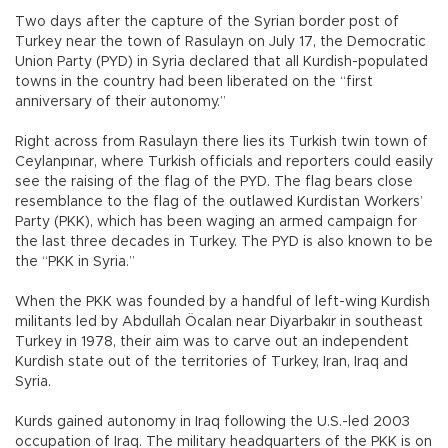
Two days after the capture of the Syrian border post of
Turkey near the town of Rasulayn on July 17, the Democratic
Union Party (PYD) in Syria declared that all Kurdish-populated
towns in the country had been liberated on the “first
anniversary of their autonomy.”
Right across from Rasulayn there lies its Turkish twin town of
Ceylanpınar, where Turkish officials and reporters could easily
see the raising of the flag of the PYD. The flag bears close
resemblance to the flag of the outlawed Kurdistan Workers’
Party (PKK), which has been waging an armed campaign for
the last three decades in Turkey. The PYD is also known to be
the “PKK in Syria.”
When the PKK was founded by a handful of left-wing Kurdish
militants led by Abdullah Öcalan near Diyarbakır in southeast
Turkey in 1978, their aim was to carve out an independent
Kurdish state out of the territories of Turkey, Iran, Iraq and
Syria.
Kurds gained autonomy in Iraq following the U.S.-led 2003
occupation of Iraq. The military headquarters of the PKK is on