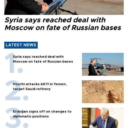
Syria says reached deal with
Moscow on fate of Russian bases
LATEST NEWS
Syria says reached deal with
Moscow on fate of Russian bases
Houthi attacks kill 11 in Yemen,
target Saudi refinery
Erdoğan signs off on changes to
diplomatic positions