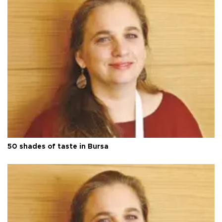
50 shades of taste in Bursa