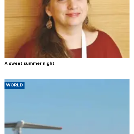
A sweet summer night
WORLD