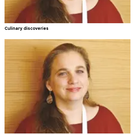
Culinary discoveries