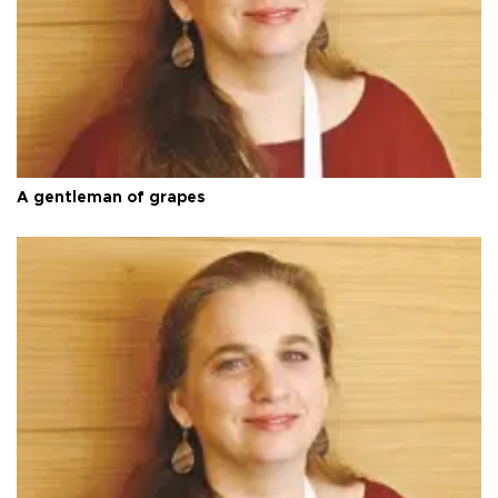
A gentleman of grapes