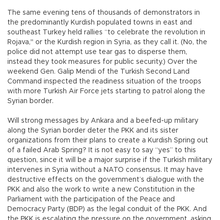
The same evening tens of thousands of demonstrators in
the predominantly Kurdish populated towns in east and
southeast Turkey held rallies “to celebrate the revolution in
Rojava," or the Kurdish region in Syria, as they call it. (No, the
police did not attempt use tear gas to disperse them,
instead they took measures for public security.) Over the
weekend Gen. Galip Mendi of the Turkish Second Land
Command inspected the readiness situation of the troops
with more Turkish Air Force jets starting to patrol along the
Syrian border.
Will strong messages by Ankara and a beefed-up military
along the Syrian border deter the PKK and its sister
organizations from their plans to create a Kurdish Spring out
of a failed Arab Spring? It is not easy to say “yes” to this
question, since it will be a major surprise if the Turkish military
intervenes in Syria without a NATO consensus. It may have
destructive effects on the government’s dialogue with the
PKK and also the work to write a new Constitution in the
Parliament with the participation of the Peace and
Democracy Party (BDP) as the legal conduit of the PKK. And
the PKK is escalating the pressure on the government, asking