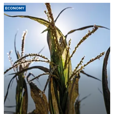
ECONOMY