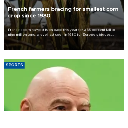
French farmers bracing for smallest corn
crop since 1980
France's corn harvest is on pace this year for a 35 percent fall to
nine million tons, a level last seen in 1980 for Europe's biggest
grains producer, the government said.
SPORTS