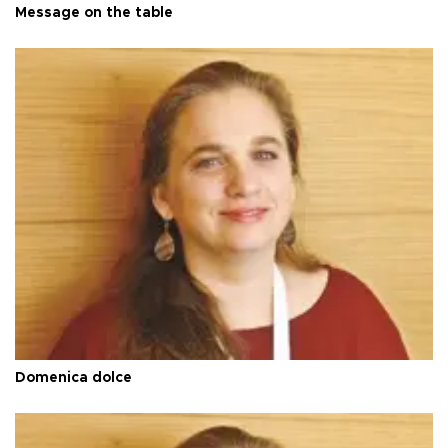
Message on the table
Domenica dolce