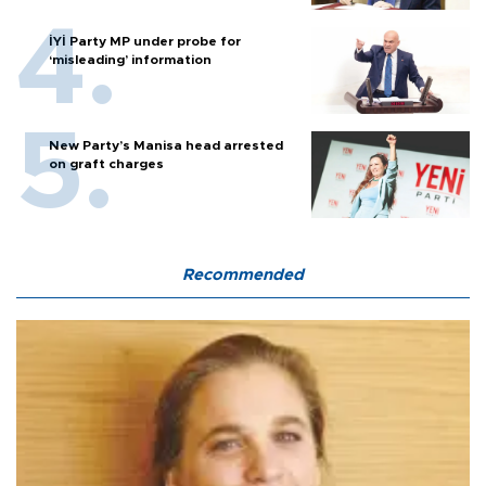
İYİ Party MP under probe for
‘misleading’ information
New Party’s Manisa head arrested
on graft charges
Recommended