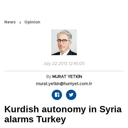
News
Opinion
July 22 2013 12:45:00
By
MURAT YETKİN
murat.yetkin@hurriyet.com.tr
Kurdish autonomy in Syria
alarms Turkey