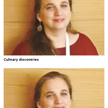
Culinary discoveries