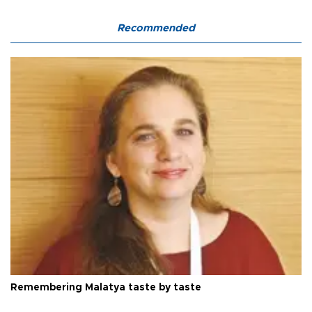
Recommended
Remembering Malatya taste by taste