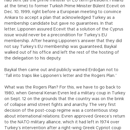
had sent (as the prime minister of EU term president Finland
at the time) to former Turkish Prime Minister Bülent Ecevit on
Dec. 10, 1999, right before a European meeting to convince
Ankara to accept a plan that acknowledged Turkey as a
membership candidate but gave no guarantees. In that
letter, Lipponen assured Ecevit that a solution of the Cyprus
issue would never be a precondition for Turkey’s EU
membership. After hearing Lipponen’s answer that they did
not say Turkey’s EU membership was guaranteed, Baykal
walked out of his office and left the rest of the hosting of
the delegation to his deputy.
Baykal then came out and publicly warned Erdoğan not to
“fall into traps like Lipponen’s letter and the Rogers Plan.”
What was the Rogers Plan? For this, we have to go back to
1980, when General Kenan Evren led a military coup in Turkey
on Sept. 12 on the grounds that the country was on the brink
of collapse amid street fights and anarchy. The very first
decision of the post-coup regime was a contentious step
about international relations: Evren approved Greece’s return
to the NATO military alliance, which it had left in 1974 over
Turkey’s intervention after a right-wing Greek Cypriot coup