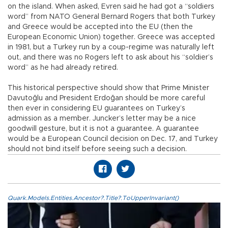
on the island. When asked, Evren said he had got a “soldiers
word” from NATO General Bernard Rogers that both Turkey
and Greece would be accepted into the EU (then the
European Economic Union) together. Greece was accepted
in 1981, but a Turkey run by a coup-regime was naturally left
out, and there was no Rogers left to ask about his “soldier’s
word” as he had already retired.
This historical perspective should show that Prime Minister
Davutoğlu and President Erdoğan should be more careful
then ever in considering EU guarantees on Turkey’s
admission as a member. Juncker’s letter may be a nice
goodwill gesture, but it is not a guarantee. A guarantee
would be a European Council decision on Dec. 17, and Turkey
should not bind itself before seeing such a decision.
Quark.Models.Entities.Ancestor?.Title?.ToUpperInvariant()