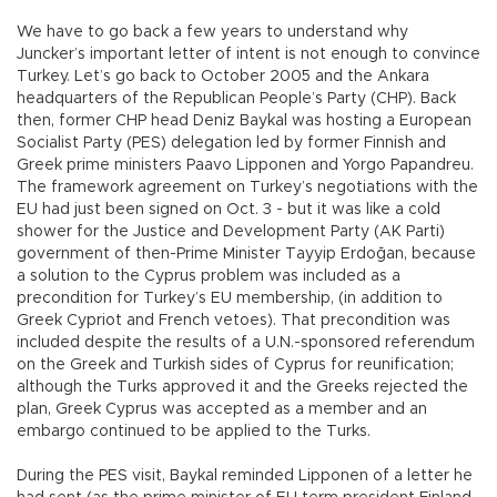
We have to go back a few years to understand why
Juncker’s important letter of intent is not enough to convince
Turkey. Let’s go back to October 2005 and the Ankara
headquarters of the Republican People’s Party (CHP). Back
then, former CHP head Deniz Baykal was hosting a European
Socialist Party (PES) delegation led by former Finnish and
Greek prime ministers Paavo Lipponen and Yorgo Papandreu.
The framework agreement on Turkey’s negotiations with the
EU had just been signed on Oct. 3 - but it was like a cold
shower for the Justice and Development Party (AK Parti)
government of then-Prime Minister Tayyip Erdoğan, because
a solution to the Cyprus problem was included as a
precondition for Turkey’s EU membership, (in addition to
Greek Cypriot and French vetoes). That precondition was
included despite the results of a U.N.-sponsored referendum
on the Greek and Turkish sides of Cyprus for reunification;
although the Turks approved it and the Greeks rejected the
plan, Greek Cyprus was accepted as a member and an
embargo continued to be applied to the Turks.
During the PES visit, Baykal reminded Lipponen of a letter he