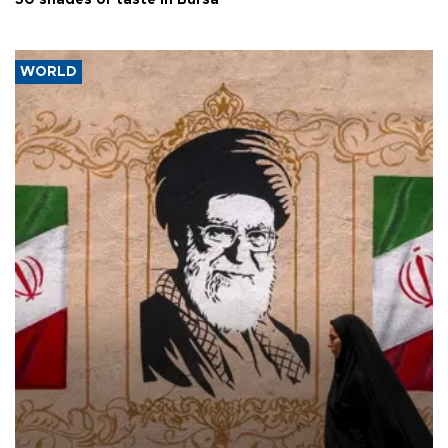
50 shades of taste in Bursa
WORLD