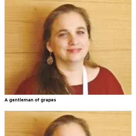
A gentleman of grapes