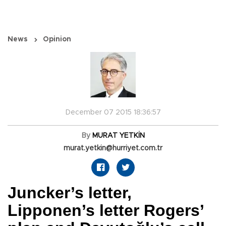
News
Opinion
December 07 2015 18:36:57
By
MURAT YETKİN
murat.yetkin@hurriyet.com.tr
Juncker’s letter,
Lipponen’s letter Rogers’