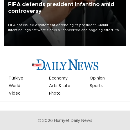
FIFA defends president Infantino amid
controversy
FIFA has issued a statement defending its president, Gianni
Infantino, against what it calls a “concerted and ongoing effort” to
undermine his leadership of the organization.
Türkiye
Economy
Opinion
World
Arts & Life
Sports
Video
Photo
©
2026
Hürriyet Daily News