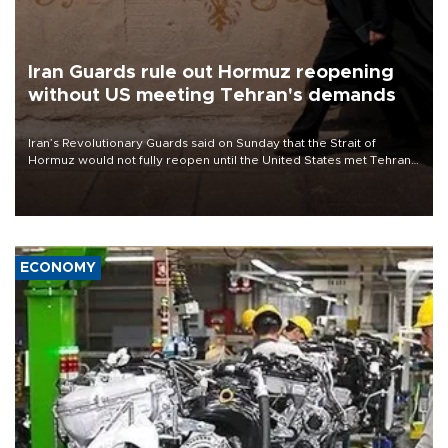
Iran Guards rule out Hormuz reopening
without US meeting Tehran's demands
Iran’s Revolutionary Guards said on Sunday that the Strait of
Hormuz would not fully reopen until the United States met Tehran’s
demands, including lifting sanctions and paying compensation for
war damage.
ECONOMY