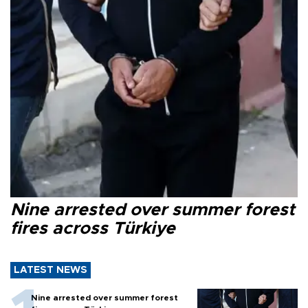
Nine arrested over summer forest
fires across Türkiye
LATEST NEWS
Nine arrested over summer forest