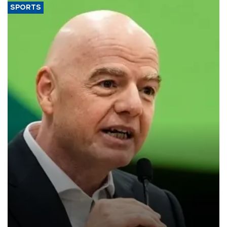
SPORTS