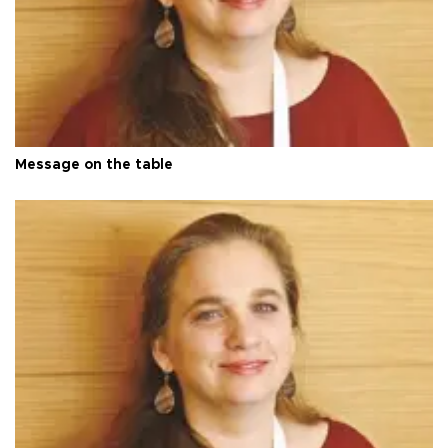
Message on the table