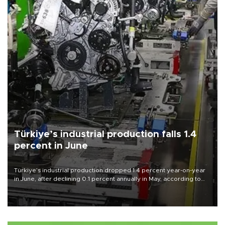
Türkiye’s industrial production falls 1.4
percent in June
Türkiye’s industrial production dropped 1.4 percent year-on-year
in June, after declining 0.1 percent annually in May, according to
official data released on Aug. 10.