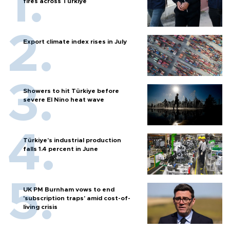
fires across Türkiye
Export climate index rises in July
Showers to hit Türkiye before
severe El Nino heat wave
Türkiye’s industrial production
falls 1.4 percent in June
UK PM Burnham vows to end
'subscription traps' amid cost-of-
living crisis