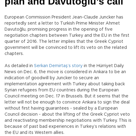
plan and Davutoğlu’s call
European Commission President Jean-Claude Juncker has
reportedly sent a letter to Turkish Prime Minister Ahmet
Davutoğlu, promising progress in the opening of five
negotiation chapters between Turkey and the EU in the first
quarter of 2016. The letter implies that the Greek Cypriot
government will be convinced to lift its veto on the related
chapters.
As detailed in
Serkan Demirtaş’s story
in the Hürriyet Daily
News on Dec. 6, the move is considered in Ankara to be an
indication of goodwill by Juncker to secure an
implementation agreement with Turkey about taking back
Syrian refugees from EU countries during the European
Council meeting on Dec. 17 in Brussels. But it seems that the
letter will not be enough to convince Ankara to sign the deal
without first having guarantees - sealed by a European
Council decision - about the lifting of the Greek Cypriot veto
and reactivating membership negotiations with Turkey. This is
because of past bad experiences in Turkey’s relations with
the EU and its Western allies.