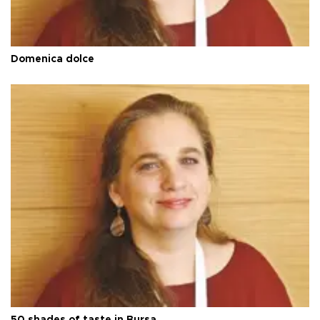
Domenica dolce