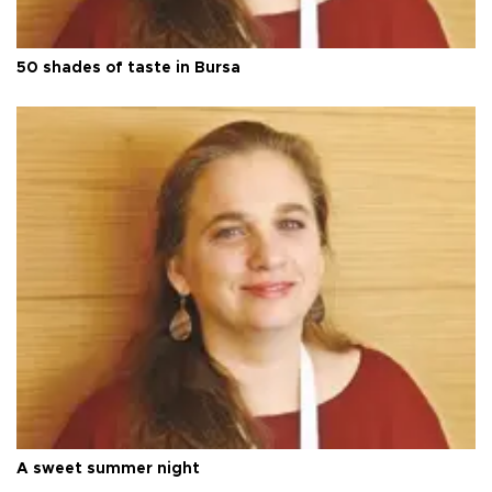
50 shades of taste in Bursa
A sweet summer night