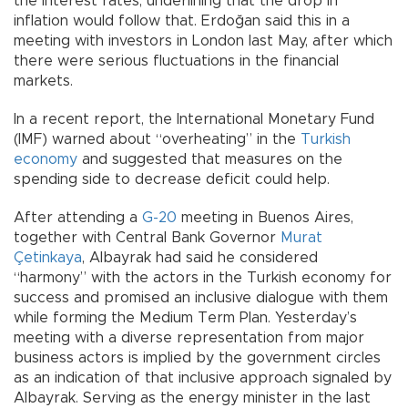
the interest rates, underlining that the drop in
inflation would follow that. Erdoğan said this in a
meeting with investors in London last May, after which
there were serious fluctuations in the financial
markets.
In a recent report, the International Monetary Fund
(IMF) warned about “overheating” in the
Turkish
economy
and suggested that measures on the
spending side to decrease deficit could help.
After attending a
G-20
meeting in Buenos Aires,
together with Central Bank Governor
Murat
Çetinkaya
, Albayrak had said he considered
“harmony” with the actors in the Turkish economy for
success and promised an inclusive dialogue with them
while forming the Medium Term Plan. Yesterday’s
meeting with a diverse representation from major
business actors is implied by the government circles
as an indication of that inclusive approach signaled by
Albayrak. Serving as the energy minister in the last