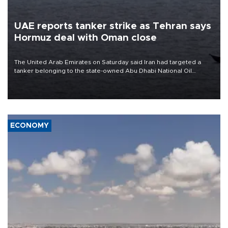
UAE reports tanker strike as Tehran says
Hormuz deal with Oman close
The United Arab Emirates on Saturday said Iran had targeted a
tanker belonging to the state-owned Abu Dhabi National Oil
Company (ADNOC) while it was transiting the Strait of Hormuz.
ECONOMY