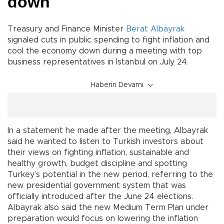
down
Treasury and Finance Minister
Berat Albayrak
signaled cuts in public spending to fight inflation and
cool the economy down during a meeting with top
business representatives in Istanbul on July 24.
Haberin Devamı
In a statement he made after the meeting, Albayrak
said he wanted to listen to Turkish investors about
their views on fighting inflation, sustainable and
healthy growth, budget discipline and spotting
Turkey’s potential in the new period, referring to the
new presidential government system that was
officially introduced after the June 24 elections.
Albayrak also said the new Medium Term Plan under
preparation would focus on lowering the inflation