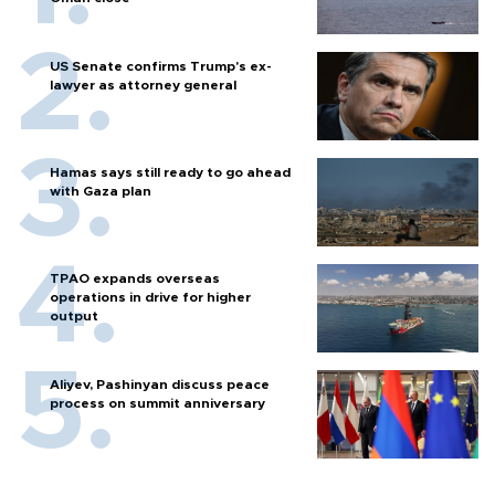
US Senate confirms Trump's ex-
lawyer as attorney general
Hamas says still ready to go ahead
with Gaza plan
TPAO expands overseas
operations in drive for higher
output
Aliyev, Pashinyan discuss peace
process on summit anniversary