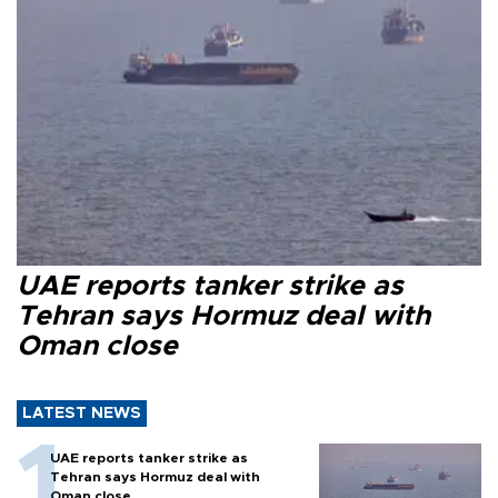
UAE reports tanker strike as
Tehran says Hormuz deal with
Oman close
LATEST NEWS
UAE reports tanker strike as
Tehran says Hormuz deal with
Oman close