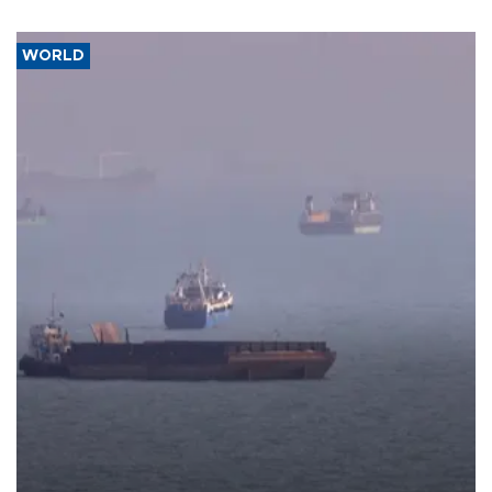
WORLD