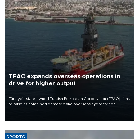
TPAO expands overseas operations in
drive for higher output
Türkiye’s state-owned Turkish Petroleum Corporation (TPAO) aims
to raise its combined domestic and overseas hydrocarbon
production from around 330,000 barrels of oil equivalent a day to
nearly 600,000 by 2028, with a longer-term target of 1 million,
Energy and Natural Resources Minister Alparslan Bayraktar has
said.
SPORTS