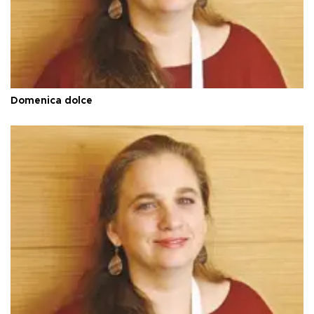
Domenica dolce