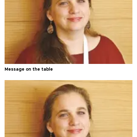
Message on the table