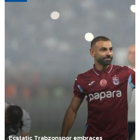
Ecstatic Trabzonspor embraces