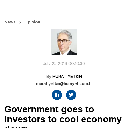
News
Opinion
July 25 2018 00:10:36
By
MURAT YETKİN
murat.yetkin@hurriyet.com.tr
Government goes to
investors to cool economy