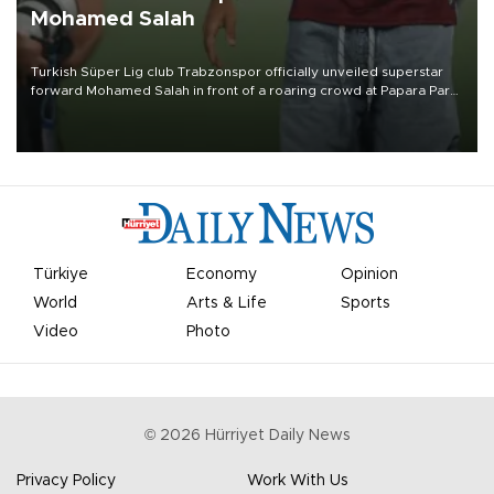
Mohamed Salah
Turkish Süper Lig club Trabzonspor officially unveiled superstar
forward Mohamed Salah in front of a roaring crowd at Papara Park
on Aug. 6 night, celebrating what club officials called one of the
most historic transfer accomplishments in Turkish sports history.
Türkiye
Economy
Opinion
World
Arts & Life
Sports
Video
Photo
©
2026
Hürriyet Daily News
Privacy Policy
Work With Us