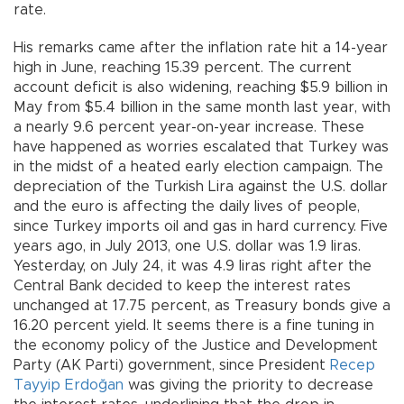
rate.
His remarks came after the inflation rate hit a 14-year
high in June, reaching 15.39 percent. The current
account deficit is also widening, reaching $5.9 billion in
May from $5.4 billion in the same month last year, with
a nearly 9.6 percent year-on-year increase. These
have happened as worries escalated that Turkey was
in the midst of a heated early election campaign. The
depreciation of the Turkish Lira against the U.S. dollar
and the euro is affecting the daily lives of people,
since Turkey imports oil and gas in hard currency. Five
years ago, in July 2013, one U.S. dollar was 1.9 liras.
Yesterday, on July 24, it was 4.9 liras right after the
Central Bank decided to keep the interest rates
unchanged at 17.75 percent, as Treasury bonds give a
16.20 percent yield. It seems there is a fine tuning in
the economy policy of the Justice and Development
Party (AK Parti) government, since President
Recep
Tayyip Erdoğan
was giving the priority to decrease