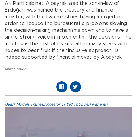
AK Parti cabinet, Albayrak, also the son-in-law of
Erdoğan, was named the treasury and finance
minister, with the two ministries having merged in
order to reduce the bureaucratic problems slowing
the decision-making mechanisms down and to have a
single, strong voice in implementing the decisions. The
meeting is the first of its kind after many years with
hopes to bear fruit if the “inclusive approach” is
indeed supported by financial moves by Albayrak.
Murat Yetkin
,
Quark.Models.Entities.Ancestor?.Title?.ToUpperInvariant()