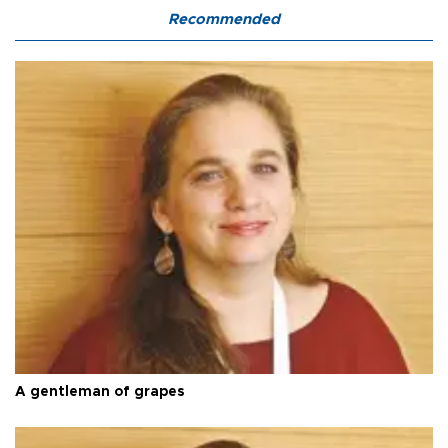
Recommended
A gentleman of grapes