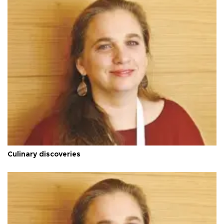
Culinary discoveries