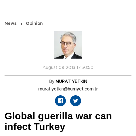
News
Opinion
August 09 2013 17:50:50
By
MURAT YETKİN
murat.yetkin@hurriyet.com.tr
Global guerilla war can
infect Turkey