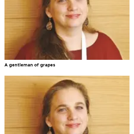
A gentleman of grapes