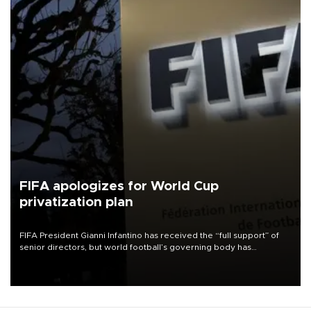
FIFA apologizes for World Cup
privatization plan
FIFA President Gianni Infantino has received the “full support” of
senior directors, but world football’s governing body has
apologized for the controversy surrounding a now-shelved plan to
open the World Cup to private investment.