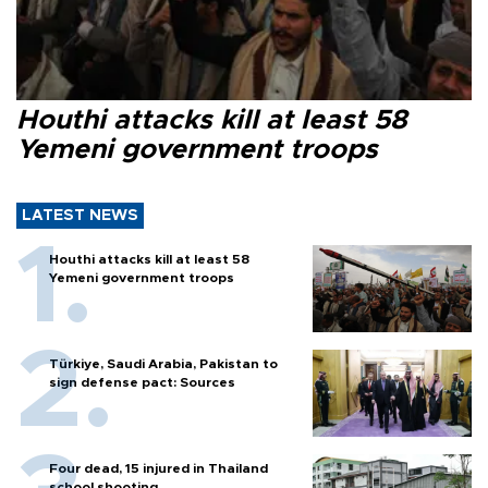
Houthi attacks kill at least 58
Yemeni government troops
LATEST NEWS
Houthi attacks kill at least 58
Yemeni government troops
Türkiye, Saudi Arabia, Pakistan to
sign defense pact: Sources
Four dead, 15 injured in Thailand
school shooting