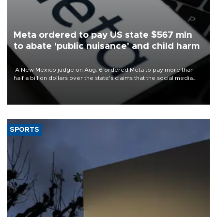
Meta ordered to pay US state $567 mln
to abate 'public nuisance' and child harm
A New Mexico judge on Aug. 6 ordered Meta to pay more than
half a billion dollars over the state's claims that the social media
giant created a "public nuisance" and harmed children.
SPORTS