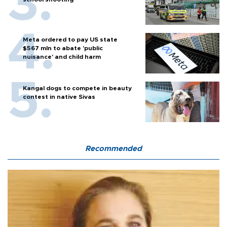
Meta ordered to pay US state
$567 mln to abate 'public
nuisance' and child harm
Kangal dogs to compete in beauty
contest in native Sivas
Recommended