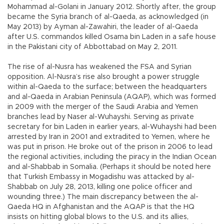
Mohammad al-Golani in January 2012. Shortly after, the group
became the Syria branch of al-Qaeda, as acknowledged (in
May 2013) by Ayman al-Zawahiri, the leader of al-Qaeda
after U.S. commandos killed Osama bin Laden in a safe house
in the Pakistani city of Abbottabad on May 2, 2011.
The rise of al-Nusra has weakened the FSA and Syrian
opposition. Al-Nusra’s rise also brought a power struggle
within al-Qaeda to the surface; between the headquarters
and al-Qaeda in Arabian Peninsula (AQAP), which was formed
in 2009 with the merger of the Saudi Arabia and Yemen
branches lead by Naser al-Wuhayshi. Serving as private
secretary for bin Laden in earlier years, al-Wuhayshi had been
arrested by Iran in 2001 and extradited to Yemen, where he
was put in prison. He broke out of the prison in 2006 to lead
the regional activities, including the piracy in the Indian Ocean
and al-Shabbab in Somalia. (Perhaps it should be noted here
that Turkish Embassy in Mogadishu was attacked by al-
Shabbab on July 28, 2013, killing one police officer and
wounding three.) The main discrepancy between the al-
Qaeda HQ in Afghanistan and the AQAP is that the HQ
insists on hitting global blows to the U.S. and its allies,