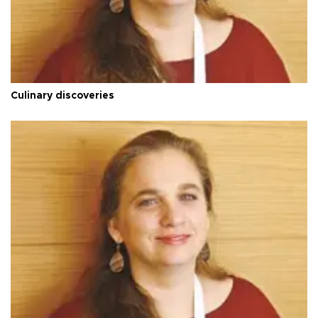
Culinary discoveries