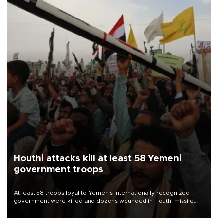
Houthi attacks kill at least 58 Yemeni
government troops
At least 58 troops loyal to Yemen’s internationally recognized
government were killed and dozens wounded in Houthi missile
and drone attacks on several military camps on Aug. 6, a military
source told AFP.