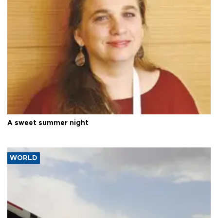
A sweet summer night
WORLD