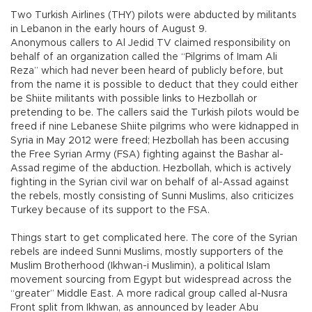
Two Turkish Airlines (THY) pilots were abducted by militants
in Lebanon in the early hours of August 9.
Anonymous callers to Al Jedid TV claimed responsibility on
behalf of an organization called the “Pilgrims of Imam Ali
Reza” which had never been heard of publicly before, but
from the name it is possible to deduct that they could either
be Shiite militants with possible links to Hezbollah or
pretending to be. The callers said the Turkish pilots would be
freed if nine Lebanese Shiite pilgrims who were kidnapped in
Syria in May 2012 were freed; Hezbollah has been accusing
the Free Syrian Army (FSA) fighting against the Bashar al-
Assad regime of the abduction. Hezbollah, which is actively
fighting in the Syrian civil war on behalf of al-Assad against
the rebels, mostly consisting of Sunni Muslims, also criticizes
Turkey because of its support to the FSA.
Things start to get complicated here. The core of the Syrian
rebels are indeed Sunni Muslims, mostly supporters of the
Muslim Brotherhood (Ikhwan-i Muslimin), a political Islam
movement sourcing from Egypt but widespread across the
“greater” Middle East. A more radical group called al-Nusra
Front split from Ikhwan, as announced by leader Abu