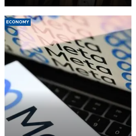
ECONOMY