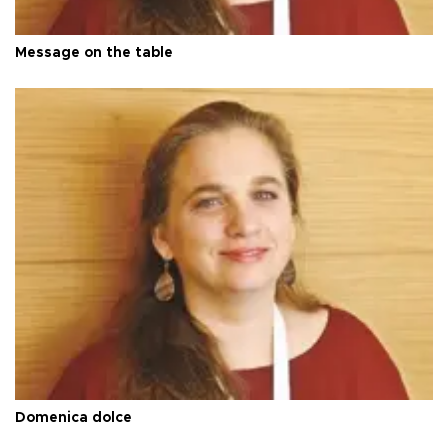
Message on the table
Domenica dolce