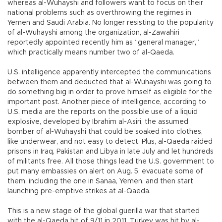
whereas al-Wuhayshi and followers want to focus on their
national problems such as overthrowing the regimes in
Yemen and Saudi Arabia. No longer resisting to the popularity
of al-Wuhayshi among the organization, al-Zawahiri
reportedly appointed recently him as “general manager,”
which practically means number two of al-Qaeda.
U.S. intelligence apparently intercepted the communications
between them and deducted that al-Wuhayshi was going to
do something big in order to prove himself as eligible for the
important post. Another piece of intelligence, according to
U.S. media are the reports on the possible use of a liquid
explosive, developed by Ibrahim al-Asiri, the assumed
bomber of al-Wuhayshi that could be soaked into clothes,
like underwear, and not easy to detect. Plus, al-Qaeda raided
prisons in Iraq, Pakistan and Libya in late July and let hundreds
of militants free. All those things lead the U.S. government to
put many embassies on alert on Aug. 5, evacuate some of
them, including the one in Sanaa, Yemen, and then start
launching pre-emptive strikes at al-Qaeda.
This is a new stage of the global guerilla war that started
with the al-Qaeda hit of 9/11 in 2011. Turkey was hit by al-