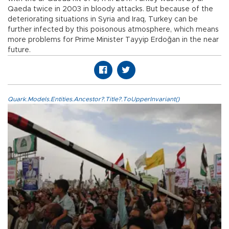
Qaeda twice in 2003 in bloody attacks. But because of the
deteriorating situations in Syria and Iraq, Turkey can be
further infected by this poisonous atmosphere, which means
more problems for Prime Minister Tayyip Erdoğan in the near
future.
Quark.Models.Entities.Ancestor?.Title?.ToUpperInvariant()