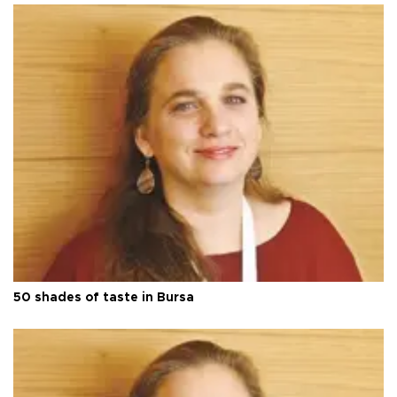
50 shades of taste in Bursa