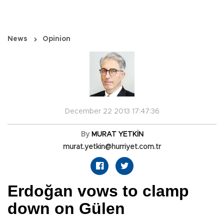
News
Opinion
December 22 2013 17:47:36
By
MURAT YETKİN
murat.yetkin@hurriyet.com.tr
Erdoğan vows to clamp
down on Gülen