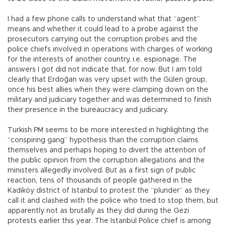
I had a few phone calls to understand what that “agent”
means and whether it could lead to a probe against the
prosecutors carrying out the corruption probes and the
police chiefs involved in operations with charges of working
for the interests of another country, i.e. espionage. The
answers I got did not indicate that, for now. But I am told
clearly that Erdoğan was very upset with the Gülen group,
once his best allies when they were clamping down on the
military and judiciary together and was determined to finish
their presence in the bureaucracy and judiciary.
Turkish PM seems to be more interested in highlighting the
“conspiring gang” hypothesis than the corruption claims
themselves and perhaps hoping to divert the attention of
the public opinion from the corruption allegations and the
ministers allegedly involved. But as a first sign of public
reaction, tens of thousands of people gathered in the
Kadıköy district of Istanbul to protest the “plunder” as they
call it and clashed with the police who tried to stop them, but
apparently not as brutally as they did during the Gezi
protests earlier this year. The Istanbul Police chief is among