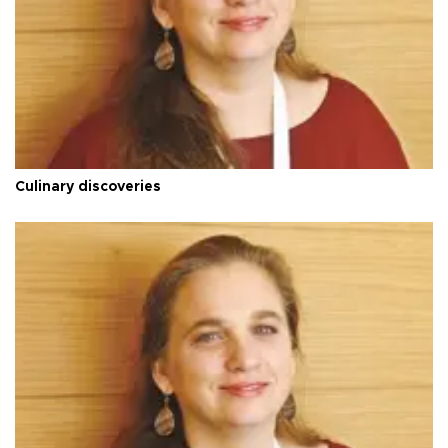
Culinary discoveries