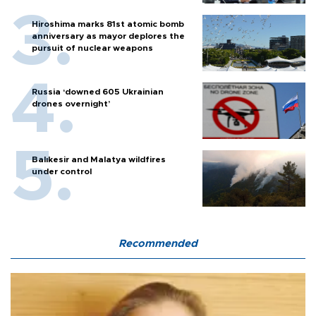
Hiroshima marks 81st atomic bomb
anniversary as mayor deplores the
pursuit of nuclear weapons
Russia ‘downed 605 Ukrainian
drones overnight’
Balıkesir and Malatya wildfires
under control
Recommended