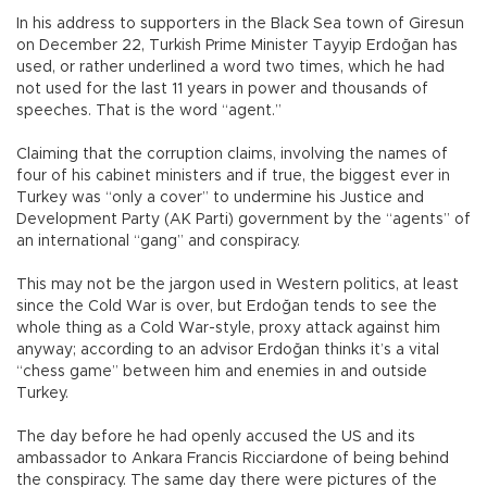
In his address to supporters in the Black Sea town of Giresun
on December 22, Turkish Prime Minister Tayyip Erdoğan has
used, or rather underlined a word two times, which he had
not used for the last 11 years in power and thousands of
speeches. That is the word “agent.”
Claiming that the corruption claims, involving the names of
four of his cabinet ministers and if true, the biggest ever in
Turkey was “only a cover” to undermine his Justice and
Development Party (AK Parti) government by the “agents” of
an international “gang” and conspiracy.
This may not be the jargon used in Western politics, at least
since the Cold War is over, but Erdoğan tends to see the
whole thing as a Cold War-style, proxy attack against him
anyway; according to an advisor Erdoğan thinks it’s a vital
“chess game” between him and enemies in and outside
Turkey.
The day before he had openly accused the US and its
ambassador to Ankara Francis Ricciardone of being behind
the conspiracy. The same day there were pictures of the