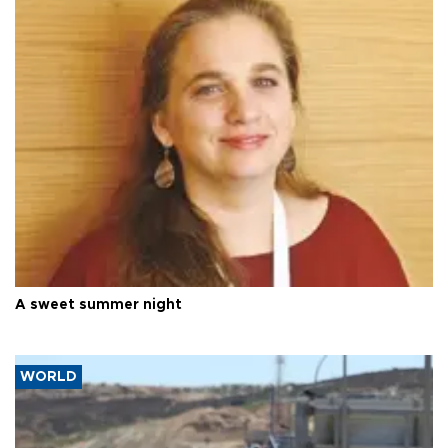
A sweet summer night
WORLD