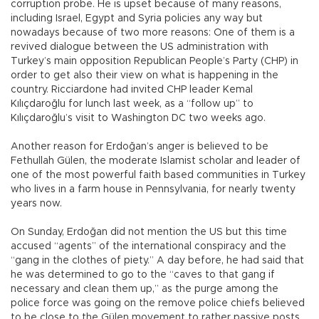
corruption probe. He is upset because of many reasons,
including Israel, Egypt and Syria policies any way but
nowadays because of two more reasons: One of them is a
revived dialogue between the US administration with
Turkey’s main opposition Republican People’s Party (CHP) in
order to get also their view on what is happening in the
country. Ricciardone had invited CHP leader Kemal
Kılıçdaroğlu for lunch last week, as a “follow up” to
Kılıçdaroğlu’s visit to Washington DC two weeks ago.
Another reason for Erdoğan’s anger is believed to be
Fethullah Gülen, the moderate Islamist scholar and leader of
one of the most powerful faith based communities in Turkey
who lives in a farm house in Pennsylvania, for nearly twenty
years now.
On Sunday, Erdoğan did not mention the US but this time
accused “agents” of the international conspiracy and the
“gang in the clothes of piety.” A day before, he had said that
he was determined to go to the “caves to that gang if
necessary and clean them up,” as the purge among the
police force was going on the remove police chiefs believed
to be close to the Gülen movement to rather passive posts.