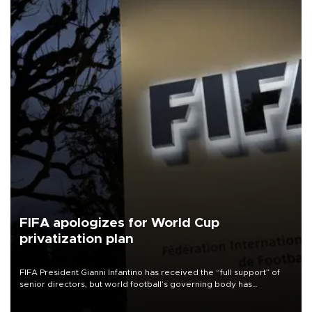
FIFA apologizes for World Cup
privatization plan
FIFA President Gianni Infantino has received the “full support” of
senior directors, but world football’s governing body has
apologized for the controversy surrounding a now-shelved plan to
open the World Cup to private investment.