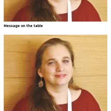
Message on the table