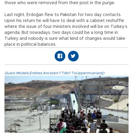
those who were removed from their post in the purge.
Last night, Erdoğan flew to Pakistan for two day contacts.
Upon his return he will have to deal with a cabinet reshuffle
where the issue of four ministers involved will be on Turkey’s
agenda. But nowadays, two days could be a long time in
Turkey and nobody is sure what kind of changes would take
place in political balances.
Quark.Models.Entities.Ancestor?.Title?.ToUpperInvariant()