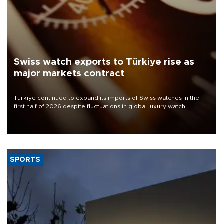
Swiss watch exports to Türkiye rise as
major markets contract
Türkiye continued to expand its imports of Swiss watches in the
first half of 2026 despite fluctuations in global luxury watch
demand, business daily Ekonomi reported, citing data from the
Federation of the Swiss Watch Industry (FH).
SPORTS