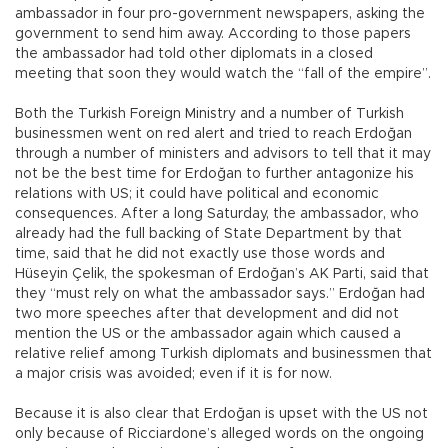
ambassador in four pro-government newspapers, asking the
government to send him away. According to those papers
the ambassador had told other diplomats in a closed
meeting that soon they would watch the “fall of the empire”.
Both the Turkish Foreign Ministry and a number of Turkish
businessmen went on red alert and tried to reach Erdoğan
through a number of ministers and advisors to tell that it may
not be the best time for Erdoğan to further antagonize his
relations with US; it could have political and economic
consequences. After a long Saturday, the ambassador, who
already had the full backing of State Department by that
time, said that he did not exactly use those words and
Hüseyin Çelik, the spokesman of Erdoğan’s AK Parti, said that
they “must rely on what the ambassador says.” Erdoğan had
two more speeches after that development and did not
mention the US or the ambassador again which caused a
relative relief among Turkish diplomats and businessmen that
a major crisis was avoided; even if it is for now.
Because it is also clear that Erdoğan is upset with the US not
only because of Ricciardone’s alleged words on the ongoing