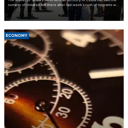
The leader of Spain’s north African territory of Ceuta has said the
number of children left there after last week’s rush of migrants was
“unsustainable,” pleading for government aid.
ECONOMY