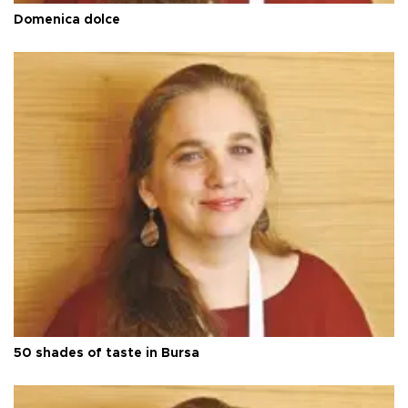
Domenica dolce
50 shades of taste in Bursa