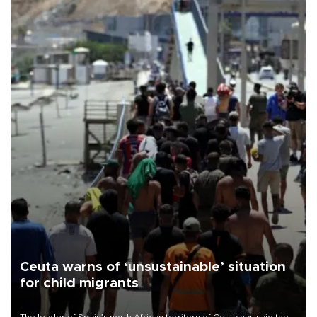
Ceuta warns of ‘unsustainable’ situation
for child migrants