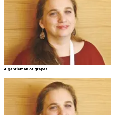
A gentleman of grapes