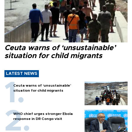
Ceuta warns of ‘unsustainable’
situation for child migrants
LATEST NEWS
Ceuta warns of ‘unsustainable’
situation for child migrants
WHO chief urges stronger Ebola
response in DR Congo visit