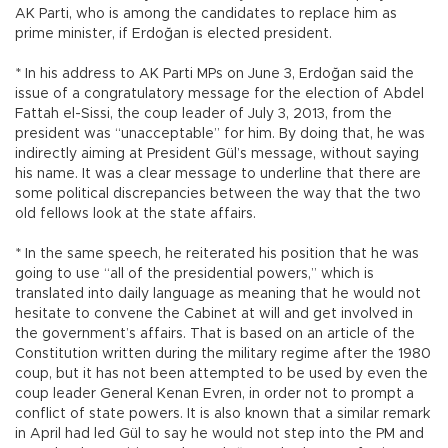
AK Parti, who is among the candidates to replace him as
prime minister, if Erdoğan is elected president.
* In his address to AK Parti MPs on June 3, Erdoğan said the
issue of a congratulatory message for the election of Abdel
Fattah el-Sissi, the coup leader of July 3, 2013, from the
president was “unacceptable” for him. By doing that, he was
indirectly aiming at President Gül’s message, without saying
his name. It was a clear message to underline that there are
some political discrepancies between the way that the two
old fellows look at the state affairs.
* In the same speech, he reiterated his position that he was
going to use “all of the presidential powers,” which is
translated into daily language as meaning that he would not
hesitate to convene the Cabinet at will and get involved in
the government’s affairs. That is based on an article of the
Constitution written during the military regime after the 1980
coup, but it has not been attempted to be used by even the
coup leader General Kenan Evren, in order not to prompt a
conflict of state powers. It is also known that a similar remark
in April had led Gül to say he would not step into the PM and