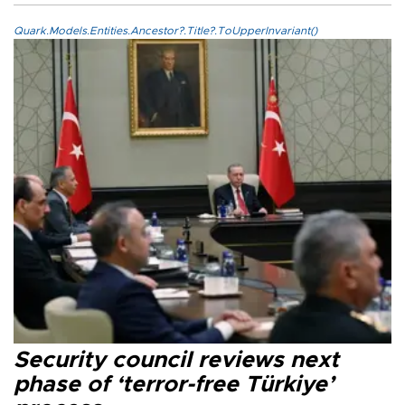
Quark.Models.Entities.Ancestor?.Title?.ToUpperInvariant()
Security council reviews next
phase of ‘terror-free Türkiye’