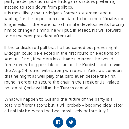
party leader position under Erdoğan’s shadow; preferring
instead to step down from politics.
It is most likely that Erdoğan’s former statement about
waiting for the opposition candidate to become official is no
longer valid. If there are no last minute developments forcing
him to change his mind, he will put, in effect, his will forward
to be the next president after Gül.
If the undisclosed poll that he had carried out proves right,
Erdoğan could be elected in the first round of elections on
Aug. 10. If not, if he gets less than 50 percent, he would
force everything possible, including the Kurdish card, to win
the Aug. 24 round, with strong whispers in Ankara’s corridors
that he might as well play that card even before the first
round in order to secure the chair in the Presidential Palace
on top of Çankaya Hill in the Turkish capital.
What will happen to Gül and the future of the party is a
totally different story, but it will probably become clear after
a final talk between the two; most likely before July 1.