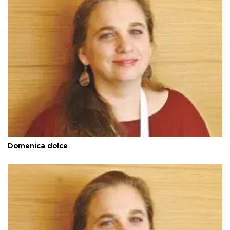
Domenica dolce