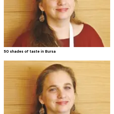
50 shades of taste in Bursa