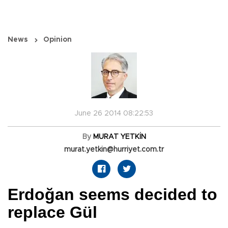
News
Opinion
June 26 2014 08:22:53
By
MURAT YETKİN
murat.yetkin@hurriyet.com.tr
Erdoğan seems decided to
replace Gül