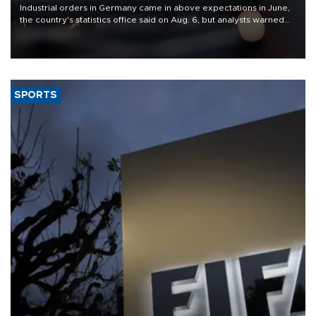
Industrial orders in Germany came in above expectations in June,
the country's statistics office said on Aug. 6, but analysts warned
that rivers running dry and the Mideast war could spell trouble.
SPORTS