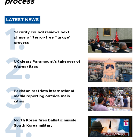
process
LATEST NEWS
Security council reviews next
phase of ‘terror-free Türkiye’
process
UK clears Paramount's takeover of
Warner Bros
Pakistan restricts international
media reporting outside main
cities
North Korea fires ballistic missile:
South Korea military