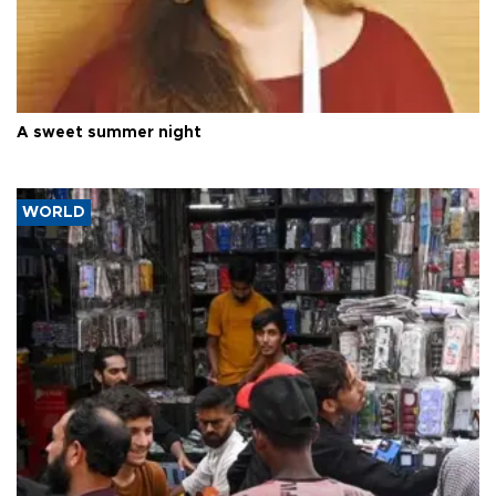
A sweet summer night
WORLD