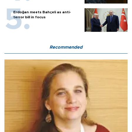
Erdoğan meets Bahçeli as anti-
terror bill in focus
Recommended