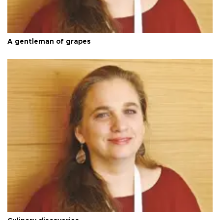
A gentleman of grapes