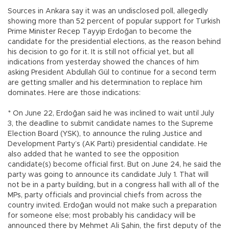
Sources in Ankara say it was an undisclosed poll, allegedly
showing more than 52 percent of popular support for Turkish
Prime Minister Recep Tayyip Erdoğan to become the
candidate for the presidential elections, as the reason behind
his decision to go for it. It is still not official yet, but all
indications from yesterday showed the chances of him
asking President Abdullah Gül to continue for a second term
are getting smaller and his determination to replace him
dominates. Here are those indications:
* On June 22, Erdoğan said he was inclined to wait until July
3, the deadline to submit candidate names to the Supreme
Election Board (YSK), to announce the ruling Justice and
Development Party’s (AK Parti) presidential candidate. He
also added that he wanted to see the opposition
candidate(s) become official first. But on June 24, he said the
party was going to announce its candidate July 1. That will
not be in a party building, but in a congress hall with all of the
MPs, party officials and provincial chiefs from across the
country invited. Erdoğan would not make such a preparation
for someone else; most probably his candidacy will be
announced there by Mehmet Ali Şahin, the first deputy of the