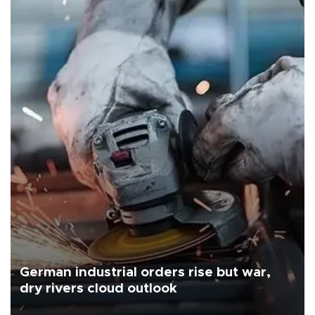
German industrial orders rise but war,
dry rivers cloud outlook