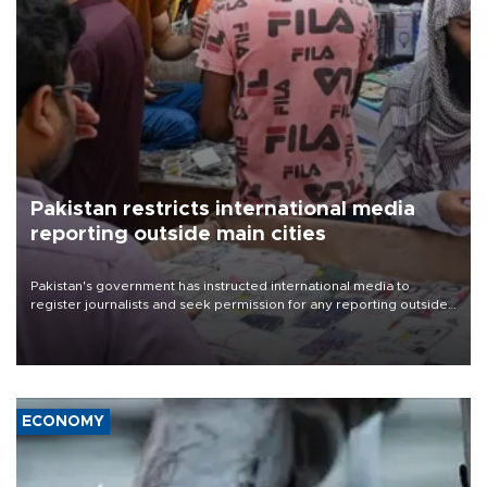
Pakistan restricts international media
reporting outside main cities
Pakistan's government has instructed international media to
register journalists and seek permission for any reporting outside
the country's three main cities, sparking concern from rights and
media groups over a threat to press freedom.
ECONOMY