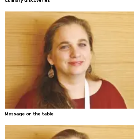
Culinary discoveries
Message on the table