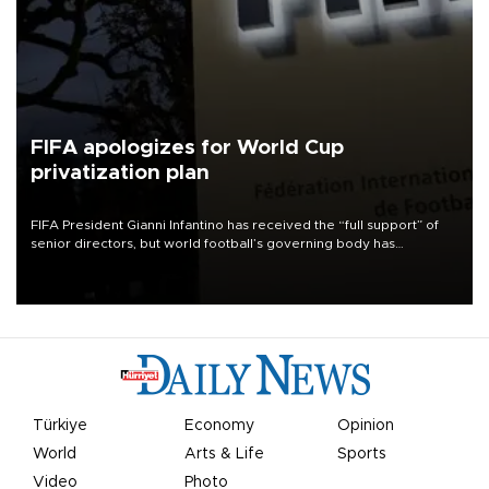
FIFA apologizes for World Cup
privatization plan
FIFA President Gianni Infantino has received the “full support” of
senior directors, but world football’s governing body has
apologized for the controversy surrounding a now-shelved plan to
open the World Cup to private investment.
Türkiye
Economy
Opinion
World
Arts & Life
Sports
Video
Photo