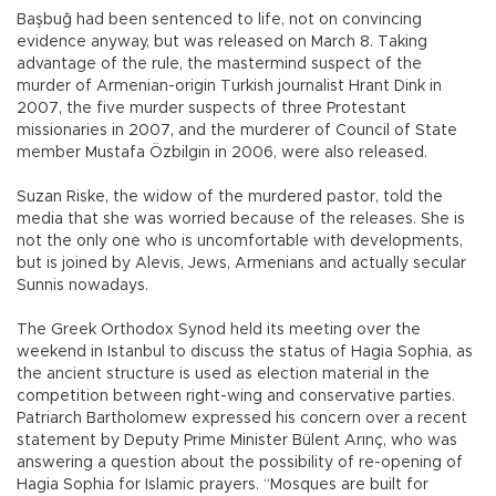
Başbuğ had been sentenced to life, not on convincing
evidence anyway, but was released on March 8. Taking
advantage of the rule, the mastermind suspect of the
murder of Armenian-origin Turkish journalist Hrant Dink in
2007, the five murder suspects of three Protestant
missionaries in 2007, and the murderer of Council of State
member Mustafa Özbilgin in 2006, were also released.
Suzan Riske, the widow of the murdered pastor, told the
media that she was worried because of the releases. She is
not the only one who is uncomfortable with developments,
but is joined by Alevis, Jews, Armenians and actually secular
Sunnis nowadays.
The Greek Orthodox Synod held its meeting over the
weekend in Istanbul to discuss the status of Hagia Sophia, as
the ancient structure is used as election material in the
competition between right-wing and conservative parties.
Patriarch Bartholomew expressed his concern over a recent
statement by Deputy Prime Minister Bülent Arınç, who was
answering a question about the possibility of re-opening of
Hagia Sophia for Islamic prayers. “Mosques are built for