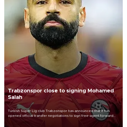
Trabzonspor close to signing Mohamed
Salah
Turkish Süper Lig club Trabzonspor has announced that it has
opened official transfer negotiations to sign free-agent forward
Mohamed Salah.