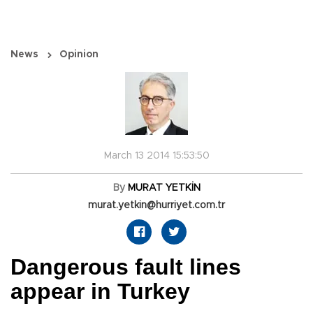
News
Opinion
March 13 2014 15:53:50
By
MURAT YETKİN
murat.yetkin@hurriyet.com.tr
Dangerous fault lines
appear in Turkey