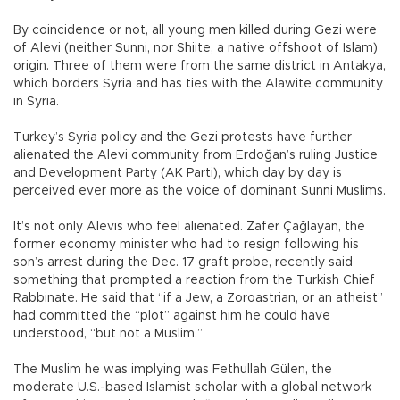
By coincidence or not, all young men killed during Gezi were
of Alevi (neither Sunni, nor Shiite, a native offshoot of Islam)
origin. Three of them were from the same district in Antakya,
which borders Syria and has ties with the Alawite community
in Syria.
Turkey’s Syria policy and the Gezi protests have further
alienated the Alevi community from Erdoğan’s ruling Justice
and Development Party (AK Parti), which day by day is
perceived ever more as the voice of dominant Sunni Muslims.
It’s not only Alevis who feel alienated. Zafer Çağlayan, the
former economy minister who had to resign following his
son’s arrest during the Dec. 17 graft probe, recently said
something that prompted a reaction from the Turkish Chief
Rabbinate. He said that “if a Jew, a Zoroastrian, or an atheist”
had committed the “plot” against him he could have
understood, “but not a Muslim.”
The Muslim he was implying was Fethullah Gülen, the
moderate U.S.-based Islamist scholar with a global network