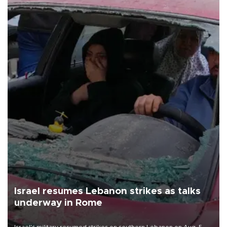
Israel resumes Lebanon strikes as talks
underway in Rome