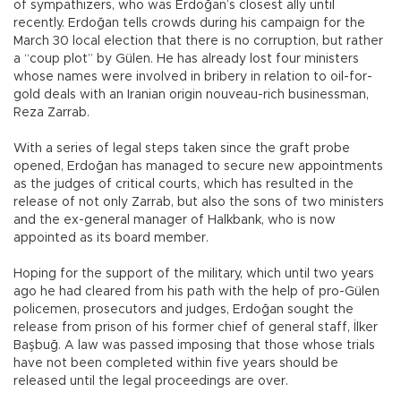
of sympathizers, who was Erdoğan’s closest ally until
recently. Erdoğan tells crowds during his campaign for the
March 30 local election that there is no corruption, but rather
a “coup plot” by Gülen. He has already lost four ministers
whose names were involved in bribery in relation to oil-for-
gold deals with an Iranian origin nouveau-rich businessman,
Reza Zarrab.
With a series of legal steps taken since the graft probe
opened, Erdoğan has managed to secure new appointments
as the judges of critical courts, which has resulted in the
release of not only Zarrab, but also the sons of two ministers
and the ex-general manager of Halkbank, who is now
appointed as its board member.
Hoping for the support of the military, which until two years
ago he had cleared from his path with the help of pro-Gülen
policemen, prosecutors and judges, Erdoğan sought the
release from prison of his former chief of general staff, İlker
Başbuğ. A law was passed imposing that those whose trials
have not been completed within five years should be
released until the legal proceedings are over.