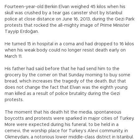
Fourteen-year-old Berkin Elvan weighed 45 kilos when his
skull was crushed by a tear gas canister shot by Istanbul
police at close distance on June 16, 2013, during the Gezi Park
protests that rocked the all-mighty image of Prime Minister
Tayyip Erdoğan.
He turned 15 in hospital in a coma and had dropped to 16 kilos
when his weak body could no longer resist death early on
March 11.
His father had said before that he had send him to the
grocery by the corner on that Sunday morning to buy some
bread, which increases the tragedy of the death. But that
does not change the fact that Elvan was the eighth young
man killed as a result of police brutality during the Gezi
protests.
The moment that his death hit the media, spontaneous
boycotts and protests were sparked in major cities of Turkey.
More were expected during his funeral, to be held in a
cemevi, the worship place for Turkey’s Alevi community, in
Okmeydanı, a notorious lower middle-class district in Istanbul.