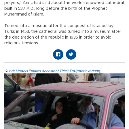
prayers,” Arınç had said about the world-renowned cathedral,
built in 537 A.D., long before the birth of the Prophet
Muhammad of Islam.
Turned into a mosque after the conquest of Istanbul by
Turks in 1453, the cathedral was turned into a museum after
the declaration of the republic in 1935 in order to avoid
religious tensions.
Quark.Models.Entities.Ancestor?.Title?.ToUpperInvariant()