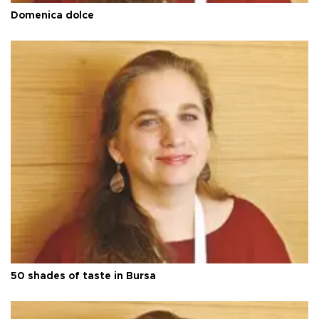
Domenica dolce
50 shades of taste in Bursa