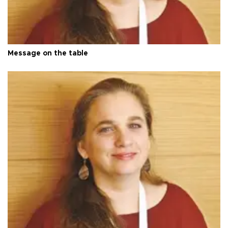
Message on the table