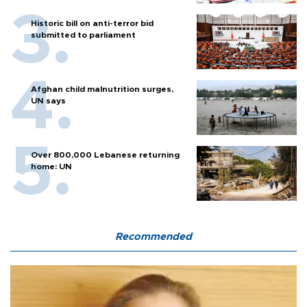
Historic bill on anti-terror bid
submitted to parliament
Afghan child malnutrition surges,
UN says
Over 800,000 Lebanese returning
home: UN
Recommended