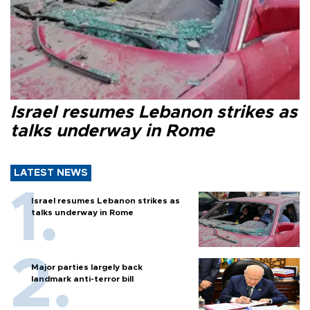
Israel resumes Lebanon strikes as
talks underway in Rome
LATEST NEWS
Israel resumes Lebanon strikes as
talks underway in Rome
Major parties largely back
landmark anti-terror bill