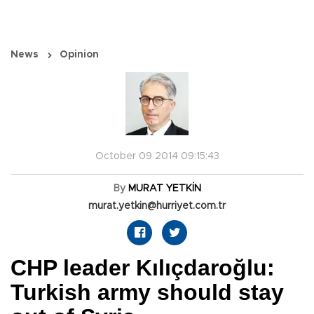
News
Opinion
October 09 2014 09:15:43
By
MURAT YETKİN
murat.yetkin@hurriyet.com.tr
CHP leader Kılıçdaroğlu:
Turkish army should stay