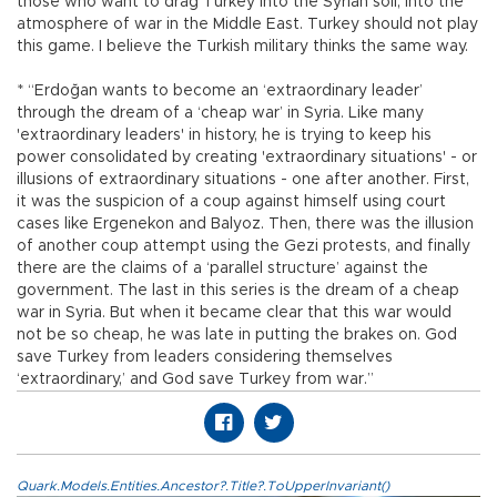
those who want to drag Turkey into the Syrian soil, into the
atmosphere of war in the Middle East. Turkey should not play
this game. I believe the Turkish military thinks the same way.
* “Erdoğan wants to become an ‘extraordinary leader’
through the dream of a ‘cheap war’ in Syria. Like many
'extraordinary leaders' in history, he is trying to keep his
power consolidated by creating 'extraordinary situations' - or
illusions of extraordinary situations - one after another. First,
it was the suspicion of a coup against himself using court
cases like Ergenekon and Balyoz. Then, there was the illusion
of another coup attempt using the Gezi protests, and finally
there are the claims of a ‘parallel structure’ against the
government. The last in this series is the dream of a cheap
war in Syria. But when it became clear that this war would
not be so cheap, he was late in putting the brakes on. God
save Turkey from leaders considering themselves
‘extraordinary,’ and God save Turkey from war.”
Quark.Models.Entities.Ancestor?.Title?.ToUpperInvariant()