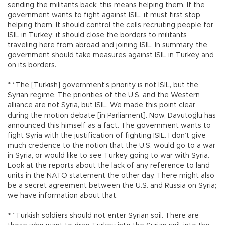
sending the militants back; this means helping them. If the
government wants to fight against ISIL, it must first stop
helping them. It should control the cells recruiting people for
ISIL in Turkey; it should close the borders to militants
traveling here from abroad and joining ISIL. In summary, the
government should take measures against ISIL in Turkey and
on its borders.
* “The [Turkish] government’s priority is not ISIL, but the
Syrian regime. The priorities of the U.S. and the Western
alliance are not Syria, but ISIL. We made this point clear
during the motion debate [in Parliament]. Now, Davutoğlu has
announced this himself as a fact. The government wants to
fight Syria with the justification of fighting ISIL. I don’t give
much credence to the notion that the U.S. would go to a war
in Syria, or would like to see Turkey going to war with Syria.
Look at the reports about the lack of any reference to land
units in the NATO statement the other day. There might also
be a secret agreement between the U.S. and Russia on Syria;
we have information about that.
* “Turkish soldiers should not enter Syrian soil. There are