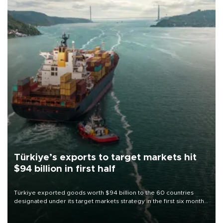
Türkiye’s exports to target markets hit
$94 billion in first half
Türkiye exported goods worth $94 billion to the 60 countries
designated under its target markets strategy in the first six months
of 2026, as part of efforts to diversify export destinations and
expand into new markets.