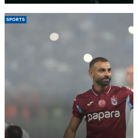
SPORTS