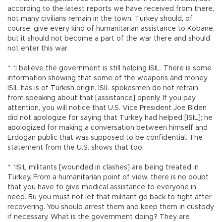
according to the latest reports we have received from there,
not many civilians remain in the town. Turkey should, of
course, give every kind of humanitarian assistance to Kobane,
but it should not become a part of the war there and should
not enter this war.
* “I believe the government is still helping ISIL. There is some
information showing that some of the weapons and money
ISIL has is of Turkish origin. ISIL spokesmen do not refrain
from speaking about that [assistance] openly. If you pay
attention, you will notice that U.S. Vice President Joe Biden
did not apologize for saying that Turkey had helped [ISIL]; he
apologized for making a conversation between himself and
Erdoğan public that was supposed to be confidential. The
statement from the U.S. shows that too.
* “ISIL militants [wounded in clashes] are being treated in
Turkey. From a humanitarian point of view, there is no doubt
that you have to give medical assistance to everyone in
need. Bu you must not let that militant go back to fight after
recovering. You should arrest them and keep them in custody
if necessary. What is the government doing? They are