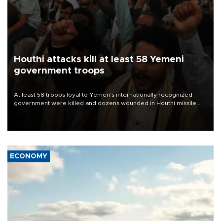
Houthi attacks kill at least 58 Yemeni
government troops
At least 58 troops loyal to Yemen’s internationally recognized
government were killed and dozens wounded in Houthi missile
and drone attacks on several military camps on Aug. 6, a military
source told AFP.
ECONOMY