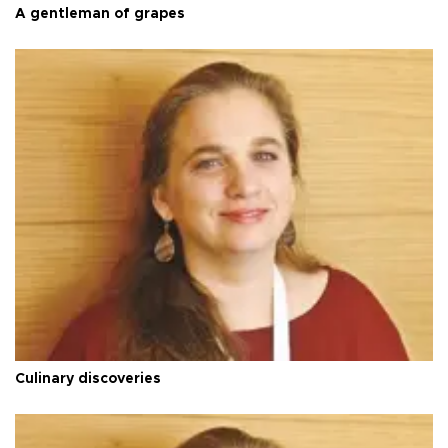
A gentleman of grapes
Culinary discoveries