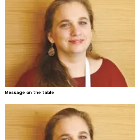
Message on the table