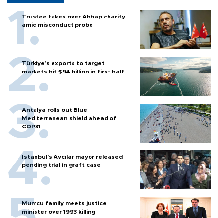
Trustee takes over Ahbap charity
amid misconduct probe
Türkiye’s exports to target
markets hit $94 billion in first half
Antalya rolls out Blue
Mediterranean shield ahead of
COP31
Istanbul’s Avcılar mayor released
pending trial in graft case
Mumcu family meets justice
minister over 1993 killing