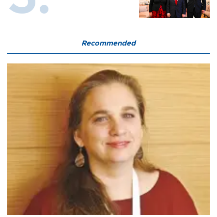
Recommended