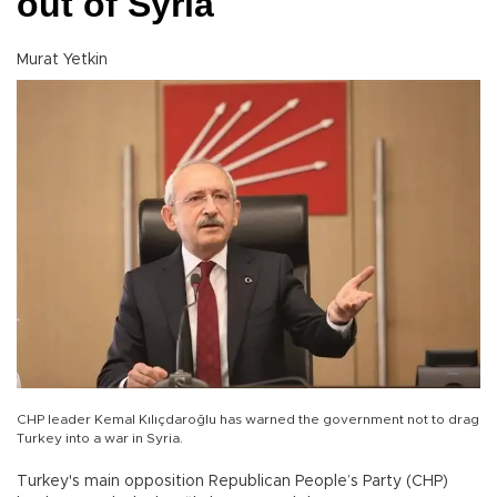
out of Syria
Murat Yetkin
CHP leader Kemal Kılıçdaroğlu has warned the government not to drag
Turkey into a war in Syria.
Turkey's main opposition Republican People’s Party (CHP)