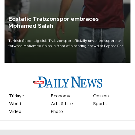
Ecstatic Trabzonspor embraces
Mohamed Salah
Turkish Süper Lig club Trabzonspor officially unveiled superstar
forward Mohamed Salah in front of a roaring crowd at Papara Park
on Aug. 6 night, celebrating what club officials called one of the
most historic transfer accomplishments in Turkish sports history.
Türkiye
Economy
Opinion
World
Arts & Life
Sports
Video
Photo