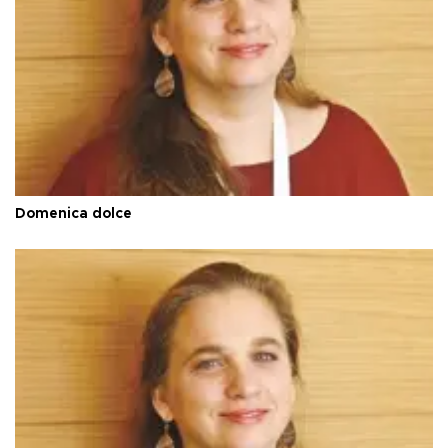
Domenica dolce