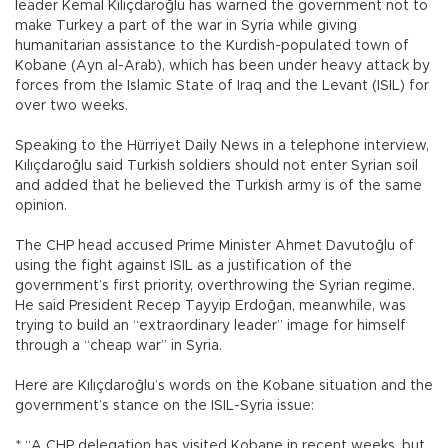
leader Kemal Kılıçdaroğlu has warned the government not to
make Turkey a part of the war in Syria while giving
humanitarian assistance to the Kurdish-populated town of
Kobane (Ayn al-Arab), which has been under heavy attack by
forces from the Islamic State of Iraq and the Levant (ISIL) for
over two weeks.
Speaking to the Hürriyet Daily News in a telephone interview,
Kılıçdaroğlu said Turkish soldiers should not enter Syrian soil
and added that he believed the Turkish army is of the same
opinion.
The CHP head accused Prime Minister Ahmet Davutoğlu of
using the fight against ISIL as a justification of the
government’s first priority, overthrowing the Syrian regime.
He said President Recep Tayyip Erdoğan, meanwhile, was
trying to build an “extraordinary leader” image for himself
through a “cheap war” in Syria.
Here are Kılıçdaroğlu’s words on the Kobane situation and the
government’s stance on the ISIL-Syria issue:
* “A CHP delegation has visited Kobane in recent weeks, but