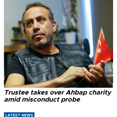
Trustee takes over Ahbap charity
amid misconduct probe
LATEST NEWS