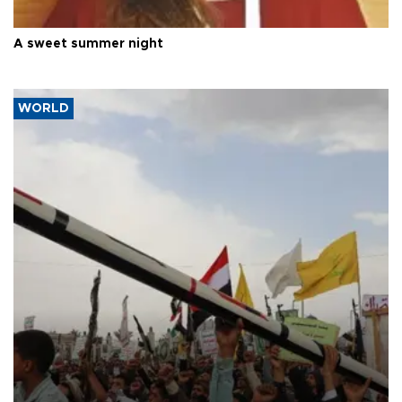
A sweet summer night
WORLD