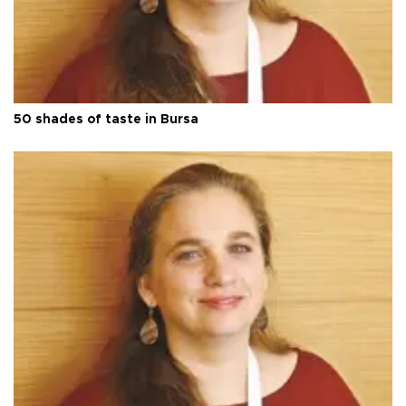
50 shades of taste in Bursa