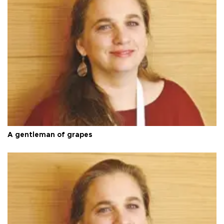
A gentleman of grapes