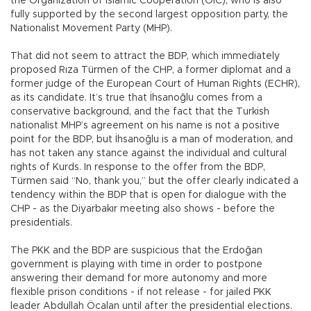
the Organization of Islamic Cooperation (OIC), who is also
fully supported by the second largest opposition party, the
Nationalist Movement Party (MHP).
That did not seem to attract the BDP, which immediately
proposed Rıza Türmen of the CHP, a former diplomat and a
former judge of the European Court of Human Rights (ECHR),
as its candidate. It’s true that İhsanoğlu comes from a
conservative background, and the fact that the Turkish
nationalist MHP’s agreement on his name is not a positive
point for the BDP, but İhsanoğlu is a man of moderation, and
has not taken any stance against the individual and cultural
rights of Kurds. In response to the offer from the BDP,
Türmen said “No, thank you,” but the offer clearly indicated a
tendency within the BDP that is open for dialogue with the
CHP - as the Diyarbakır meeting also shows - before the
presidentials.
The PKK and the BDP are suspicious that the Erdoğan
government is playing with time in order to postpone
answering their demand for more autonomy and more
flexible prison conditions - if not release - for jailed PKK
leader Abdullah Öcalan until after the presidential elections.