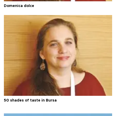
Domenica dolce
50 shades of taste in Bursa