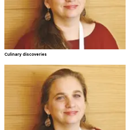
Culinary discoveries