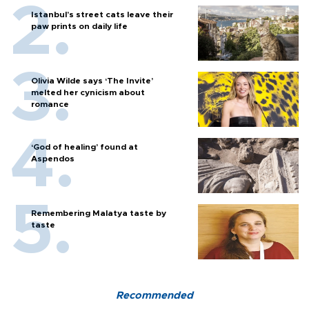
Istanbul’s street cats leave their
paw prints on daily life
Olivia Wilde says ‘The Invite’
melted her cynicism about
romance
‘God of healing’ found at
Aspendos
Remembering Malatya taste by
taste
Recommended