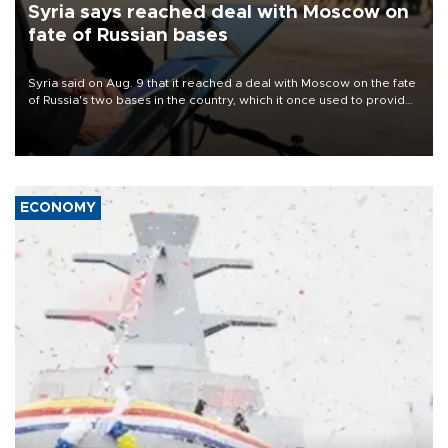
Syria says reached deal with Moscow on
fate of Russian bases
Syria said on Aug. 9 that it reached a deal with Moscow on the fate
of Russia's two bases in the country, which it once used to provide
military support to ousted leader Bashar al-Assad during the Syrian
civil war.
ECONOMY