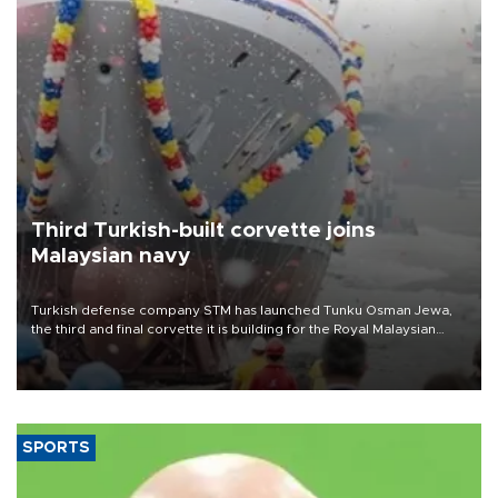
Third Turkish-built corvette joins
Malaysian navy
Turkish defense company STM has launched Tunku Osman Jewa,
the third and final corvette it is building for the Royal Malaysian
Navy under the Littoral Mission Ship Batch 2 program.
SPORTS