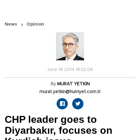
News
Opinion
June 18 2014 18:32:06
By
MURAT YETKİN
murat.yetkin@hurriyet.com.tr
CHP leader goes to
Diyarbakır, focuses on