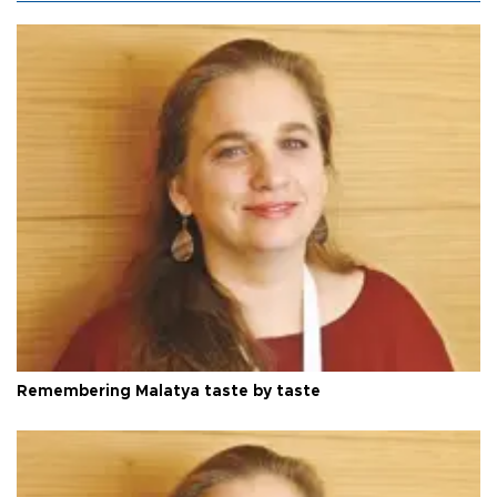
Remembering Malatya taste by taste