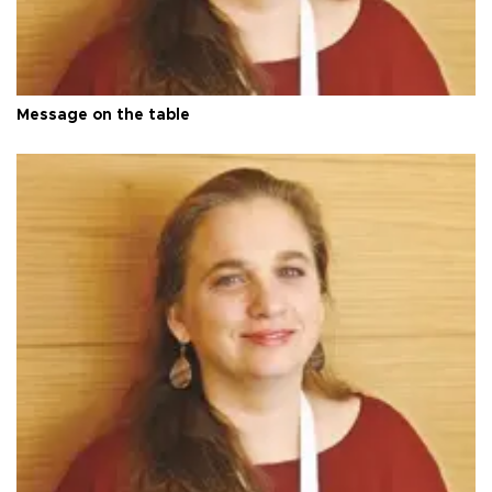
Message on the table