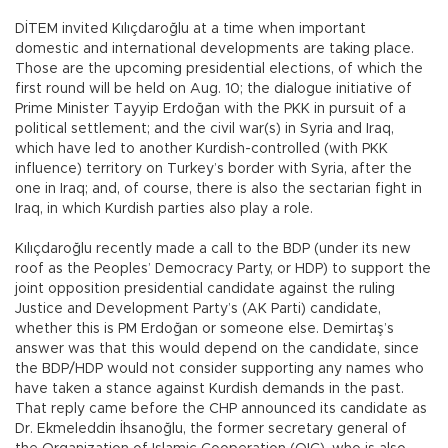
DİTEM invited Kılıçdaroğlu at a time when important
domestic and international developments are taking place.
Those are the upcoming presidential elections, of which the
first round will be held on Aug. 10; the dialogue initiative of
Prime Minister Tayyip Erdoğan with the PKK in pursuit of a
political settlement; and the civil war(s) in Syria and Iraq,
which have led to another Kurdish-controlled (with PKK
influence) territory on Turkey’s border with Syria, after the
one in Iraq; and, of course, there is also the sectarian fight in
Iraq, in which Kurdish parties also play a role.
Kılıçdaroğlu recently made a call to the BDP (under its new
roof as the Peoples’ Democracy Party, or HDP) to support the
joint opposition presidential candidate against the ruling
Justice and Development Party’s (AK Parti) candidate,
whether this is PM Erdoğan or someone else. Demirtaş’s
answer was that this would depend on the candidate, since
the BDP/HDP would not consider supporting any names who
have taken a stance against Kurdish demands in the past.
That reply came before the CHP announced its candidate as
Dr. Ekmeleddin İhsanoğlu, the former secretary general of