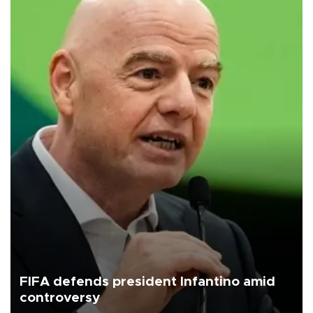
FIFA defends president Infantino amid
controversy