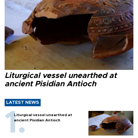
Liturgical vessel unearthed at
ancient Pisidian Antioch
LATEST NEWS
Liturgical vessel unearthed at
ancient Pisidian Antioch