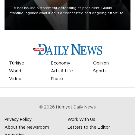
FIFA has issued a statement defending its president, Gianni
Infantino, against what it calls a “concerted and ongoing effort” to
undermine his leadership of the organization.
Türkiye
Economy
Opinion
World
Arts & Life
Sports
Video
Photo
©
2026
Hürriyet Daily News
Privacy Policy
Work With Us
About the Newsroom
Letters to the Editor