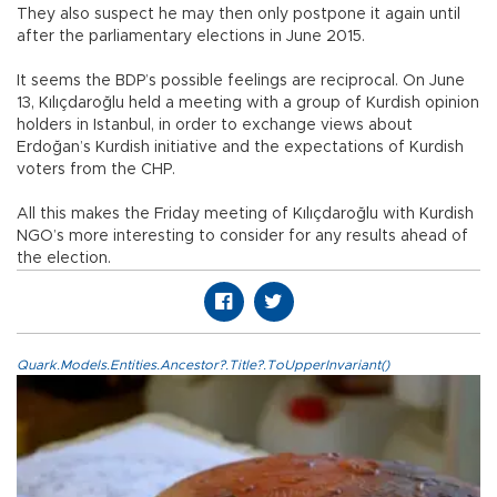
They also suspect he may then only postpone it again until
after the parliamentary elections in June 2015.
It seems the BDP’s possible feelings are reciprocal. On June
13, Kılıçdaroğlu held a meeting with a group of Kurdish opinion
holders in Istanbul, in order to exchange views about
Erdoğan’s Kurdish initiative and the expectations of Kurdish
voters from the CHP.
All this makes the Friday meeting of Kılıçdaroğlu with Kurdish
NGO’s more interesting to consider for any results ahead of
the election.
Quark.Models.Entities.Ancestor?.Title?.ToUpperInvariant()