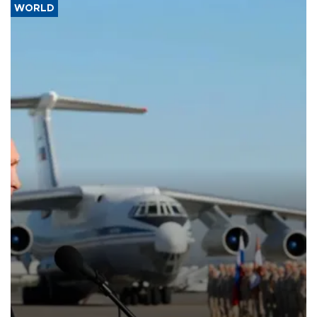
WORLD