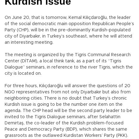
Kurdish issue
On June 20, that is tomorrow, Kemal Kılıçdaroğlu, the leader
of the social democratic main opposition Republican People’s
Party (CHP), will be in the pre-dominantly Kurdish-populated
city of Diyarbakır, in Turkey’s southeast, where he will attend
an interesting meeting.
The meeting is organized by the Tigris Communal Research
Center (DİTAM), a local think tank, as a part of its “Tigris
Dialogue” seminars, in reference to the river Tigris, which the
city is located on.
For three hours, Kılıçdaroğlu will answer the questions of 20
NGO representatives from not only Diyarbakır but also from
neighboring cities. There is no doubt that Turkey’s chronic
Kurdish issue is going to be the number one item on the
agenda. The CHP head will be the second party leader to be
invited to the Tigris Dialogue seminars, after Selahattin
Demirtaş, the co-leader of the Kurdish problem-focused
Peace and Democracy Party (BDP), which shares the same
grassroots as the outlawed Kurdistan Workers’ Party (PKK).