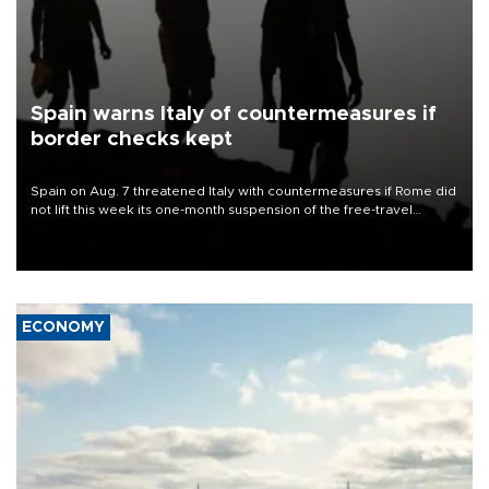
Spain warns Italy of countermeasures if
border checks kept
Spain on Aug. 7 threatened Italy with countermeasures if Rome did
not lift this week its one-month suspension of the free-travel
Schengen agreement, introduced after the mass migrant rush to
Ceuta.
ECONOMY