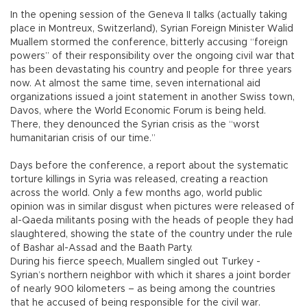
In the opening session of the Geneva II talks (actually taking
place in Montreux, Switzerland), Syrian Foreign Minister Walid
Muallem stormed the conference, bitterly accusing “foreign
powers” of their responsibility over the ongoing civil war that
has been devastating his country and people for three years
now. At almost the same time, seven international aid
organizations issued a joint statement in another Swiss town,
Davos, where the World Economic Forum is being held.
There, they denounced the Syrian crisis as the “worst
humanitarian crisis of our time.”
Days before the conference, a report about the systematic
torture killings in Syria was released, creating a reaction
across the world. Only a few months ago, world public
opinion was in similar disgust when pictures were released of
al-Qaeda militants posing with the heads of people they had
slaughtered, showing the state of the country under the rule
of Bashar al-Assad and the Baath Party.
During his fierce speech, Muallem singled out Turkey -
Syrian’s northern neighbor with which it shares a joint border
of nearly 900 kilometers – as being among the countries
that he accused of being responsible for the civil war.