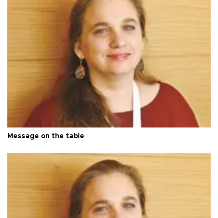
Message on the table