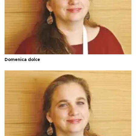
Domenica dolce