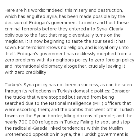
Here are his words: “Indeed, this misery and destruction,
which has engulfed Syria, has been made possible by the
decision of Erdogan’s government to invite and host these
criminal terrorists before they entered into Syria. Clearly,
oblivious to the fact that magic eventually turns on the
magician, it is now beginning to taste the sour seed it has
sown. For terrorism knows no religion, and is loyal only unto
itself. Erdogan’s government has recklessly morphed from a
zero problems with its neighbors policy to zero foreign policy
and international diplomacy altogether, crucially leaving it
with zero credibility.”
Turkey’s Syria policy has not been a success, as can be seen
through its reflections in Turkish domestic politics: Consider
the trucks that were stopped but saved from being
searched due to the National Intelligence (MİT) officers that
were escorting them; and the bombs that went off in Turkish
towns on the Syrian border, killing dozens of people; and the
nearly 700,000 refugees in Turkey. Failing to spot and stop
the radical al-Qaeda linked tendencies within the Muslim
Brotherhood opposition in Syria, the Turkish government is