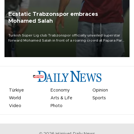
Ecstatic Trabzonspor embraces
Mohamed Salah
Turkish Süper Lig club Trabzonspor officially unveiled superstar
forward Mohamed Salah in front of a roaring crowd at Papara Park
on Aug. 6 night, celebrating what club officials called one of the
most historic transfer accomplishments in Turkish sports history.
Türkiye
Economy
Opinion
World
Arts & Life
Sports
Video
Photo
©
2026
Hürriyet Daily News