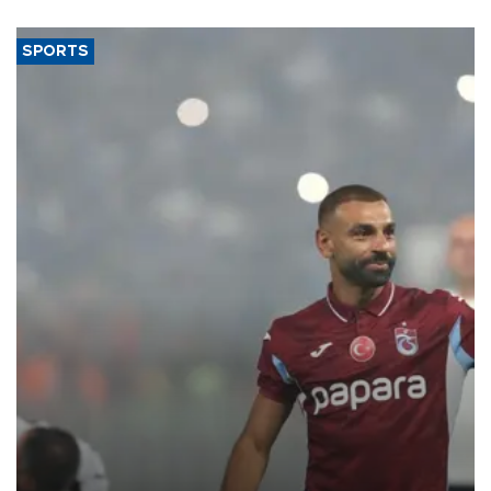
SPORTS