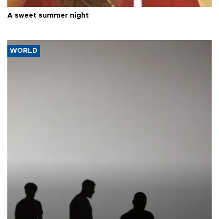
A sweet summer night
WORLD