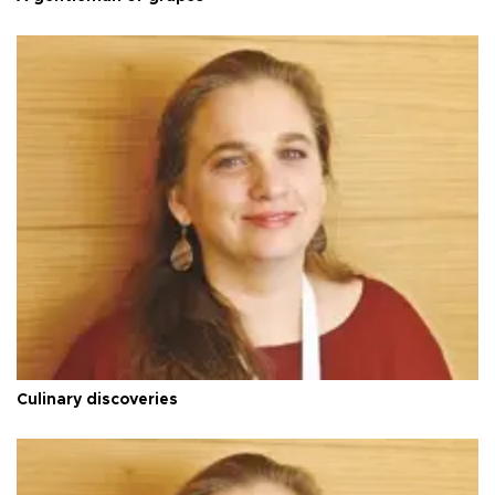
Culinary discoveries