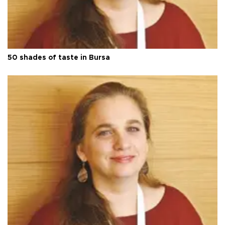
50 shades of taste in Bursa