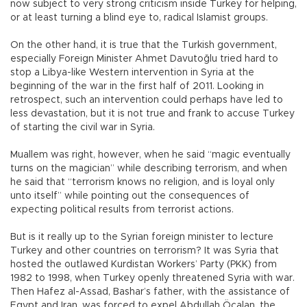
now subject to very strong criticism inside Turkey for helping,
or at least turning a blind eye to, radical Islamist groups.
On the other hand, it is true that the Turkish government,
especially Foreign Minister Ahmet Davutoğlu tried hard to
stop a Libya-like Western intervention in Syria at the
beginning of the war in the first half of 2011. Looking in
retrospect, such an intervention could perhaps have led to
less devastation, but it is not true and frank to accuse Turkey
of starting the civil war in Syria.
Muallem was right, however, when he said “magic eventually
turns on the magician” while describing terrorism, and when
he said that “terrorism knows no religion, and is loyal only
unto itself” while pointing out the consequences of
expecting political results from terrorist actions.
But is it really up to the Syrian foreign minister to lecture
Turkey and other countries on terrorism? It was Syria that
hosted the outlawed Kurdistan Workers’ Party (PKK) from
1982 to 1998, when Turkey openly threatened Syria with war.
Then Hafez al-Assad, Bashar’s father, with the assistance of
Egypt and Iran, was forced to expel Abdullah Öcalan, the