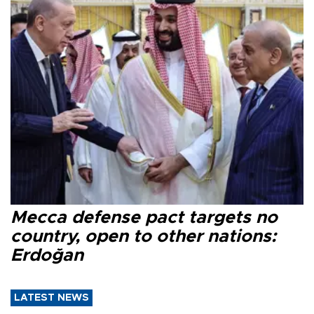
Mecca defense pact targets no
country, open to other nations:
Erdoğan
LATEST NEWS