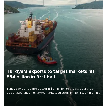
Türkiye’s exports to target markets hit
$94 billion in first half
Türkiye exported goods worth $94 billion to the 60 countries
designated under its target markets strategy in the first six months
of 2026, as part of efforts to diversify export destinations and
expand into new markets.