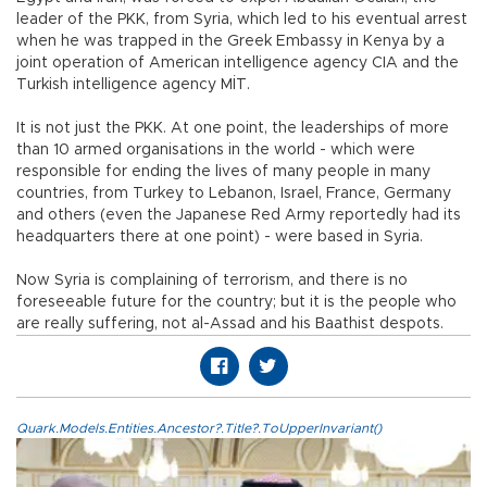
leader of the PKK, from Syria, which led to his eventual arrest
when he was trapped in the Greek Embassy in Kenya by a
joint operation of American intelligence agency CIA and the
Turkish intelligence agency MİT.
It is not just the PKK. At one point, the leaderships of more
than 10 armed organisations in the world - which were
responsible for ending the lives of many people in many
countries, from Turkey to Lebanon, Israel, France, Germany
and others (even the Japanese Red Army reportedly had its
headquarters there at one point) - were based in Syria.
Now Syria is complaining of terrorism, and there is no
foreseeable future for the country; but it is the people who
are really suffering, not al-Assad and his Baathist despots.
Quark.Models.Entities.Ancestor?.Title?.ToUpperInvariant()