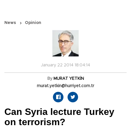
News
Opinion
January 22 2014 18:04:14
By
MURAT YETKİN
murat.yetkin@hurriyet.com.tr
Can Syria lecture Turkey
on terrorism?