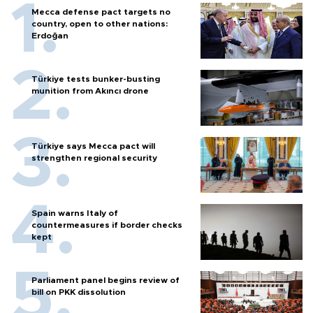
Mecca defense pact targets no
country, open to other nations:
Erdoğan
Türkiye tests bunker-busting
munition from Akıncı drone
Türkiye says Mecca pact will
strengthen regional security
Spain warns Italy of
countermeasures if border checks
kept
Parliament panel begins review of
bill on PKK dissolution