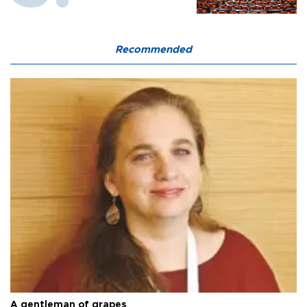
Recommended
A gentleman of grapes