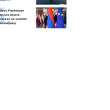
liyev, Pashinyan
iscuss peace
rocess on summit
nniversary