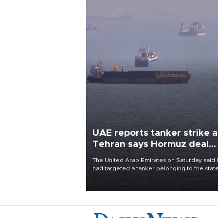
UAE reports tanker strike a
Tehran says Hormuz deal
with Oman close
The United Arab Emirates on Saturday said 
had targeted a tanker belonging to the stat
owned Abu Dhabi National Oil Company
(ADNOC) while it was transiting the Strait of
Hormuz.