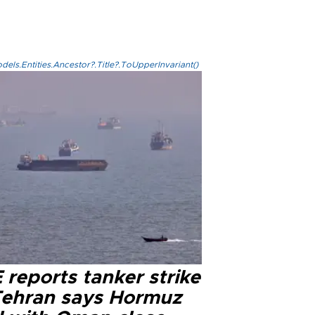
els.Entities.Ancestor?.Title?.ToUpperInvariant()
reports tanker strike
Tehran says Hormuz