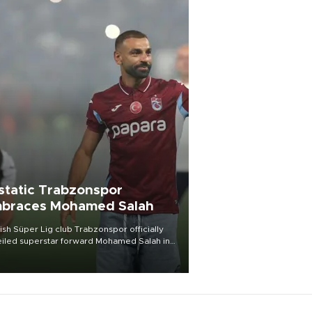
static Trabzonspor
braces Mohamed Salah
ish Süper Lig club Trabzonspor officially
iled superstar forward Mohamed Salah in
t of a roaring crowd at Papara Park on Aug.
ght, celebrating what club officials called
of the most historic transfer
mplishments in Turkish sports history.