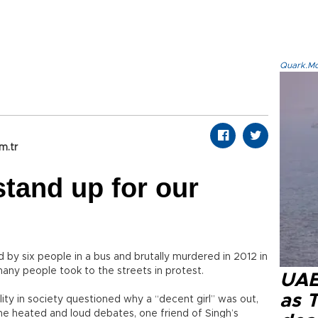
Quark.Mod
m.tr
stand up for our
by six people in a bus and brutally murdered in 2012 in
many people took to the streets in protest.
UAE 
as 
ty in society questioned why a “decent girl” was out,
the heated and loud debates, one friend of Singh’s