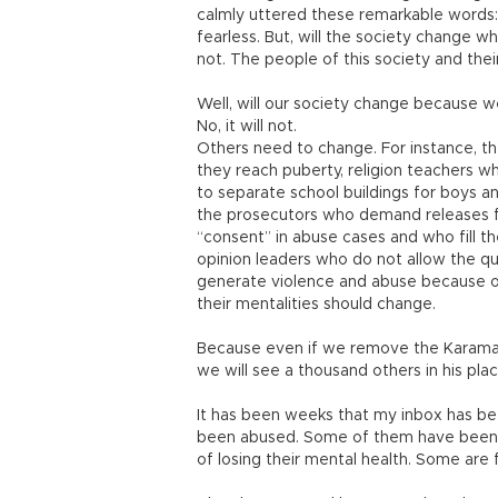
calmly uttered these remarkable words: 
fearless. But, will the society change w
not. The people of this society and thei
Well, will our society change because
No, it will not.
Others need to change. For instance, t
they reach puberty, religion teachers wh
to separate school buildings for boys an
the prosecutors who demand releases f
“consent” in abuse cases and who fill the
opinion leaders who do not allow the ques
generate violence and abuse because of 
their mentalities should change.
Because even if we remove the Karaman
we will see a thousand others in his pla
It has been weeks that my inbox has be
been abused. Some of them have been se
of losing their mental health. Some are 