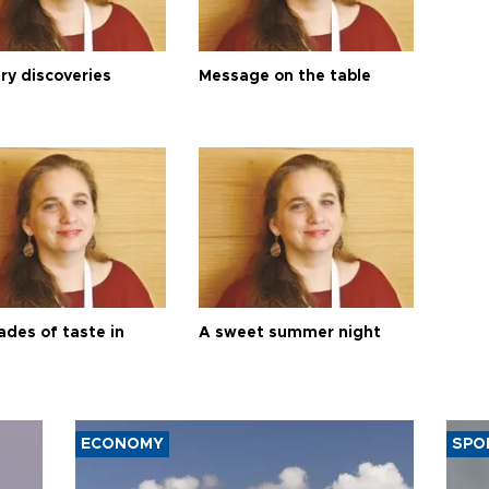
ry discoveries
Message on the table
ades of taste in
A sweet summer night
ECONOMY
SPO