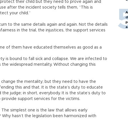
otect their child but they need to prove again and
 after the incident society tells them, “This is
A
ect your child.”
d
p
urn to the same details again and again. Not the details
a
airness in the trial, the injustices, the support services
ome of them have educated themselves as good as a
iety is bound to fall sick and collapse. We are infected to
is the widespread mentality. Without changing this
to change the mentality; but they need to have the
ending this and that. It is the state’s duty to educate
 the judge; in short, everybody. It is the state’s duty to
 to provide support services for the victims.
s. The simplest one is the law that allows early
 Why hasn’t the legislation been harmonized with