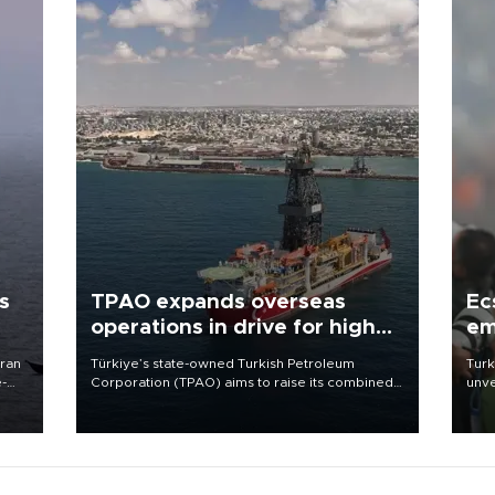
s
TPAO expands overseas
Ec
operations in drive for higher
em
output
Iran
Türkiye’s state-owned Turkish Petroleum
Turk
e-
Corporation (TPAO) aims to raise its combined
unve
domestic and overseas hydrocarbon
fron
production from around 330,000 barrels of oil
6 ni
equivalent a day to nearly 600,000 by 2028,
one 
with a longer-term target of 1 million, Energy and
acco
Natural Resources Minister Alparslan Bayraktar
has said.