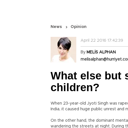
News
Opinion
April 22 2016 17:42:39
By
MELİS ALPHAN
melisalphan@hurriyet.co
What else but 
children?
When 23-year-old Jyoti Singh was raped 
India, it caused huge public unrest and 
On the other hand, the dominant mentali
wandering the streets at night. During 