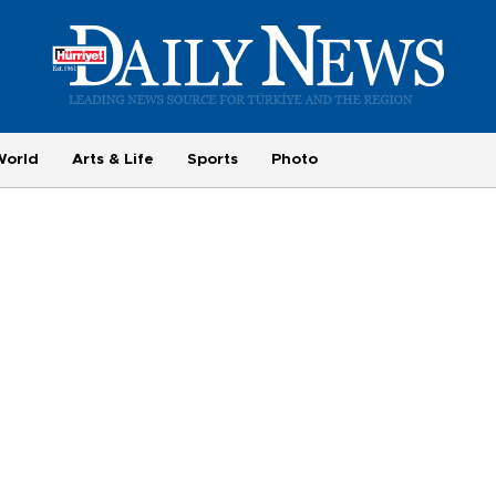
World
Arts & Life
Sports
Photo