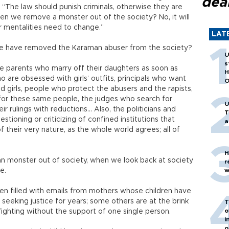
dea
“The law should punish criminals, otherwise they are
hen we remove a monster out of the society? No, it will
r mentalities need to change.”
LAT
 we have removed the Karaman abuser from the society?
U
s
he parents who marry off their daughters as soon as
H
o are obsessed with girls’ outfits, principals who want
O
d girls, people who protect the abusers and the rapists,
or these same people, the judges who search for
U
ir rulings with reductions… Also, the politicians and
T
tioning or criticizing of confined institutions that
a
their very nature, as the whole world agrees; all of
H
 monster out of society, when we look back at society
r
ce.
w
en filled with emails from mothers whose children have
eking justice for years; some others are at the brink
T
o
fighting without the support of one single person.
i
o