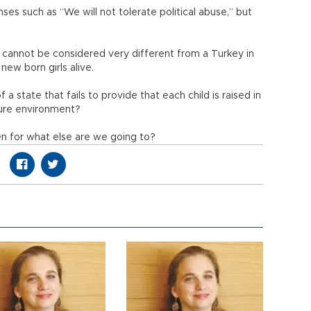
ses such as “We will not tolerate political abuse,” but
y cannot be considered very different from a Turkey in
new born girls alive.
f a state that fails to provide that each child is raised in
cure environment?
hen for what else are we going to?