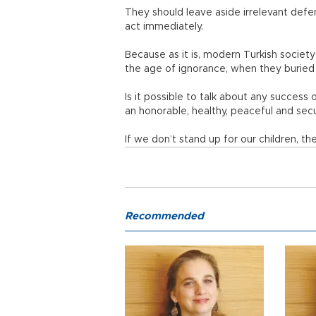
They should leave aside irrelevant defen
act immediately.
Because as it is, modern Turkish societ
the age of ignorance, when they buried 
Is it possible to talk about any success o
an honorable, healthy, peaceful and se
If we don’t stand up for our children, t
Recommended