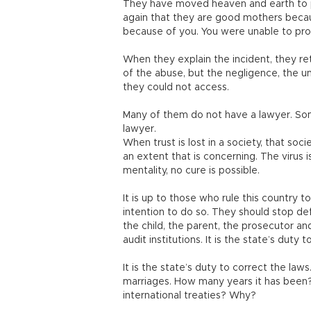
They have moved heaven and earth to pr
again that they are good mothers because
because of you. You were unable to prot
When they explain the incident, they ret
of the abuse, but the negligence, the unf
they could not access.
Many of them do not have a lawyer. S
lawyer.
When trust is lost in a society, that soc
an extent that is concerning. The virus 
mentality, no cure is possible.
It is up to those who rule this country 
intention to do so. They should stop def
the child, the parent, the prosecutor and
audit institutions. It is the state’s duty
It is the state’s duty to correct the law
marriages. How many years it has been?
international treaties? Why?