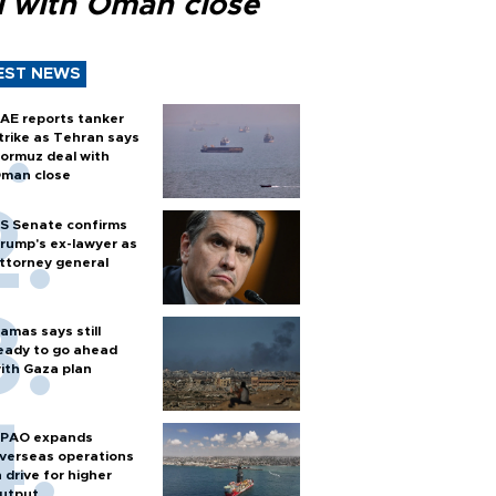
l with Oman close
EST NEWS
AE reports tanker
trike as Tehran says
ormuz deal with
man close
S Senate confirms
rump's ex-lawyer as
ttorney general
amas says still
eady to go ahead
ith Gaza plan
PAO expands
verseas operations
n drive for higher
utput