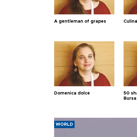
A gentleman of grapes
Culina
Domenica dolce
50 sh
Bursa
WORLD