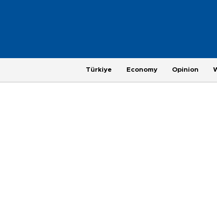
Türkiye
Economy
Opinion