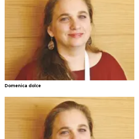
Domenica dolce