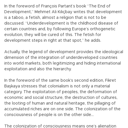
In the foreword of François Partant’s book “The End of
Development,” Mehmet Ali Kılıçbay writes that development
is a taboo, a fetish, almost a religion that is not to be
discussed. “Underdevelopment is the childhood disease of
certain countries and, by following Europe’s orthogenetic
evolution, they will be cured of this. The fetish for
development steps in right at that spot,” he adds.
Actually, the legend of development provides the ideological
dimension of the integration of underdeveloped countries
into world markets, both legitimizing and hiding international
exploitation and also the hierarchy.
In the foreword of the same book’s second edition, Fikret
Başkaya stresses that colonialism is not only a material
category. The exploitation of peoples, the deformation of
economic and social structure, the destruction of cultures,
the looting of human and natural heritage, the pillaging of
accumulated riches are on one side. The colonization of the
consciousness of people is on the other side…
The colonization of consciousness means one’s alienation