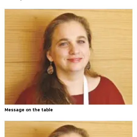
Message on the table