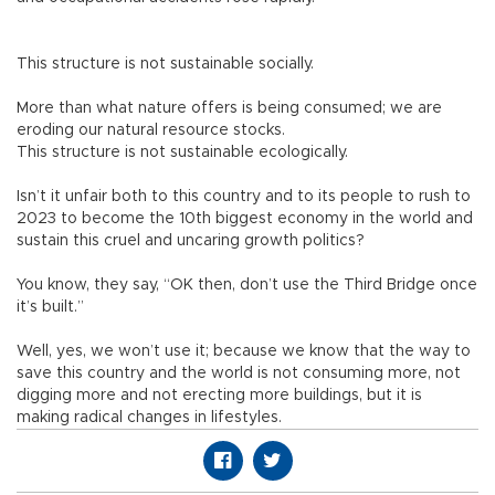
This structure is not sustainable socially.
More than what nature offers is being consumed; we are
eroding our natural resource stocks.
This structure is not sustainable ecologically.
Isn’t it unfair both to this country and to its people to rush to
2023 to become the 10th biggest economy in the world and
sustain this cruel and uncaring growth politics?
You know, they say, “OK then, don’t use the Third Bridge once
it’s built.”
Well, yes, we won’t use it; because we know that the way to
save this country and the world is not consuming more, not
digging more and not erecting more buildings, but it is
making radical changes in lifestyles.