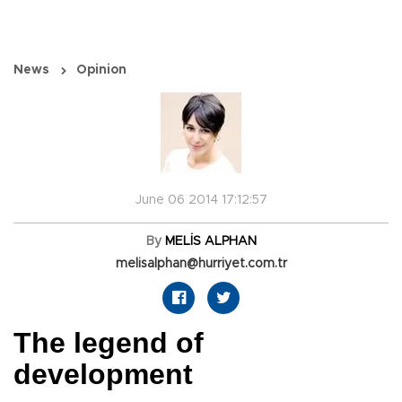
News
Opinion
June 06 2014 17:12:57
By
MELİS ALPHAN
melisalphan@hurriyet.com.tr
The legend of
development