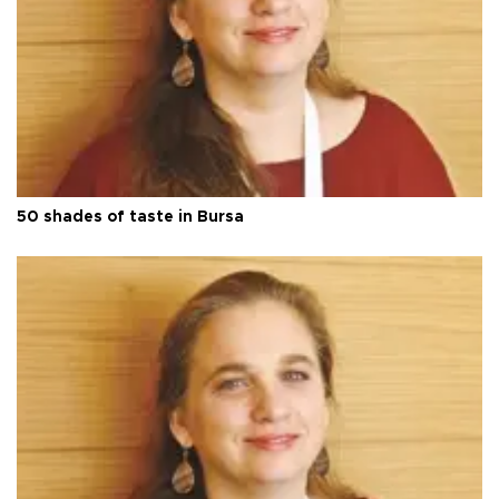
50 shades of taste in Bursa