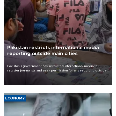
Pakistan restricts international media
reporting outside main cities
Pakistan's government has instructed international media to
register journalists and seek permission for any reporting outside
the country's three main cities, sparking concern from rights and
media groups over a threat to press freedom.
ECONOMY