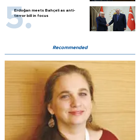
Erdoğan meets Bahçeli as anti-
terror bill in focus
Recommended