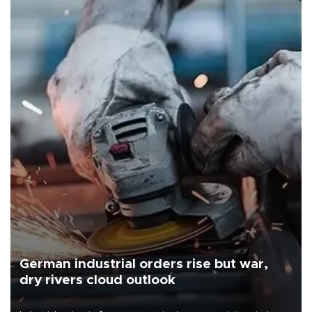
German industrial orders rise but war,
dry rivers cloud outlook