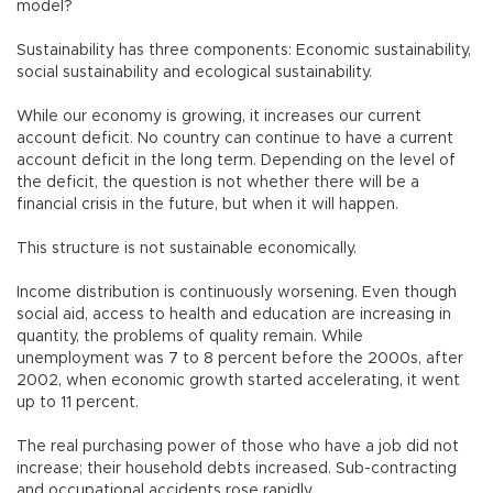
model?
Sustainability has three components: Economic sustainability,
social sustainability and ecological sustainability.
While our economy is growing, it increases our current
account deficit. No country can continue to have a current
account deficit in the long term. Depending on the level of
the deficit, the question is not whether there will be a
financial crisis in the future, but when it will happen.
This structure is not sustainable economically.
Income distribution is continuously worsening. Even though
social aid, access to health and education are increasing in
quantity, the problems of quality remain. While
unemployment was 7 to 8 percent before the 2000s, after
2002, when economic growth started accelerating, it went
up to 11 percent.
The real purchasing power of those who have a job did not
increase; their household debts increased. Sub-contracting
and occupational accidents rose rapidly.