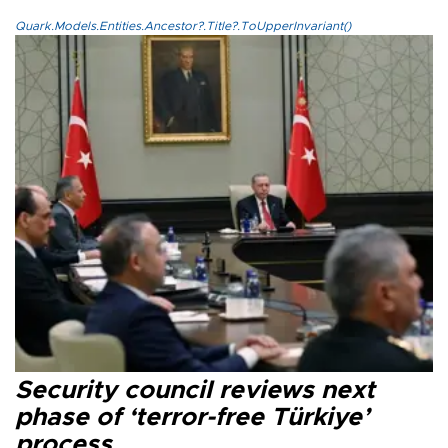
Quark.Models.Entities.Ancestor?.Title?.ToUpperInvariant()
Security council reviews next
phase of ‘terror-free Türkiye’
process