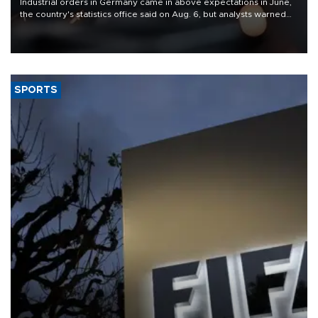
Industrial orders in Germany came in above expectations in June,
the country's statistics office said on Aug. 6, but analysts warned
that rivers running dry and the Mideast war could spell trouble.
SPORTS