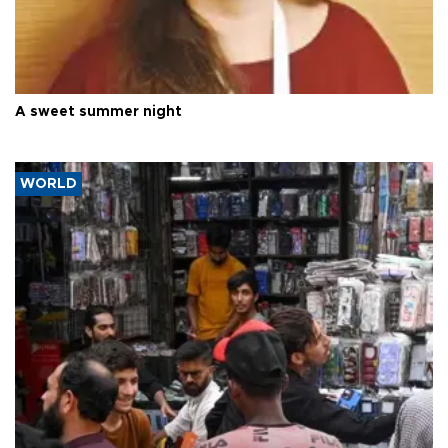
A sweet summer night
WORLD