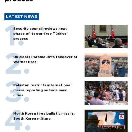
LATEST NEWS
Security council reviews next
phase of ‘terror-free Türkiye’
process
UK clears Paramount's takeover of
Warner Bros
Pakistan restricts international
media reporting outside main
cities
North Korea fires ballistic missile:
South Korea military