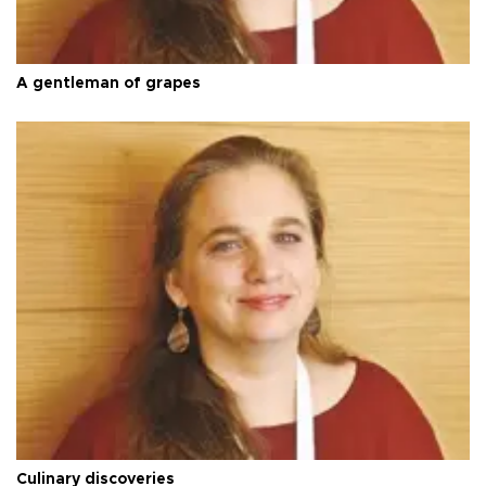
A gentleman of grapes
Culinary discoveries