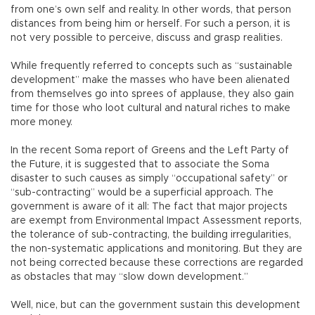
from one’s own self and reality. In other words, that person
distances from being him or herself. For such a person, it is
not very possible to perceive, discuss and grasp realities.
While frequently referred to concepts such as “sustainable
development” make the masses who have been alienated
from themselves go into sprees of applause, they also gain
time for those who loot cultural and natural riches to make
more money.
In the recent Soma report of Greens and the Left Party of
the Future, it is suggested that to associate the Soma
disaster to such causes as simply “occupational safety” or
“sub-contracting” would be a superficial approach. The
government is aware of it all: The fact that major projects
are exempt from Environmental Impact Assessment reports,
the tolerance of sub-contracting, the building irregularities,
the non-systematic applications and monitoring. But they are
not being corrected because these corrections are regarded
as obstacles that may “slow down development.”
Well, nice, but can the government sustain this development