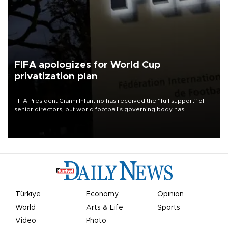
FIFA apologizes for World Cup
privatization plan
FIFA President Gianni Infantino has received the “full support” of
senior directors, but world football’s governing body has
apologized for the controversy surrounding a now-shelved plan to
open the World Cup to private investment.
Türkiye
Economy
Opinion
World
Arts & Life
Sports
Video
Photo