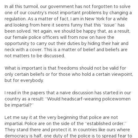
In all this turmoil, our government has not forgotten to solve
one of our country’s most important problems by changing a
regulation. As a matter of fact, I am in New York for a while
and looking from here it seems funny that this “issue” has
been solved. Yet again, we should be happy that, as a result,
our female police officers will from now on have the
opportunity to carry out their duties by hiding their hair and
neck with a cover. This is a matter of belief and beliefs are
not matters to be discussed.
What is important is that freedoms should not be valid for
only certain beliefs or for those who hold a certain viewpoint,
but for everybody.
I read in the papers that a naïve discussion has started in our
country as a result: “Would headscarf-wearing policewomen
be impartial?”
Let me say it at the very beginning that police are not
impartial. Police are on the side of the “established order.”
They stand there and protect it. In countries like ours where
democracy is half, one duty of the police is to spread fear to