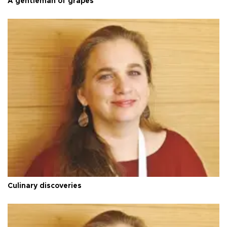
A gentleman of grapes
Culinary discoveries