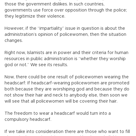
those the government dislikes. In such countries,
governments use force over opposition through the police;
they legitimize their violence.
However, if the “impartiality” issue in question is about the
administration’s opinion of policewomen, then the situation
changes.
Right now, Islamists are in power and their criteria for human
resources in public administration is “whether they worship
god or not.” We see its results.
Now, there could be one result of policewomen wearing the
headscarf: If headscarf-wearing policewomen are promoted
both because they are worshiping god and because they do
not show their hair and neck to anybody else, then soon we
will see that all policewomen will be covering their hair.
The freedom to wear a headscarf would turn into a
compulsory headscarf.
If we take into consideration there are those who want to fill