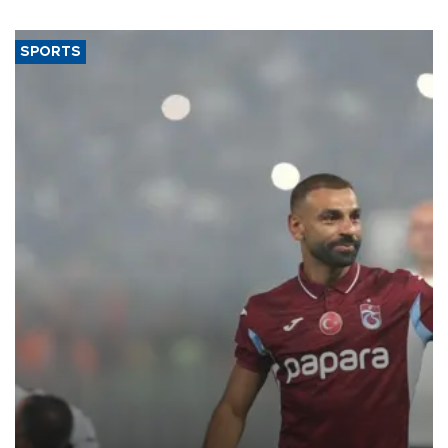
said.
SPORTS