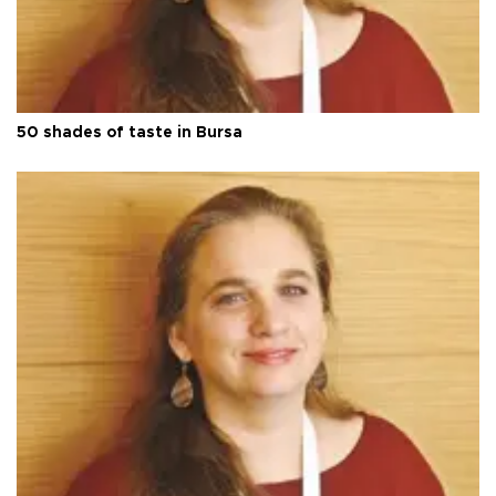
50 shades of taste in Bursa