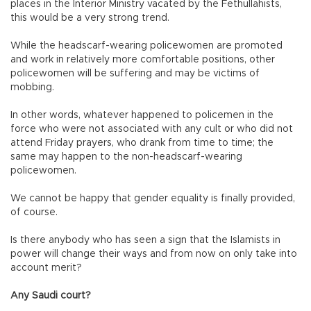
places in the Interior Ministry vacated by the Fethullahists,
this would be a very strong trend.
While the headscarf-wearing policewomen are promoted
and work in relatively more comfortable positions, other
policewomen will be suffering and may be victims of
mobbing.
In other words, whatever happened to policemen in the
force who were not associated with any cult or who did not
attend Friday prayers, who drank from time to time; the
same may happen to the non-headscarf-wearing
policewomen.
We cannot be happy that gender equality is finally provided,
of course.
Is there anybody who has seen a sign that the Islamists in
power will change their ways and from now on only take into
account merit?
Any Saudi court?