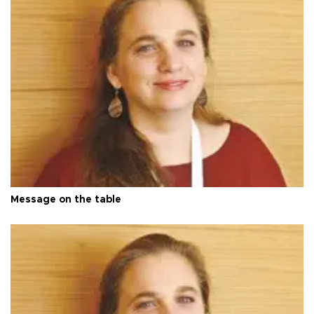
Message on the table