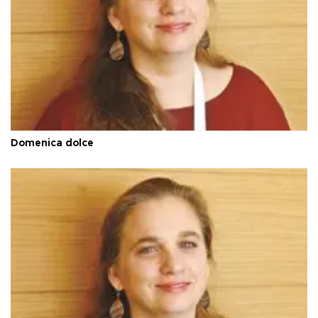
Domenica dolce