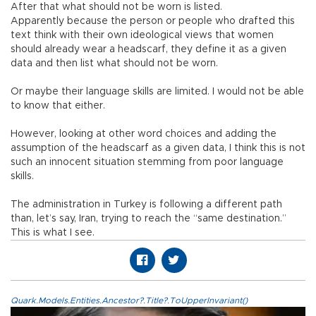
After that what should not be worn is listed.
Apparently because the person or people who drafted this
text think with their own ideological views that women
should already wear a headscarf, they define it as a given
data and then list what should not be worn.
Or maybe their language skills are limited. I would not be able
to know that either.
However, looking at other word choices and adding the
assumption of the headscarf as a given data, I think this is not
such an innocent situation stemming from poor language
skills.
The administration in Turkey is following a different path
than, let’s say, Iran, trying to reach the “same destination.”
This is what I see.
Quark.Models.Entities.Ancestor?.Title?.ToUpperInvariant()