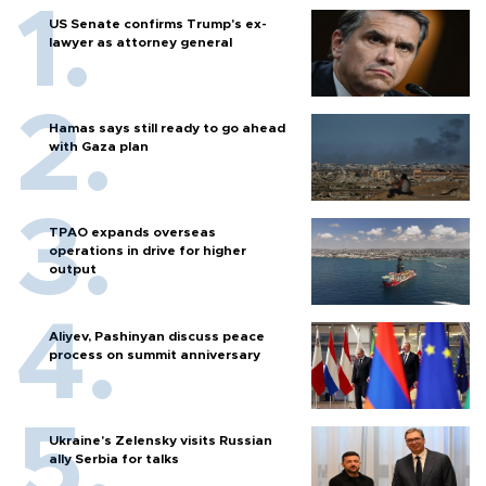
US Senate confirms Trump's ex-
lawyer as attorney general
Hamas says still ready to go ahead
with Gaza plan
TPAO expands overseas
operations in drive for higher
output
Aliyev, Pashinyan discuss peace
process on summit anniversary
Ukraine's Zelensky visits Russian
ally Serbia for talks