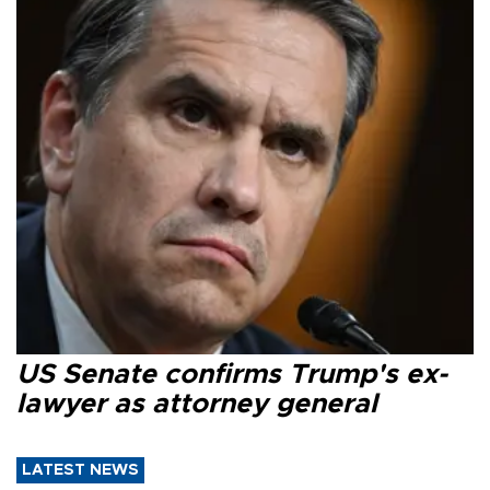
US Senate confirms Trump's ex-
lawyer as attorney general
LATEST NEWS