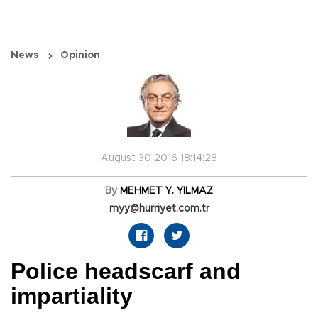
News
Opinion
August 30 2016 18:14:28
By
MEHMET Y. YILMAZ
myy@hurriyet.com.tr
Police headscarf and
impartiality