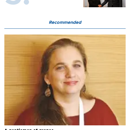
Recommended