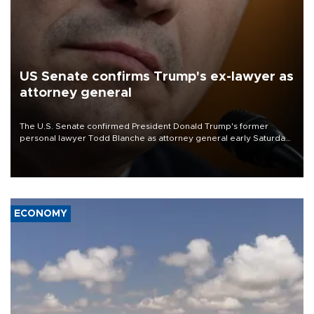
US Senate confirms Trump's ex-lawyer as
attorney general
The U.S. Senate confirmed President Donald Trump's former
personal lawyer Todd Blanche as attorney general early Saturday
after Republican lawmakers shrugged off Democratic concerns
over politicization of the Department of Justice.
ECONOMY