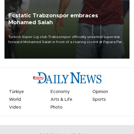
Ecstatic Trabzonspor embraces
Mohamed Salah
Turkish Süper Lig club Trabzonspor officially unveiled superstar
forward Mohamed Salah in front of a roaring crowd at Papara Park
on Aug. 6 night, celebrating what club officials called one of the
most historic transfer accomplishments in Turkish sports history.
Türkiye
Economy
Opinion
World
Arts & Life
Sports
Video
Photo