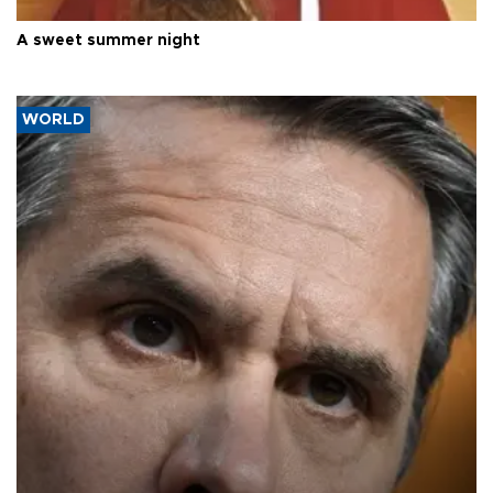
A sweet summer night
WORLD