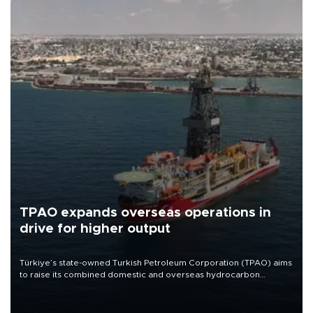
TPAO expands overseas operations in
drive for higher output
Türkiye’s state-owned Turkish Petroleum Corporation (TPAO) aims
to raise its combined domestic and overseas hydrocarbon
production from around 330,000 barrels of oil equivalent a day to
nearly 600,000 by 2028, with a longer-term target of 1 million,
Energy and Natural Resources Minister Alparslan Bayraktar has