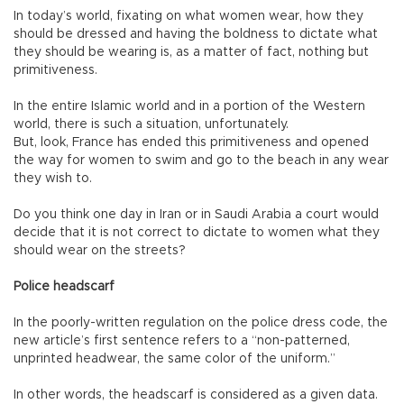
In today’s world, fixating on what women wear, how they
should be dressed and having the boldness to dictate what
they should be wearing is, as a matter of fact, nothing but
primitiveness.
In the entire Islamic world and in a portion of the Western
world, there is such a situation, unfortunately.
But, look, France has ended this primitiveness and opened
the way for women to swim and go to the beach in any wear
they wish to.
Do you think one day in Iran or in Saudi Arabia a court would
decide that it is not correct to dictate to women what they
should wear on the streets?
Police headscarf
In the poorly-written regulation on the police dress code, the
new article’s first sentence refers to a “non-patterned,
unprinted headwear, the same color of the uniform.”
In other words, the headscarf is considered as a given data.