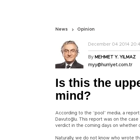
News
Opinion
December 04 2014 20:4
By
MEHMET Y. YILMAZ
myy@hurriyet.com.tr
Is this the upp
mind?
According to the “pool” media, a repor
Davutoğlu. This report was on the case 
verdict in the coming days on whether or
Naturally, we do not know who wrote th