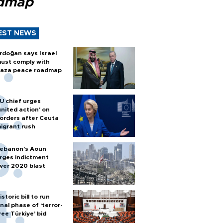
dmap
EST NEWS
rdoğan says Israel
ust comply with
aza peace roadmap
U chief urges
united action' on
orders after Ceuta
igrant rush
ebanon’s Aoun
rges indictment
ver 2020 blast
istoric bill to run
inal phase of ‘terror-
ree Türkiye’ bid