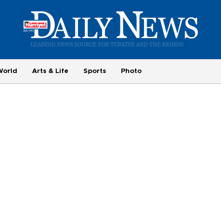
World
Arts & Life
Sports
Photo