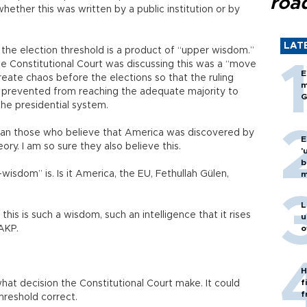
roa
t whether this was written by a public institution or by
LAT
 the election threshold is a product of “upper wisdom.”
he Constitutional Court was discussing this was a “move
E
create chaos before the elections so that the ruling
m
 prevented from reaching the adequate majority to
G
he presidential system.
than those who believe that America was discovered by
E
ory. I am so sure they also believe this.
'
b
wisdom” is. Is it America, the EU, Fethullah Gülen,
m
L
this is such a wisdom, such an intelligence that it rises
u
AKP.
o
H
f
at decision the Constitutional Court make. It could
f
hreshold correct.