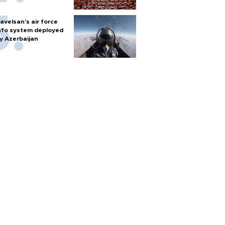
avelsan’s air force
nfo system deployed
y Azerbaijan