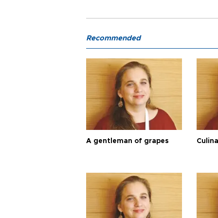
Recommended
A gentleman of grapes
Culina