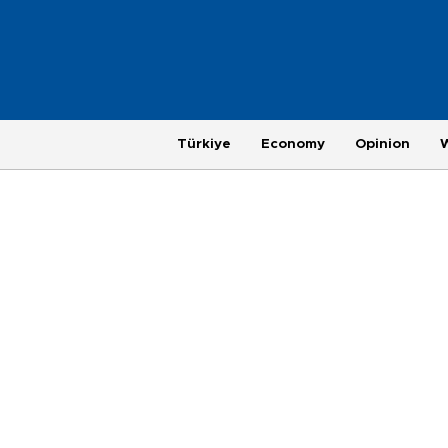
Türkiye
Economy
Opinion