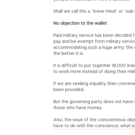
Shall we call this a “lower mind” or “su
No objection to the wallet
Paid military service has been decided 
pay and be exempt from military service. I
accommodating such a huge army; the q
the better it is.
It is difficult to put together 18,000 lir
to work more instead of doing their mili
If we are seeking equality, then conveni
been provided.
But the governing party does not have s
those who have money.
Also, the issue of the conscientious obj
have to do with the conscience; what is 