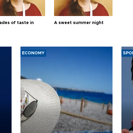
ades of taste in
A sweet summer night
ECONOMY
SPO