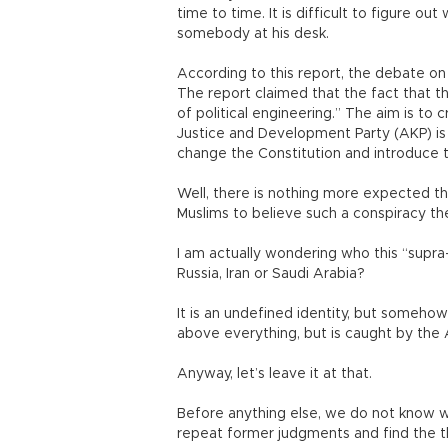
time to time. It is difficult to figure ou
somebody at his desk.
According to this report, the debate on
The report claimed that the fact that t
of political engineering.” The aim is to 
Justice and Development Party (AKP) is
change the Constitution and introduce t
Well, there is nothing more expected 
Muslims to believe such a conspiracy the
I am actually wondering who this “supra-
Russia, Iran or Saudi Arabia?
It is an undefined identity, but somehow 
above everything, but is caught by the 
Anyway, let’s leave it at that.
Before anything else, we do not know wh
repeat former judgments and find the t