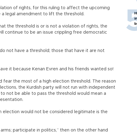
olation of rights, for this ruling to affect the upcoming
H
 a legal amendment to lift the threshold.
i
b
t the threshold is or is not a violation of rights, the
ll continue to be an issue crippling free democratic
o not have a threshold; those that have it are not
ave it because Kenan Evren and his friends wanted so!
ld fear the most of a high election threshold. The reason
ections, the Kurdish party will not run with independent
 to not be able to pass the threshold would mean a
presentation.
 election would not be considered legitimate is the
rms; participate in politics,” then on the other hand