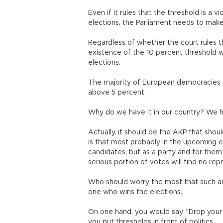
Even if it rules that the threshold is a vi
elections, the Parliament needs to make
Regardless of whether the court rules tha
existence of the 10 percent threshold wi
elections.
The majority of European democracies d
above 5 percent.
Why do we have it in our country? We h
Actually, it should be the AKP that shou
is that most probably in the upcoming el
candidates, but as a party and for them
serious portion of votes will find no re
Who should worry the most that such an
one who wins the elections.
On one hand, you would say, “Drop your a
you put thresholds in front of politics.