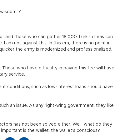
b-wisdom”?
for and those who can gather 18,000 Turkish Liras can
 am not against this. In this era, there is no point in
uicker the army is modernized and professionalized,
as. Those who have difficulty in paying this fee will have
tary service.
ent conditions, such as low-interest loans should have
uch an issue. As any right-wing government, they like
ectors has not been solved either. Well, what do they
important is the wallet, the wallet’s conscious?