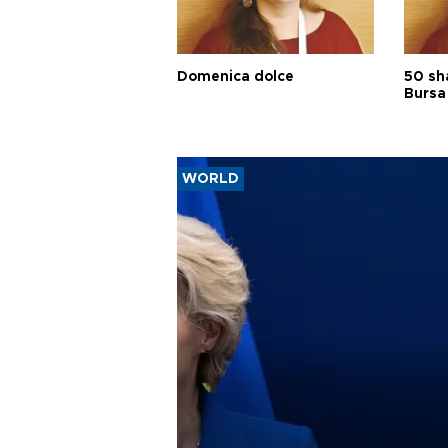
Domenica dolce
50 sh
Bursa
WORLD