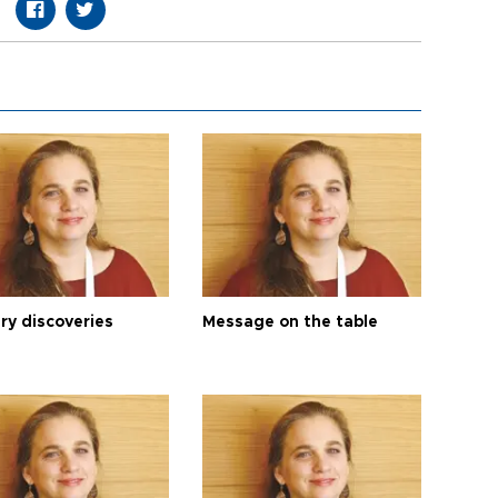
ry discoveries
Message on the table