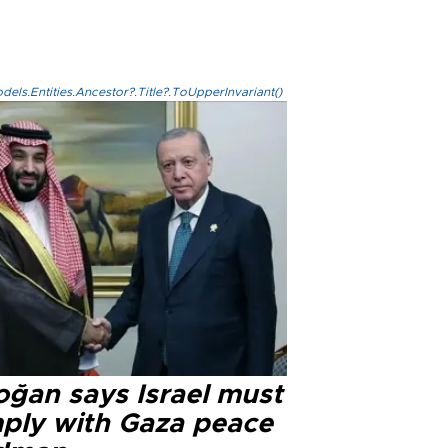
els.Entities.Ancestor?.Title?.ToUpperInvariant()
oğan says Israel must
ply with Gaza peace