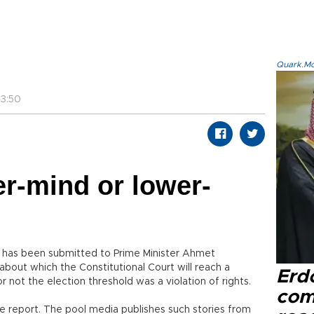
Quark.Mod
3:50
er-mind or lower-
t has been submitted to Prime Minister Ahmet
about which the Constitutional Court will reach a
Erd
 not the election threshold was a violation of rights.
com
e report. The pool media publishes such stories from