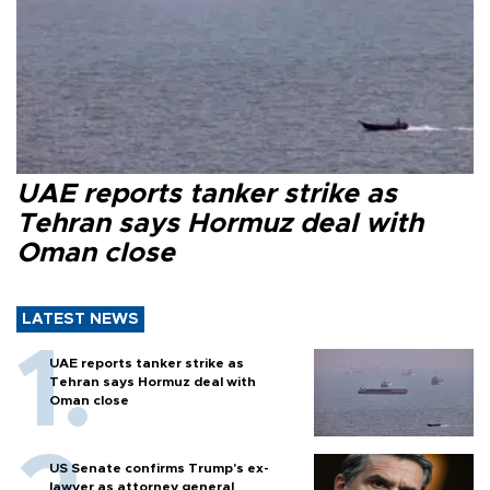
UAE reports tanker strike as
Tehran says Hormuz deal with
Oman close
LATEST NEWS
UAE reports tanker strike as
Tehran says Hormuz deal with
Oman close
US Senate confirms Trump's ex-
lawyer as attorney general