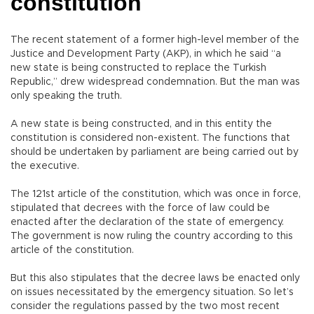
constitution
The recent statement of a former high-level member of the
Justice and Development Party (AKP), in which he said “a
new state is being constructed to replace the Turkish
Republic,” drew widespread condemnation. But the man was
only speaking the truth.
A new state is being constructed, and in this entity the
constitution is considered non-existent. The functions that
should be undertaken by parliament are being carried out by
the executive.
The 121st article of the constitution, which was once in force,
stipulated that decrees with the force of law could be
enacted after the declaration of the state of emergency.
The government is now ruling the country according to this
article of the constitution.
But this also stipulates that the decree laws be enacted only
on issues necessitated by the emergency situation. So let’s
consider the regulations passed by the two most recent