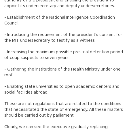
authority of the president and enabling the president to
appoint its undersecretary and deputy undersecretaries.
- Establishment of the National Intelligence Coordination
Council.
- Introducing the requirement of the president’s consent for
the MİT undersecretary to testify as a witness.
- Increasing the maximum possible pre-trial detention period
of coup suspects to seven years.
- Gathering the institutions of the Health Ministry under one
roof.
- Enabling state universities to open academic centers and
social facilities abroad.
These are not regulations that are related to the conditions
that necessitated the state of emergency. All these matters
should be carried out by parliament.
Clearly, we can see the executive gradually replacing