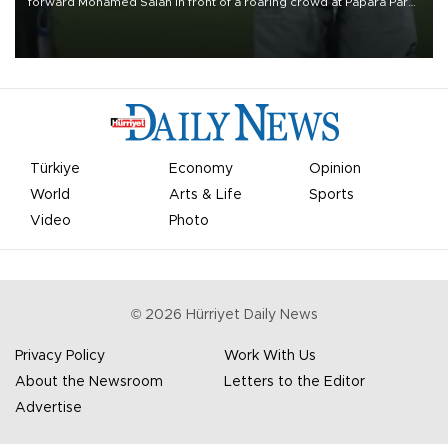
forward Mohamed Salah in front of a roaring crowd at Papara Park
on Aug. 6 night, celebrating what club officials called one of the
most historic transfer accomplishments in Turkish sports history.
Türkiye
Economy
Opinion
World
Arts & Life
Sports
Video
Photo
©
2026
Hürriyet Daily News
Privacy Policy
Work With Us
About the Newsroom
Letters to the Editor
Advertise