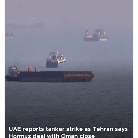
UAE reports tanker strike as Tehran says
Hormuz deal with Oman close