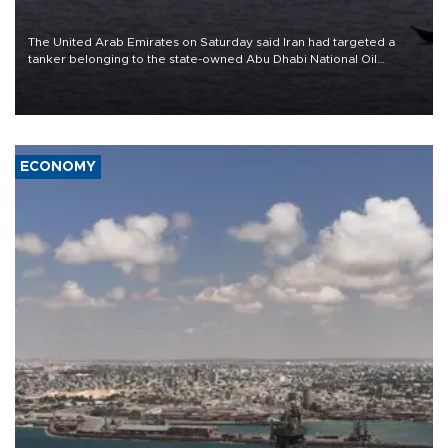
The United Arab Emirates on Saturday said Iran had targeted a
tanker belonging to the state-owned Abu Dhabi National Oil
Company (ADNOC) while it was transiting the Strait of Hormuz.
ECONOMY