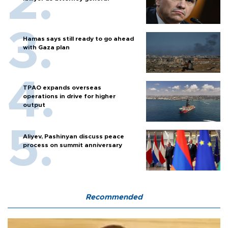
Hamas says still ready to go ahead
with Gaza plan
TPAO expands overseas
operations in drive for higher
output
Aliyev, Pashinyan discuss peace
process on summit anniversary
Recommended