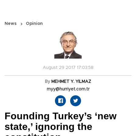
News
Opinion
August 29 2017 17:03:58
By
MEHMET Y. YILMAZ
myy@hurriyet.com.tr
Founding Turkey’s ‘new
state,’ ignoring the