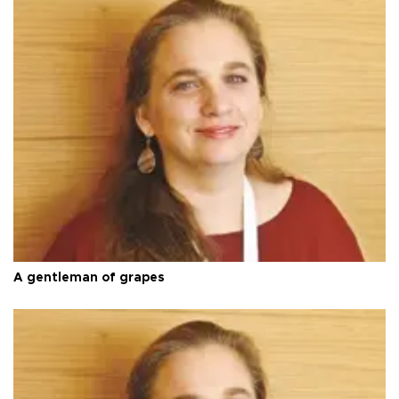
A gentleman of grapes