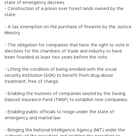
state of emergency decrees.
- Construction of a prison over forest lands owned by the
state.
- A tax exemption on the purchase of firearms by the Justice
Ministry.
- The obligation for companies that have the right to vote in
elections for the chambers of trade and industry to have
been founded at least two years before the vote.
- Lifting the condition of being enrolled with the social
security institution (SGK) to benefit from drug abuse
treatment, free of charge.
- Enabling the trustees of companies seized by the Saving
Deposit Insurance Fund (TMSF) to establish new companies.
- Enabling public officials to resign under the state of
emergency and martial law.
- Bringing the National Intelligence Agency (MİT) under the