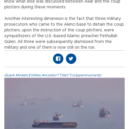
know what else was discussed between Akar and the coup
plotters during these moments.
Another interesting dimension is the fact that three military
prosecutors who came to the Akıncı base to detain the coup
plotters, upon the instruction of the coup plotters, were
sympathizers of the U.S.-based Islamic preacher Fethullah
Gülen. All three were subsequently dismissed from the
military and one of them is now still on the run.
Quark.Models.Entities.Ancestor?.Title?.ToUpperInvariant()