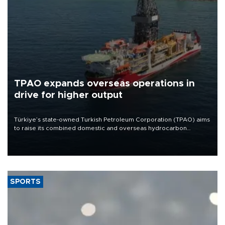
TPAO expands overseas operations in
drive for higher output
Türkiye’s state-owned Turkish Petroleum Corporation (TPAO) aims
to raise its combined domestic and overseas hydrocarbon
production from around 330,000 barrels of oil equivalent a day to
nearly 600,000 by 2028, with a longer-term target of 1 million,
Energy and Natural Resources Minister Alparslan Bayraktar has
said.
SPORTS