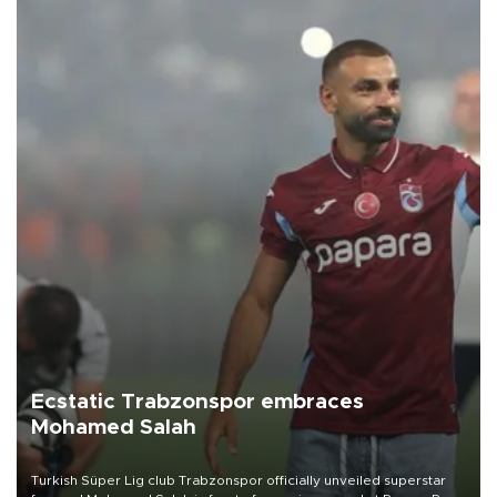
Ecstatic Trabzonspor embraces
Mohamed Salah
Turkish Süper Lig club Trabzonspor officially unveiled superstar