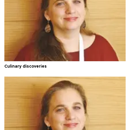
Culinary discoveries