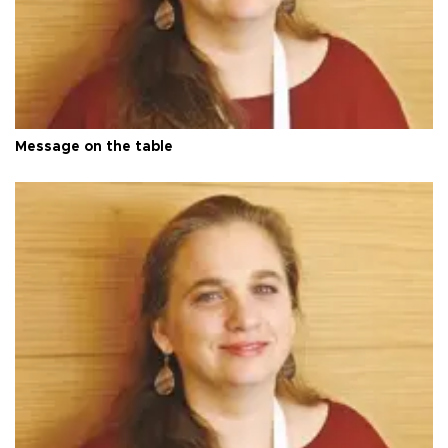
Message on the table