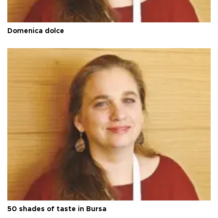
Domenica dolce
50 shades of taste in Bursa