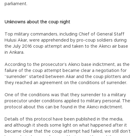
parliament.
Unknowns about the coup night
Top military commanders, including Chief of General Staff
Hulusi Akar, were apprehended by pro-coup soldiers during
the July 2016 coup attempt and taken to the Akıncı air base
in Ankara.
According to the prosecutor’s Akıncı base indictment, as the
failure of the coup attempt became clear a negotiation for
“surrender” started between Akar and the coup plotters and
they reached an agreement on the conditions of surrender.
One of the conditions was that they surrender to a military
prosecutor under conditions applied to military personal. The
protocol about this can be found in the Akıncı indictment.
Details of this protocol have been published in the media,
and although it sheds some light on what happened after it
became clear that the coup attempt had failed, we still don’t