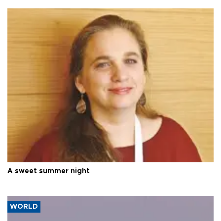
A sweet summer night
WORLD