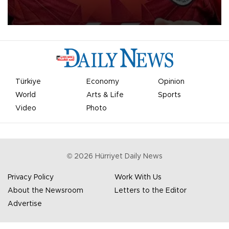
Mohamed Salah.
Türkiye
Economy
Opinion
World
Arts & Life
Sports
Video
Photo
©
2026
Hürriyet Daily News
Privacy Policy
Work With Us
About the Newsroom
Letters to the Editor
Advertise