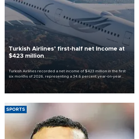
Turkish Airlines’ first-half net Income at
$423 million
Turkish Airlines recorded a net income of $423 million in the first
six months of 2026, representing a 34.6 percent year-on-year
decline, according to the carrier’s financial results released on
Aug. 5.
SPORTS