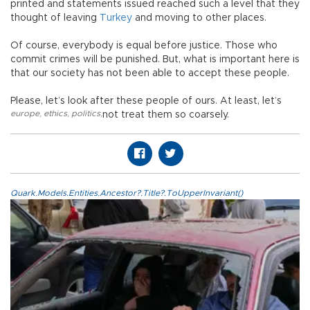
printed and statements issued reached such a level that they
thought of leaving
Turkey
and moving to other places.
Of course, everybody is equal before justice. Those who
commit crimes will be punished. But, what is important here is
that our society has not been able to accept these people.
Please, let’s look after these people of ours. At least, let’s
europe
,
ethics
,
politics
,
not treat them so coarsely.
Quark.Models.Entities.Ancestor?.Title?.ToUpperInvariant()