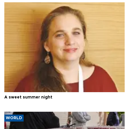
A sweet summer night
WORLD