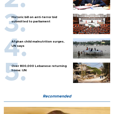
Historic bill on anti-terror bid
submitted to parliament
Afghan child malnutrition surges,
UN says
Over 800,000 Lebanese returning
home: UN
Recommended