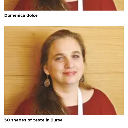
Domenica dolce
50 shades of taste in Bursa