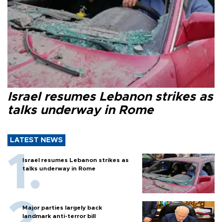
Israel resumes Lebanon strikes as
talks underway in Rome
LATEST NEWS
Israel resumes Lebanon strikes as
talks underway in Rome
Major parties largely back
landmark anti-terror bill