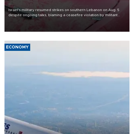
Israel's military resumed strikes on southern Lebanon on Aug. 5
despite ongoing talks, blaming a ceasefire violation by militant
group Hezbollah as Beirut said at least one person was killed.
ECONOMY