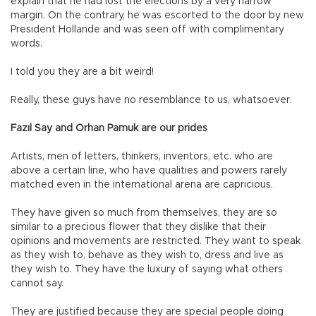
explain that he had lost the elections by a very narrow
margin. On the contrary, he was escorted to the door by new
President Hollande and was seen off with complimentary
words.
I told you they are a bit weird!
Really, these guys have no resemblance to us, whatsoever.
Fazıl Say and Orhan Pamuk are our prides
Artists, men of letters, thinkers, inventors, etc. who are
above a certain line, who have qualities and powers rarely
matched even in the international arena are capricious.
They have given so much from themselves, they are so
similar to a precious flower that they dislike that their
opinions and movements are restricted. They want to speak
as they wish to, behave as they wish to, dress and live as
they wish to. They have the luxury of saying what others
cannot say.
They are justified because they are special people doing