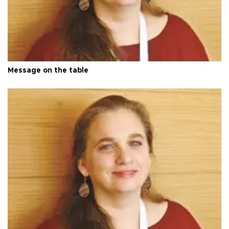
Message on the table