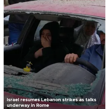
Israel resumes Lebanon strikes as talks
underway in Rome