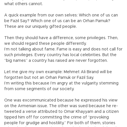
what others cannot.
A quick example from our own selves: Which one of us can
be Fazıl Say? Which one of us can be an Orhan Pamuk?
These are our uniquely gifted people.
Then they should have a difference, some privileges. Then,
we should regard these people differently.
I’m not talking about fame. Fame is easy and does not call for
such privileges. Every country has local celebrities. But the
“big names” a country has raised are never forgotten.
Let me give my own example: Mehmet Ali Birand will be
forgotten but not an Orhan Pamuk or Fazıl Say.
I’m writing this because I’m angry at the vulgarity stemming
from some segments of our society.
One was excommunicated because he expressed his view
on the Armenian issue. The other was sued because he re-
tweeted a verse attributed to Omar Khayyam and a citizen
tipped him off for committing the crime of “provoking
people for grudge and hostility.” For both of them, stories