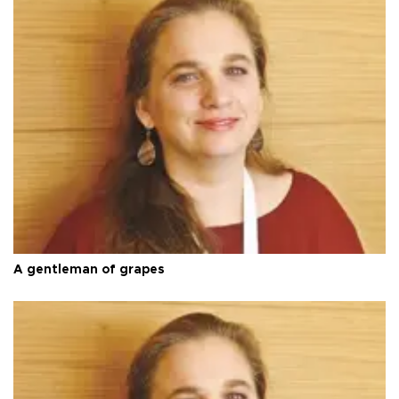
A gentleman of grapes