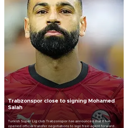
Trabzonspor close to signing Mohamed
Salah
Turkish Süper Lig club Trabzonspor has announced that it has
opened official transfer negotiations to sign free-agent forward