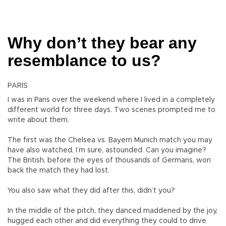
Why don’t they bear any
resemblance to us?
PARIS
I was in Paris over the weekend where I lived in a completely
different world for three days. Two scenes prompted me to
write about them.
The first was the Chelsea vs. Bayern Munich match you may
have also watched, I’m sure, astounded. Can you imagine?
The British, before the eyes of thousands of Germans, won
back the match they had lost.
You also saw what they did after this, didn’t you?
In the middle of the pitch, they danced maddened by the joy,
hugged each other and did everything they could to drive