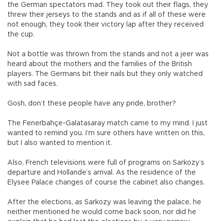
the German spectators mad. They took out their flags, they
threw their jerseys to the stands and as if all of these were
not enough, they took their victory lap after they received
the cup.
Not a bottle was thrown from the stands and not a jeer was
heard about the mothers and the families of the British
players. The Germans bit their nails but they only watched
with sad faces.
Gosh, don’t these people have any pride, brother?
The Fenerbahçe-Galatasaray match came to my mind. I just
wanted to remind you. I’m sure others have written on this,
but I also wanted to mention it.
Also, French televisions were full of programs on Sarkozy’s
departure and Hollande’s arrival. As the residence of the
Elysee Palace changes of course the cabinet also changes.
After the elections, as Sarkozy was leaving the palace, he
neither mentioned he would come back soon, nor did he