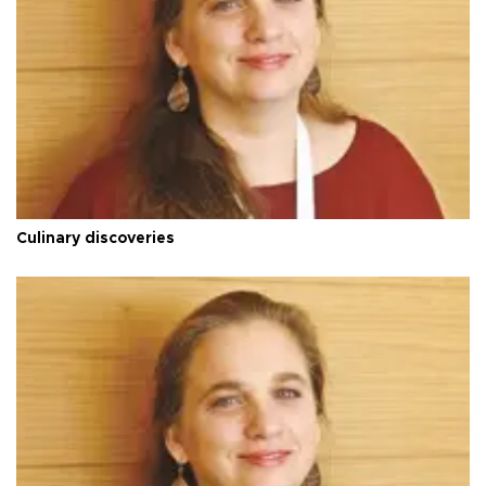
Culinary discoveries