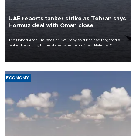
UAE reports tanker strike as Tehran says
Hormuz deal with Oman close
The United Arab Emirates on Saturday said Iran had targeted a
tanker belonging to the state-owned Abu Dhabi National Oil
Company (ADNOC) while it was transiting the Strait of Hormuz.
ECONOMY