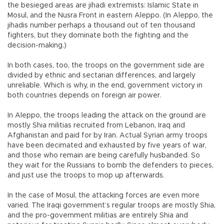
the besieged areas are jihadi extremists: Islamic State in
Mosul, and the Nusra Front in eastern Aleppo. (In Aleppo, the
jihadis number perhaps a thousand out of ten thousand
fighters, but they dominate both the fighting and the
decision-making.)
In both cases, too, the troops on the government side are
divided by ethnic and sectarian differences, and largely
unreliable. Which is why, in the end, government victory in
both countries depends on foreign air power.
In Aleppo, the troops leading the attack on the ground are
mostly Shia militias recruited from Lebanon, Iraq and
Afghanistan and paid for by Iran. Actual Syrian army troops
have been decimated and exhausted by five years of war,
and those who remain are being carefully husbanded. So
they wait for the Russians to bomb the defenders to pieces,
and just use the troops to mop up afterwards.
In the case of Mosul, the attacking forces are even more
varied. The Iraqi government’s regular troops are mostly Shia,
and the pro-government militias are entirely Shia and