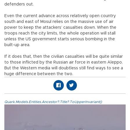
defenders out.
Even the current advance across relatively open country
south and east of Mosul relies on the massive use of air
power to keep the attackers’ casualties down. When the
troops reach the city limits, the whole operation will stall
unless the US government starts serious bombing in the
built-up area.
If it does that, then the civilian casualties will be quite similar
to those inflicted by the Russian air force in eastern Aleppo.
But the Western media will doubtless still find ways to see a
huge difference between the two.
Quark.Models.Entities.Ancestor?.Title?.ToUpperInvariant()