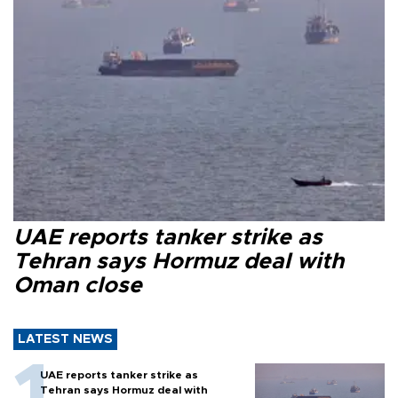
UAE reports tanker strike as
Tehran says Hormuz deal with
Oman close
LATEST NEWS
UAE reports tanker strike as
Tehran says Hormuz deal with