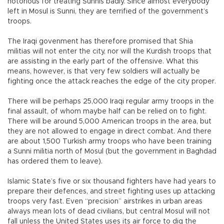
notorious for treating Sunnis badly. Since almost everybody
left in Mosul is Sunni, they are terrified of the government’s
troops.
The Iraqi govenment has therefore promised that Shia
militias will not enter the city, nor will the Kurdish troops that
are assisting in the early part of the offensive. What this
means, however, is that very few soldiers will actually be
fighting once the attack reaches the edge of the city proper.
There will be perhaps 25,000 Iraqi regular army troops in the
final assault, of whom maybe half can be relied on to fight.
There will be around 5,000 American troops in the area, but
they are not allowed to engage in direct combat. And there
are about 1,500 Turkish army troops who have been training
a Sunni militia north of Mosul (but the government in Baghdad
has ordered them to leave).
Islamic State’s five or six thousand fighters have had years to
prepare their defences, and street fighting uses up attacking
troops very fast. Even “precision” airstrikes in urban areas
always mean lots of dead civilians, but central Mosul will not
fall unless the United States uses its air force to dig the