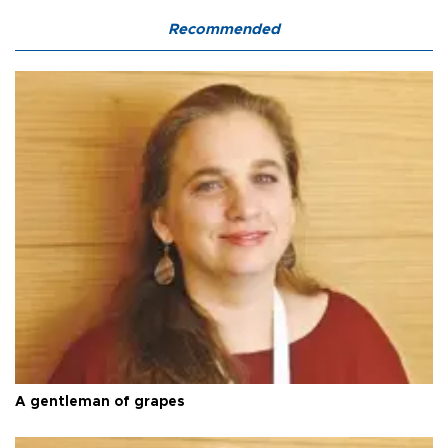
Recommended
A gentleman of grapes