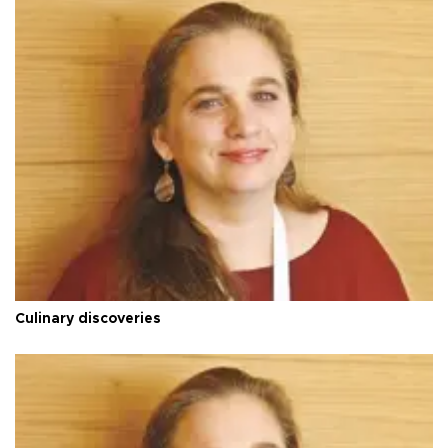
Culinary discoveries