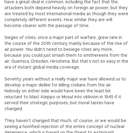
have a great deal in common, including the fact that the
attackers both depend heavily on foreign air power, but they
are treated by most international media as though they were
completely different events. How similar they are will
become clearer with the passage of time.
Sieges of cities, once a major part of warfare, grew rare in
the course of the 20th century, mainly because of the rise of
air power. You didn’t need to besiege cities any more,
because you could just smash them to smithereens from the
air: Guernica, Dresden, Hiroshima. But that’s not so easy in the
era of instant global media coverage.
Seventy years without a really major war have allowed us to
develop a major dislike for killing civilians from the air.
Nobody on either side would have been the least bit
reluctant to blast Aleppo or Mosul into oblivion in 1945 if it
served their strategic purposes, but moral tastes have
changed.
They haven’t changed that much, of course, or we would be
seeing a horrified rejection of the entire concept of nuclear
deterrence, which is based on the threat to extinguish