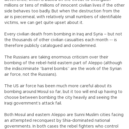
millions or tens of millions of innocent civilian lives if the other
side behaves too badly. But when the destruction from the
air is piecemeal, with relatively small numbers of identifiable
victims, we can get quite upset about it.
Every civilian death from bombing in Iraq and Syria – but not
the thousands of other civilian casualties each month -- is
therefore publicly catalogued and condemned.
The Russians are taking enormous criticism over their
bombing of the rebel-held eastern part of Aleppo (although
the indiscriminate “barrel bombs” are the work of the Syrian
air force, not the Russians).
The US air force has been much more careful about its
bombing around Mosul so far, but it too will end up having to
choose between bombing the city heavily and seeing the
Iraqi government’s attack fail.
Both Mosul and eastern Aleppo are Sunni Muslim cities facing
an attempted reconquest by Shia-dominated national
governments. In both cases the rebel fighters who control