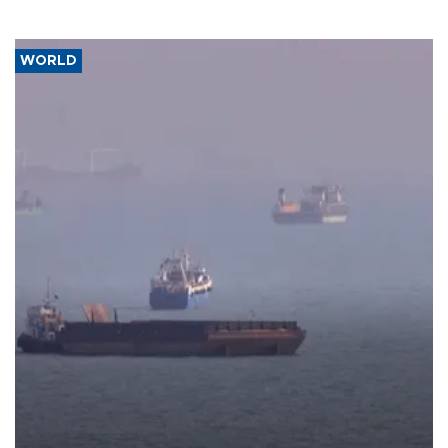
WORLD