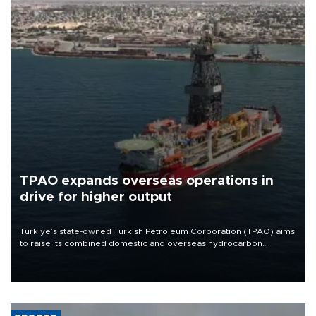
TPAO expands overseas operations in
drive for higher output
Türkiye’s state-owned Turkish Petroleum Corporation (TPAO) aims
to raise its combined domestic and overseas hydrocarbon
production from around 330,000 barrels of oil equivalent a day to
nearly 600,000 by 2028, with a longer-term target of 1 million,
Energy and Natural Resources Minister Alparslan Bayraktar has
said.