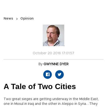
News
Opinion
October 20 2016 17:01:57
By
GWYNNE DYER
A Tale of Two Cities
Two great sieges are getting underway in the Middle East,
one in Mosul in Iraq and the other in Aleppo in Syria. . They