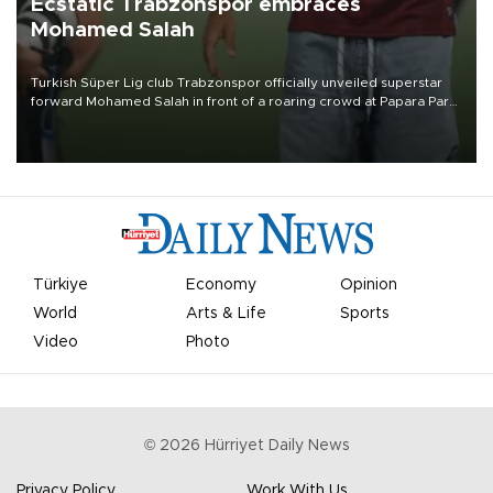
Ecstatic Trabzonspor embraces
Mohamed Salah
Turkish Süper Lig club Trabzonspor officially unveiled superstar
forward Mohamed Salah in front of a roaring crowd at Papara Park
on Aug. 6 night, celebrating what club officials called one of the
most historic transfer accomplishments in Turkish sports history.
Türkiye
Economy
Opinion
World
Arts & Life
Sports
Video
Photo
©
2026
Hürriyet Daily News
Privacy Policy
Work With Us