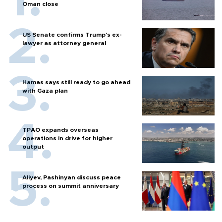
Oman close
US Senate confirms Trump's ex-
lawyer as attorney general
Hamas says still ready to go ahead
with Gaza plan
TPAO expands overseas
operations in drive for higher
output
Aliyev, Pashinyan discuss peace
process on summit anniversary