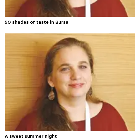
50 shades of taste in Bursa
A sweet summer night