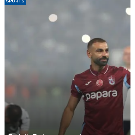
SPORTS