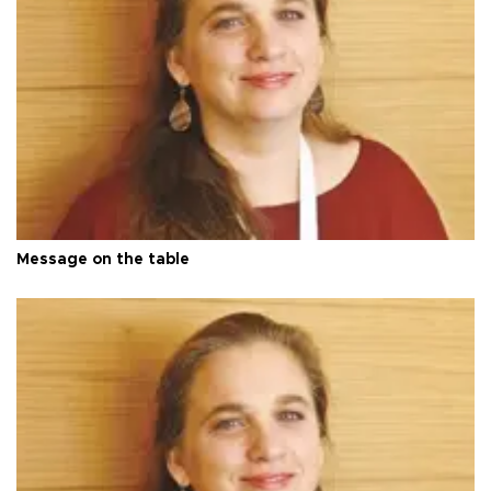
Message on the table