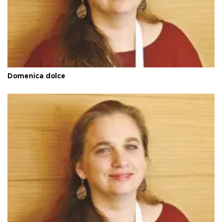
Domenica dolce