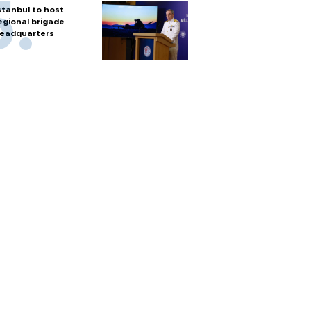
stanbul to host
egional brigade
eadquarters