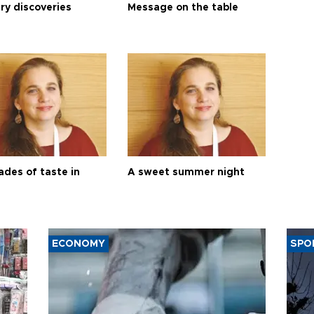
ry discoveries
Message on the table
ades of taste in
A sweet summer night
ECONOMY
SPO