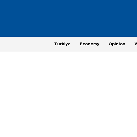
Türkiye
Economy
Opinion