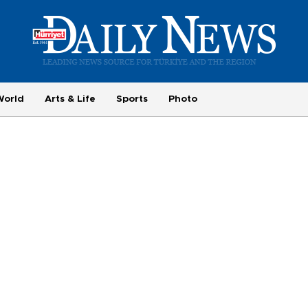
World
Arts & Life
Sports
Photo