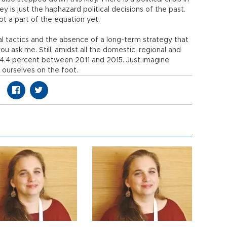
ey is just the haphazard political decisions of the past.
not a part of the equation yet.
ical tactics and the absence of a long-term strategy that
ou ask me. Still, amidst all the domestic, regional and
f 4.4 percent between 2011 and 2015. Just imagine
ourselves on the foot.