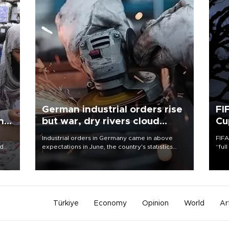
German industrial orders rise
FI
ing
but war, dry rivers cloud
Cu
outlook
Industrial orders in Germany came in above
FIFA
nd
expectations in June, the country's statistics
“ful
he
office said on Aug. 6, but analysts warned that
foot
n
rivers running dry and the Mideast war could
the 
to
spell trouble.
plan
inve
Türkiye
Economy
Opinion
World
Ar