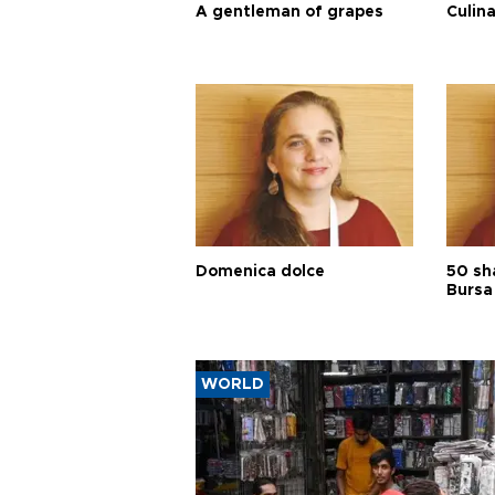
A gentleman of grapes
Culina
Domenica dolce
50 sh
Bursa
WORLD