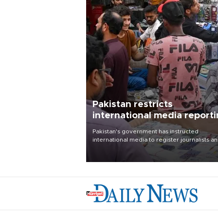
Pakistan restricts
international media report
outside main cities
Pakistan's government has instructed
international media to register journalists a
seek permission for any reporting outside t
country's three main cities, sparking concer
from rights and media groups over a threat 
press freedom.