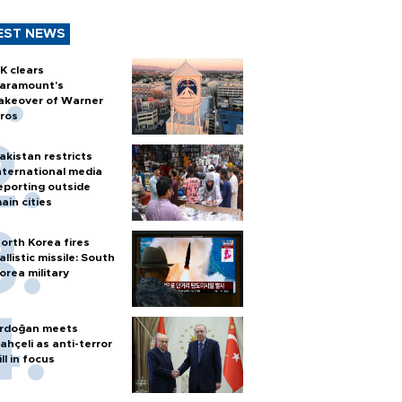
EST NEWS
K clears
aramount's
akeover of Warner
ros
akistan restricts
nternational media
eporting outside
ain cities
orth Korea fires
allistic missile: South
orea military
rdoğan meets
ahçeli as anti-terror
ill in focus