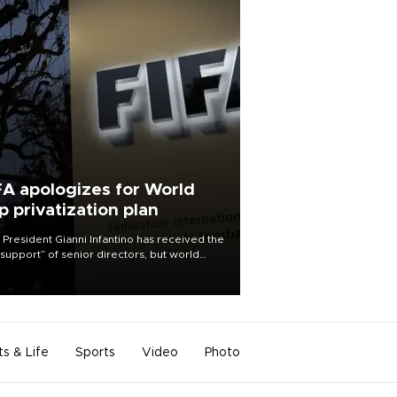
FA apologizes for World
p privatization plan
 President Gianni Infantino has received the
l support” of senior directors, but world
ball’s governing body has apologized for
controversy surrounding a now-shelved
 to open the World Cup to private
stment.
ts & Life
Sports
Video
Photo