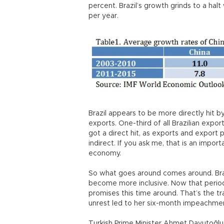
percent. Brazil’s growth grinds to a ha
per year.
Brazil appears to be more directly hit b
exports. One-third of all Brazilian expo
got a direct hit, as exports and export p
indirect. If you ask me, that is an import
economy.
So what goes around comes around. Bra
become more inclusive. Now that period is
promises this time around. That’s the tra
unrest led to her six-month impeachme
Turkish Prime Minister Ahmet Davutoğlu a