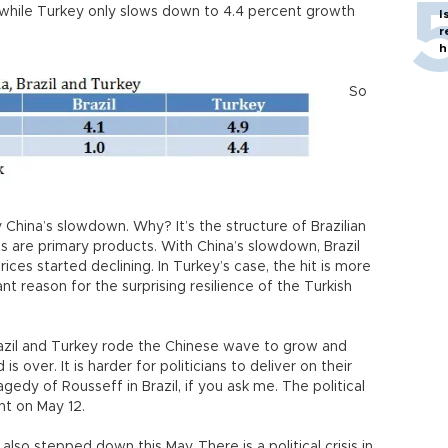
lt while Turkey only slows down to 4.4 percent growth
I
r
h
So
y China’s slowdown. Why? It’s the structure of Brazilian
rts are primary products. With China’s slowdown, Brazil
rices started declining. In Turkey’s case, the hit is more
ant reason for the surprising resilience of the Turkish
zil and Turkey rode the Chinese wave to grow and
 over. It is harder for politicians to deliver on their
gedy of Rousseff in Brazil, if you ask me. The political
nt on May 12.
lso stepped down this May. There is a political crisis in