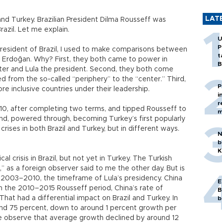
LAT
l and Turkey. Brazilian President Dilma Rousseff was
azil. Let me explain.
U
P
president of Brazil, I used to make comparisons between
t
 Erdoğan. Why? First, they both came to power in
B
er and Lula the president. Second, they both come
 from the so-called “periphery” to the “center.” Third,
P
e inclusive countries under their leadership.
i
r
2010, after completing two terms, and tipped Rousseff to
m
and, powered through, becoming Turkey’s first popularly
 crises in both Brazil and Turkey, but in different ways.
N
b
K
cal crisis in Brazil, but not yet in Turkey. The Turkish
t,” as a foreign observer said to me the other day. But is
ke 2003–2010, the timeframe of Lula’s presidency. China
E
In the 2010–2015 Rousseff period, China’s rate of
B
at had a differential impact on Brazil and Turkey. In
b
und 75 percent, down to around 1 percent growth per
we observe that average growth declined by around 12