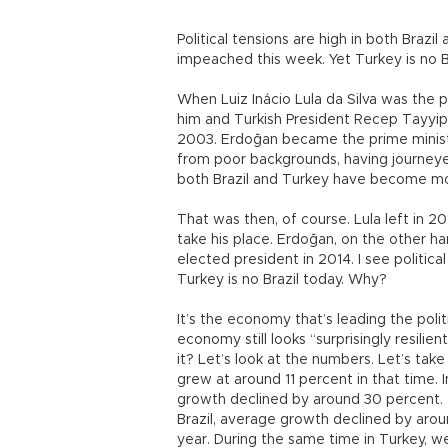
Political tensions are high in both Brazi
impeached this week. Yet Turkey is no Br
When Luiz Inácio Lula da Silva was the 
him and Turkish President Recep Tayyip
2003. Erdoğan became the prime minist
from poor backgrounds, having journeyed
both Brazil and Turkey have become mor
That was then, of course. Lula left in 
take his place. Erdoğan, on the other h
elected president in 2014. I see political
Turkey is no Brazil today. Why?
It’s the economy that’s leading the politi
economy still looks “surprisingly resilien
it? Let’s look at the numbers. Let’s ta
grew at around 11 percent in that time. 
growth declined by around 30 percent. Th
Brazil, average growth declined by aro
year. During the same time in Turkey, 