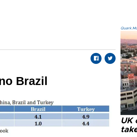
Quark.Mod
no Brazil
UK 
tak