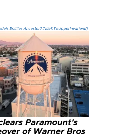
els.Entities.Ancestor?.Title?.ToUpperInvariant()
clears Paramount's
eover of Warner Bros