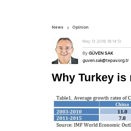
News
Opinion
May 13 2016 18:14:13
By
GÜVEN SAK
guven.sak@tepav.org.tr
Why Turkey is 