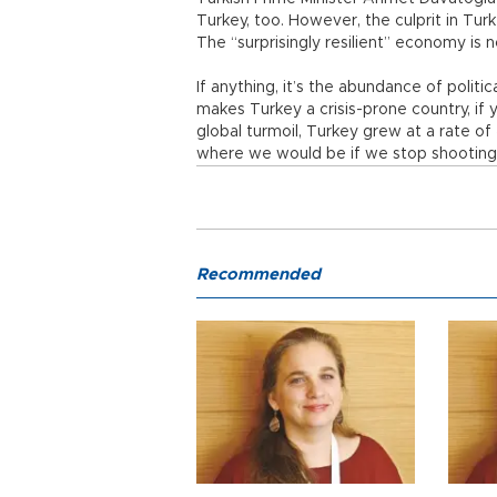
Turkey, too. However, the culprit in Turk
The “surprisingly resilient” economy is 
If anything, it’s the abundance of polit
makes Turkey a crisis-prone country, if y
global turmoil, Turkey grew at a rate o
where we would be if we stop shooting 
Recommended