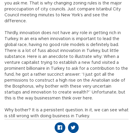
you ask me. That is why changing zoning rules is the major
preoccupation of city councils. Just compare Istanbul City
Council meeting minutes to New York’s and see the
difference.
Thirdly, innovation does not have any role in getting rich in
Turkey. In an era when innovation is important to lead the
global race, having no good role models is definitely bad.
There is a lot of fuss about innovation in Turkey, but little
substance. Here is an anecdote to illustrate why: When a
venture capitalist trying to establish a new fund visited a
prominent billionaire in Turkey to ask for a contribution to the
fund, he got a rather succinct answer: “I just got all the
permissions to construct a high rise on the Anatolian side of
the Bosphorus, why bother with these very uncertain
startups and innovation to create wealth?” Unfortunate, but
this is the way businessmen think over here.
Why bother? It is a persistent question. In it, we can see what
is still wrong with doing business in Turkey.