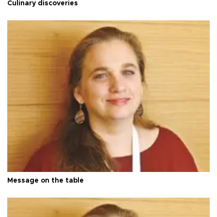
Culinary discoveries
Message on the table