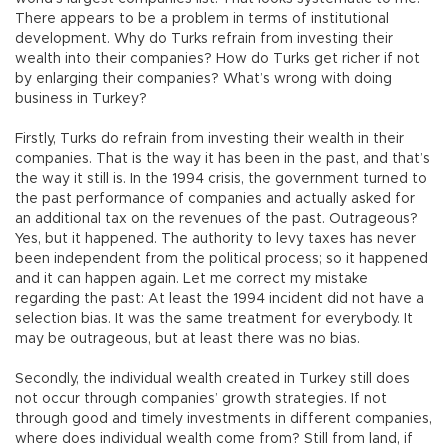
There appears to be a problem in terms of institutional
development. Why do Turks refrain from investing their
wealth into their companies? How do Turks get richer if not
by enlarging their companies? What’s wrong with doing
business in Turkey?
Firstly, Turks do refrain from investing their wealth in their
companies. That is the way it has been in the past, and that’s
the way it still is. In the 1994 crisis, the government turned to
the past performance of companies and actually asked for
an additional tax on the revenues of the past. Outrageous?
Yes, but it happened. The authority to levy taxes has never
been independent from the political process; so it happened
and it can happen again. Let me correct my mistake
regarding the past: At least the 1994 incident did not have a
selection bias. It was the same treatment for everybody. It
may be outrageous, but at least there was no bias.
Secondly, the individual wealth created in Turkey still does
not occur through companies’ growth strategies. If not
through good and timely investments in different companies,
where does individual wealth come from? Still from land, if