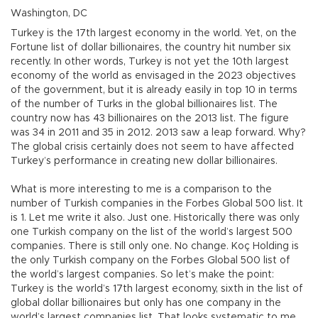
Washington, DC
Turkey is the 17th largest economy in the world. Yet, on the
Fortune list of dollar billionaires, the country hit number six
recently. In other words, Turkey is not yet the 10th largest
economy of the world as envisaged in the 2023 objectives
of the government, but it is already easily in top 10 in terms
of the number of Turks in the global billionaires list. The
country now has 43 billionaires on the 2013 list. The figure
was 34 in 2011 and 35 in 2012. 2013 saw a leap forward. Why?
The global crisis certainly does not seem to have affected
Turkey’s performance in creating new dollar billionaires.
What is more interesting to me is a comparison to the
number of Turkish companies in the Forbes Global 500 list. It
is 1. Let me write it also. Just one. Historically there was only
one Turkish company on the list of the world’s largest 500
companies. There is still only one. No change. Koç Holding is
the only Turkish company on the Forbes Global 500 list of
the world’s largest companies. So let’s make the point:
Turkey is the world’s 17th largest economy, sixth in the list of
global dollar billionaires but only has one company in the
world’s largest companies list. That looks systematic to me.