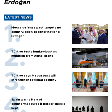
Erdoğan
LATEST NEWS
Mecca defense pact targets no
country, open to other nations:
Erdoğan
Türkiye tests bunker-busting
munition from Akıncı drone
Türkiye says Mecca pact will
strengthen regional security
Spain warns Italy of
countermeasures if border checks
kept