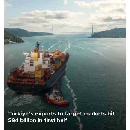
Türkiye’s exports to target markets hit
$94 billion in first half