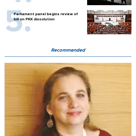
Parliament panel begins review of
bill on PKK dissolution
Recommended