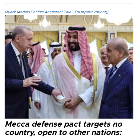
Quark.Models.Entities.Ancestor?.Title?.ToUpperInvariant()
Mecca defense pact targets no
country, open to other nations: