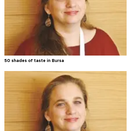
50 shades of taste in Bursa