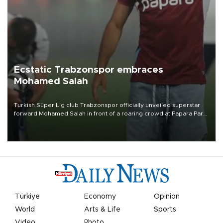
Ecstatic Trabzonspor embraces
Mohamed Salah
Turkish Süper Lig club Trabzonspor officially unveiled superstar
forward Mohamed Salah in front of a roaring crowd at Papara Park
on Aug. 6 night, celebrating what club officials called one of the
most historic transfer accomplishments in Turkish sports history.
Türkiye
Economy
Opinion
World
Arts & Life
Sports
Video
Photo