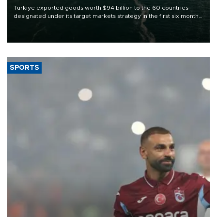
Türkiye exported goods worth $94 billion to the 60 countries
designated under its target markets strategy in the first six months
of 2026, as part of efforts to diversify export destinations and
expand into new markets.
SPORTS