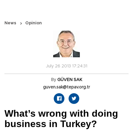
News
Opinion
July 26 2013 17:24:31
By
GÜVEN SAK
guven.sak@tepav.org.tr
What’s wrong with doing
business in Turkey?