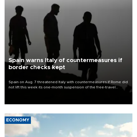
Spain warns Italy of countermeasures if
border checks kept
Spain on Aug. 7 threatened Italy with countermeasures if Rome did
not lift this week its one-month suspension of the free-travel
Schengen agreement, introduced after the mass migrant rush to
Ceuta.
ECONOMY