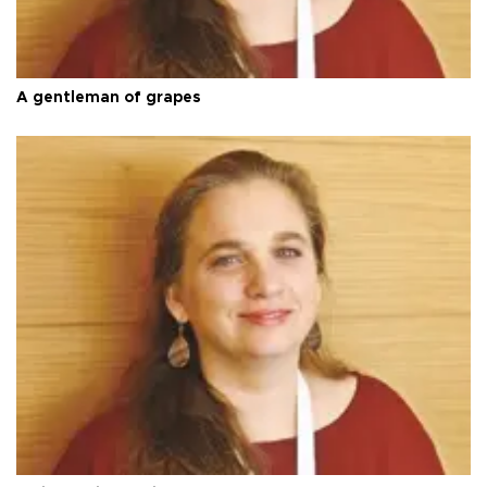
A gentleman of grapes