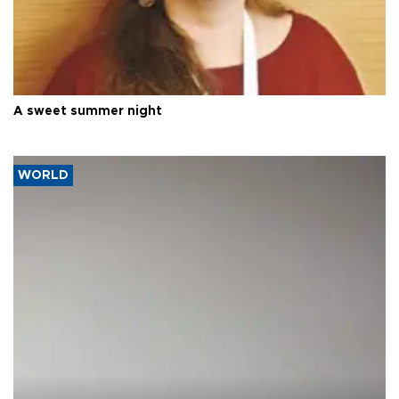
A sweet summer night
WORLD