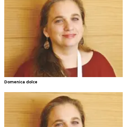
Domenica dolce