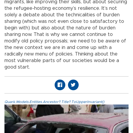
migrants, like improving their skills, but about securing
the refugee-hosting economy’s resilience. It’s not
solely a debate about the technicalities of burden
sharing (which was not even close to satisfactory to
begin with) but also about the nature of burden
sharing now. That is why we cannot continue to
modify old policy proposals; we need to be aware of
the new context we are in and come up with a
radically new menu of policies. Thinking about the
most vulnerable parts of our societies would be a
good start.
Quark.Models.Entities.Ancestor?.Title?.ToUpperInvariant()