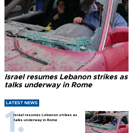
Israel resumes Lebanon strikes as
talks underway in Rome
LATEST NEWS
Israel resumes Lebanon strikes as
talks underway in Rome