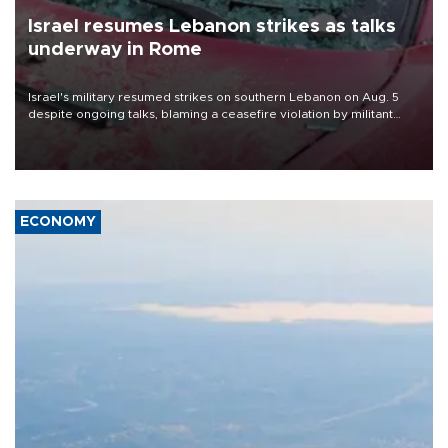
Israel resumes Lebanon strikes as talks
underway in Rome
Israel's military resumed strikes on southern Lebanon on Aug. 5
despite ongoing talks, blaming a ceasefire violation by militant
group Hezbollah as Beirut said at least one person was killed.
ECONOMY