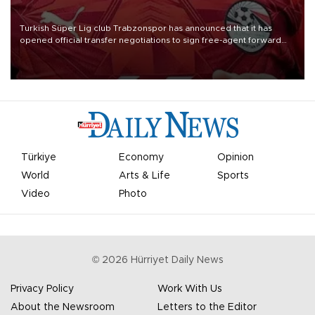
Turkish Süper Lig club Trabzonspor has announced that it has
opened official transfer negotiations to sign free-agent forward
Mohamed Salah.
Türkiye
Economy
Opinion
World
Arts & Life
Sports
Video
Photo
©
2026
Hürriyet Daily News
Privacy Policy
Work With Us
About the Newsroom
Letters to the Editor