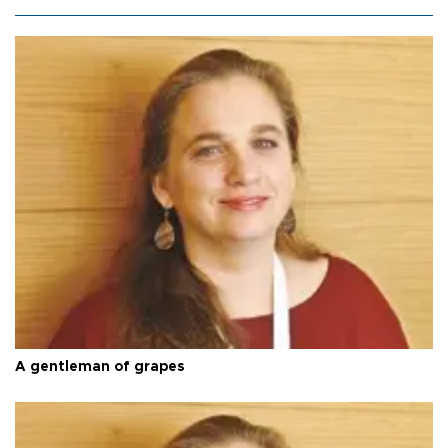
A gentleman of grapes