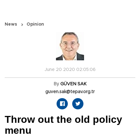
News
Opinion
June 20 2020 02:05:06
By
GÜVEN SAK
guven.sak@tepav.org.tr
Throw out the old policy
menu