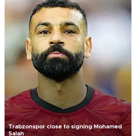
Trabzonspor close to signing Mohamed
Salah