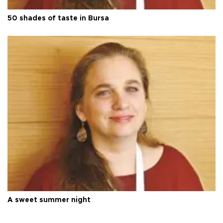
50 shades of taste in Bursa
A sweet summer night