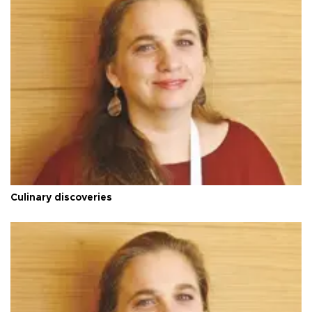
Culinary discoveries