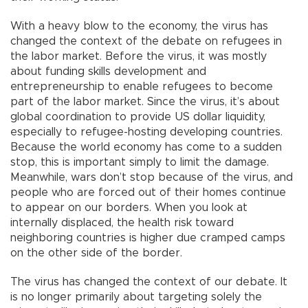
With a heavy blow to the economy, the virus has
changed the context of the debate on refugees in
the labor market. Before the virus, it was mostly
about funding skills development and
entrepreneurship to enable refugees to become
part of the labor market. Since the virus, it’s about
global coordination to provide US dollar liquidity,
especially to refugee-hosting developing countries.
Because the world economy has come to a sudden
stop, this is important simply to limit the damage.
Meanwhile, wars don’t stop because of the virus, and
people who are forced out of their homes continue
to appear on our borders. When you look at
internally displaced, the health risk toward
neighboring countries is higher due cramped camps
on the other side of the border.
The virus has changed the context of our debate. It
is no longer primarily about targeting solely the