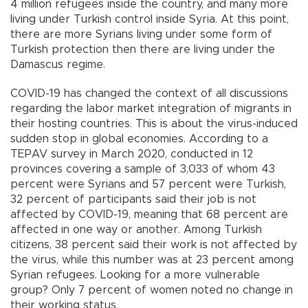
4 million refugees inside the country, and many more
living under Turkish control inside Syria. At this point,
there are more Syrians living under some form of
Turkish protection then there are living under the
Damascus regime.
COVID-19 has changed the context of all discussions
regarding the labor market integration of migrants in
their hosting countries. This is about the virus-induced
sudden stop in global economies. According to a
TEPAV survey in March 2020, conducted in 12
provinces covering a sample of 3,033 of whom 43
percent were Syrians and 57 percent were Turkish,
32 percent of participants said their job is not
affected by COVID-19, meaning that 68 percent are
affected in one way or another. Among Turkish
citizens, 38 percent said their work is not affected by
the virus, while this number was at 23 percent among
Syrian refugees. Looking for a more vulnerable
group? Only 7 percent of women noted no change in
their working status.