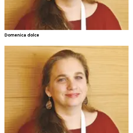
Domenica dolce