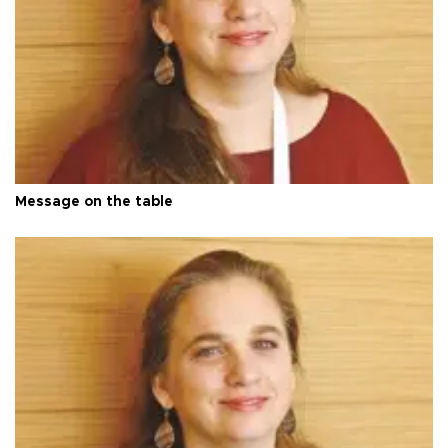
Message on the table