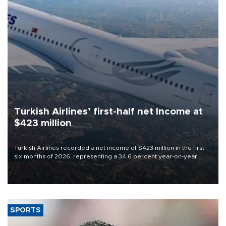
Turkish Airlines’ first-half net Income at
$423 million
Turkish Airlines recorded a net income of $423 million in the first
six months of 2026, representing a 34.6 percent year-on-year
decline, according to the carrier’s financial results released on
Aug. 5.
SPORTS