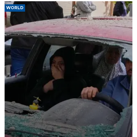
WORLD