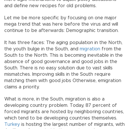
and define new recipes for old problems.
Let me be more specific by focusing on one major
mega trend that was here before the virus and will
continue to be afterwards: Demographic transition.
It has three faces: The aging population in the North,
the youth bulge in the South, and
migration
from the
South to the North. This is becoming inevitable in the
absence of good governance and good jobs in the
South. There is no easy solution due to vast skills
mismatches. Improving skills in the South require
matching them with good jobs Otherwise, emigration
claims a priority.
What is more, in the South, migration is also a
developing country problem. Today, 87 percent of
forced migrants are hosted by neighboring countries,
which tend to be developing countries themselves.
Turkey
is hosting the largest number of migrants, with