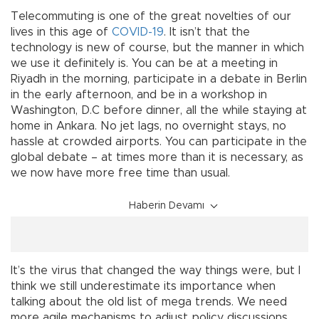
Telecommuting is one of the great novelties of our
lives in this age of
COVID-19
. It isn’t that the
technology is new of course, but the manner in which
we use it definitely is. You can be at a meeting in
Riyadh in the morning, participate in a debate in Berlin
in the early afternoon, and be in a workshop in
Washington, D.C before dinner, all the while staying at
home in Ankara. No jet lags, no overnight stays, no
hassle at crowded airports. You can participate in the
global debate – at times more than it is necessary, as
we now have more free time than usual.
Haberin Devamı
It’s the virus that changed the way things were, but I
think we still underestimate its importance when
talking about the old list of mega trends. We need
more agile mechanisms to adjust policy discussions