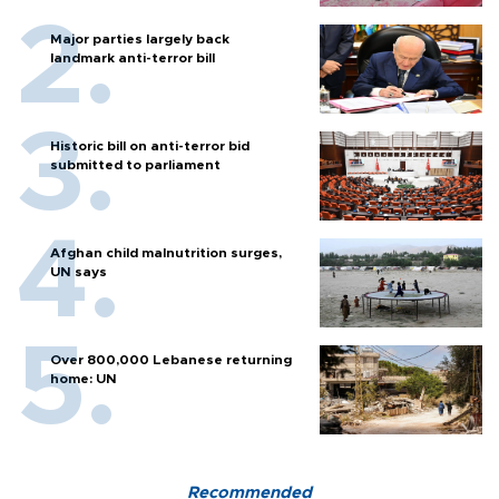
Major parties largely back
landmark anti-terror bill
Historic bill on anti-terror bid
submitted to parliament
Afghan child malnutrition surges,
UN says
Over 800,000 Lebanese returning
home: UN
Recommended