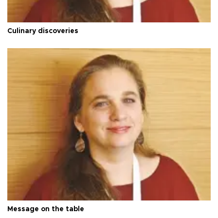
Culinary discoveries
Message on the table