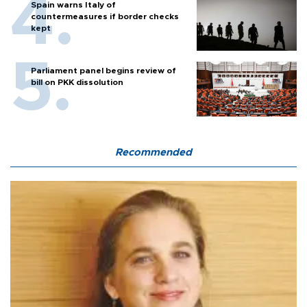
Spain warns Italy of
countermeasures if border checks
kept
Parliament panel begins review of
bill on PKK dissolution
Recommended