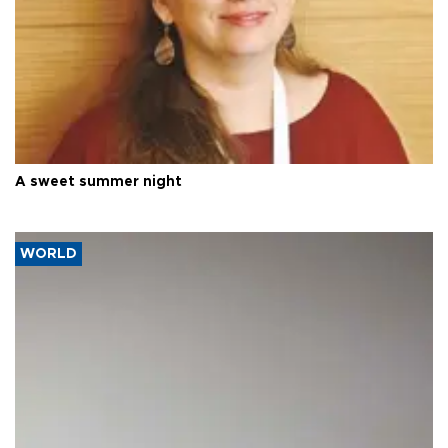
A sweet summer night
WORLD