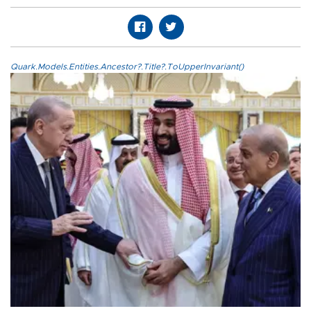
Quark.Models.Entities.Ancestor?.Title?.ToUpperInvariant()