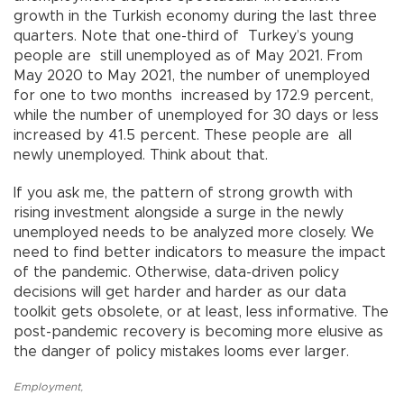
growth in the Turkish economy during the last three
quarters. Note that one-third of Turkey’s young
people are still unemployed as of May 2021. From
May 2020 to May 2021, the number of unemployed
for one to two months increased by 172.9 percent,
while the number of unemployed for 30 days or less
increased by 41.5 percent. These people are all
newly unemployed. Think about that.
If you ask me, the pattern of strong growth with
rising investment alongside a surge in the newly
unemployed needs to be analyzed more closely. We
need to find better indicators to measure the impact
of the pandemic. Otherwise, data-driven policy
decisions will get harder and harder as our data
toolkit gets obsolete, or at least, less informative. The
post-pandemic recovery is becoming more elusive as
the danger of policy mistakes looms ever larger.
Employment
,