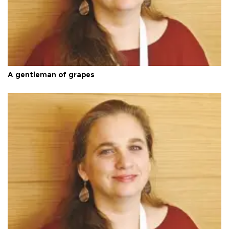
A gentleman of grapes