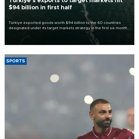
Türkiye’s exports to target markets hit
$94 billion in first half
Türkiye exported goods worth $94 billion to the 60 countries
designated under its target markets strategy in the first six months
of 2026, as part of efforts to diversify export destinations and
expand into new markets.
SPORTS