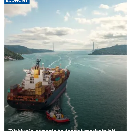
ECONOMY