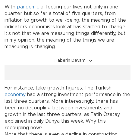
With
pandemic
affecting our lives not only in one
quarter but so far a total of five quarters, from
inflation to growth to well-being, the meaning of the
indicators economists look at has started to change.
It’s not that we are measuring things differently, but
in my opinion, the meaning of the things we are
measuring is changing.
Haberin Devamı
For instance, take growth figures. The Turkish
economy
had a strong investment performance in the
last three quarters. More interestingly, there has
been no decoupling between investments and
growth in the last three quarters, as Fatih Özatay
explained in daily Dünya this week. Why this
recoupling now?
Note that there is even a decline in construction