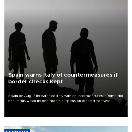
Spain warns Italy of countermeasures if
border checks kept
Spain on Aug. 7 threatened Italy with countermeasures if Rome did
not lift this week its one-month suspension of the free-travel
Schengen agreement, introduced after the mass migrant rush to
Ceuta.