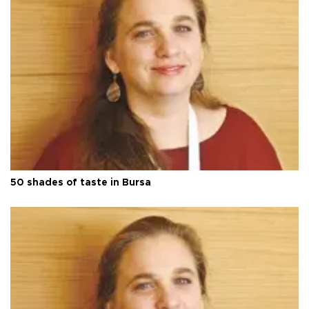
50 shades of taste in Bursa