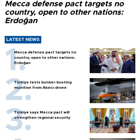
Mecca defense pact targets no
country, open to other nations:
Erdoğan
LATEST NEWS
Mecca defense pact targets no
country, open to other nations:
Erdoğan
Türkiye tests bunker-busting
munition from Akıncı drone
Türkiye says Mecca pact will
strengthen regional security