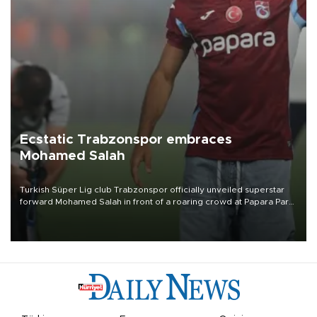
Ecstatic Trabzonspor embraces
Mohamed Salah
Turkish Süper Lig club Trabzonspor officially unveiled superstar
forward Mohamed Salah in front of a roaring crowd at Papara Park
on Aug. 6 night, celebrating what club officials called one of the
most historic transfer accomplishments in Turkish sports history.