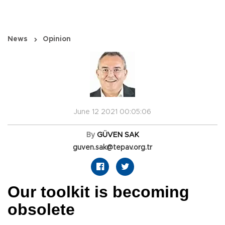
News
Opinion
June 12 2021 00:05:06
By
GÜVEN SAK
guven.sak@tepav.org.tr
Our toolkit is becoming
obsolete