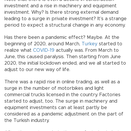
investment and a rise in machinery and equipment
investment. Why? Is there strong external demand
leading to a surge in private investment? It’s a strange
period to expect a structural change in any economy.
Has there been a pandemic effect? Maybe. At the
beginning of 2020, around March,
Turkey
started to
realize what
COVID-19
actually was. From March to
June, this caused paralysis. Then starting from June
2020, the initial lockdown ended, and we all started to
adjust to our new way of life.
There was a rapid rise in online trading, as well as a
surge in the number of motorbikes and light
commercial trucks licensed in the country. Factories
started to adjust, too. The surge in machinery and
equipment investments can at least partly be
considered as a pandemic adjustment on the part of
the Turkish industry.