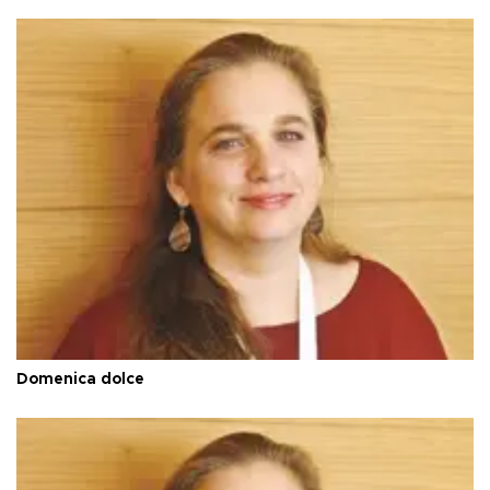
Domenica dolce