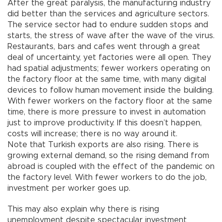
After the great paralysis, the manufacturing industry
did better than the services and agriculture sectors.
The service sector had to endure sudden stops and
starts, the stress of wave after the wave of the virus.
Restaurants, bars and cafes went through a great
deal of uncertainty, yet factories were all open. They
had spatial adjustments; fewer workers operating on
the factory floor at the same time, with many digital
devices to follow human movement inside the building.
With fewer workers on the factory floor at the same
time, there is more pressure to invest in automation
just to improve productivity. If this doesn’t happen,
costs will increase; there is no way around it.
Note that Turkish exports are also rising. There is
growing external demand, so the rising demand from
abroad is coupled with the effect of the pandemic on
the factory level. With fewer workers to do the job,
investment per worker goes up.
This may also explain why there is rising
unemployment despite spectacular investment