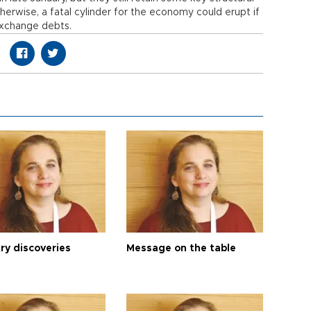
herwise, a fatal cylinder for the economy could erupt if
exchange debts.
ry discoveries
Message on the table