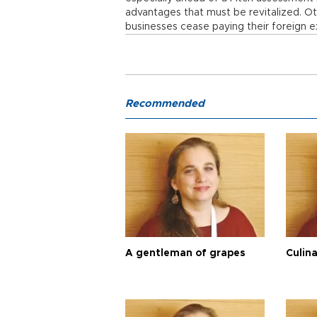
advantages that must be revitalized. Ot
businesses cease paying their foreign 
Recommended
A gentleman of grapes
Culina