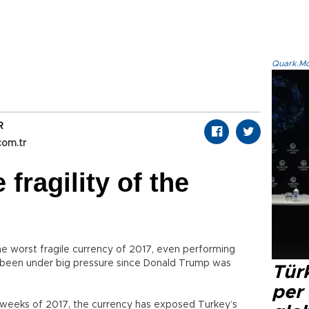
Quark.Mod
R
com.tr
fragility of the
he worst fragile currency of 2017, even performing
 been under big pressure since Donald Trump was
Türk
per
st weeks of 2017, the currency has exposed Turkey’s