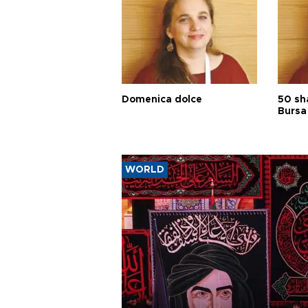
Domenica dolce
50 sh
Bursa
WORLD