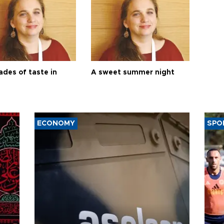
ades of taste in
A sweet summer night
ECONOMY
SPO