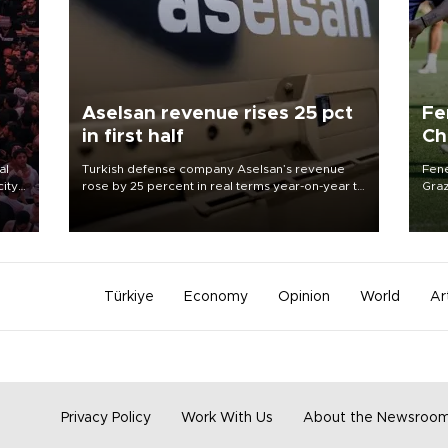
Aselsan revenue rises 25 pct
Fe
in first half
Ch
sp
al
Turkish defense company Aselsan’s revenue
Fene
city
rose by 25 percent in real terms year-on-year to
Graz
88.5 billion Turkish Liras in the first half of 2026,
firs
d of
the company said.
roun
Türkiye
Economy
Opinion
World
Ar
Privacy Policy
Work With Us
About the Newsroo