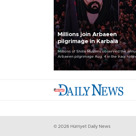
Millions join Arbaeen
pilgrimage in Karbala
Millions of Shiite Muslims observed the annu
Arbaeen pilgrimage Aug. 4 in the Iraqi holy 
of Karbala, under the shadow of ongoing
regional tensions and fears of another roun
escalation in the U.S.-Iran war.
©
2026
Hürriyet Daily News