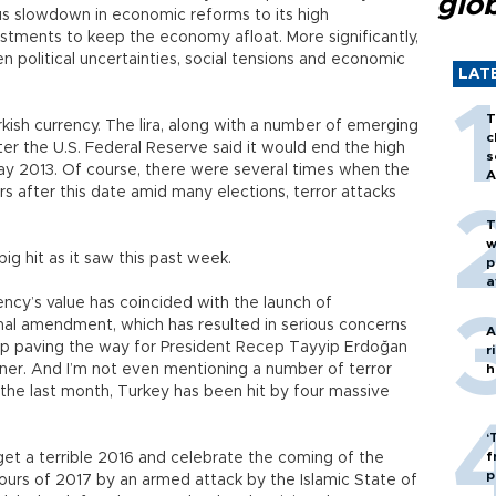
glo
us slowdown in economic reforms to its high
stments to keep the economy afloat. More significantly,
n political uncertainties, social tensions and economic
LAT
T
ish currency. The lira, along with a number of emerging
c
fter the U.S. Federal Reserve said it would end the high
s
 May 2013. Of course, there were several times when the
A
ears after this date amid many elections, terror attacks
T
w
big hit as it saw this past week.
p
a
ency’s value has coincided with the launch of
onal amendment, which has resulted in serious concerns
A
tep paving the way for President Recep Tayyip Erdoğan
r
ner. And I’m not even mentioning a number of terror
h
st the last month, Turkey has been hit by four massive
‘
f
et a terrible 2016 and celebrate the coming of the
p
hours of 2017 by an armed attack by the Islamic State of