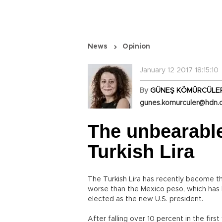
News
Opinion
January 12 2017 18:15:10
By
GÜNEŞ KÖMÜRCÜLE
gunes.komurculer@hdn.
The unbearable 
Turkish Lira
The Turkish Lira has recently become t
worse than the Mexico peso, which has
elected as the new U.S. president.
After falling over 10 percent in the fir