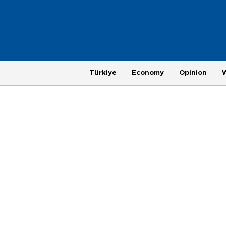
Türkiye
Economy
Opinion