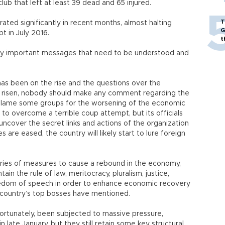
club that left at least 39 dead and 65 injured.
T
ated significantly in recent months, almost halting
G
t in July 2016.
t
ery important messages that need to be understood and
n has been on the rise and the questions over the
 risen, nobody should make any comment regarding the
to blame some groups for the worsening of the economic
d to overcome a terrible coup attempt, but its officials
uncover the secret links and actions of the organization
s are eased, the country will likely start to lure foreign
ries of measures to cause a rebound in the economy,
in the rule of law, meritocracy, pluralism, justice,
reedom of speech in order to enhance economic recovery
e country’s top bosses have mentioned.
ortunately, been subjected to massive pressure,
 late January, but they still retain some key structural