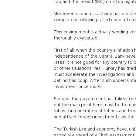
Iraq and the Levant (ISIL) on a top night
Moreover, economic activity has deceler
completely following failed coup attemp
This environment is actually sending v
thoroughly evaluated.
First of all, when the country’s inflatio
independence of the Central Bank have
rates. It is not good for any country 
or other situations. Yes, Turkey has trie
must accelerate the investigations and 
behind this coup. After such uncertaintie
investment once more.
Second, the government has taken a se
but the main point here must be to mainta
robust bureaucratic institutions and f
and attract foreign investments, as th
The Turkish Lira and economy have, unf
especially ahead of a Fitch assessment in