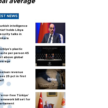
bal average
EST NEWS
urkish intelligence
hief holds Libya
ecurity talks in
nkara
ürkiye’s plastic
aste per person 45
ct above global
verage
selsan revenue
ises 25 pct in first
alf
Terror-free Türkiye’
ramework bill set for
arliament