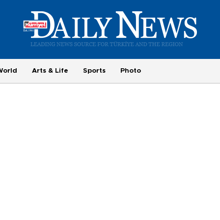
World
Arts & Life
Sports
Photo