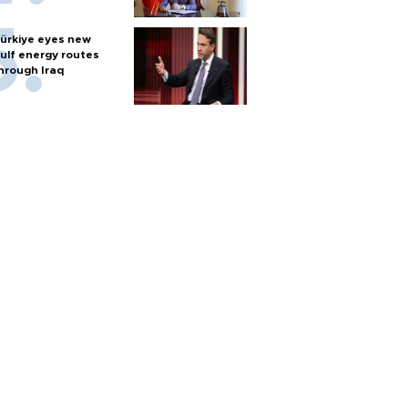
ürkiye eyes new
ulf energy routes
hrough Iraq