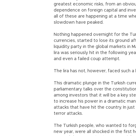
greatest economic risks, from an obvio
dependence on foreign capital and inve
all of these are happening at a time whe
slowdown have peaked.
Nothing happened overnight for the Turk
currencies, started to lose its ground a
liquidity party in the global markets in
lira was seriously hit in the following y
and even a failed coup attempt.
The lira has not, however, faced such a 
This dramatic plunge in the Turkish curr
parliamentary talks over the constituti
among investors that it will be a key s
to increase his power in a dramatic man
attacks that have hit the country. In ju
terror attacks.
The Turkish people, who wanted to forg
new year, were all shocked in the first 