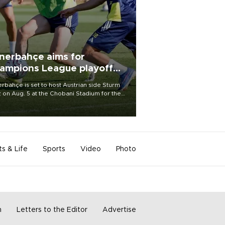
nerbahçe aims for
ampions League playoff
ot
rbahçe is set to host Austrian side Sturm
 on Aug. 5 at the Chobani Stadium for the
t leg of its Champions League third qualifying
d tie.
ts & Life
Sports
Video
Photo
m
Letters to the Editor
Advertise