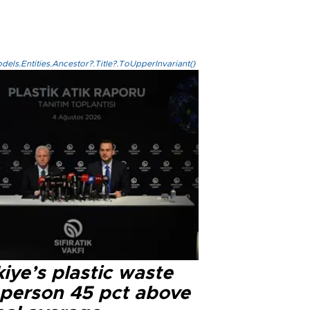
els.Entities.Ancestor?.Title?.ToUpperInvariant()
iye’s plastic waste
 person 45 pct above