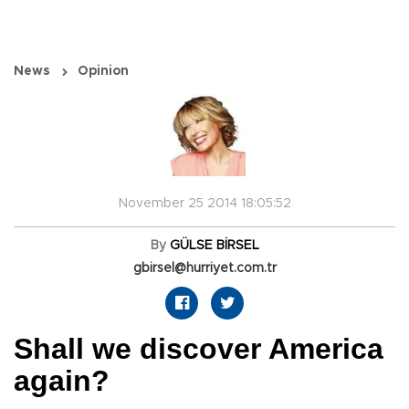
News
Opinion
November 25 2014 18:05:52
By
GÜLSE BİRSEL
gbirsel@hurriyet.com.tr
Shall we discover America
again?