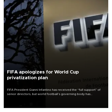
FIFA apologizes for World Cup
privatization plan
FIFA President Gianni Infantino has received the “full support” of
senior directors, but world football’s governing body has
apologized for the controversy surrounding a now-shelved plan to
open the World Cup to private investment.