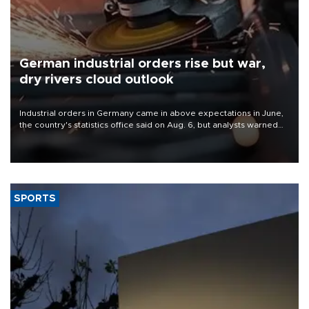
German industrial orders rise but war,
dry rivers cloud outlook
Industrial orders in Germany came in above expectations in June,
the country's statistics office said on Aug. 6, but analysts warned
that rivers running dry and the Mideast war could spell trouble.
SPORTS