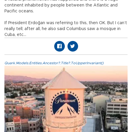
continent inhabited by people between the Atlantic and
Pacific oceans.
If President Erdoğan was referring to this, then OK. But I can’t
really tell; after all, he also said Columbus saw a mosque in
Cuba, etc...
Quark.Models.Entities.Ancestor?.Title?.ToUpperInvariant()