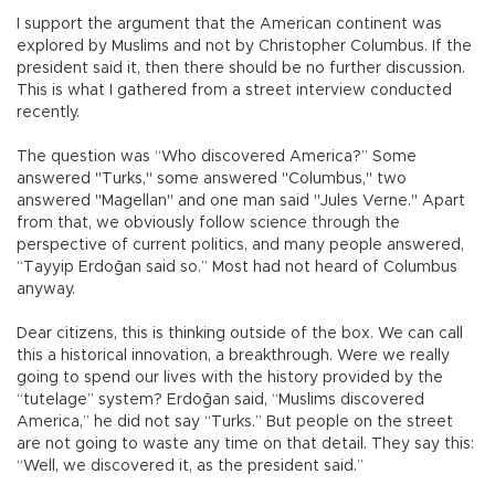
I support the argument that the American continent was
explored by Muslims and not by Christopher Columbus. If the
president said it, then there should be no further discussion.
This is what I gathered from a street interview conducted
recently.
The question was “Who discovered America?” Some
answered "Turks," some answered "Columbus," two
answered "Magellan" and one man said "Jules Verne." Apart
from that, we obviously follow science through the
perspective of current politics, and many people answered,
“Tayyip Erdoğan said so.” Most had not heard of Columbus
anyway.
Dear citizens, this is thinking outside of the box. We can call
this a historical innovation, a breakthrough. Were we really
going to spend our lives with the history provided by the
“tutelage” system? Erdoğan said, “Muslims discovered
America,” he did not say “Turks.” But people on the street
are not going to waste any time on that detail. They say this:
“Well, we discovered it, as the president said.”