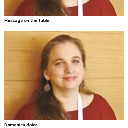
Message on the table
Domenica dolce