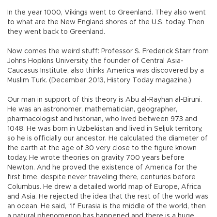
In the year 1000, Vikings went to Greenland. They also went
to what are the New England shores of the U.S. today. Then
they went back to Greenland.
Now comes the weird stuff: Professor S. Frederick Starr from
Johns Hopkins University, the founder of Central Asia-
Caucasus Institute, also thinks America was discovered by a
Muslim Turk. (December 2013, History Today magazine.)
Our man in support of this theory is Abu al-Rayhan al-Biruni.
He was an astronomer, mathematician, geographer,
pharmacologist and historian, who lived between 973 and
1048. He was born in Uzbekistan and lived in Seljuk territory,
so he is officially our ancestor. He calculated the diameter of
the earth at the age of 30 very close to the figure known
today. He wrote theories on gravity 700 years before
Newton. And he proved the existence of America for the
first time, despite never traveling there, centuries before
Columbus. He drew a detailed world map of Europe, Africa
and Asia. He rejected the idea that the rest of the world was
an ocean. He said, “If Eurasia is the middle of the world, then
a natural phenomenon has happened and there is a huge