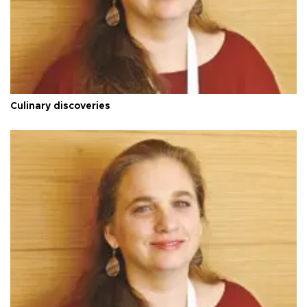
Culinary discoveries