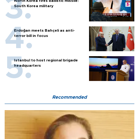
North Korea fires ballistic missile:
South Korea military
Erdoğan meets Bahçeli as anti-
terror bill in focus
Istanbul to host regional brigade
headquarters
Recommended