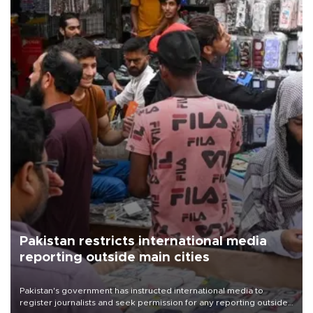
Pakistan restricts international media
reporting outside main cities
Pakistan's government has instructed international media to
register journalists and seek permission for any reporting outside