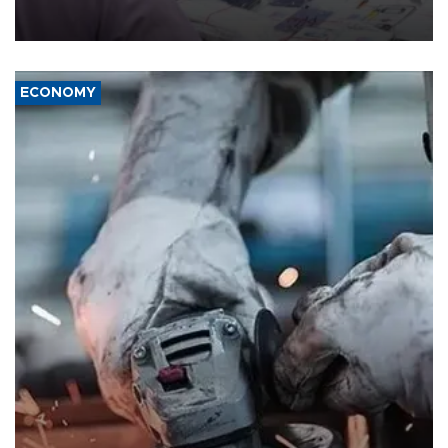
the country's three main cities, sparking concern from rights and
media groups over a threat to press freedom.
ECONOMY