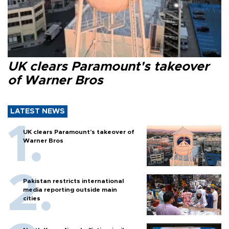
UK clears Paramount's takeover
of Warner Bros
LATEST NEWS
UK clears Paramount's takeover of
Warner Bros
Pakistan restricts international
media reporting outside main
cities