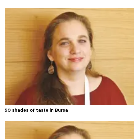
50 shades of taste in Bursa