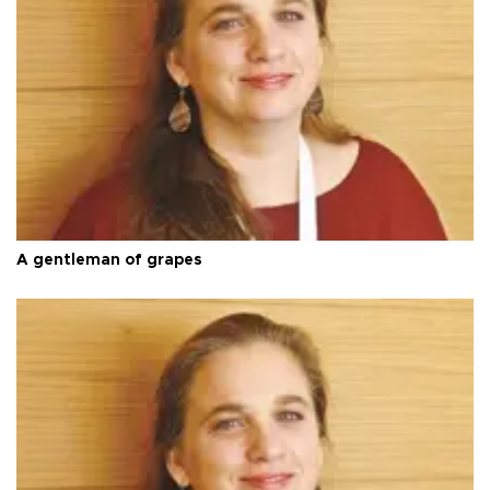
A gentleman of grapes