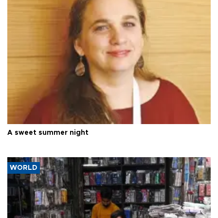
A sweet summer night
WORLD