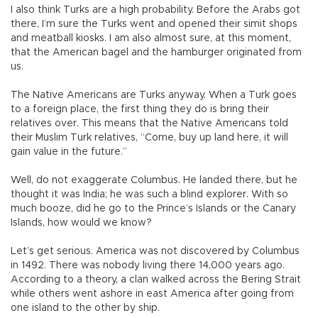
I also think Turks are a high probability. Before the Arabs got
there, I’m sure the Turks went and opened their simit shops
and meatball kiosks. I am also almost sure, at this moment,
that the American bagel and the hamburger originated from
us.
The Native Americans are Turks anyway. When a Turk goes
to a foreign place, the first thing they do is bring their
relatives over. This means that the Native Americans told
their Muslim Turk relatives, “Come, buy up land here, it will
gain value in the future.”
Well, do not exaggerate Columbus. He landed there, but he
thought it was India; he was such a blind explorer. With so
much booze, did he go to the Prince’s Islands or the Canary
Islands, how would we know?
Let’s get serious. America was not discovered by Columbus
in 1492. There was nobody living there 14,000 years ago.
According to a theory, a clan walked across the Bering Strait
while others went ashore in east America after going from
one island to the other by ship.