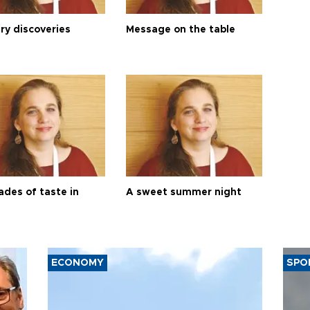
ry discoveries
Message on the table
ades of taste in
A sweet summer night
ECONOMY
SPO