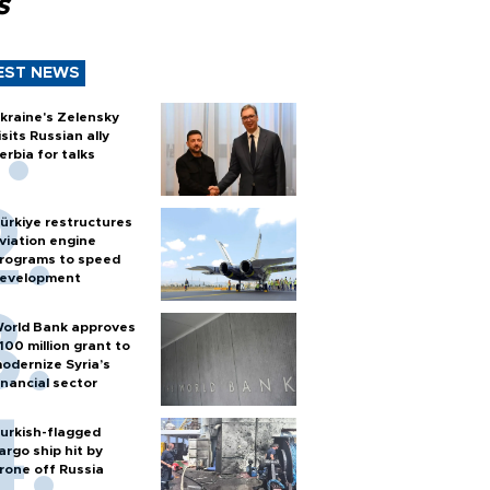
s
EST NEWS
kraine's Zelensky
isits Russian ally
erbia for talks
ürkiye restructures
viation engine
rograms to speed
evelopment
orld Bank approves
100 million grant to
odernize Syria’s
inancial sector
urkish-flagged
argo ship hit by
rone off Russia