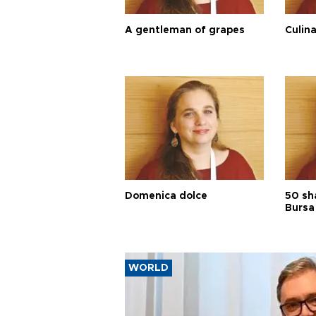
A gentleman of grapes
Culina
Domenica dolce
50 sh
Bursa
WORLD