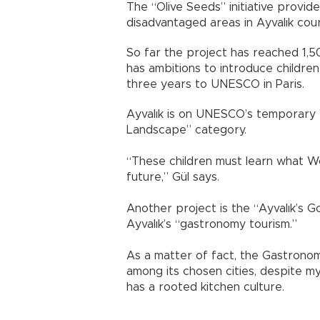
The “Olive Seeds” initiative provid
disadvantaged areas in Ayvalık cou
So far the project has reached 1,5
has ambitions to introduce childre
three years to UNESCO in Paris.
Ayvalık is on UNESCO’s temporary Wo
Landscape” category.
“These children must learn what W
future,” Gül says.
Another project is the “Ayvalık’s 
Ayvalık’s “gastronomy tourism.”
As a matter of fact, the Gastronom
among its chosen cities, despite my
has a rooted kitchen culture.