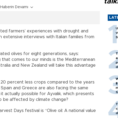
talk
Haberin Devamı
LAT
U
ted farmers’ experiences with drought and
v
 extensive interviews with Italian families from
S
ated olives for eight generations, says:
T
a
ing that comes to our minds is the Mediterranean
p
ustralia and New Zealand will take this advantage
d
W
ed 20 percent less crops compared to the years
$
Spain and Greece are also facing the same
m
f
it actually possible for Ayvalık, which presents
ot to be affected by climate change?
T
c
rvest Days festival is “Olive oil: A national value
d