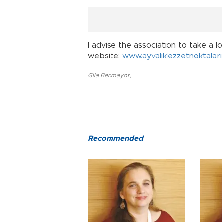
I advise the association to take a l
website:
www.ayvalıklezzetnoktalari
Gila Benmayor
,
Recommended