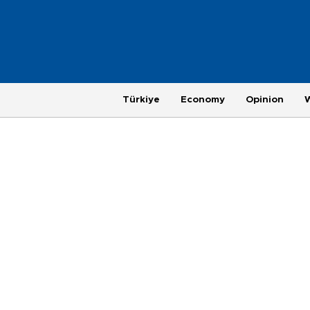
Türkiye
Economy
Opinion