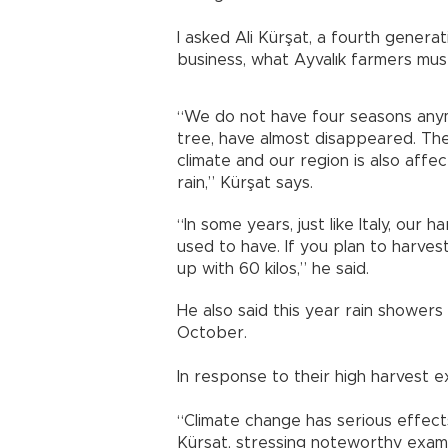
I asked Ali Kürşat, a fourth genera
business, what Ayvalık farmers mus
“We do not have four seasons anymo
tree, have almost disappeared. The
climate and our region is also affe
rain,” Kürşat says.
“In some years, just like Italy, our
used to have. If you plan to harves
up with 60 kilos,” he said.
He also said this year rain showers 
October.
In response to their high harvest ex
“Climate change has serious effects
Kürşat, stressing noteworthy exa