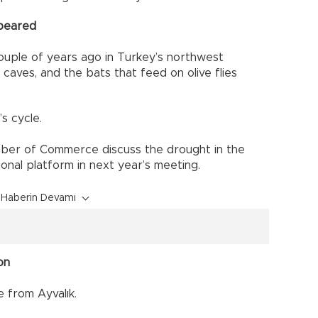
ppeared
ple of years ago in Turkey’s northwest
 caves, and the bats that feed on olive flies
s cycle.
amber of Commerce discuss the drought in the
onal platform in next year’s meeting.
Haberin Devamı
on
from Ayvalık.