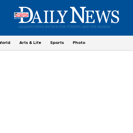
World
Arts & Life
Sports
Photo