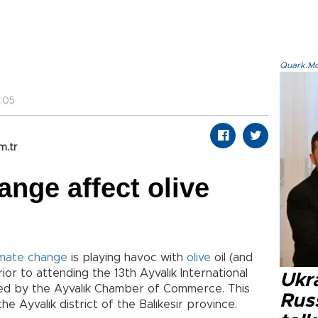
Quark.Mod
:05
m.tr
ange affect olive
imate change
is playing havoc with
olive
oil (and
or to attending the 13th Ayvalık International
Ukra
ized by the Ayvalık Chamber of Commerce. This
Russ
the Ayvalık district of the Balıkesir province.