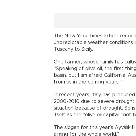
The New York Times article recoun
unpredictable weather conditions in
Tuscany to Sicily.
One farmer, whose family has cultiv
“Speaking of olive oil, the first th
basin, but I am afraid California, A
from us in the coming years.”
In recent years, Italy has produc
2000-2010 due to severe drought. 
situation because of drought. So is 
itself as the “olive oil capital,” n
The slogan for this year’s Ayvalık Ha
aiming for the whole world.”