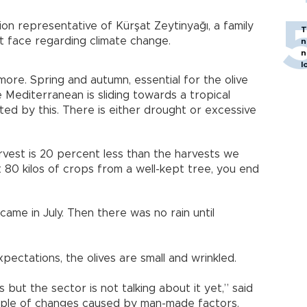
tion representative of Kürşat Zeytinyağı, a family
T
t face regarding climate change.
n
n
l
re. Spring and autumn, essential for the olive
 Mediterranean is sliding towards a tropical
cted by this. There is either drought or excessive
 harvest is 20 percent less than the harvests we
t 80 kilos of crops from a well-kept tree, you end
came in July. Then there was no rain until
pectations, the olives are small and wrinkled.
 but the sector is not talking about it yet,” said
mple of changes caused by man-made factors.