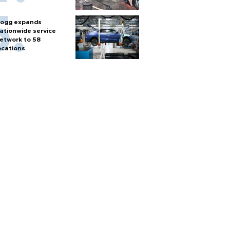
ogg expands
ationwide service
etwork to 58
ocations