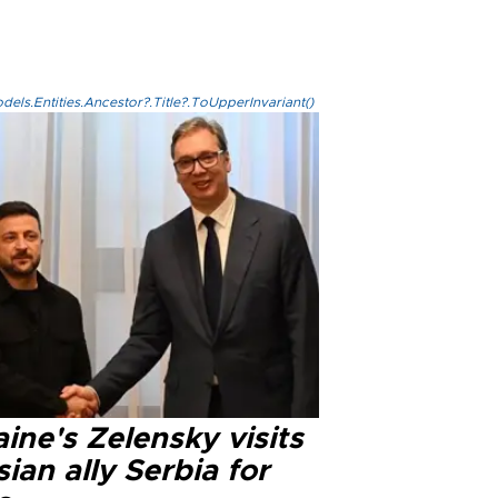
els.Entities.Ancestor?.Title?.ToUpperInvariant()
ine's Zelensky visits
ian ally Serbia for