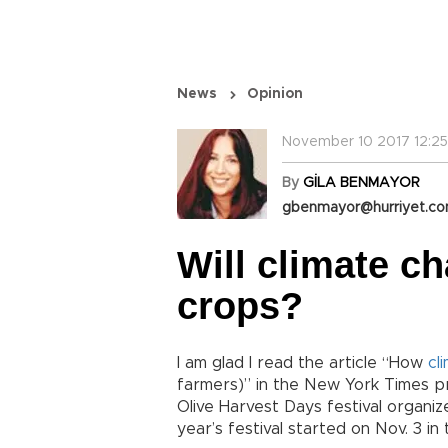
News
Opinion
November 10 2017 12:25
By
GİLA BENMAYOR
gbenmayor@hurriyet.co
Will climate ch
crops?
I am glad I read the article “How
cl
farmers)” in the New York Times pri
Olive Harvest Days festival organ
year’s festival started on Nov. 3 in 