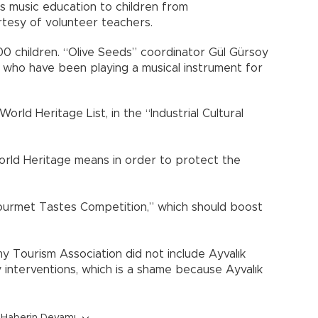
es music education to children from
rtesy of volunteer teachers.
00 children. “Olive Seeds” coordinator Gül Gürsoy
n who have been playing a musical instrument for
rld Heritage List, in the “Industrial Cultural
orld Heritage means in order to protect the
Gourmet Tastes Competition,” which should boost
y Tourism Association did not include Ayvalık
 interventions, which is a shame because Ayvalık