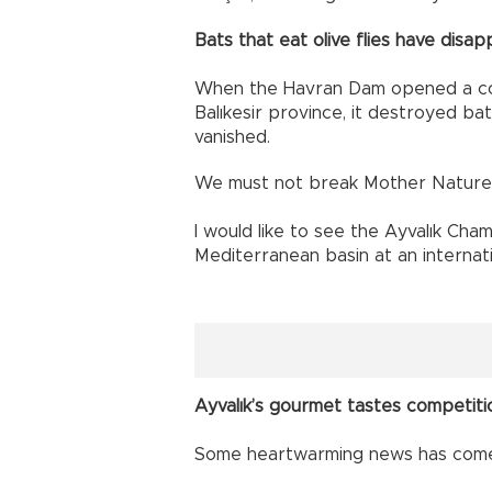
Bats that eat olive flies have disa
When the Havran Dam opened a cou
Balıkesir province, it destroyed bat
vanished.
We must not break Mother Nature’
I would like to see the Ayvalık Ch
Mediterranean basin at an internati
Ayvalık’s gourmet tastes competiti
Some heartwarming news has come 