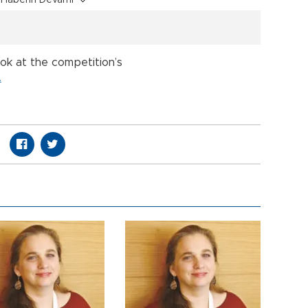
Haberin Devamı
ook at the competition’s
.