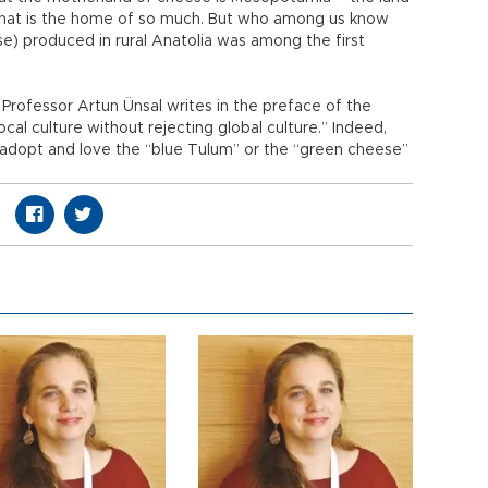
that is the home of so much. But who among us know
e) produced in rural Anatolia was among the first
Professor Artun Ünsal writes in the preface of the
cal culture without rejecting global culture.” Indeed,
 adopt and love the “blue Tulum” or the “green cheese”