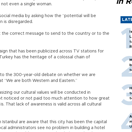
in 
as not even a single woman.
cial media by asking how the “potential will be
LAT
on is disregarded.
I
 the correct message to send to the country or to the
L
t
R
ign that has been publicized across TV stations for
Turkey has the heritage of a colossal chain of
M
b
t
d to the 300-year-old debate on whether we are
hat “We are both Western and Eastern.”
H
sizing our cultural values will be conducted in
t
ot noticed or not paid too much attention to how great
t
 is. That lack of awareness is valid across all cultural
A
m
 Istanbul are aware that this city has been the capital
U
cal administrators see no problem in building a hotel