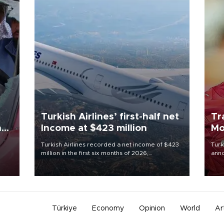
Turkish Airlines’ first-half net
Tr
n
Income at $423 million
Mo
Turkish Airlines recorded a net income of $423
Turk
million in the first six months of 2026,
anno
oup
representing a 34.6 percent year-on-year
nego
n was
decline, according to the carrier’s financial
Moh
results released on Aug. 5.
Türkiye
Economy
Opinion
World
Ar