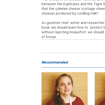
between the Euphrates and the Tigris 
that the çökelek cheese (cottage chees
cheeses produced by curdling milk?
As gourmet chef, writer and researcher 
book, we should learn how to “protect lo
without rejecting Roquefort, we should
of Konya.
Recommended