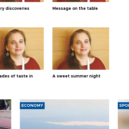
ry discoveries
Message on the table
ades of taste in
A sweet summer night
ECONOMY
SPO