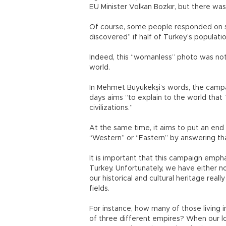
EU Minister Volkan Bozkır, but there w
Of course, some people responded on so
discovered” if half of Turkey’s populati
Indeed, this “womanless” photo was not
world.
In Mehmet Büyükekşi’s words, the campa
days aims “to explain to the world that 
civilizations.”
At the same time, it aims to put an en
“Western” or “Eastern” by answering t
It is important that this campaign empha
Turkey. Unfortunately, we have either n
our historical and cultural heritage really
fields.
For instance, how many of those living in
of three different empires? When our lo