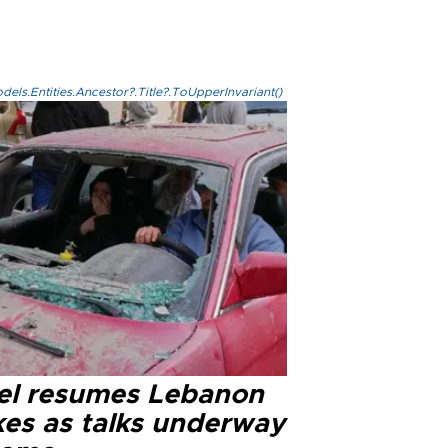
els.Entities.Ancestor?.Title?.ToUpperInvariant()
ael resumes Lebanon
kes as talks underway