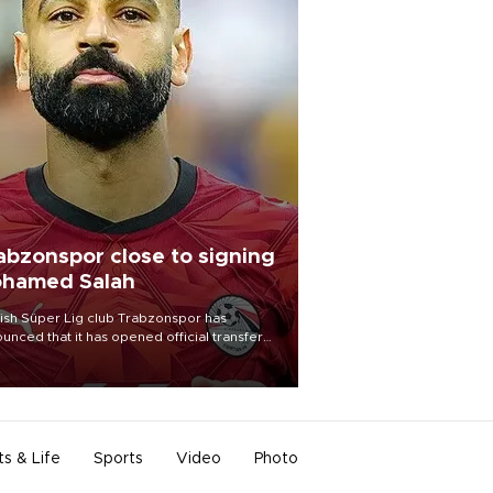
abzonspor close to signing
hamed Salah
ish Süper Lig club Trabzonspor has
unced that it has opened official transfer
tiations to sign free-agent forward
amed Salah.
ts & Life
Sports
Video
Photo