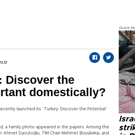
Quark.Mod
m.tr
: Discover the
ortant domestically?
ecently launched its “Turkey: Discover the Potential”
Isr
stri
d, a family photo appeared in the papers. Among the
ster Ahmet Davutoğlu, TİM Chair Mehmet Büyükekşi, and