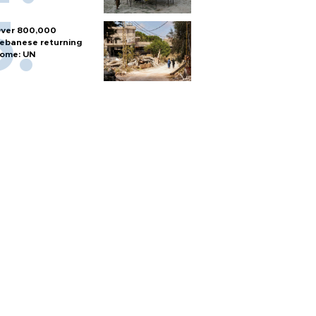
ver 800,000
ebanese returning
ome: UN