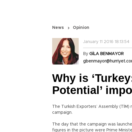
News
Opinion
January 11 2016 18:13:54
By
GİLA BENMAYOR
gbenmayor@hurriyet.co
Why is ‘Turkey
Potential’ imp
The Turkish Exporters’ Assembly (TİM) r
campaign.
The day that the campaign was launche
figures in the picture were Prime Mini