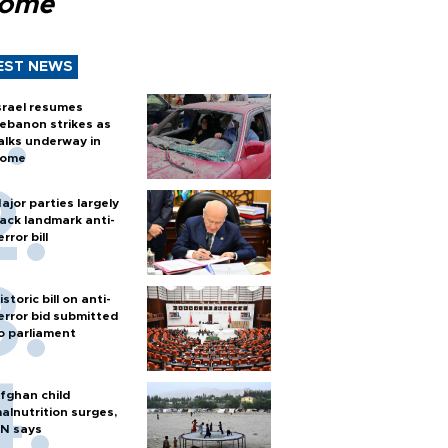
Rome
EST NEWS
srael resumes
ebanon strikes as
alks underway in
ome
ajor parties largely
ack landmark anti-
error bill
istoric bill on anti-
error bid submitted
o parliament
fghan child
alnutrition surges,
N says