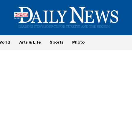
World
Arts & Life
Sports
Photo