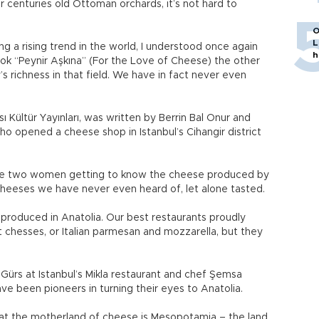
r centuries old Ottoman orchards, it’s not hard to
O
L
g a rising trend in the world, I understood once again
h
ook “Peynir Aşkına” (For the Love of Cheese) the other
 richness in that field. We have in fact never even
ı Kültür Yayınları, was written by Berrin Bal Onur and
opened a cheese shop in Istanbul’s Cihangir district
ese two women getting to know the cheese produced by
 cheeses we have never even heard of, let alone tasted.
 produced in Anatolia. Our best restaurants proudly
hesses, or Italian parmesan and mozzarella, but they
ürs at Istanbul’s Mikla restaurant and chef Şemsa
ave been pioneers in turning their eyes to Anatolia.
at the motherland of cheese is Mesopotamia – the land