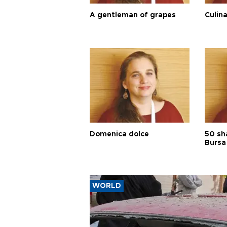
A gentleman of grapes
Culina
Domenica dolce
50 sh
Bursa
WORLD