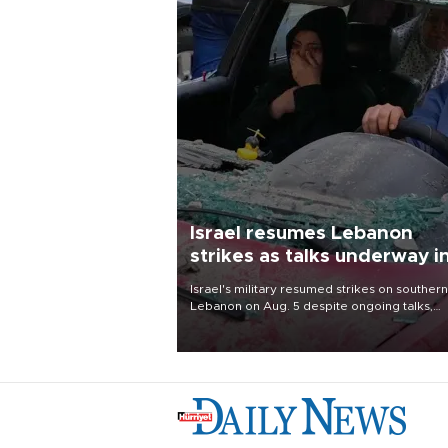
Israel resumes Lebanon
strikes as talks underway i
Rome
Israel's military resumed strikes on southern
Lebanon on Aug. 5 despite ongoing talks,
blaming a ceasefire violation by militant gr
Hezbollah as Beirut said at least one perso
killed.