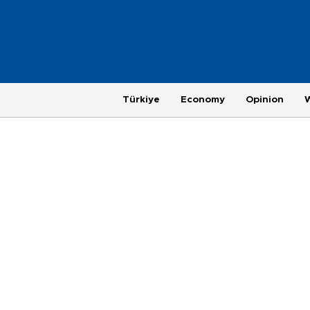
Türkiye
Economy
Opinion