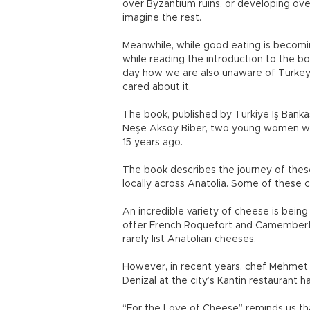
over Byzantium ruins, or developing ove
imagine the rest.
Meanwhile, while good eating is becomin
while reading the introduction to the b
day how we are also unaware of Turkey’s
cared about it.
The book, published by Türkiye İş Bankas
Neşe Aksoy Biber, two young women who 
15 years ago.
The book describes the journey of th
locally across Anatolia. Some of these
An incredible variety of cheese is being
offer French Roquefort and Camembert c
rarely list Anatolian cheeses.
However, in recent years, chef Mehmet G
Denizal at the city’s Kantin restaurant h
“For the Love of Cheese” reminds us th