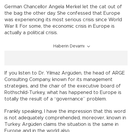
German Chancellor Angela Merkel let the cat out of
the bag the other day. She confessed that Europe
was experiencing its most serious crisis since World
War II. For some, the economic crisis in Europe is
actually a political crisis.
Haberin Devamı
If you listen to Dr. Yilmaz Argüden, the head of ARGE
Consulting Company, known for its management
strategies, and the chair of the executive board of
Rothschild-Turkey, what has happened to Europe is
totally the result of a “governance” problem.
Frankly speaking, I have the impression that this word
is not adequately comprehended, moreover, known in
Turkey. Argüden claims the situation is the same in
Europe and in the world also.