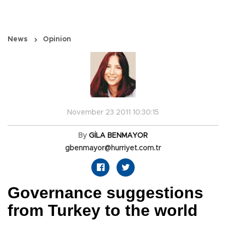
News
Opinion
November 23 2011 10:30:15
By
GİLA BENMAYOR
gbenmayor@hurriyet.com.tr
Governance suggestions
from Turkey to the world