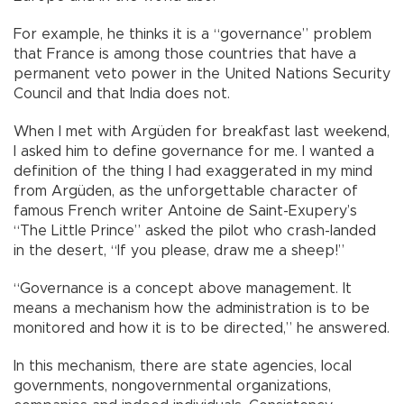
For example, he thinks it is a “governance” problem
that France is among those countries that have a
permanent veto power in the United Nations Security
Council and that India does not.
When I met with Argüden for breakfast last weekend,
I asked him to define governance for me. I wanted a
definition of the thing I had exaggerated in my mind
from Argüden, as the unforgettable character of
famous French writer Antoine de Saint-Exupery’s
“The Little Prince” asked the pilot who crash-landed
in the desert, “If you please, draw me a sheep!”
“Governance is a concept above management. It
means a mechanism how the administration is to be
monitored and how it is to be directed,” he answered.
In this mechanism, there are state agencies, local
governments, nongovernmental organizations,