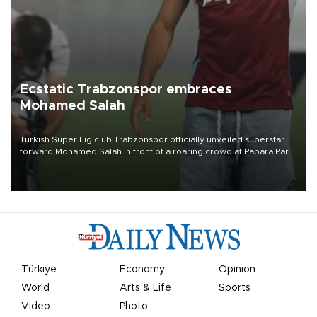
Ecstatic Trabzonspor embraces
Mohamed Salah
Turkish Süper Lig club Trabzonspor officially unveiled superstar
forward Mohamed Salah in front of a roaring crowd at Papara Park
on Aug. 6 night, celebrating what club officials called one of the
most historic transfer accomplishments in Turkish sports history.
Türkiye
Economy
Opinion
World
Arts & Life
Sports
Video
Photo