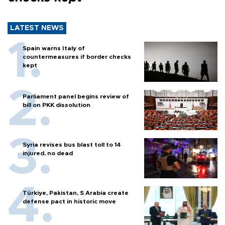
LATEST NEWS
Spain warns Italy of
countermeasures if border checks
kept
Parliament panel begins review of
bill on PKK dissolution
Syria revises bus blast toll to 14
injured, no dead
Türkiye, Pakistan, S Arabia create
defense pact in historic move