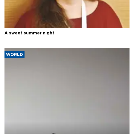
A sweet summer night
WORLD