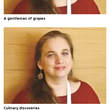
A gentleman of grapes
Culinary discoveries