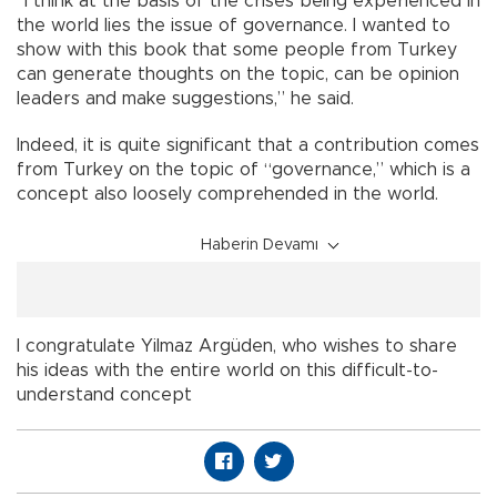
“I think at the basis of the crises being experienced in
the world lies the issue of governance. I wanted to
show with this book that some people from Turkey
can generate thoughts on the topic, can be opinion
leaders and make suggestions,” he said.
Indeed, it is quite significant that a contribution comes
from Turkey on the topic of “governance,” which is a
concept also loosely comprehended in the world.
Haberin Devamı
I congratulate Yilmaz Argüden, who wishes to share
his ideas with the entire world on this difficult-to-
understand concept