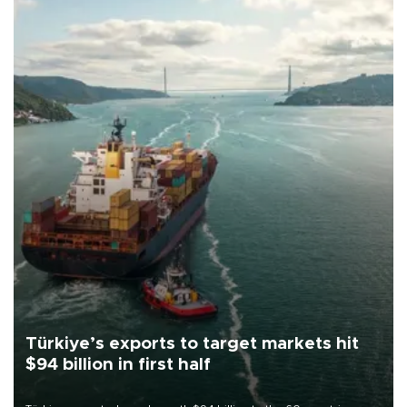
Türkiye’s exports to target markets hit
$94 billion in first half