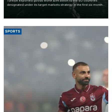
Türkiye exported goods worth $94 billion to the 60 countries
designated under its target markets strategy in the first six months
of 2026, as part of efforts to diversify export destinations and
expand into new markets.
SPORTS