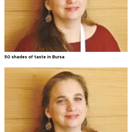
50 shades of taste in Bursa