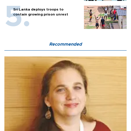
Sri Lanka deploys troops to
contain growing prison unrest
Recommended