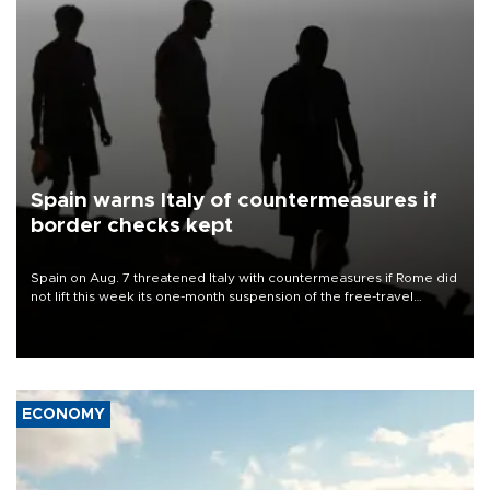
Spain warns Italy of countermeasures if
border checks kept
Spain on Aug. 7 threatened Italy with countermeasures if Rome did
not lift this week its one-month suspension of the free-travel
Schengen agreement, introduced after the mass migrant rush to
Ceuta.
ECONOMY