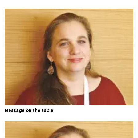
Message on the table