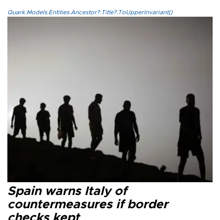
Quark.Models.Entities.Ancestor?.Title?.ToUpperInvariant()
Spain warns Italy of
countermeasures if border
checks kept