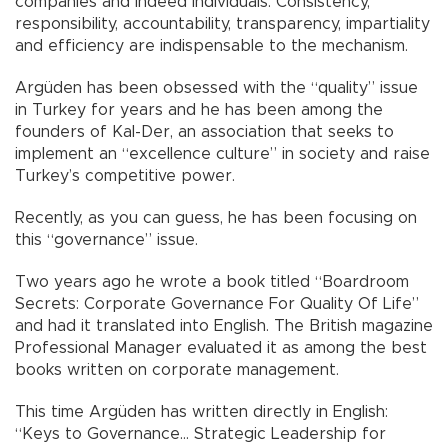
companies and indeed individuals. Consistency,
responsibility, accountability, transparency, impartiality
and efficiency are indispensable to the mechanism.
Argüden has been obsessed with the “quality” issue
in Turkey for years and he has been among the
founders of Kal-Der, an association that seeks to
implement an “excellence culture” in society and raise
Turkey’s competitive power.
Recently, as you can guess, he has been focusing on
this “governance” issue.
Two years ago he wrote a book titled “Boardroom
Secrets: Corporate Governance For Quality Of Life”
and had it translated into English. The British magazine
Professional Manager evaluated it as among the best
books written on corporate management.
This time Argüden has written directly in English:
“Keys to Governance… Strategic Leadership for