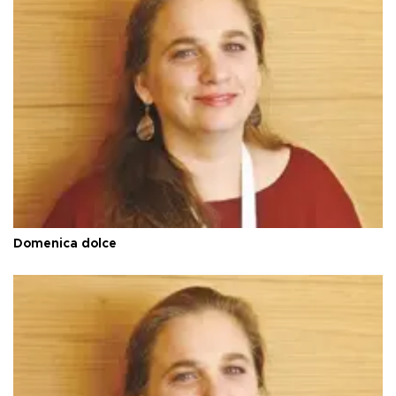
Domenica dolce