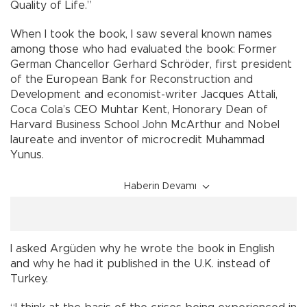
Quality of Life.”
When I took the book, I saw several known names
among those who had evaluated the book: Former
German Chancellor Gerhard Schröder, first president
of the European Bank for Reconstruction and
Development and economist-writer Jacques Attali,
Coca Cola’s CEO Muhtar Kent, Honorary Dean of
Harvard Business School John McArthur and Nobel
laureate and inventor of microcredit Muhammad
Yunus.
Haberin Devamı
I asked Argüden why he wrote the book in English
and why he had it published in the U.K. instead of
Turkey.