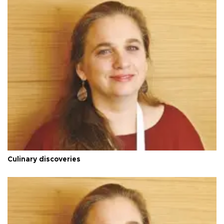
Culinary discoveries