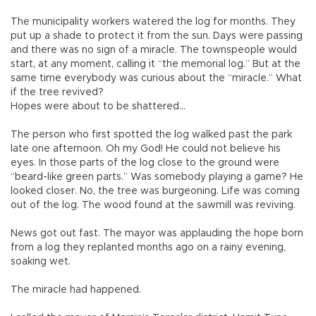
The municipality workers watered the log for months. They
put up a shade to protect it from the sun. Days were passing
and there was no sign of a miracle. The townspeople would
start, at any moment, calling it “the memorial log.” But at the
same time everybody was curious about the “miracle.” What
if the tree revived?
Hopes were about to be shattered…
The person who first spotted the log walked past the park
late one afternoon. Oh my God! He could not believe his
eyes. In those parts of the log close to the ground were
“beard-like green parts.” Was somebody playing a game? He
looked closer. No, the tree was burgeoning. Life was coming
out of the log. The wood found at the sawmill was reviving.
News got out fast. The mayor was applauding the hope born
from a log they replanted months ago on a rainy evening,
soaking wet.
The miracle had happened.