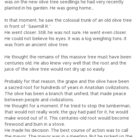
was on the new olive tree seedlings he had very recently
planted in his garden. He was going home...
In that moment, he saw the colossal trunk of an old olive tree
in front of “Sawmill R.”
He went closer. Still, he was not sure. He went even closer.
He could not believe his eyes. It was a log weighing tons. It
was from an ancient olive tree.
He thought the remains of this massive tree must have been
centuries old. He also knew very well that the root and the
juice of the olive tree would not dry up so easily.
Probably for that reason, the grape and the olive have been
a sacred root for hundreds of years in Anatolian civilizations.
The olive has been a branch that unified, that made peace
between people and civilizations.
He thought for a moment. If he tried to stop the lumberman,
that would not really work; the guy had paid for it, he would
make wood out of it. This centuries-old root would become
firewood and burn in a stove.
He made his decision. The best course of action was to call
the mayor. The mayor was in a meeting. But he picked up the