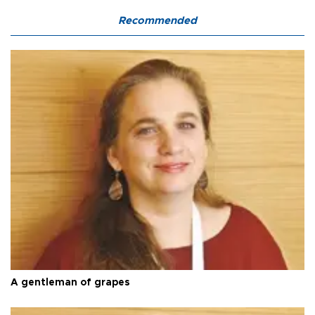
Recommended
A gentleman of grapes