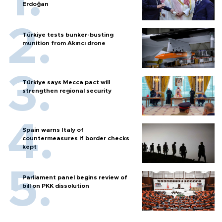
Erdoğan
Türkiye tests bunker-busting
munition from Akıncı drone
Türkiye says Mecca pact will
strengthen regional security
Spain warns Italy of
countermeasures if border checks
kept
Parliament panel begins review of
bill on PKK dissolution