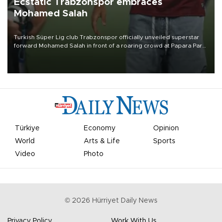
Ecstatic Trabzonspor embraces
Mohamed Salah
Turkish Süper Lig club Trabzonspor officially unveiled superstar
forward Mohamed Salah in front of a roaring crowd at Papara Park
on Aug. 6 night, celebrating what club officials called one of the
most historic transfer accomplishments in Turkish sports history.
Türkiye
Economy
Opinion
World
Arts & Life
Sports
Video
Photo
©
2026
Hürriyet Daily News
Privacy Policy
Work With Us