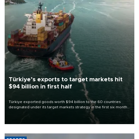
Türkiye’s exports to target markets hit
$94 billion in first half
Türkiye exported goods worth $94 billion to the 60 countries
designated under its target markets strategy in the first six months
of 2026, as part of efforts to diversify export destinations and
expand into new markets.