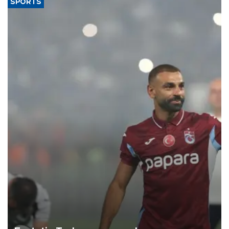
SPORTS