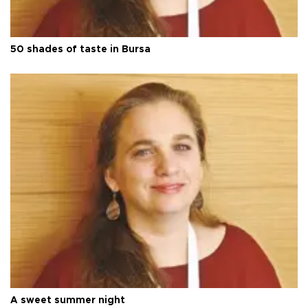
50 shades of taste in Bursa
A sweet summer night