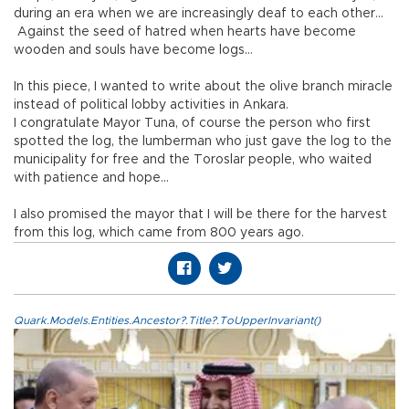
during an era when we are increasingly deaf to each other…
Against the seed of hatred when hearts have become
wooden and souls have become logs…
In this piece, I wanted to write about the olive branch miracle
instead of political lobby activities in Ankara.
I congratulate Mayor Tuna, of course the person who first
spotted the log, the lumberman who just gave the log to the
municipality for free and the Toroslar people, who waited
with patience and hope…
I also promised the mayor that I will be there for the harvest
from this log, which came from 800 years ago.
Quark.Models.Entities.Ancestor?.Title?.ToUpperInvariant()