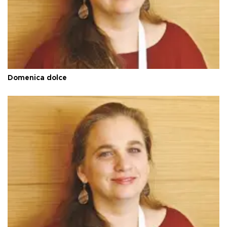
Domenica dolce