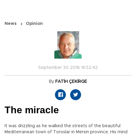
News
Opinion
September 30 2016 16:52:42
By
FATİH ÇEKİRGE
The miracle
It was drizzling as he walked the streets of the beautiful
Mediterranean town of Toroslar in Mersin province. His mind