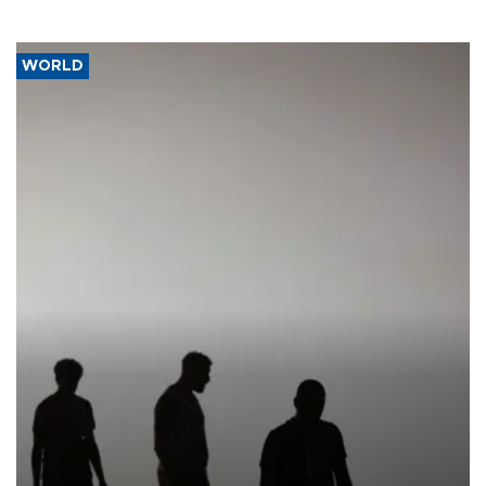
WORLD