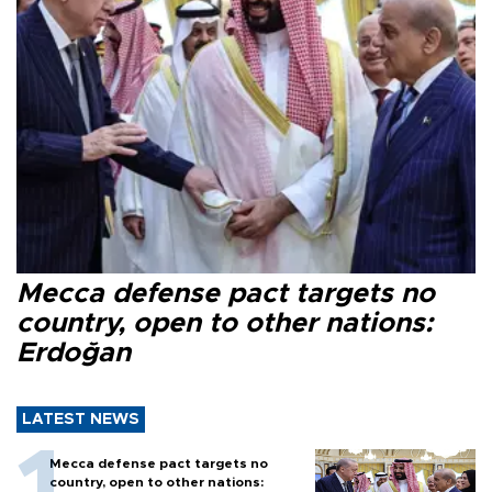
Mecca defense pact targets no
country, open to other nations:
Erdoğan
LATEST NEWS
Mecca defense pact targets no
country, open to other nations: