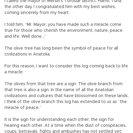
I called the mayor of Mersin’s Toroslar district, Hamit Tuna,
the other day. I congratulated him with my best wishes,
coming sincerely from my heart.
I told him, “Mr. Mayor, you have made such a miracle come
true for those who cherish the environment, nature, peace
and life. Well done…”
The olive tree has long been the symbol of peace for all
civilizations in Anatolia.
For this reason, I want to consider this log coming back to life
a miracle.
The olives from that tree are a sign. The olive branch from
that tree is also a sign. In the name of all the Anatolian
civilizations and cultures that have blossomed on these lands,
I think of the olive branch this log has extended to us as “the
miracle of peace.”
It is the sign for understanding each other; the sign for
hearing each other. At a time when the dust of conspiracies,
coups, betrayals, fights and ambushes has not settled yet;