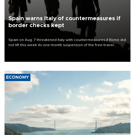
Spain warns Italy of countermeasures if
border checks kept
Spain on Aug. 7 threatened Italy with countermeasures if Rome did
not lift this week its one-month suspension of the free-travel
Schengen agreement, introduced after the mass migrant rush to
Ceuta.
ECONOMY