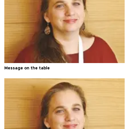
Message on the table