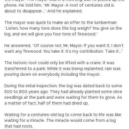
phone. He told him, “Mr. Mayor. A root of centuries old is
about to disappear…” And he explained.
The mayor was quick to make an offer to the lumberman:
“Listen, how many tons does this log weigh? You give us the
log, and we will give you four tons of firewood.”
He answered, “Of course not, Mr. Mayor. If you want it, I don’t
want any firewood. You take it. It’s my contribution. Take it…”
The historic root could only be lifted with a crane. It was
transferred to a park. While it was being replanted, rain was
pouring down on everybody, including the mayor.
During the initial inspection, the log was dated back to some
500 to 800 years ago. They had already planted some olive
seedlings at the park and were waiting for them to grow. As
a matter of fact, half of them had dried up.
Waiting for a centuries-old log to come back to life was like
waiting for a miracle. The miracle would come from a log
that had roots.