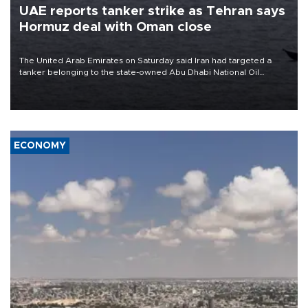
UAE reports tanker strike as Tehran says
Hormuz deal with Oman close
The United Arab Emirates on Saturday said Iran had targeted a
tanker belonging to the state-owned Abu Dhabi National Oil
Company (ADNOC) while it was transiting the Strait of Hormuz.
ECONOMY