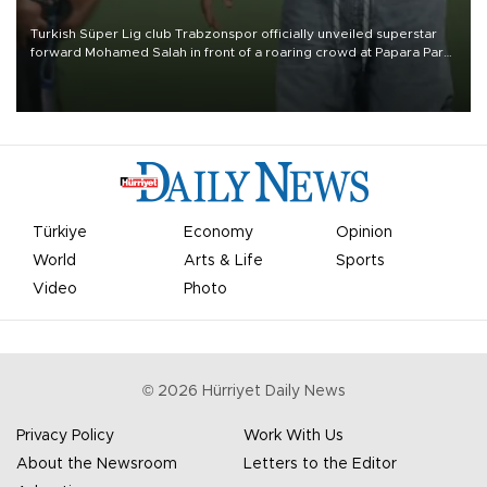
Turkish Süper Lig club Trabzonspor officially unveiled superstar
forward Mohamed Salah in front of a roaring crowd at Papara Park
on Aug. 6 night, celebrating what club officials called one of the
most historic transfer accomplishments in Turkish sports history.
Türkiye
Economy
Opinion
World
Arts & Life
Sports
Video
Photo
©
2026
Hürriyet Daily News
Privacy Policy
Work With Us
About the Newsroom
Letters to the Editor