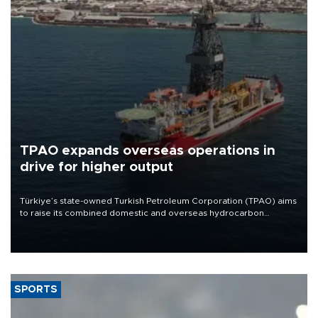
TPAO expands overseas operations in
drive for higher output
Türkiye’s state-owned Turkish Petroleum Corporation (TPAO) aims
to raise its combined domestic and overseas hydrocarbon
production from around 330,000 barrels of oil equivalent a day to
nearly 600,000 by 2028, with a longer-term target of 1 million,
Energy and Natural Resources Minister Alparslan Bayraktar has
said.
SPORTS