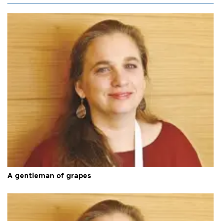
A gentleman of grapes