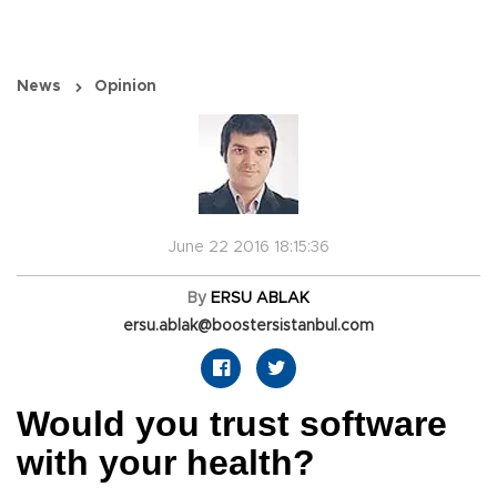
News
Opinion
June 22 2016 18:15:36
By
ERSU ABLAK
ersu.ablak@boostersistanbul.com
Would you trust software
with your health?