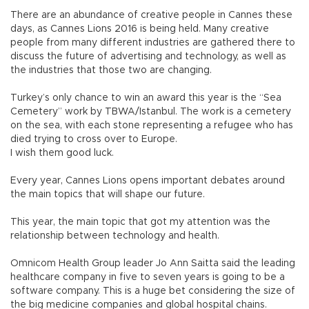
There are an abundance of creative people in Cannes these
days, as Cannes Lions 2016 is being held. Many creative
people from many different industries are gathered there to
discuss the future of advertising and technology, as well as
the industries that those two are changing.
Turkey’s only chance to win an award this year is the “Sea
Cemetery” work by TBWA/Istanbul. The work is a cemetery
on the sea, with each stone representing a refugee who has
died trying to cross over to Europe.
I wish them good luck.
Every year, Cannes Lions opens important debates around
the main topics that will shape our future.
This year, the main topic that got my attention was the
relationship between technology and health.
Omnicom Health Group leader Jo Ann Saitta said the leading
healthcare company in five to seven years is going to be a
software company. This is a huge bet considering the size of
the big medicine companies and global hospital chains.