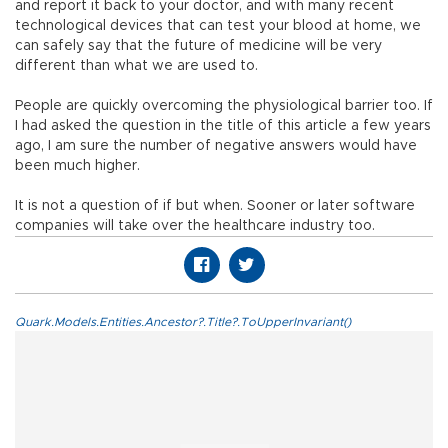
and report it back to your doctor, and with many recent
technological devices that can test your blood at home, we
can safely say that the future of medicine will be very
different than what we are used to.
People are quickly overcoming the physiological barrier too. If
I had asked the question in the title of this article a few years
ago, I am sure the number of negative answers would have
been much higher.
It is not a question of if but when. Sooner or later software
companies will take over the healthcare industry too.
Quark.Models.Entities.Ancestor?.Title?.ToUpperInvariant()