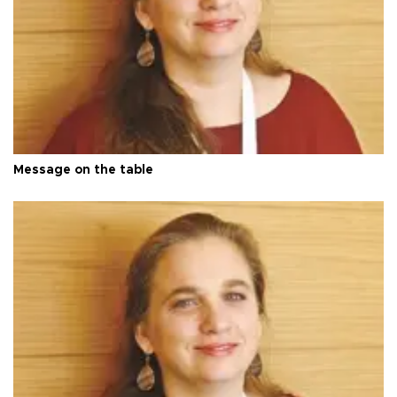
Message on the table