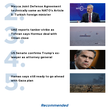
Mecca Joint Defense Agreement
technically same as NATO's Article
5: Turkish foreign minister
UAE reports tanker strike as
Tehran says Hormuz deal with
Oman close
US Senate confirms Trump's ex-
lawyer as attorney general
Hamas says still ready to go ahead
with Gaza plan
Recommended