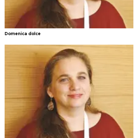
Domenica dolce