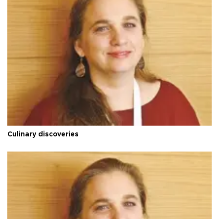
Culinary discoveries