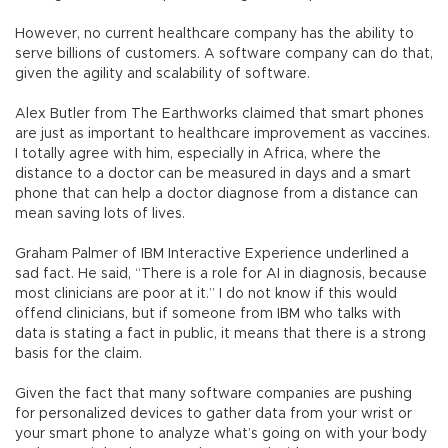
However, no current healthcare company has the ability to
serve billions of customers. A software company can do that,
given the agility and scalability of software.
Alex Butler from The Earthworks claimed that smart phones
are just as important to healthcare improvement as vaccines.
I totally agree with him, especially in Africa, where the
distance to a doctor can be measured in days and a smart
phone that can help a doctor diagnose from a distance can
mean saving lots of lives.
Graham Palmer of IBM Interactive Experience underlined a
sad fact. He said, “There is a role for AI in diagnosis, because
most clinicians are poor at it.” I do not know if this would
offend clinicians, but if someone from IBM who talks with
data is stating a fact in public, it means that there is a strong
basis for the claim.
Given the fact that many software companies are pushing
for personalized devices to gather data from your wrist or
your smart phone to analyze what’s going on with your body