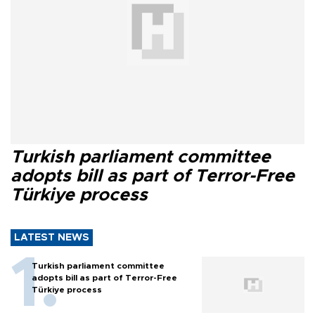
Turkish parliament committee
adopts bill as part of Terror-Free
Türkiye process
LATEST NEWS
Turkish parliament committee
adopts bill as part of Terror-Free
Türkiye process