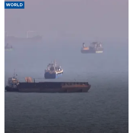
WORLD