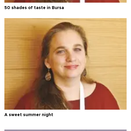
50 shades of taste in Bursa
A sweet summer night