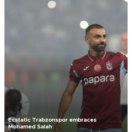
Ecstatic Trabzonspor embraces
Mohamed Salah