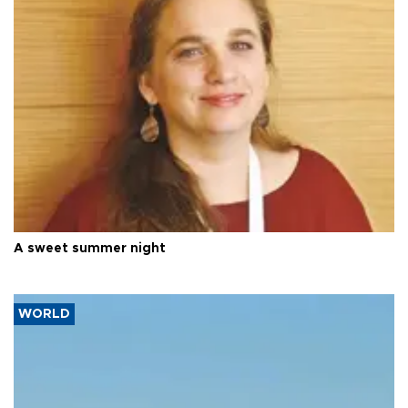
A sweet summer night
WORLD