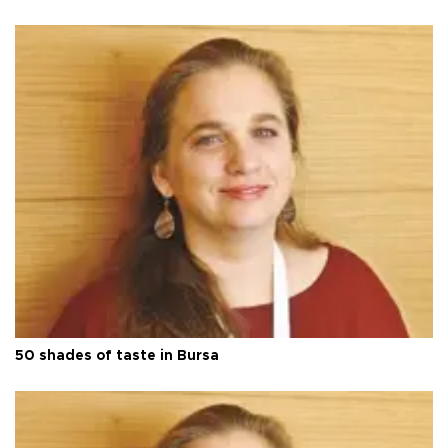
50 shades of taste in Bursa