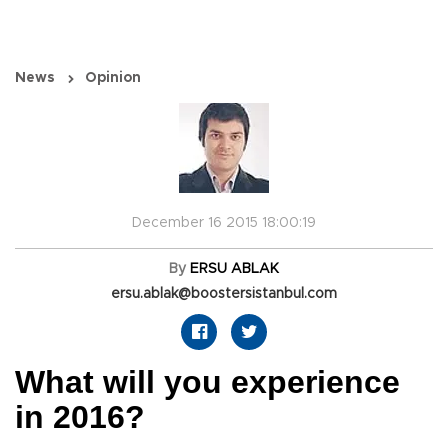
News
Opinion
December 16 2015 18:00:19
By
ERSU ABLAK
ersu.ablak@boostersistanbul.com
What will you experience
in 2016?