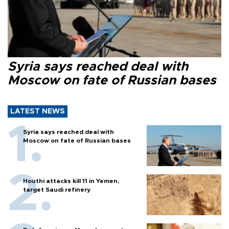
Syria says reached deal with
Moscow on fate of Russian bases
LATEST NEWS
Syria says reached deal with
Moscow on fate of Russian bases
Houthi attacks kill 11 in Yemen,
target Saudi refinery