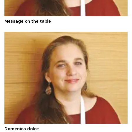
Message on the table
Domenica dolce