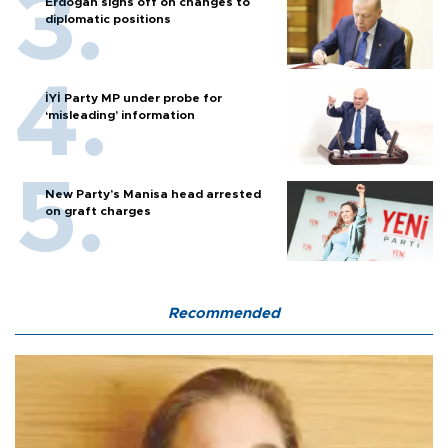
Erdoğan signs off on changes to
diplomatic positions
İYİ Party MP under probe for
‘misleading’ information
New Party’s Manisa head arrested
on graft charges
Recommended