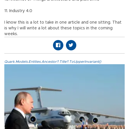
11. Industry 4.0
I know this is a lot to take in one article and one sitting. That
is why I will write a lot about these topics in the coming
weeks.
Quark.Models.Entities.Ancestor?.Title?.ToUpperInvariant()