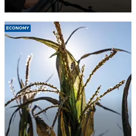
military support to ousted leader Bashar al-Assad during the Syrian
civil war.
ECONOMY