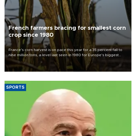
French farmers bracing for smallest corn
crop since 1980
France's corn harvest is on pace this year for a 35 percent fall to
nine million tons, a level last seen in 1980 for Europe's biggest
grains producer, the government said.
SPORTS