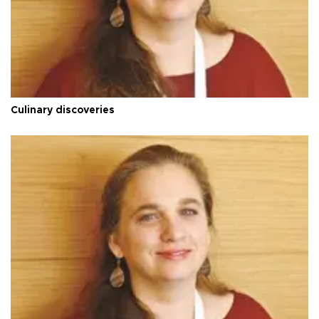
Culinary discoveries