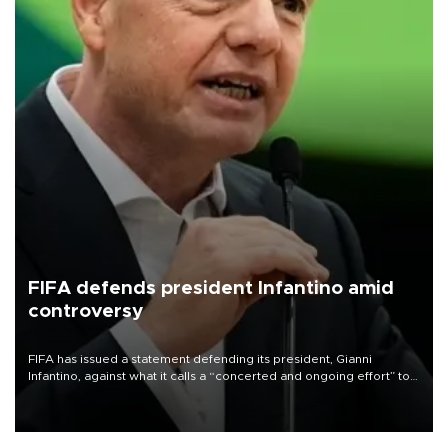
FIFA defends president Infantino amid
controversy
FIFA has issued a statement defending its president, Gianni
Infantino, against what it calls a “concerted and ongoing effort” to
undermine his leadership of the organization.