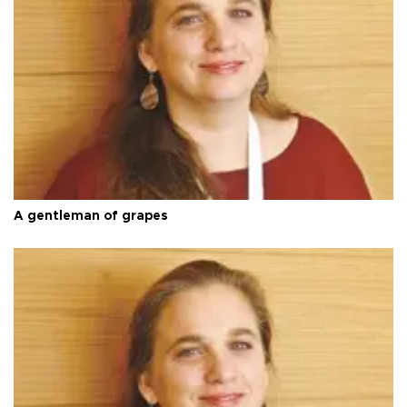
A gentleman of grapes