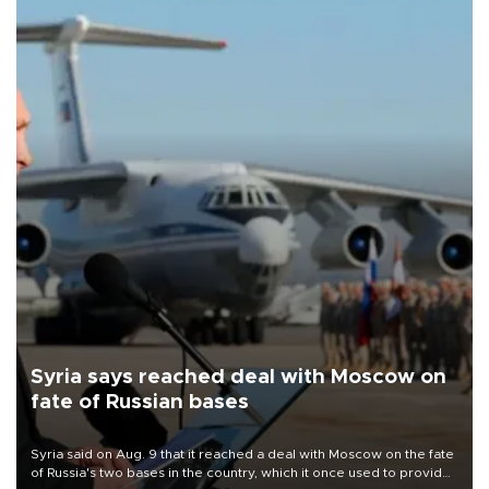
Syria says reached deal with Moscow on
fate of Russian bases
Syria said on Aug. 9 that it reached a deal with Moscow on the fate
of Russia's two bases in the country, which it once used to provide