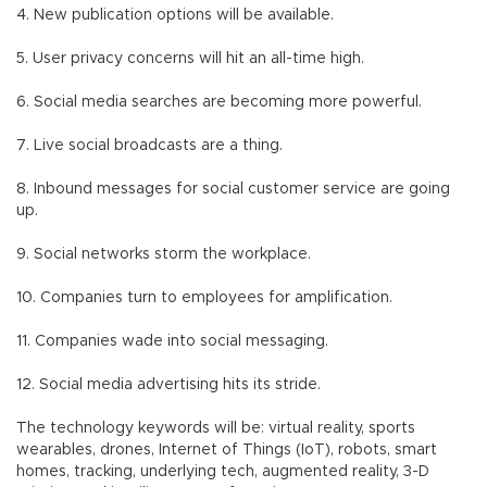
4. New publication options will be available.
5. User privacy concerns will hit an all-time high.
6. Social media searches are becoming more powerful.
7. Live social broadcasts are a thing.
8. Inbound messages for social customer service are going
up.
9. Social networks storm the workplace.
10. Companies turn to employees for amplification.
11. Companies wade into social messaging.
12. Social media advertising hits its stride.
The technology keywords will be: virtual reality, sports
wearables, drones, Internet of Things (IoT), robots, smart
homes, tracking, underlying tech, augmented reality, 3-D