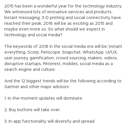
2015 has been a wonderful year for the technology industry.
We witnessed lots of innovative services and products.
Instant messaging, 3-D printing and social connectivity have
reached their peak. 2016 will be as exciting as 2015 and
maybe even more so. So what should we expect in
technology and social media?
The keywords of 2016 in the social media era will be: instant
everything, Scorp, Periscope, Snapchat, WhatsApp, UI/UX,
user journey, gamification, crowd sourcing, makers, videos,
disruptive startups, Pinterest, mobiles, social media as a
search engine and culture.
And the 12 biggest trends will be the following according to
Gartner and other major advisors:
1. In-the-moment updates will dominate.
2. Buy buttons will take over.
3. In-app functionality will diversify and spread.