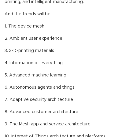
printing, and intelligent manufacturing.
And the trends will be:
1. The device mesh
2. Ambient user experience
3. 3-D-printing materials
4. Information of everything
5. Advanced machine learning
6. Autonomous agents and things
7. Adaptive security architecture
8. Advanced customer architecture
9. The Mesh app and service architecture
10. Internet of Things architecture and platforms