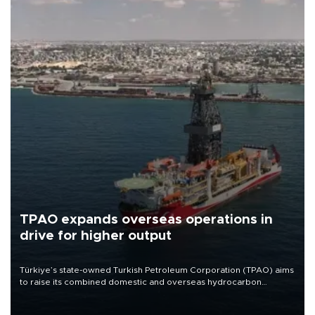
TPAO expands overseas operations in
drive for higher output
Türkiye’s state-owned Turkish Petroleum Corporation (TPAO) aims
to raise its combined domestic and overseas hydrocarbon
production from around 330,000 barrels of oil equivalent a day to
nearly 600,000 by 2028, with a longer-term target of 1 million,