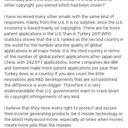
other copyright you owned which had been stolen?”
I have received many other emails with the same kind of
responses, mainly from the U.S. It is no surprise, since the U.S.
economy is based mainly on copyrights. There are far more
patent applications in the U.S. than in Turkey. 2011 WPO
statistics shows that the U.S. ranked as the second country in
the world for the number and the quality of global
applications in all major fields. It is the third country in terms
of the number of global patent applications after Japan and
China, with 242,977 applications. Some companies like IBM
and Siemens make more patent applications per year than
Turkey does as a country. If you also count the little
innovations and R&D developments that are not patented,
the difference is even bigger. Therefore it is very
understandable that U.S. governments want to crack down
on copyright infringements of any kind.
I believe that they have every right to protect and secure
their income generating products, be it missile technology or
the latest Hollywood movie, especially at times when movies
create more jobs than the missiles.