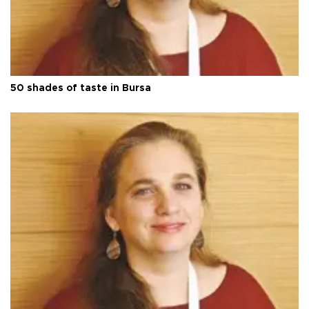
50 shades of taste in Bursa