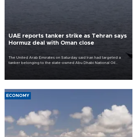
UAE reports tanker strike as Tehran says
Hormuz deal with Oman close
The United Arab Emirates on Saturday said Iran had targeted a
tanker belonging to the state-owned Abu Dhabi National Oil
Company (ADNOC) while it was transiting the Strait of Hormuz.
ECONOMY