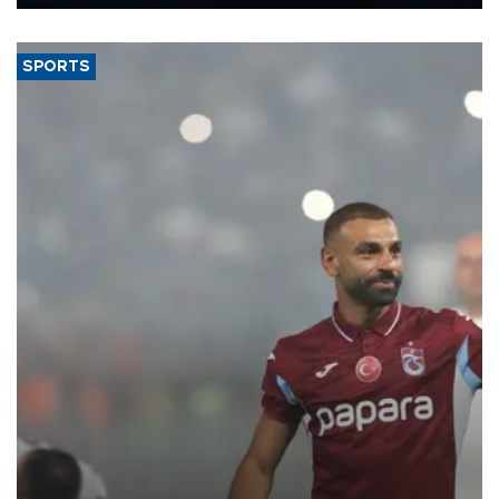
Energy and Natural Resources Minister Alparslan Bayraktar has
said.
SPORTS