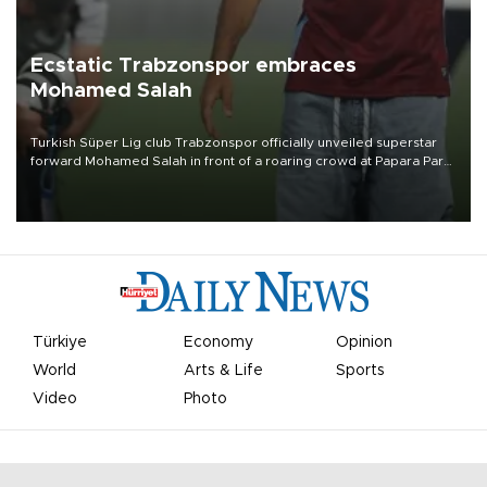
Ecstatic Trabzonspor embraces
Mohamed Salah
Turkish Süper Lig club Trabzonspor officially unveiled superstar
forward Mohamed Salah in front of a roaring crowd at Papara Park
on Aug. 6 night, celebrating what club officials called one of the
most historic transfer accomplishments in Turkish sports history.
Türkiye
Economy
Opinion
World
Arts & Life
Sports
Video
Photo