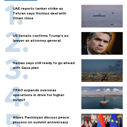
UAE reports tanker strike as
Tehran says Hormuz deal with
Oman close
US Senate confirms Trump's ex-
lawyer as attorney general
Hamas says still ready to go ahead
with Gaza plan
TPAO expands overseas
operations in drive for higher
output
Aliyev, Pashinyan discuss peace
process on summit anniversary