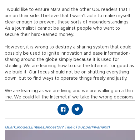
I would like to ensure Mara and the other U.S. readers that I
am on their side. I believe that I wasn’t able to make myself
clear enough to prevent these sorts of misunderstandings.
As a journalist I cannot be against people who want to
secure their hard-earned money.
However, it is wrong to destroy a sharing system that could
possibly be used to ignite innovation and ease information-
sharing around the globe simply because it is used for
stealing. We are learning how to use the Internet for good as
we build it. Our focus should not be on shutting everything
down, but to find ways to operate things freely and justly.
We are learning as we are living and we are walking on a thin
line. We could kill the Internet if we take the wrong decisions.
Quark.Models.Entities.Ancestor?.Title?.ToUpperInvariant()