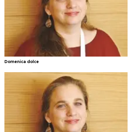
Domenica dolce