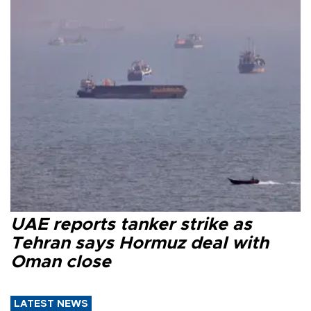
UAE reports tanker strike as
Tehran says Hormuz deal with
Oman close
LATEST NEWS