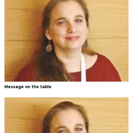
Message on the table