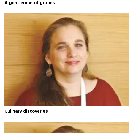
A gentleman of grapes
Culinary discoveries