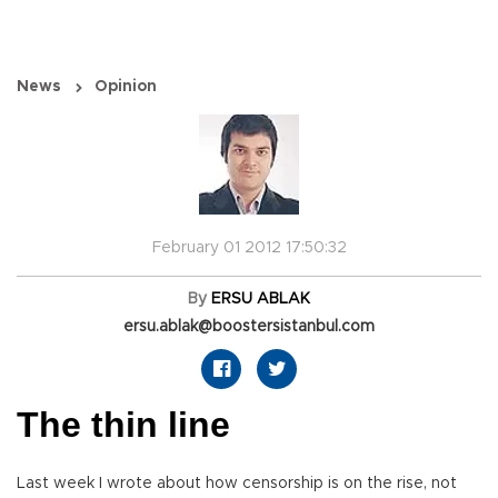
News
Opinion
February 01 2012 17:50:32
By
ERSU ABLAK
ersu.ablak@boostersistanbul.com
The thin line
Last week I wrote about how censorship is on the rise, not