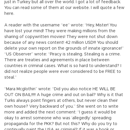
just in Turkey but all over the world. I got a lot of feedback.
You can read some of them at our website. I will quote a few
here.
A reader with the username “ee” wrote: “Hey, Mister! You
have lost your mind! They were making millions from the
sharing of copywritten movies! They were not shut down
because of any news content! 42 million USD!!! You should
delete your own report on the grounds of innate ignorance!”
“US Observer” wrote: “Piracy is stealing. Stealing is a crime.
There are treaties and agreements in place between
countries in criminal cases. What is so hard to understand? I
did not realize people were ever considered to be FREE to
steal.”
“Mara Mcglothin” wrote: “Did you also notice HE WILL BE
OUT ON BAIL!!!!! A huge crime and out on bail? Why is it that
Turks always point fingers at others, but never clean their
own house? Very backward of you.” She went on to write
more and added the next comment: “I guess it would be
okay to arrest someone who was ‘allegedly’ spreading
propaganda for the PKK? But not this? Why do you try to
continually paint the USA as criminal? If it was a book or