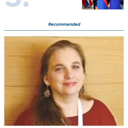
Recommended