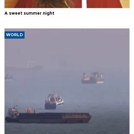
A sweet summer night
WORLD