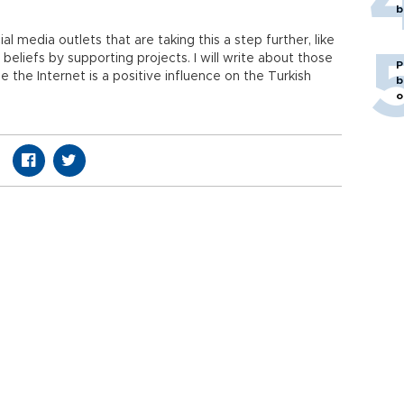
b
 media outlets that are taking this a step further, like
eliefs by supporting projects. I will write about those
P
see the Internet is a positive influence on the Turkish
b
o