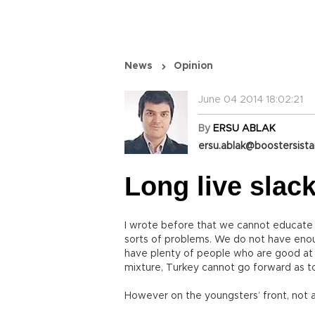
News
Opinion
June 04 2014 18:02:21
By
ERSU ABLAK
ersu.ablak@boostersist
Long live slac
I wrote before that we cannot educate m
sorts of problems. We do not have eno
have plenty of people who are good at l
mixture, Turkey cannot go forward as to
However on the youngsters’ front, not all