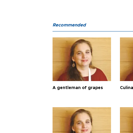
Recommended
A gentleman of grapes
Culina