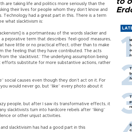
to o
 are taking life and politics more seriously than the
Erd
risking their lives for people whom they don’t know and
. Technology had a great part in this. There is a term
ee what slacktivism is:
LAT
lackervism] is a portmanteau of the words slacker and
d a pejorative term that describes ‘feel-good’ measures,
M
hat have little or no practical effect, other than to make
t
o
om the feeling that they have contributed. The acts
n
from the ‘slacktivist.’ The underlying assumption being
efforts substitute for more substantive actions, rather
T
b
f
” social causes even though they don’t act on it. For
 you would never go, but “like” every photo about it
T
p
zy people, but after I saw its transformative effects, it
r
y slacktivists turn into hardcore rebels after “liking”
ence or other unjust activities.
S
nd slacktivisim has had a good part in this
c