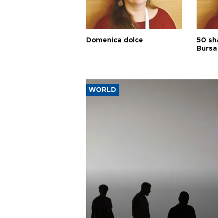
Domenica dolce
50 sh
Bursa
WORLD