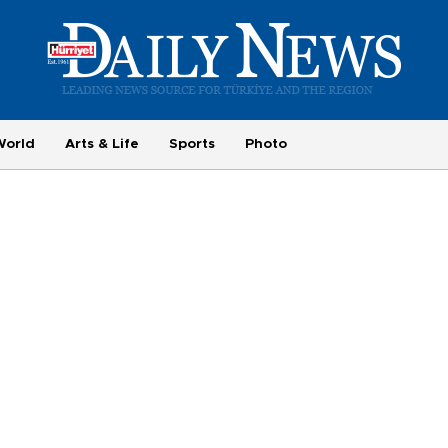
World
Arts & Life
Sports
Photo