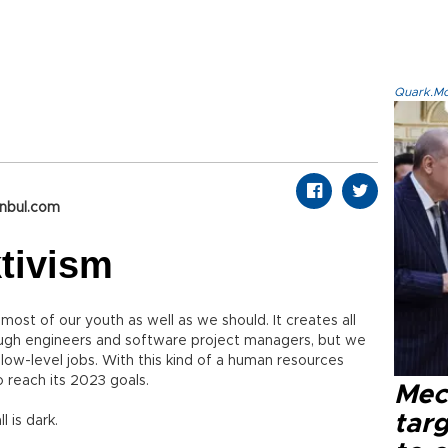
Quark.Mod
anbul.com
ktivism
ost of our youth as well as we should. It creates all
ugh engineers and software project managers, but we
ow-level jobs. With this kind of a human resources
 reach its 2023 goals.
Mec
tar
 is dark.