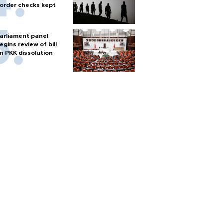
order checks kept
arliament panel
egins review of bill
n PKK dissolution