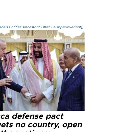
els.Entities.Ancestor?.Title?.ToUpperInvariant()
ca defense pact
gets no country, open