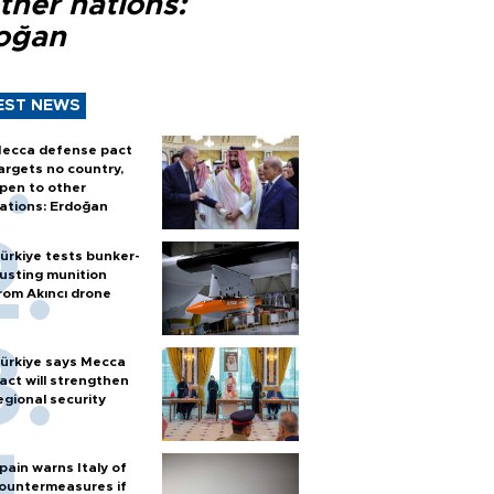
ther nations:
oğan
EST NEWS
ecca defense pact
argets no country,
pen to other
ations: Erdoğan
ürkiye tests bunker-
usting munition
rom Akıncı drone
ürkiye says Mecca
act will strengthen
egional security
pain warns Italy of
ountermeasures if