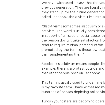
We have witnessed in Gezi that the youth
previous generation. They are literally 
they stand up for the future generations
called Facebook slacktivism. First let’s s
“Slacktivism [sometimes slactivism or s
activism. The word is usually considere
in support of an issue or social cause, t
the person doing it take satisfaction fr
tend to require minimal personal effort 
promoted by the term is these low cost 
than supplementing them.”
Facebook slacktivism means people “like
example, there is a protest outside and
that other people post on Facebook.
This term is usually used to undermine la
is my favorite term. I have witnessed man
hundreds of photos depicting police viol
Turkish youngsters are becoming doers a