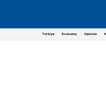
Türkiye
Economy
Opinion