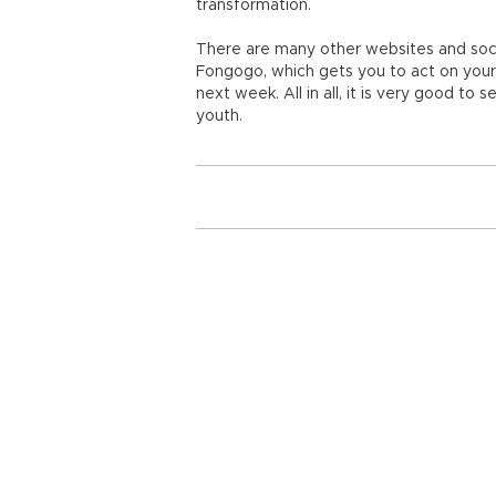
transformation.
There are many other websites and social
Fongogo, which gets you to act on your b
next week. All in all, it is very good to 
youth.