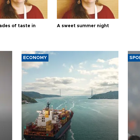
ades of taste in
A sweet summer night
ECONOMY
SPO