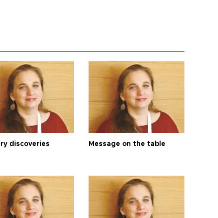
ry discoveries
Message on the table