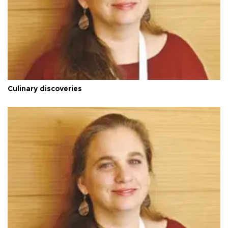
Culinary discoveries