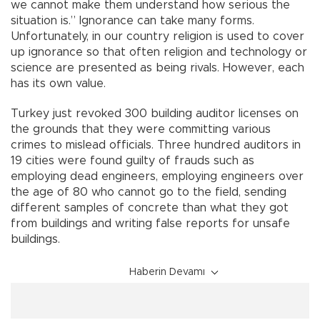
we cannot make them understand how serious the
situation is.” Ignorance can take many forms.
Unfortunately, in our country religion is used to cover
up ignorance so that often religion and technology or
science are presented as being rivals. However, each
has its own value.
Turkey just revoked 300 building auditor licenses on
the grounds that they were committing various
crimes to mislead officials. Three hundred auditors in
19 cities were found guilty of frauds such as
employing dead engineers, employing engineers over
the age of 80 who cannot go to the field, sending
different samples of concrete than what they got
from buildings and writing false reports for unsafe
buildings.
Haberin Devamı