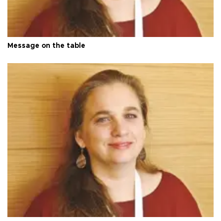
Message on the table