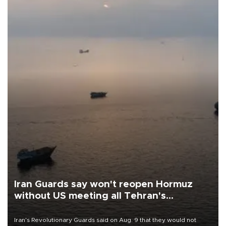
Iran Guards say won't reopen Hormuz
without US meeting all Tehran's
conditions
Iran's Revolutionary Guards said on Aug. 9 that they would not