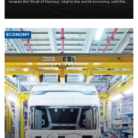
reopen the Strait of Hormuz, vital to the world economy, until the
United States met Tehran's conditions set out the day before,
including compensation for war damages.
ECONOMY