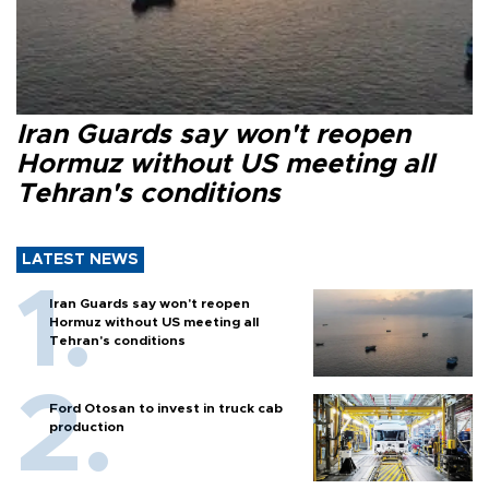
Iran Guards say won't reopen
Hormuz without US meeting all
Tehran's conditions
LATEST NEWS
Iran Guards say won't reopen
Hormuz without US meeting all
Tehran's conditions
Ford Otosan to invest in truck cab
production