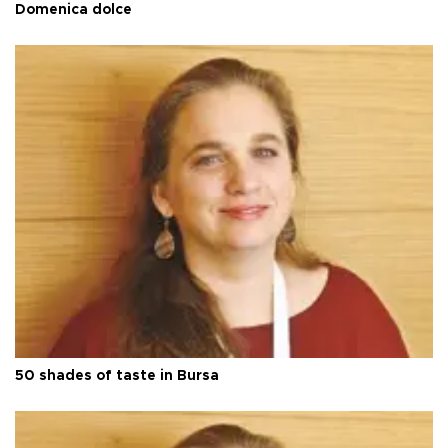
Domenica dolce
50 shades of taste in Bursa