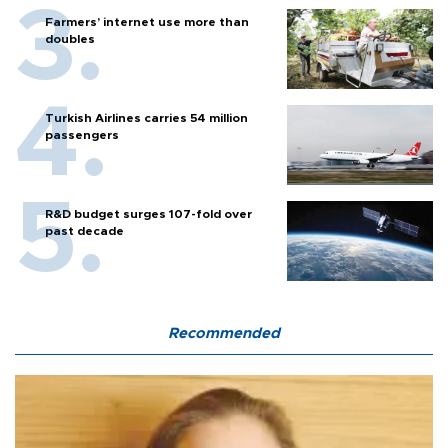
Farmers’ internet use more than
doubles
Turkish Airlines carries 54 million
passengers
R&D budget surges 107-fold over
past decade
Recommended