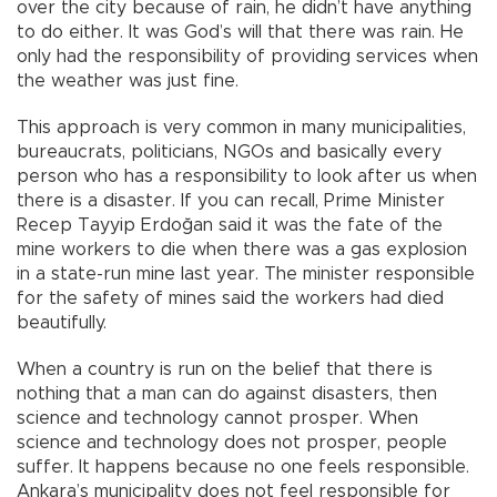
over the city because of rain, he didn’t have anything
to do either. It was God’s will that there was rain. He
only had the responsibility of providing services when
the weather was just fine.
This approach is very common in many municipalities,
bureaucrats, politicians, NGOs and basically every
person who has a responsibility to look after us when
there is a disaster. If you can recall, Prime Minister
Recep Tayyip Erdoğan said it was the fate of the
mine workers to die when there was a gas explosion
in a state-run mine last year. The minister responsible
for the safety of mines said the workers had died
beautifully.
When a country is run on the belief that there is
nothing that a man can do against disasters, then
science and technology cannot prosper. When
science and technology does not prosper, people
suffer. It happens because no one feels responsible.
Ankara’s municipality does not feel responsible for