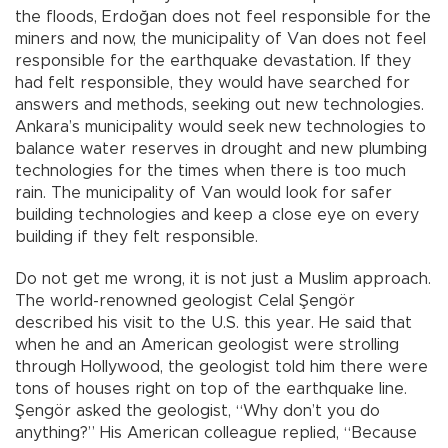
the floods, Erdoğan does not feel responsible for the
miners and now, the municipality of Van does not feel
responsible for the earthquake devastation. If they
had felt responsible, they would have searched for
answers and methods, seeking out new technologies.
Ankara’s municipality would seek new technologies to
balance water reserves in drought and new plumbing
technologies for the times when there is too much
rain. The municipality of Van would look for safer
building technologies and keep a close eye on every
building if they felt responsible.
Do not get me wrong, it is not just a Muslim approach.
The world-renowned geologist Celal Şengör
described his visit to the U.S. this year. He said that
when he and an American geologist were strolling
through Hollywood, the geologist told him there were
tons of houses right on top of the earthquake line.
Şengör asked the geologist, “Why don’t you do
anything?” His American colleague replied, “Because