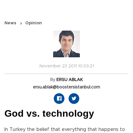
News
Opinion
November 23 2011 10:03:21
By
ERSU ABLAK
ersu.ablak@boostersistanbul.com
God vs. technology
In Turkey the belief that everything that happens to