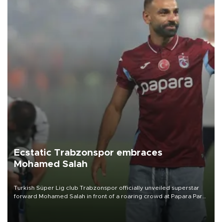
Ecstatic Trabzonspor embraces
Mohamed Salah
Turkish Süper Lig club Trabzonspor officially unveiled superstar
forward Mohamed Salah in front of a roaring crowd at Papara Park
on Aug. 6 night, celebrating what club officials called one of the
most historic transfer accomplishments in Turkish sports history.