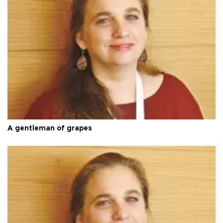
A gentleman of grapes