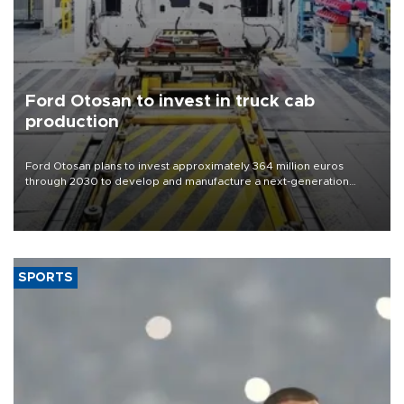
Ford Otosan to invest in truck cab
production
Ford Otosan plans to invest approximately 364 million euros
through 2030 to develop and manufacture a next-generation
heavy-duty truck cab under a joint program with Italy’s Iveco,
aiming to support Ford Trucks’ growth in Europe.
SPORTS