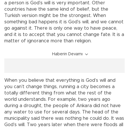
a person is God’s will is very important. Other
countries have the same kind of belief, but the
Turkish version might be the strongest. When
something bad happens it is God’s will, and we cannot
go against it. There is only one way to have peace,
and it is to accept that you cannot change fate. It is a
matter of ignorance more than religion.
Haberin Devamı
When you believe that everything is God’s will and
you can’t change things, running a city becomes a
totally different thing from what the rest of the
world understands. For example, two years ago
during a drought, the people of Ankara did not have
any water to use for several days. The head of the
municipality said there was nothing he could do. It was
God’s will. Two years later when there were floods all