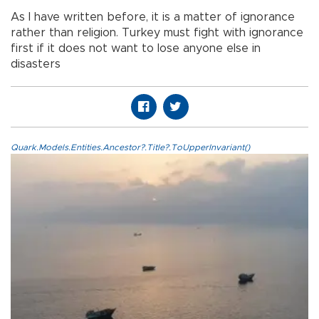
As I have written before, it is a matter of ignorance
rather than religion. Turkey must fight with ignorance
first if it does not want to lose anyone else in
disasters
Quark.Models.Entities.Ancestor?.Title?.ToUpperInvariant()