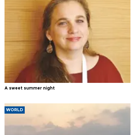
A sweet summer night
WORLD