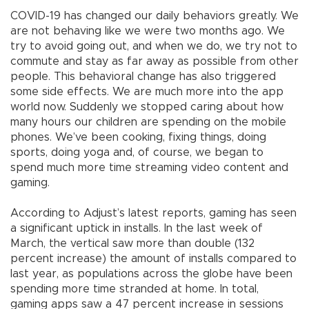
COVID-19 has changed our daily behaviors greatly. We
are not behaving like we were two months ago. We
try to avoid going out, and when we do, we try not to
commute and stay as far away as possible from other
people. This behavioral change has also triggered
some side effects. We are much more into the app
world now. Suddenly we stopped caring about how
many hours our children are spending on the mobile
phones. We’ve been cooking, fixing things, doing
sports, doing yoga and, of course, we began to
spend much more time streaming video content and
gaming.
According to Adjust’s latest reports, gaming has seen
a significant uptick in installs. In the last week of
March, the vertical saw more than double (132
percent increase) the amount of installs compared to
last year, as populations across the globe have been
spending more time stranded at home. In total,
gaming apps saw a 47 percent increase in sessions