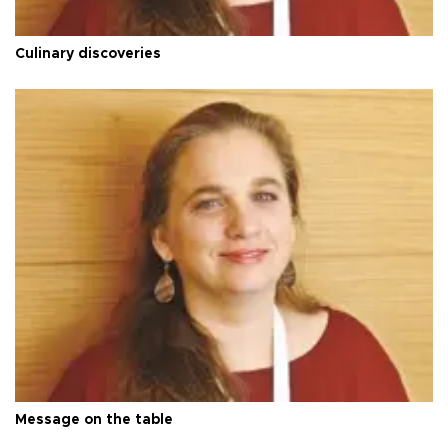
Culinary discoveries
Message on the table