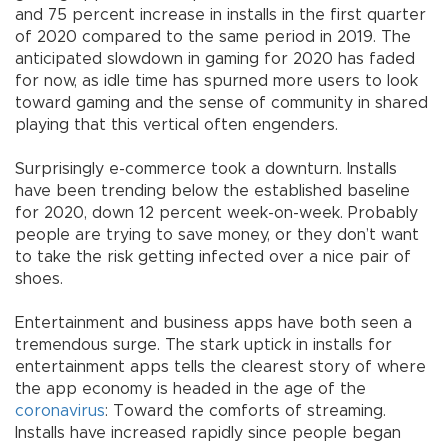
and 75 percent increase in installs in the first quarter
of 2020 compared to the same period in 2019. The
anticipated slowdown in gaming for 2020 has faded
for now, as idle time has spurned more users to look
toward gaming and the sense of community in shared
playing that this vertical often engenders.
Surprisingly e-commerce took a downturn. Installs
have been trending below the established baseline
for 2020, down 12 percent week-on-week. Probably
people are trying to save money, or they don’t want
to take the risk getting infected over a nice pair of
shoes.
Entertainment and business apps have both seen a
tremendous surge. The stark uptick in installs for
entertainment apps tells the clearest story of where
the app economy is headed in the age of the
coronavirus
: Toward the comforts of streaming.
Installs have increased rapidly since people began