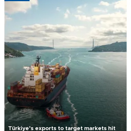
Türkiye’s exports to target markets hit