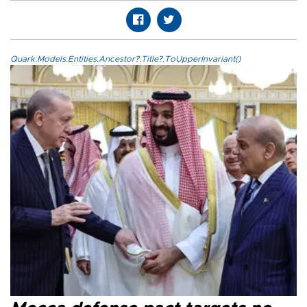
Quark.Models.Entities.Ancestor?.Title?.ToUpperInvariant()