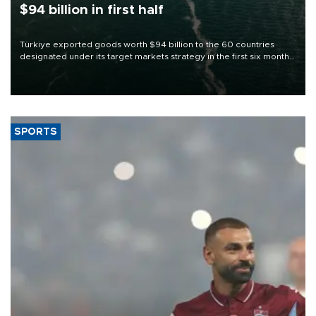
$94 billion in first half
Türkiye exported goods worth $94 billion to the 60 countries
designated under its target markets strategy in the first six months
of 2026, as part of efforts to diversify export destinations and
expand into new markets.
SPORTS