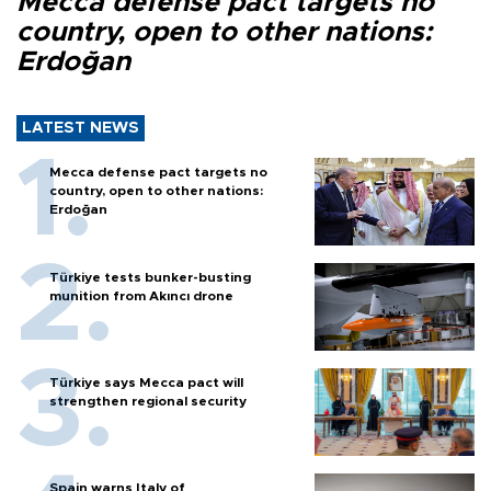
Mecca defense pact targets no
country, open to other nations:
Erdoğan
LATEST NEWS
Mecca defense pact targets no
country, open to other nations:
Erdoğan
Türkiye tests bunker-busting
munition from Akıncı drone
Türkiye says Mecca pact will
strengthen regional security
Spain warns Italy of