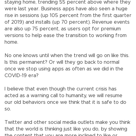
staying home, trending 55 percent above where they
were last year. Business apps have also seen a huge
rise in sessions (up 105 percent from the first quarter
of 2019) and installs (up 70 percent). Revenue events
are also up 75 percent, as users opt for premium
versions to help ease the transition to working from
home.
No one knows until when the trend will go on like this.
Is this permanent? Or will they go back to normal
once we stop using apps as often as we did in the
COVID-19 era?
I believe that even though the current crisis has
acted as a warning call to humanity, we will resume
our old behaviors once we think that it is safe to do
so.
Twitter and other social media outlets make you think
that the world is thinking just like you do, by showing
the content that you are more inclined to like or