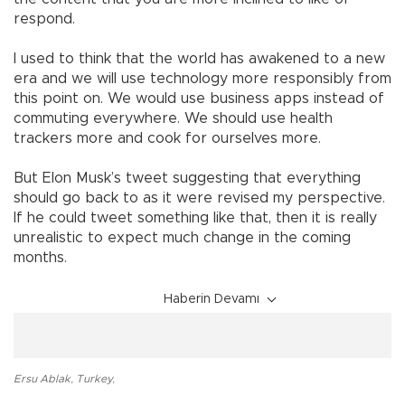
respond.
I used to think that the world has awakened to a new
era and we will use technology more responsibly from
this point on. We would use business apps instead of
commuting everywhere. We should use health
trackers more and cook for ourselves more.
But Elon Musk’s tweet suggesting that everything
should go back to as it were revised my perspective.
If he could tweet something like that, then it is really
unrealistic to expect much change in the coming
months.
Haberin Devamı
Ersu Ablak
,
Turkey
,