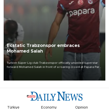
Ecstatic Trabzonspor embraces
Mohamed Salah
Turkish Süper Lig club Trabzonspor officially unveiled superstar
forward Mohamed Salah in front of a roaring crowd at Papara Park
on Aug. 6 night, celebrating what club officials called one of the
most historic transfer accomplishments in Turkish sports history.
Türkiye
Economy
Opinion