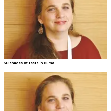
50 shades of taste in Bursa