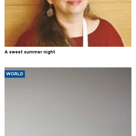
A sweet summer night
WORLD