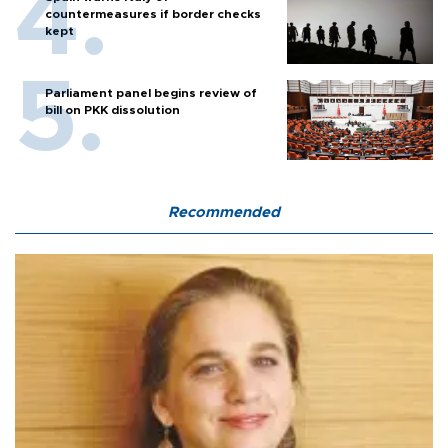
countermeasures if border checks
kept
Parliament panel begins review of
bill on PKK dissolution
Recommended