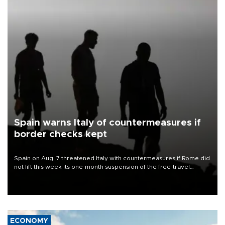
Spain warns Italy of countermeasures if
border checks kept
Spain on Aug. 7 threatened Italy with countermeasures if Rome did
not lift this week its one-month suspension of the free-travel
Schengen agreement, introduced after the mass migrant rush to
Ceuta.
ECONOMY