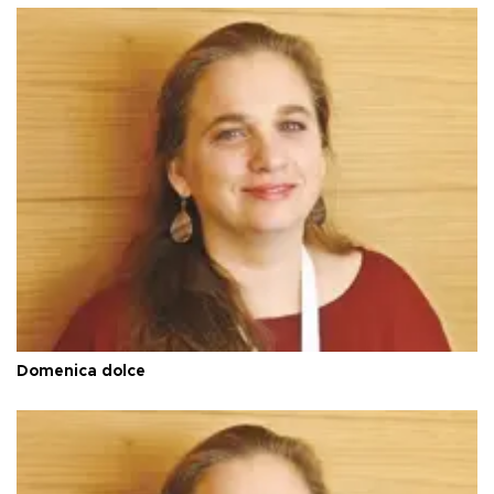
Domenica dolce