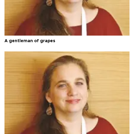
A gentleman of grapes