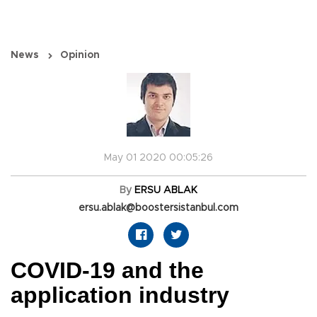
News
Opinion
May 01 2020 00:05:26
By
ERSU ABLAK
ersu.ablak@boostersistanbul.com
COVID-19 and the
application industry