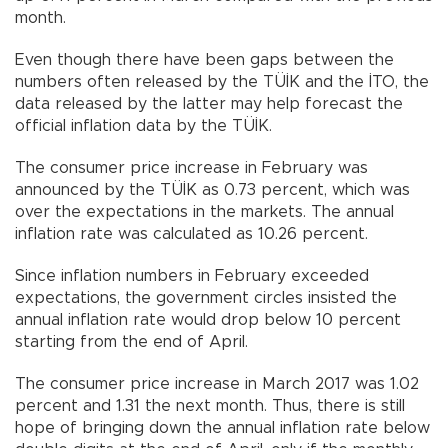
month.
Even though there have been gaps between the
numbers often released by the TÜİK and the İTO, the
data released by the latter may help forecast the
official inflation data by the TÜİK.
The consumer price increase in February was
announced by the TÜİK as 0.73 percent, which was
over the expectations in the markets. The annual
inflation rate was calculated as 10.26 percent.
Since inflation numbers in February exceeded
expectations, the government circles insisted the
annual inflation rate would drop below 10 percent
starting from the end of April.
The consumer price increase in March 2017 was 1.02
percent and 1.31 the next month. Thus, there is still
hope of bringing down the annual inflation rate below