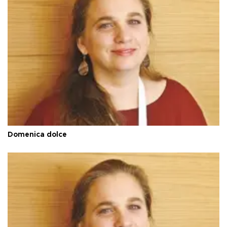
Domenica dolce