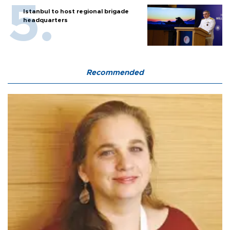
Istanbul to host regional brigade
headquarters
Recommended