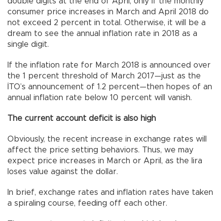
double digits at the end of April, only if the monthly
consumer price increases in March and April 2018 do
not exceed 2 percent in total. Otherwise, it will be a
dream to see the annual inflation rate in 2018 as a
single digit.
If the inflation rate for March 2018 is announced over
the 1 percent threshold of March 2017—just as the
İTO’s announcement of 1.2 percent—then hopes of an
annual inflation rate below 10 percent will vanish.
The current account deficit is also high
Obviously, the recent increase in exchange rates will
affect the price setting behaviors. Thus, we may
expect price increases in March or April, as the lira
loses value against the dollar.
In brief, exchange rates and inflation rates have taken
a spiraling course, feeding off each other.