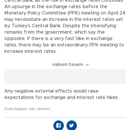
Central Bank, as the rise in exchange rates continues.
An upsurge in the exchange rates before the
Monetary Policy Committee (PPK) meeting on April 24
may necessitate an increase in the interest rates set
by Turkey’s Central Bank. Despite the intensifying
remarks from the government, which say the
opposite, if there is a very fast hike in exchange
rates, there may be an extraordinary PPK meeting to
increase interest rates.
Haberin Devamı
Any negative external effects would raise
expectations for exchange and interest rate hikes.
Erdal Sağlam
,
hdn
,
Opinion
,