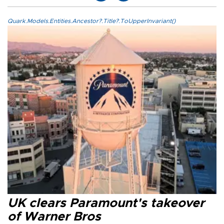
Quark.Models.Entities.Ancestor?.Title?.ToUpperInvariant()
UK clears Paramount's takeover
of Warner Bros