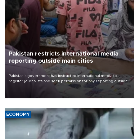
Pakistan restricts international media
reporting outside main cities
Pakistan's government has instructed international media to
register journalists and seek permission for any reporting outside
the country's three main cities, sparking concern from rights and
media groups over a threat to press freedom.
ECONOMY