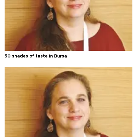
50 shades of taste in Bursa