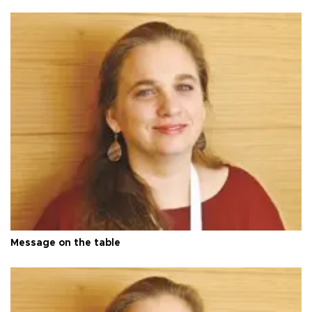
Message on the table