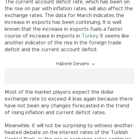
The current account deficit rate, which has been on
the rise on par with inflation rates, will also affect the
exchange rates. The data for March indicates the
increase in exports has been continuing. It is well
known that the increase in exports fuels a faster
course of increase in imports in
Turkey
. It seems like
another indicator of the rise in the foreign trade
deficit and the current account deficit.
Haberin Devamı
Most of the market players expect the dollar
exchange rate to exceed 4 liras again because there
have not been any changes forecasted in the trend
of rising inflation and current deficit rates.
Meanwhile, it will not be surprising to witness another
heated debate on the interest rates of the Turkish