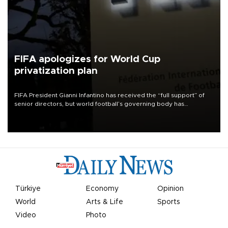
FIFA apologizes for World Cup
privatization plan
FIFA President Gianni Infantino has received the “full support” of
senior directors, but world football’s governing body has
apologized for the controversy surrounding a now-shelved plan to
open the World Cup to private investment.
Türkiye
Economy
Opinion
World
Arts & Life
Sports
Video
Photo