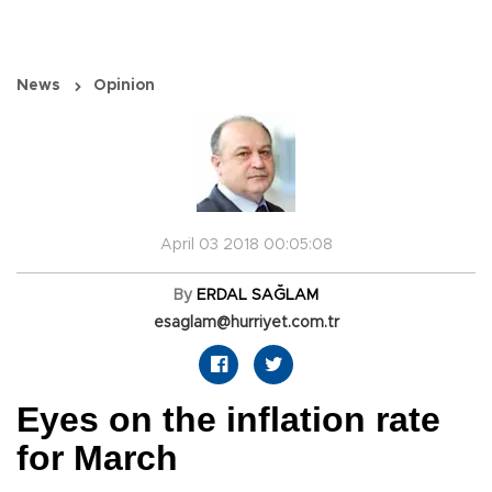
News
Opinion
April 03 2018 00:05:08
By
ERDAL SAĞLAM
esaglam@hurriyet.com.tr
Eyes on the inflation rate
for March