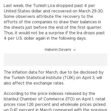
Last week, the Turkish Lira dropped past 4 per
United States dollar and recovered on March 29-30.
Some observers attribute the recovery to the
efforts of the companies to draw their balances in
the sheets just before the end of the first quarter.
Thus, it would not be a surprise if the lira drops past
4 per U.S. dollar again in the following days.
Haberin Devamı
The inflation data for March, due to be disclosed by
the Turkish Statistical Institute (TÜİK) on April 3, will
also affect the exchange rates.
According to the price indexes released by the
Istanbul Chamber of Commerce (İTO) on April 1, retail
prices rose 1.26 percent and wholesale prices picked
up 0.41 percent in March compared with the previous