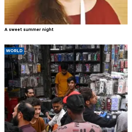
A sweet summer night
WORLD