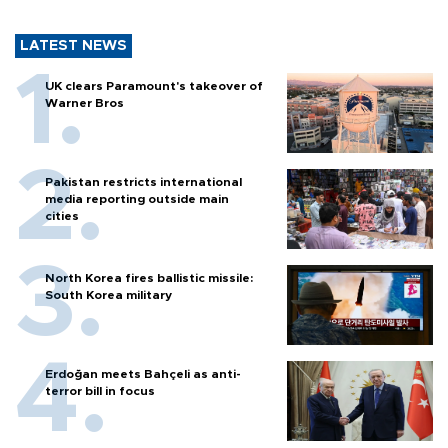
LATEST NEWS
UK clears Paramount's takeover of
Warner Bros
Pakistan restricts international
media reporting outside main
cities
North Korea fires ballistic missile:
South Korea military
Erdoğan meets Bahçeli as anti-
terror bill in focus