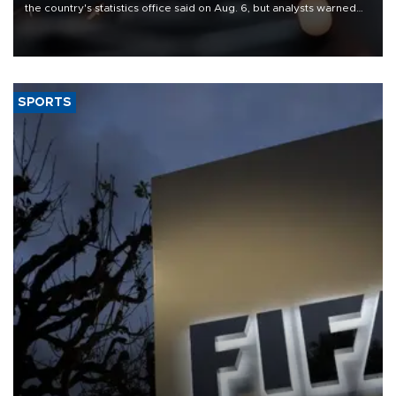
the country's statistics office said on Aug. 6, but analysts warned
that rivers running dry and the Mideast war could spell trouble.
SPORTS