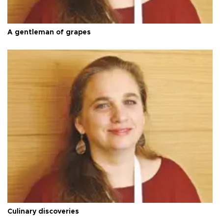
A gentleman of grapes
Culinary discoveries