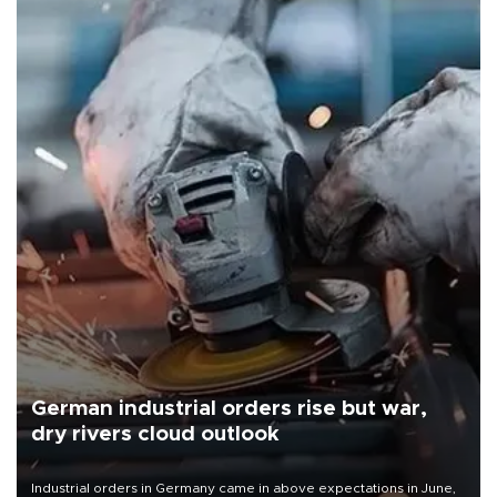
German industrial orders rise but war,
dry rivers cloud outlook
Industrial orders in Germany came in above expectations in June,