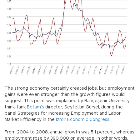
The strong economy certainly created jobs, but employment
gains were even stronger than the growth figures would
suggest. This point was explained by Bahçeşehir University
think-tank
Betam’s
director, Seyfettin Gürsel, during the
panel Strategies for Increasing Employment and Labor
Market Efficiency in the
Izmir Economic Congress
.
From 2004 to 2008, annual growth was 5.1 percent, whereas
employment rose by 390,000 on average. In other words,