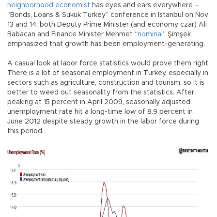
neighborhood economist
has eyes and ears everywhere –
“Bonds, Loans & Sukuk Turkey” conference in Istanbul on Nov.
13 and 14, both Deputy Prime Minister (and economy czar) Ali
Babacan and Finance Minister Mehmet “
nominal
” Şimşek
emphasized that growth has been employment-generating.
A casual look at labor force statistics would prove them right.
There is a lot of seasonal employment in Turkey, especially in
sectors such as agriculture, construction and tourism, so it is
better to weed out seasonality from the statistics. After
peaking at 15 percent in April 2009, seasonally adjusted
unemployment rate hit a long-time low of 8.9 percent in
June 2012 despite steady growth in the labor force during
this period.