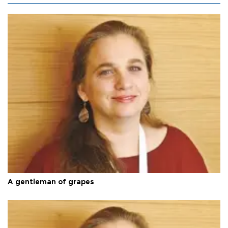
A gentleman of grapes