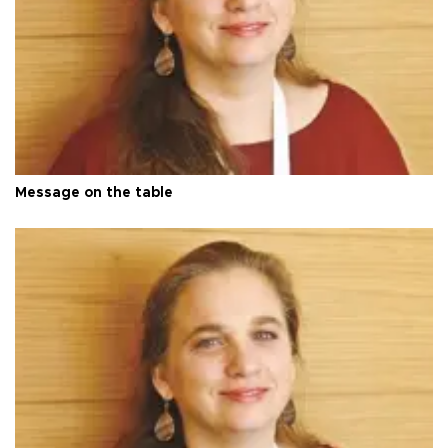
Message on the table