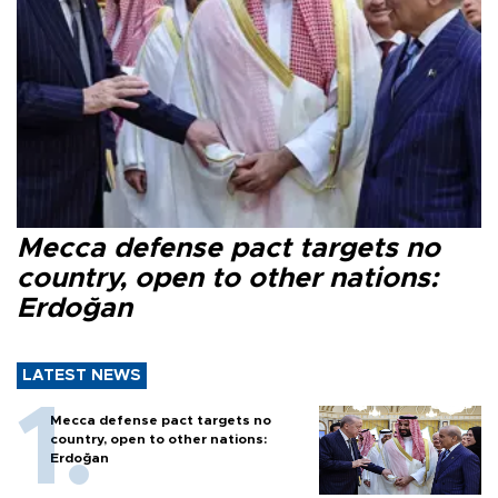
Mecca defense pact targets no
country, open to other nations:
Erdoğan
LATEST NEWS
Mecca defense pact targets no
country, open to other nations:
Erdoğan