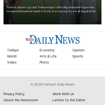
Turkish Süper Lig club Trabzonspor officially unveiled superstar
forward Mohamed Salah in front of a roaring crowd at Papara Park
on Aug. 6 night, celebrating what club officials called one of the
most historic transfer accomplishments in Turkish sports history.
Türkiye
Economy
Opinion
World
Arts & Life
Sports
Video
Photo
©
2026
Hürriyet Daily News
Privacy Policy
Work With Us
About the Newsroom
Letters to the Editor