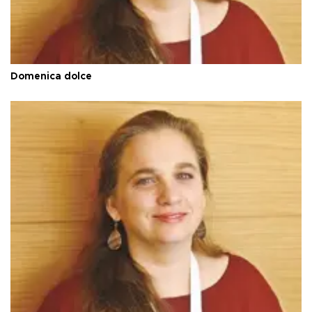
Domenica dolce