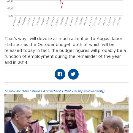
That’s why I will devote as much attention to August labor
statistics as the October budget, both of which will be
released today. In fact, the budget figures will probably be a
function of employment during the remainder of the year
and in 2014.
Quark.Models.Entities.Ancestor?.Title?.ToUpperInvariant()