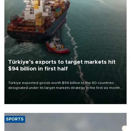
Türkiye’s exports to target markets hit
$94 billion in first half
Türkiye exported goods worth $94 billion to the 60 countries
designated under its target markets strategy in the first six months
of 2026, as part of efforts to diversify export destinations and
expand into new markets.
SPORTS