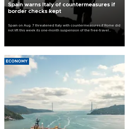
Spain warns Italy of countermeasures if
border checks kept
Spain on Aug. 7 threatened Italy with countermeasures if Rome did
not lift this week its one-month suspension of the free-travel
Schengen agreement, introduced after the mass migrant rush to
Ceuta.
ECONOMY