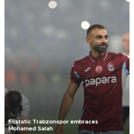
Ecstatic Trabzonspor embraces
Mohamed Salah