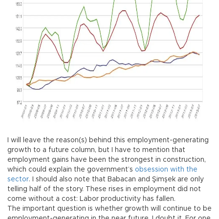
I will leave the reason(s) behind this employment-generating
growth to a future column, but I have to mention that
employment gains have been the strongest in construction,
which could explain the government’s
obsession with the
sector
. I should also note that Babacan and Şimşek are only
telling half of the story. These rises in employment did not
come without a cost: Labor productivity has fallen.
The important question is whether growth will continue to be
employment-generating in the near future. I doubt it. For one