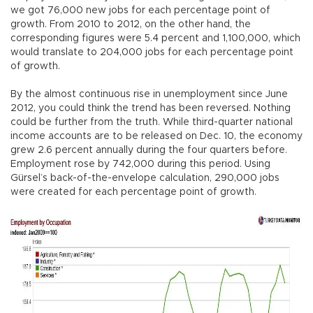
we got 76,000 new jobs for each percentage point of
growth. From 2010 to 2012, on the other hand, the
corresponding figures were 5.4 percent and 1,100,000, which
would translate to 204,000 jobs for each percentage point
of growth.
By the almost continuous rise in unemployment since June
2012, you could think the trend has been reversed. Nothing
could be further from the truth. While third-quarter national
income accounts are to be released on Dec. 10, the economy
grew 2.6 percent annually during the four quarters before.
Employment rose by 742,000 during this period. Using
Gürsel’s back-of-the-envelope calculation, 290,000 jobs
were created for each percentage point of growth.