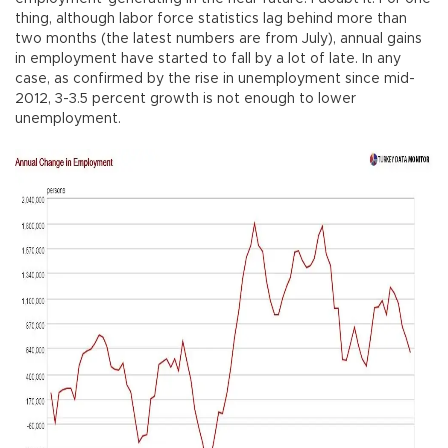
thing, although labor force statistics lag behind more than
two months (the latest numbers are from July), annual gains
in employment have started to fall by a lot of late. In any
case, as confirmed by the rise in unemployment since mid-
2012, 3-3.5 percent growth is not enough to lower
unemployment.