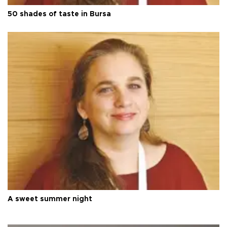
50 shades of taste in Bursa
A sweet summer night