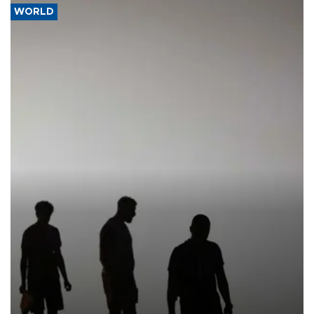
WORLD