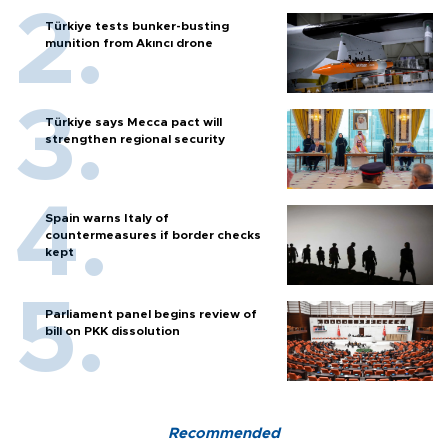
Türkiye tests bunker-busting
munition from Akıncı drone
Türkiye says Mecca pact will
strengthen regional security
Spain warns Italy of
countermeasures if border checks
kept
Parliament panel begins review of
bill on PKK dissolution
Recommended