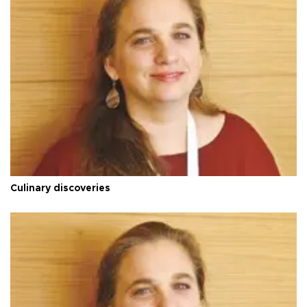
Culinary discoveries