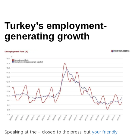
Turkey’s employment-
generating growth
Speaking at the – closed to the press, but
your friendly