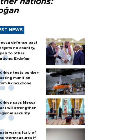
ther nations:
oğan
EST NEWS
ecca defense pact
argets no country,
pen to other
ations: Erdoğan
ürkiye tests bunker-
usting munition
rom Akıncı drone
ürkiye says Mecca
act will strengthen
egional security
pain warns Italy of
ountermeasures if