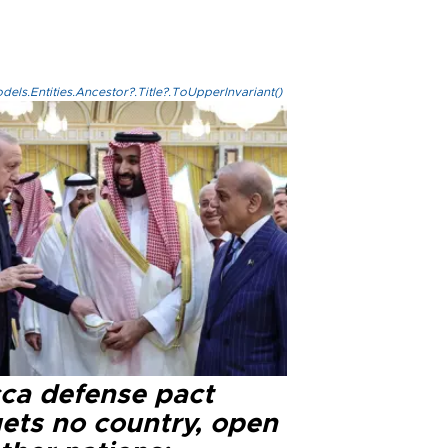
els.Entities.Ancestor?.Title?.ToUpperInvariant()
ca defense pact
gets no country, open