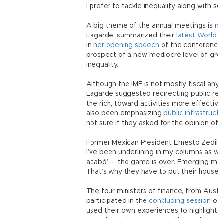
I prefer to tackle inequality along with s
A big theme of the annual meetings is
m
Lagarde, summarized their
latest World
in
her opening speech
of the conferenc
prospect of a new mediocre level of g
inequality.
Although the IMF is not mostly fiscal an
Lagarde suggested redirecting public r
the rich, toward activities more effecti
also been emphasizing
public infrastru
not sure if they asked for the opinion o
Former Mexican President Ernesto Zedil
I’ve been underlining in my columns as w
acabó” – the game is over. Emerging mar
That’s why they have to put their houses
The four ministers of finance, from Aust
participated in the
concluding session
of
used their own experiences to highlight