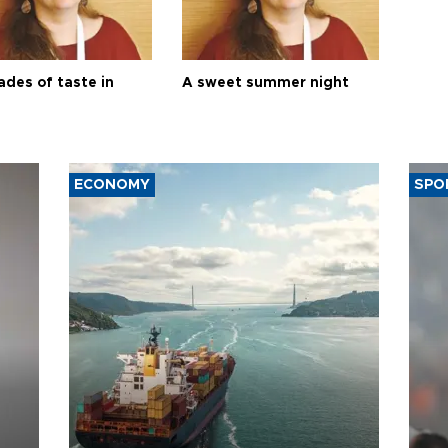
ades of taste in
A sweet summer night
ECONOMY
SPO