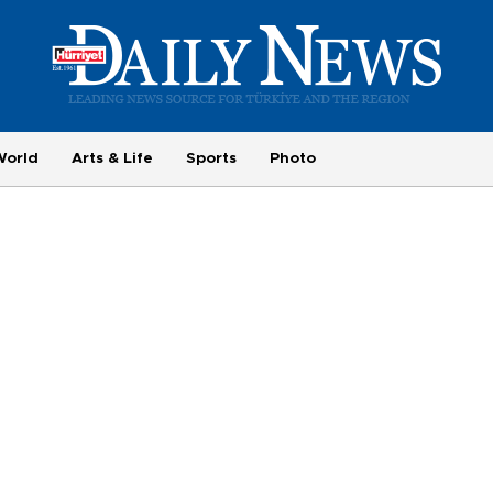
World
Arts & Life
Sports
Photo