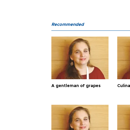
Recommended
A gentleman of grapes
Culina