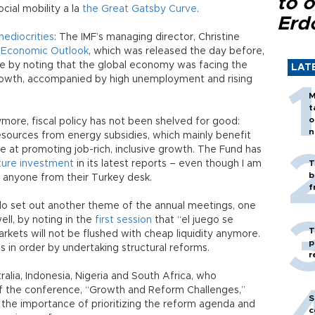
to o
ocial mobility a la
the Great Gatsby Curve
.
Erd
ediocrities
: The IMF’s managing director, Christine
 Economic Outlook
, which was released the day before,
e by noting that the global economy was facing the
LAT
rowth, accompanied by high unemployment and rising
M
t
o
ymore, fiscal policy has not been shelved for good:
n
esources from energy subsidies, which mainly benefit
ve at promoting job-rich, inclusive growth. The Fund has
cture investment
in its latest reports – even though I am
T
b
f anyone from their Turkey desk.
f
lo set out another theme of the annual meetings, one
ell, by noting in the
first session
that “el juego se
T
kets will not be flushed with cheap liquidity anymore.
p
 in order by undertaking structural reforms.
r
ralia, Indonesia, Nigeria and South Africa, who
 the conference, “Growth and Reform Challenges,”
S
 the importance of prioritizing the reform agenda and
c