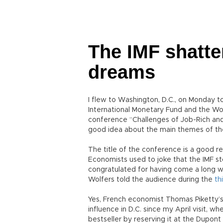
The IMF shatte
dreams
I flew to Washington, D.C., on Monday to
International Monetary Fund and the Wo
conference “Challenges of Job-Rich and 
good idea about the main themes of th
The title of the conference is a good re
Economists used to joke that the IMF sto
congratulated for having come a long w
Wolfers told the audience during the
th
Yes, French economist Thomas Piketty’s
influence in D.C. since my April visit, w
bestseller by reserving it at the Dupont