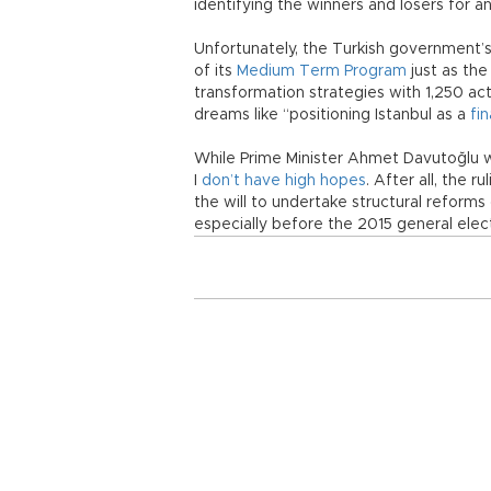
identifying the winners and losers for a
Unfortunately, the Turkish government’s
of its
Medium Term Program
just as the
transformation strategies with 1,250 ac
dreams like “positioning Istanbul as a
fi
While Prime Minister Ahmet Davutoğlu wi
I
don’t have high hopes
. After all, the 
the will to undertake structural reform
especially before the 2015 general elec