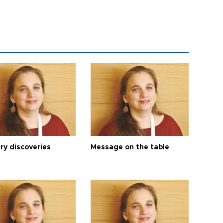
ry discoveries
Message on the table