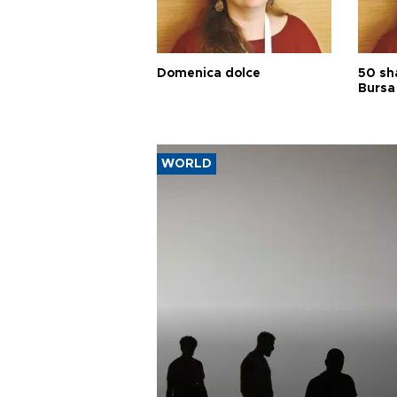
Domenica dolce
50 sh
Bursa
WORLD