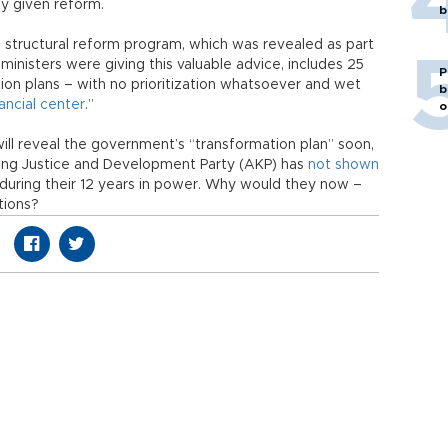
ny given reform.
b
 structural reform program, which was revealed as part
 ministers were giving this valuable advice, includes 25
P
tion plans – with no prioritization whatsoever and wet
b
nancial center
.”
o
ll reveal the government’s “transformation plan” soon,
ruling Justice and Development Party (AKP) has
not shown
s during their 12 years in power. Why would they now –
tions?