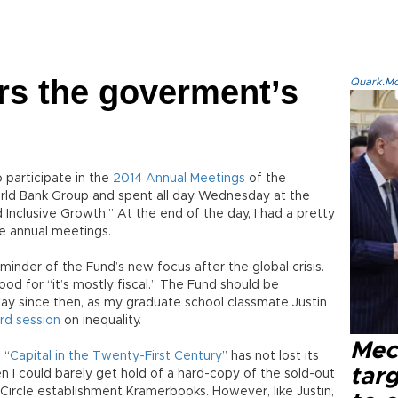
rs the goverment’s
Quark.Mod
 participate in the
2014 Annual Meetings
of the
rld Bank Group and spent all day Wednesday at the
Inclusive Growth.” At the end of the day, I had a pretty
e annual meetings.
minder of the Fund’s new focus after the global crisis.
od for “it’s mostly fiscal.” The Fund should be
ay since then, as my graduate school classmate Justin
ird session
on inequality.
Mec
 “
Capital in the Twenty-First Century
” has not lost its
tar
hen I could barely get hold of a hard-copy of the sold-out
 Circle establishment Kramerbooks. However, like Justin,