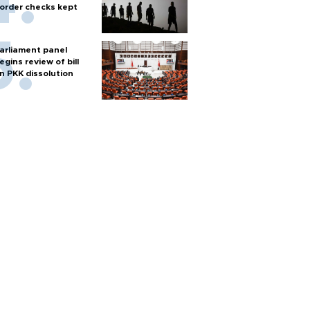
order checks kept
arliament panel
egins review of bill
n PKK dissolution