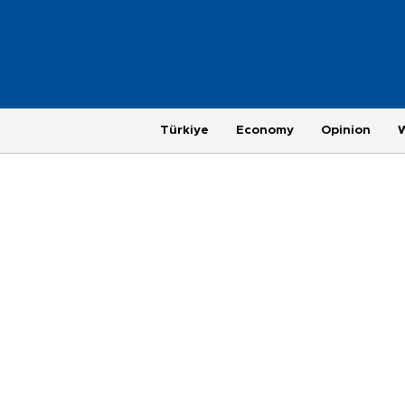
Türkiye
Economy
Opinion