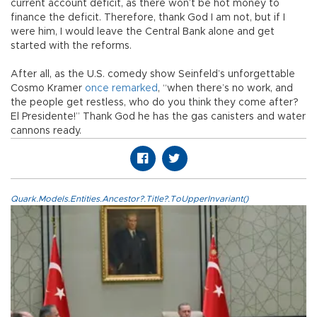
current account deficit, as there won’t be hot money to
finance the deficit. Therefore, thank God I am not, but if I
were him, I would leave the Central Bank alone and get
started with the reforms.
After all, as the U.S. comedy show Seinfeld’s unforgettable
Cosmo Kramer
once remarked
, “when there’s no work, and
the people get restless, who do you think they come after?
El Presidente!” Thank God he has the gas canisters and water
cannons ready.
Quark.Models.Entities.Ancestor?.Title?.ToUpperInvariant()