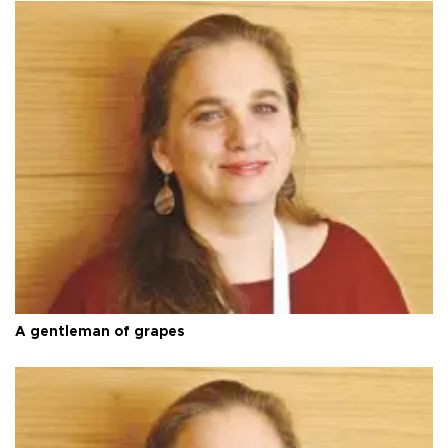
A gentleman of grapes