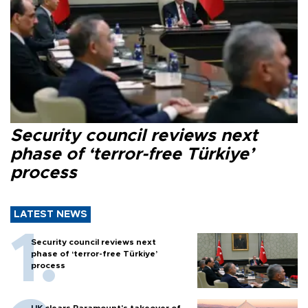
Security council reviews next
phase of ‘terror-free Türkiye’
process
LATEST NEWS
Security council reviews next
phase of ‘terror-free Türkiye’
process