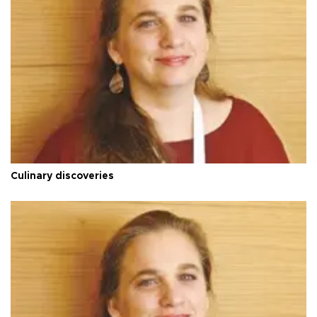
Culinary discoveries