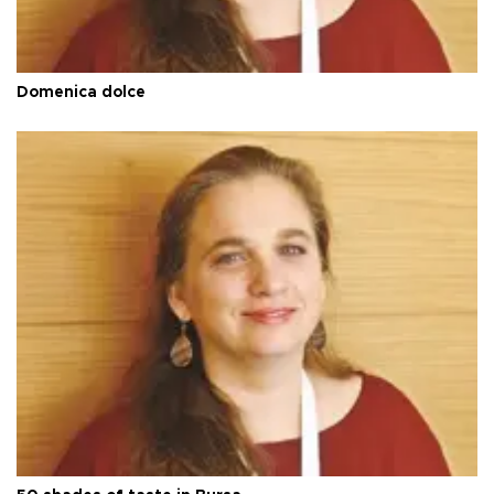
Domenica dolce