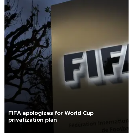
FIFA apologizes for World Cup
privatization plan