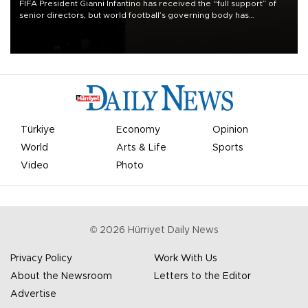
FIFA President Gianni Infantino has received the “full support” of
senior directors, but world football’s governing body has
apologized for the controversy surrounding a now-shelved plan to
open the World Cup to private investment.
Türkiye
Economy
Opinion
World
Arts & Life
Sports
Video
Photo
©
2026
Hürriyet Daily News
Privacy Policy
Work With Us
About the Newsroom
Letters to the Editor
Advertise