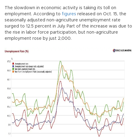
The slowdown in economic activity is taking its toll on
employment. According to
figures
released on Oct. 15, the
seasonally adjusted non-agriculture unemployment rate
surged to 12.5 percent in July. Part of the increase was due to
the rise in labor force participation, but non-agriculture
employment rose by just 2,000.