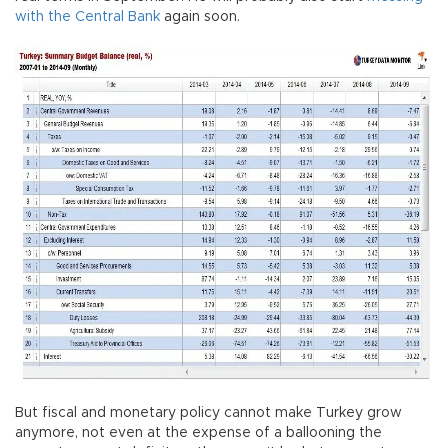
with the Central Bank
again soon.
But fiscal and monetary policy cannot make Turkey grow
anymore, not even at the expense of a ballooning the