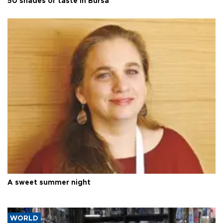
50 shades of taste in Bursa
A sweet summer night
WORLD