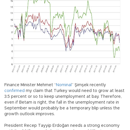
Finance Minister Mehmet “
Nominal
” Şimşek recently
confirmed
my claim that Turkey would need to grow at least
3.5 percent or so to keep unemployment at bay. Therefore,
even if Betam is right, the fall in the unemployment rate in
September would probably be a temporary blip unless the
growth outlook improves.
President Recep Tayyip Erdoğan needs a strong economy