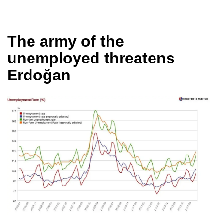
The army of the
unemployed threatens
Erdoğan