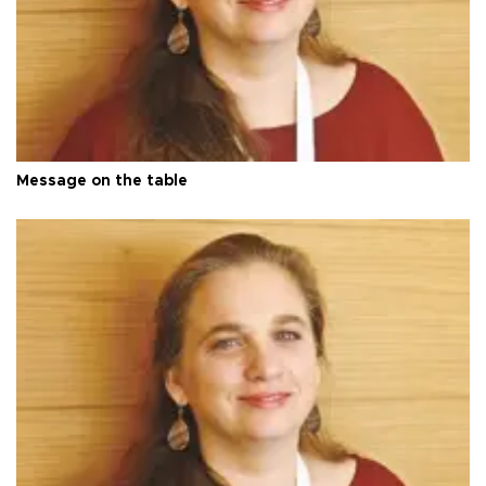
Message on the table