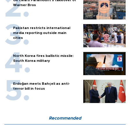
UK clears Paramount's takeover of
Warner Bros
Pakistan restricts international
media reporting outside main
cities
North Korea fires ballistic missile:
South Korea military
Erdoğan meets Bahçeli as anti-
terror bill in focus
Recommended