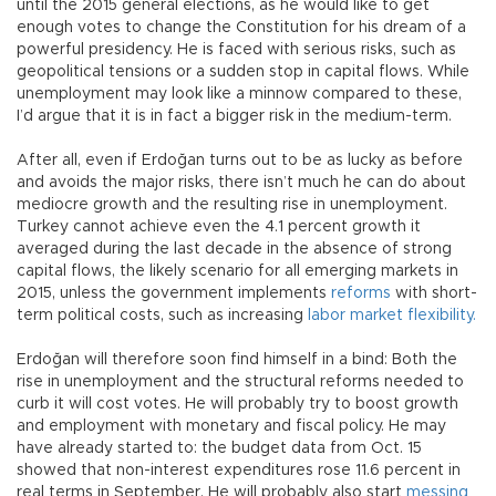
until the 2015 general elections, as he would like to get
enough votes to change the Constitution for his dream of a
powerful presidency. He is faced with serious risks, such as
geopolitical tensions or a sudden stop in capital flows. While
unemployment may look like a minnow compared to these,
I’d argue that it is in fact a bigger risk in the medium-term.
After all, even if Erdoğan turns out to be as lucky as before
and avoids the major risks, there isn’t much he can do about
mediocre growth and the resulting rise in unemployment.
Turkey cannot achieve even the 4.1 percent growth it
averaged during the last decade in the absence of strong
capital flows, the likely scenario for all emerging markets in
2015, unless the government implements
reforms
with short-
term political costs, such as increasing
labor market flexibility.
Erdoğan will therefore soon find himself in a bind: Both the
rise in unemployment and the structural reforms needed to
curb it will cost votes. He will probably try to boost growth
and employment with monetary and fiscal policy. He may
have already started to: the budget data from Oct. 15
showed that non-interest expenditures rose 11.6 percent in
real terms in September. He will probably also start
messing