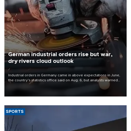
German industrial orders rise but war,
dry rivers cloud outlook
Industrial orders in Germany came in above expectations in June,
the country's statistics office said on Aug. 6, but analysts warned
that rivers running dry and the Mideast war could spell trouble.
SPORTS