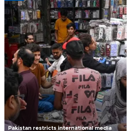
Pakistan restricts international media