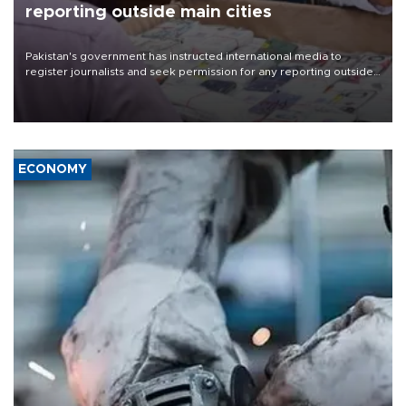
reporting outside main cities
Pakistan's government has instructed international media to
register journalists and seek permission for any reporting outside
the country's three main cities, sparking concern from rights and
media groups over a threat to press freedom.
ECONOMY