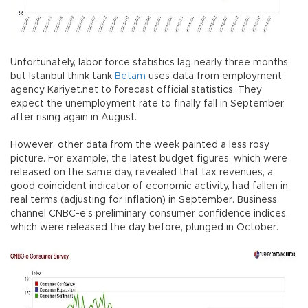
Unfortunately, labor force statistics lag nearly three months,
but Istanbul think tank
Betam
uses data from employment
agency Kariyet.net to forecast official statistics. They
expect the unemployment rate to finally fall in September
after rising again in August.
However, other data from the week painted a less rosy
picture. For example, the latest budget figures, which were
released on the same day, revealed that tax revenues, a
good coincident indicator of economic activity, had fallen in
real terms (adjusting for inflation) in September. Business
channel CNBC-e’s preliminary consumer confidence indices,
which were released the day before, plunged in October.