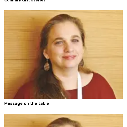
Culinary discoveries
Message on the table