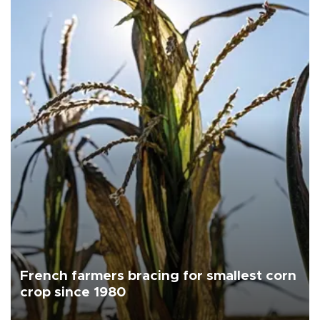
French farmers bracing for smallest corn
crop since 1980