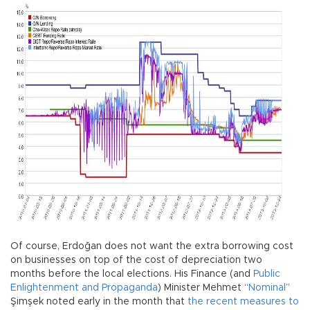
Of course, Erdoğan does not want the extra borrowing cost
on businesses on top of the cost of depreciation two
months before the local elections. His Finance (and
Public
Enlightenment and Propaganda
) Minister Mehmet “
Nominal
”
Şimşek noted early in the month that
the recent measures to