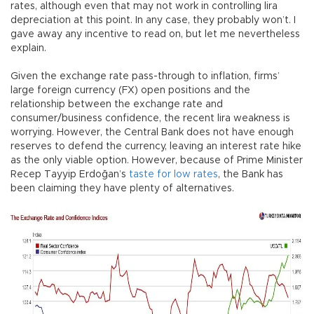
rates, although even that may not work in controlling lira
depreciation at this point. In any case, they probably won’t. I
gave away any incentive to read on, but let me nevertheless
explain.
Given the exchange rate pass-through to inflation, firms’
large foreign currency (FX) open positions and the
relationship between the exchange rate and
consumer/business confidence, the recent lira weakness is
worrying. However, the Central Bank does not have enough
reserves to defend the currency, leaving an interest rate hike
as the only viable option. However, because of Prime Minister
Recep Tayyip Erdoğan’s
taste for low rates
, the Bank has
been claiming they have plenty of alternatives.