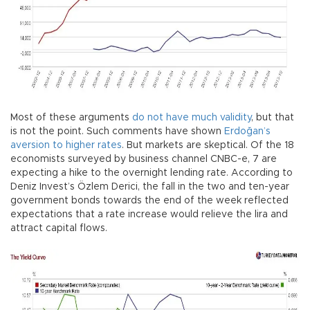
Most of these arguments
do not have much validity
, but that
is not the point. Such comments have shown
Erdoğan’s
aversion to higher rates
. But markets are skeptical. Of the 18
economists surveyed by business channel CNBC-e, 7 are
expecting a hike to the overnight lending rate. According to
Deniz Invest’s Özlem Derici, the fall in the two and ten-year
government bonds towards the end of the week reflected
expectations that a rate increase would relieve the lira and
attract capital flows.