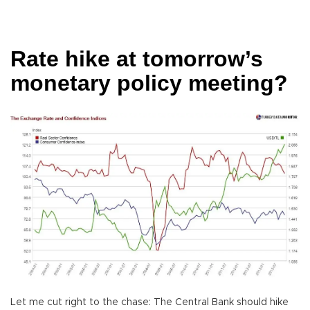
Rate hike at tomorrow’s
monetary policy meeting?
Let me cut right to the chase: The Central Bank should hike