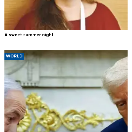
A sweet summer night
WORLD