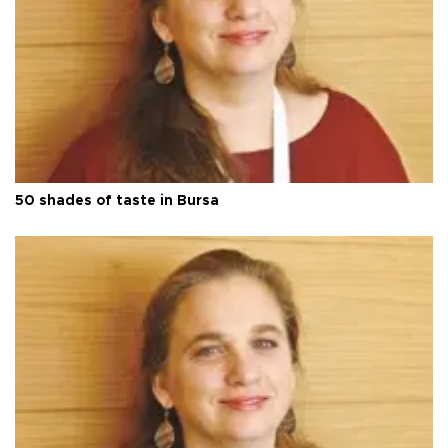
50 shades of taste in Bursa