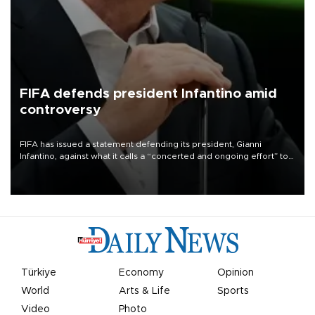
FIFA defends president Infantino amid
controversy
FIFA has issued a statement defending its president, Gianni
Infantino, against what it calls a “concerted and ongoing effort” to
undermine his leadership of the organization.
Türkiye
Economy
Opinion
World
Arts & Life
Sports
Video
Photo