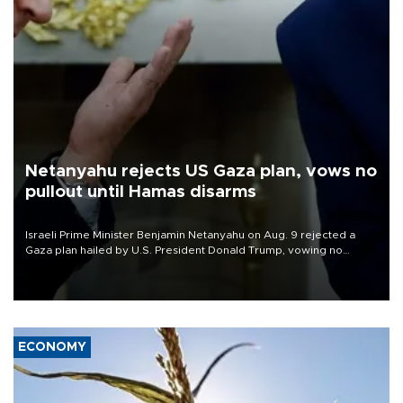
Netanyahu rejects US Gaza plan, vows no
pullout until Hamas disarms
Israeli Prime Minister Benjamin Netanyahu on Aug. 9 rejected a
Gaza plan hailed by U.S. President Donald Trump, vowing no
military pullout until Hamas is "genuinely" disarmed.
ECONOMY