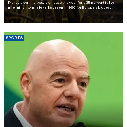
France's corn harvest is on pace this year for a 35 percent fall to
nine million tons, a level last seen in 1980 for Europe's biggest
grains producer, the government said.
SPORTS