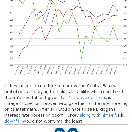
If they indeed do not hike tomorrow, the Central Bank will
probably start praying for political stability, which could end
the lira’s free fall, but given
Jan. 17’s developments
, is a
mirage. I hope I am proven wrong- either on the rate meeting
or its aftermath. After all, I would hate to see Erdoğan’s
interest rate obsession doom Turkey
along with himself.
His
downfall
would not worry me the least.