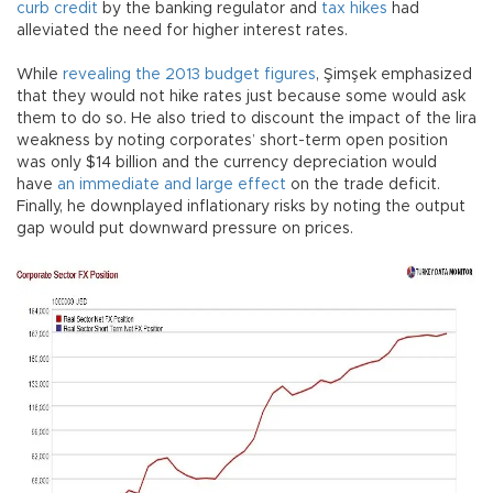
curb credit
by the banking regulator and
tax hikes
had
alleviated the need for higher interest rates.
While
revealing the 2013 budget figures
, Şimşek emphasized
that they would not hike rates just because some would ask
them to do so. He also tried to discount the impact of the lira
weakness by noting corporates’ short-term open position
was only $14 billion and the currency depreciation would
have
an immediate and large effect
on the trade deficit.
Finally, he downplayed inflationary risks by noting the output
gap would put downward pressure on prices.