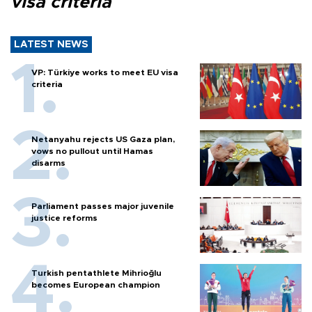
visa criteria
LATEST NEWS
VP: Türkiye works to meet EU visa
criteria
Netanyahu rejects US Gaza plan,
vows no pullout until Hamas
disarms
Parliament passes major juvenile
justice reforms
Turkish pentathlete Mihrioğlu
becomes European champion