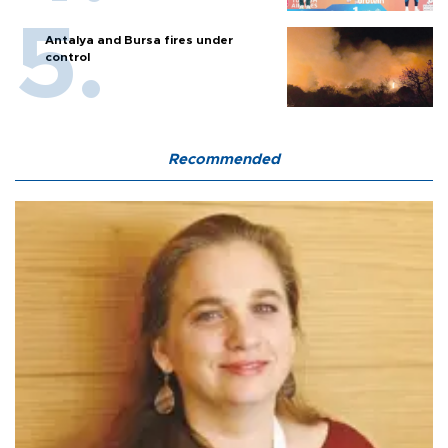
Antalya and Bursa fires under
control
Recommended