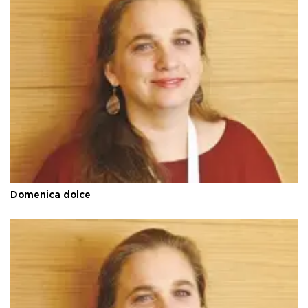
Domenica dolce