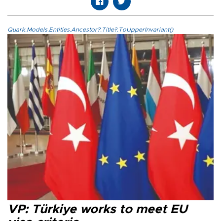
Quark.Models.Entities.Ancestor?.Title?.ToUpperInvariant()
VP: Türkiye works to meet EU