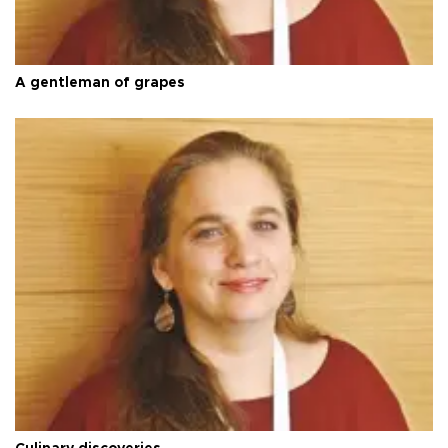
A gentleman of grapes