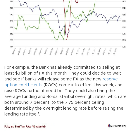
For example, the Bank has already committed to selling at
least $3 billion of FX this month. They could decide to wait
and see if banks will release some FX as the new
reserve
option coefficients
(ROCs) come into effect this week, and
raise ROCs further if need be. They could also bring the
average funding and Borsa Istanbul overnight rates, which are
both around 7 percent, to the 7.75 percent ceiling
determined by the overnight lending rate before raising the
lending rate itself.