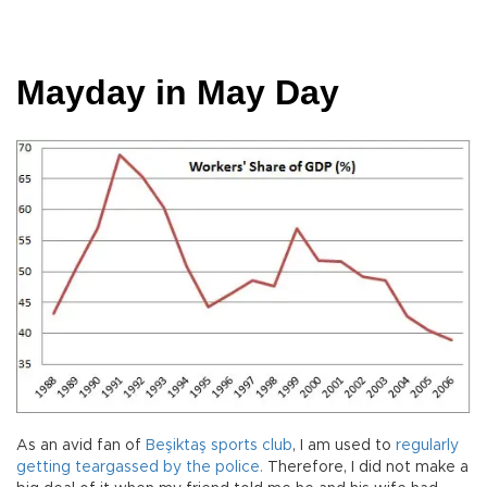
Mayday in May Day
As an avid fan of
Beşiktaş sports club
, I am used to
regularly
getting teargassed by the police.
Therefore, I did not make a