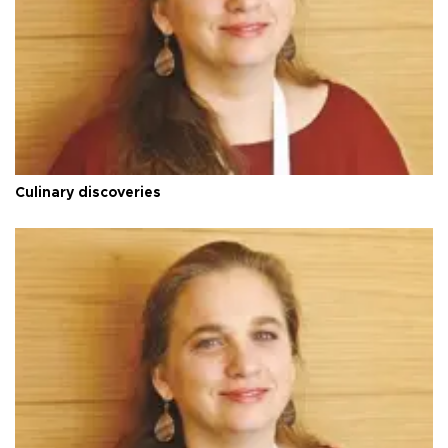
Culinary discoveries