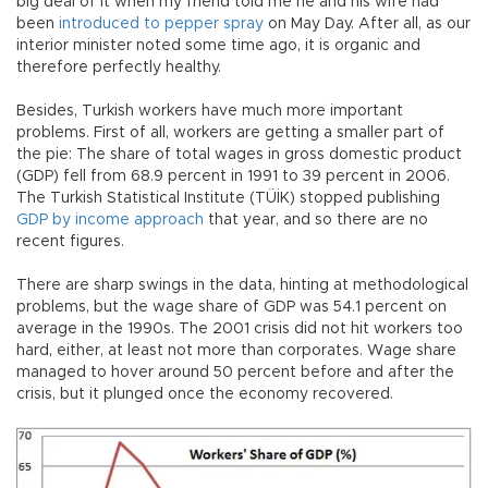
big deal of it when my friend told me he and his wife had
been
introduced to pepper spray
on May Day. After all, as our
interior minister noted some time ago, it is organic and
therefore perfectly healthy.
Besides, Turkish workers have much more important
problems. First of all, workers are getting a smaller part of
the pie: The share of total wages in gross domestic product
(GDP) fell from 68.9 percent in 1991 to 39 percent in 2006.
The Turkish Statistical Institute (TÜİK) stopped publishing
GDP by income approach
that year, and so there are no
recent figures.
There are sharp swings in the data, hinting at methodological
problems, but the wage share of GDP was 54.1 percent on
average in the 1990s. The 2001 crisis did not hit workers too
hard, either, at least not more than corporates. Wage share
managed to hover around 50 percent before and after the
crisis, but it plunged once the economy recovered.