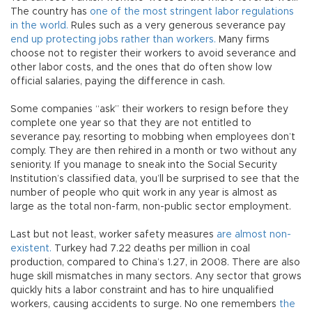
The country has
one of the most stringent labor regulations
in the world.
Rules such as a very generous severance pay
end up protecting jobs rather than workers.
Many firms
choose not to register their workers to avoid severance and
other labor costs, and the ones that do often show low
official salaries, paying the difference in cash.
Some companies “ask” their workers to resign before they
complete one year so that they are not entitled to
severance pay, resorting to mobbing when employees don’t
comply. They are then rehired in a month or two without any
seniority. If you manage to sneak into the Social Security
Institution’s classified data, you’ll be surprised to see that the
number of people who quit work in any year is almost as
large as the total non-farm, non-public sector employment.
Last but not least, worker safety measures
are almost non-
existent.
Turkey had 7.22 deaths per million in coal
production, compared to China’s 1.27, in 2008. There are also
huge skill mismatches in many sectors. Any sector that grows
quickly hits a labor constraint and has to hire unqualified
workers, causing accidents to surge. No one remembers
the