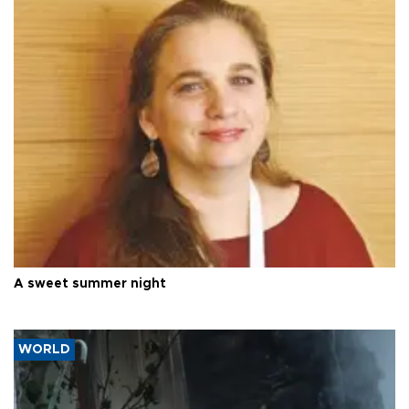
A sweet summer night
WORLD