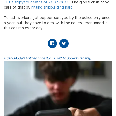
Tuzla shipyard deaths of 2007-2008.
The global crisis took
care of that by
hitting shipbuilding hard
.
Turkish workers get pepper-sprayed by the police only once
a year, but they have to deal with the issues I mentioned in
this column every day.
Quark.Models.Entities.Ancestor?.Title?.ToUpperInvariant()