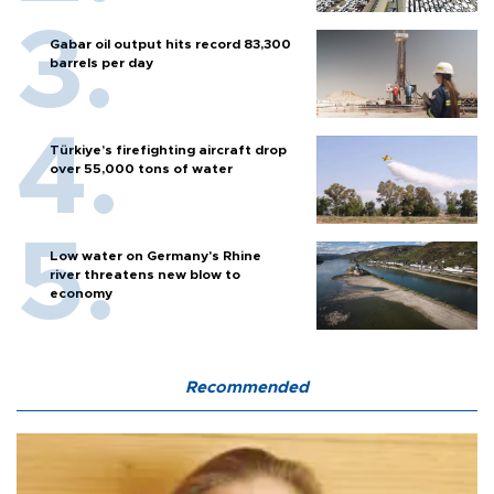
Gabar oil output hits record 83,300
barrels per day
Türkiye’s firefighting aircraft drop
over 55,000 tons of water
Low water on Germany's Rhine
river threatens new blow to
economy
Recommended