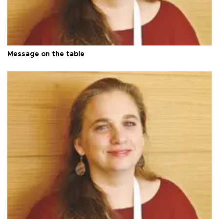
Message on the table