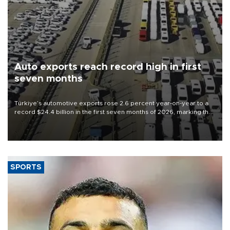
Auto exports reach record high in first
seven months
Türkiye’s automotive exports rose 2.6 percent year-on-year to a
record $24.4 billion in the first seven months of 2026, marking the
industry’s highest January-July figure, according to data from the
Türkiye Exporters Assembly (TİM).
SPORTS