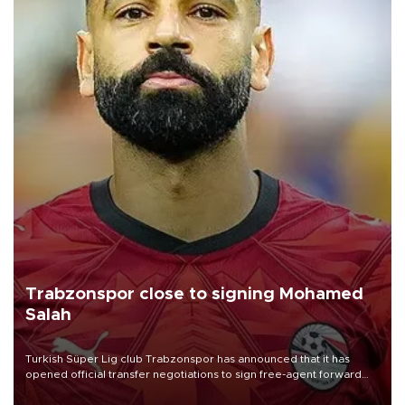
Trabzonspor close to signing Mohamed
Salah
Turkish Süper Lig club Trabzonspor has announced that it has
opened official transfer negotiations to sign free-agent forward
Mohamed Salah.