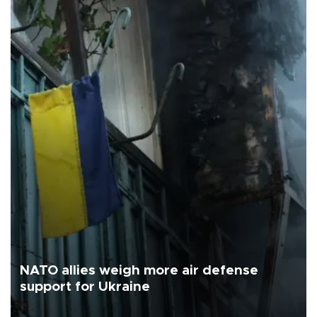
NATO allies weigh more air defense
support for Ukraine