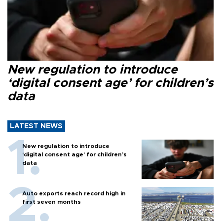
New regulation to introduce
‘digital consent age’ for children’s
data
LATEST NEWS
New regulation to introduce
‘digital consent age’ for children’s
data
Auto exports reach record high in
first seven months