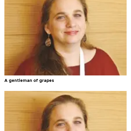
A gentleman of grapes