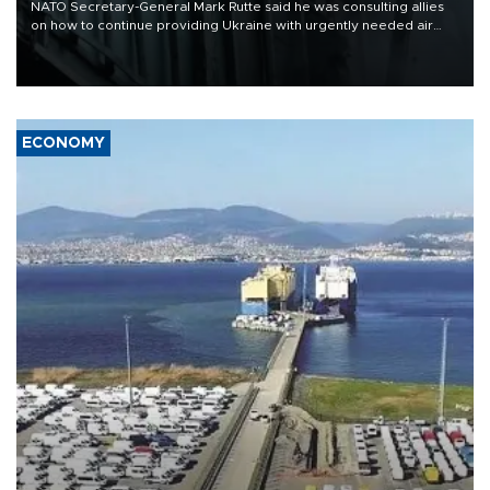
NATO Secretary-General Mark Rutte said he was consulting allies
on how to continue providing Ukraine with urgently needed air
defense systems after a Russian missile and drone barrage killed
17 people in Kiev and the surrounding region.
ECONOMY