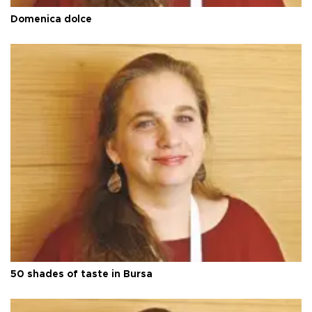
Domenica dolce
50 shades of taste in Bursa