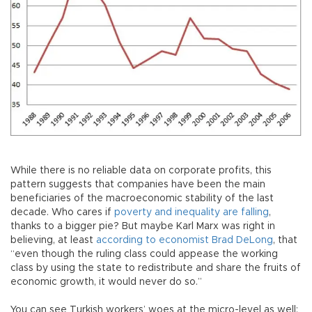
While there is no reliable data on corporate profits, this
pattern suggests that companies have been the main
beneficiaries of the macroeconomic stability of the last
decade. Who cares if
poverty and inequality are falling
,
thanks to a bigger pie? But maybe Karl Marx was right in
believing, at least
according to economist Brad DeLong
, that
“even though the ruling class could appease the working
class by using the state to redistribute and share the fruits of
economic growth, it would never do so.”
You can see Turkish workers’ woes at the micro-level as well: