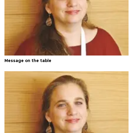
Message on the table