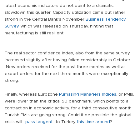
latest economic indicators do not point to a dramatic
slowdown this quarter. Capacity utilization came out rather
strong in the Central Bank’s November
Business Tendency
Survey
, which was released on Thursday, hinting that
manufacturing is still resilient.
The real sector confidence index, also from the same survey,
increased slightly after having fallen considerably in October.
New orders received for the past three months as well as
export orders for the next three months were exceptionally
strong.
Finally, whereas Eurozone
Purhasing Managers Indices
, or PMIs,
were lower than the critical 50 benchmark, which points to a
contraction in economic activity, for a third consecutive month,
Turkish PMIs are going strong. Could it be possible the global
crisis will “
pass tangent
” to Turkey
this time around
?