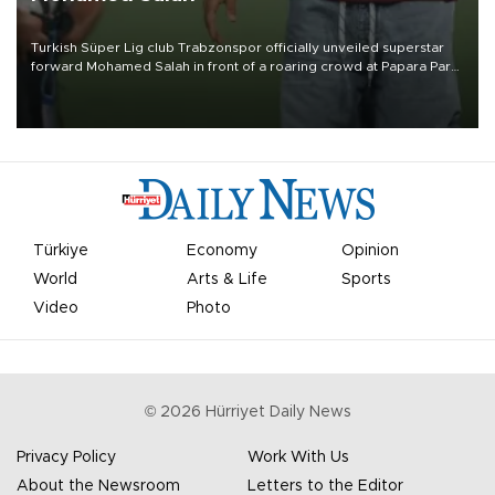
Turkish Süper Lig club Trabzonspor officially unveiled superstar
forward Mohamed Salah in front of a roaring crowd at Papara Park
on Aug. 6 night, celebrating what club officials called one of the
most historic transfer accomplishments in Turkish sports history.
Türkiye
Economy
Opinion
World
Arts & Life
Sports
Video
Photo
©
2026
Hürriyet Daily News
Privacy Policy
Work With Us
About the Newsroom
Letters to the Editor