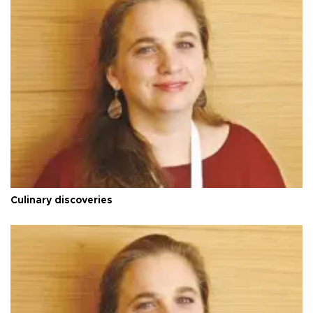
Culinary discoveries