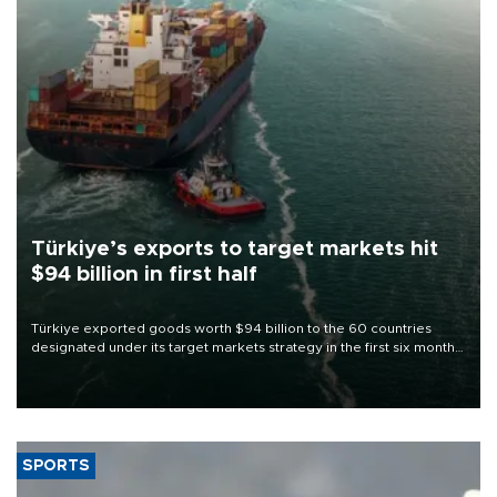
Türkiye’s exports to target markets hit
$94 billion in first half
Türkiye exported goods worth $94 billion to the 60 countries
designated under its target markets strategy in the first six months
of 2026, as part of efforts to diversify export destinations and
expand into new markets.
SPORTS