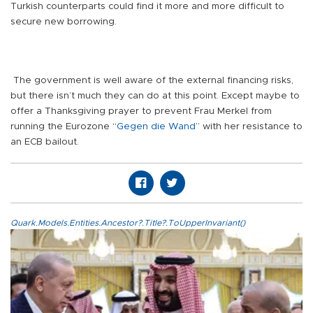
Turkish counterparts could find it more and more difficult to
secure new borrowing.
The government is well aware of the external financing risks,
but there isn’t much they can do at this point. Except maybe to
offer a Thanksgiving prayer to prevent Frau Merkel from
running the Eurozone “
Gegen die Wand
” with her resistance to
an ECB bailout.
Quark.Models.Entities.Ancestor?.Title?.ToUpperInvariant()