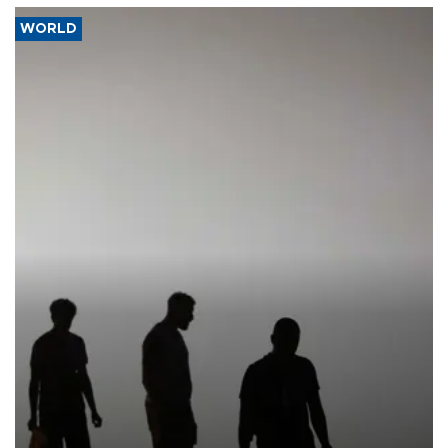
WORLD