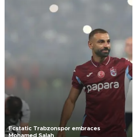
Ecstatic Trabzonspor embraces
Mohamed Salah