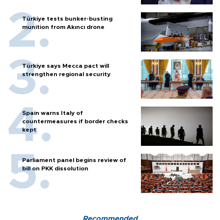
Türkiye tests bunker-busting
munition from Akıncı drone
Türkiye says Mecca pact will
strengthen regional security
Spain warns Italy of
countermeasures if border checks
kept
Parliament panel begins review of
bill on PKK dissolution
Recommended