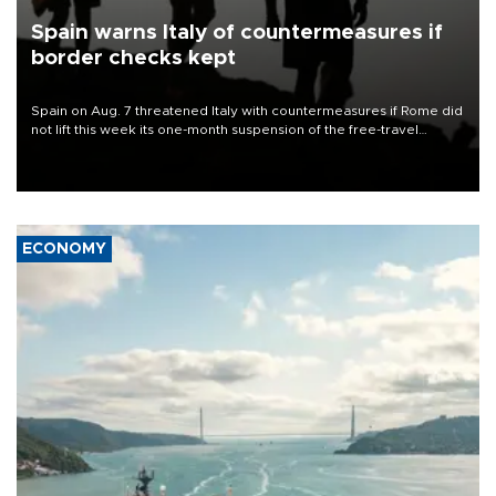
Spain warns Italy of countermeasures if
border checks kept
Spain on Aug. 7 threatened Italy with countermeasures if Rome did
not lift this week its one-month suspension of the free-travel
Schengen agreement, introduced after the mass migrant rush to
Ceuta.
ECONOMY