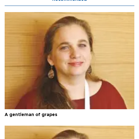
A gentleman of grapes