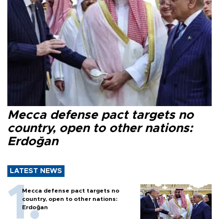
Mecca defense pact targets no
country, open to other nations:
Erdoğan
LATEST NEWS
Mecca defense pact targets no
country, open to other nations:
Erdoğan