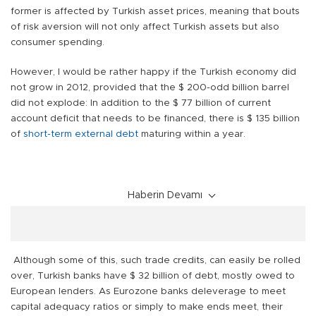
former is affected by Turkish asset prices, meaning that bouts
of risk aversion will not only affect Turkish assets but also
consumer spending.
However, I would be rather happy if the Turkish economy did
not grow in 2012, provided that the $ 200-odd billion barrel
did not explode: In addition to the $ 77 billion of current
account deficit that needs to be financed, there is $ 135 billion
of
short-term external debt
maturing within a year.
Haberin Devamı
Although some of this, such trade credits, can easily be rolled
over, Turkish banks have $ 32 billion of debt, mostly owed to
European lenders. As Eurozone banks deleverage to meet
capital adequacy ratios or simply to make ends meet, their