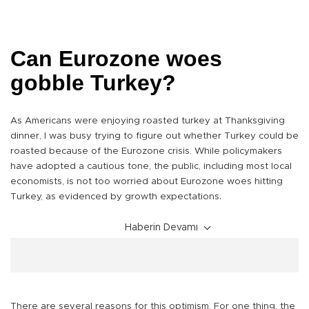
Can Eurozone woes
gobble Turkey?
As Americans were enjoying roasted turkey at Thanksgiving
dinner, I was busy trying to figure out whether Turkey could be
roasted because of the Eurozone crisis. While policymakers
have adopted a cautious tone, the public, including most local
economists, is not too worried about Eurozone woes hitting
.
Turkey, as evidenced by growth expectations
Haberin Devamı
There are several reasons for this optimism. For one thing, the