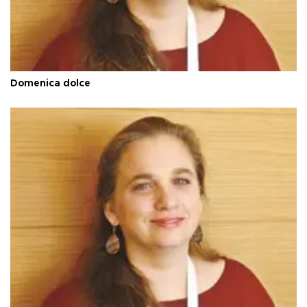
Domenica dolce