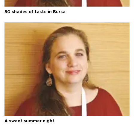
50 shades of taste in Bursa
A sweet summer night