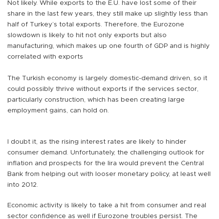
Not likely. While exports to the E.U. have lost some of their
share in the last few years, they still make up slightly less than
half of Turkey’s total exports. Therefore, the Eurozone
slowdown is likely to hit not only exports but also
manufacturing, which makes up one fourth of GDP and is highly
correlated with exports
The Turkish economy is largely domestic-demand driven, so it
could possibly thrive without exports if the services sector,
particularly construction, which has been creating large
employment gains, can hold on.
I doubt it, as the rising interest rates are likely to hinder
consumer demand. Unfortunately, the challenging outlook for
inflation and prospects for the lira would prevent the Central
Bank from helping out with looser monetary policy, at least well
into 2012.
Economic activity is likely to take a hit from consumer and real
sector confidence as well if Eurozone troubles persist. The