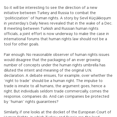
So it will be interesting to see the direction of a new
initiative between Turkey and Russia to combat the
“politicization” of human rights. A story by Sevil Küçükkoşum
in yesterday’s Daily News revealed that in the wake of a Dec.
8 meeting between Turkish and Russian human rights
officials, a joint effort is now underway to make the case in
international forums that human rights law should not be a
tool for other goals.
Fair enough. No reasonable observer of human rights issues
would disagree that the packaging of an ever growing
number of concepts under the human rights umbrella has
diluted the intent and meaning of the original U.N.
declaration. A debate ensues, for example, over whether the
“right to trade” should be a human right. The impulse to
trade is innate to all humans, the argument goes, hence a
right. But individuals seldom trade commercially, comes the
response, companies do. And can companies be protected
by “human” rights guarantees?
Similarly, if one looks at the docket of the European Court of