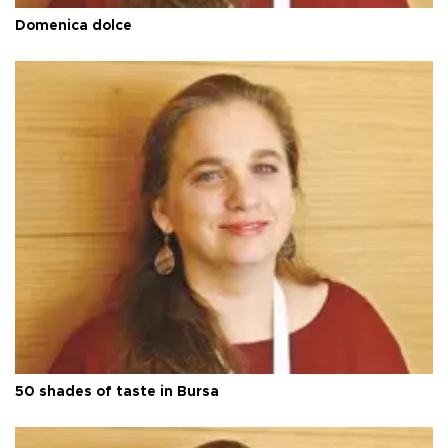
Domenica dolce
50 shades of taste in Bursa