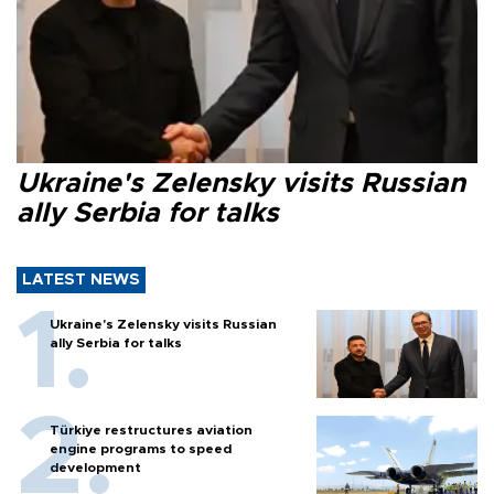
Ukraine's Zelensky visits Russian
ally Serbia for talks
LATEST NEWS
Ukraine's Zelensky visits Russian
ally Serbia for talks
Türkiye restructures aviation
engine programs to speed
development