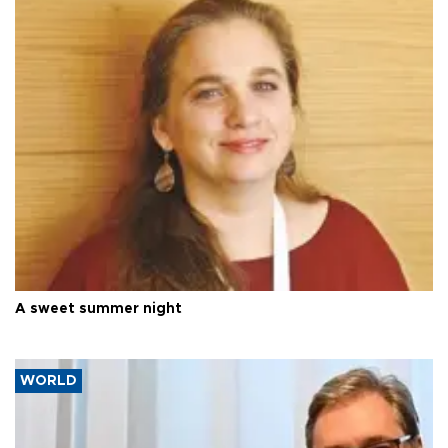
A sweet summer night
WORLD