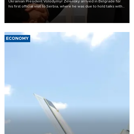
Ukrainian President Volodymyr Zelensky arrived in Belgrade for
his first official visit to Serbia, where he was due to hold talks with
President Aleksandar Vučić on economic cooperation, relations
with the European Union and security.
ECONOMY