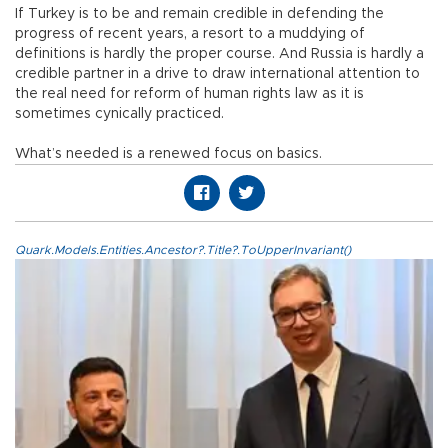
If Turkey is to be and remain credible in defending the
progress of recent years, a resort to a muddying of
definitions is hardly the proper course. And Russia is hardly a
credible partner in a drive to draw international attention to
the real need for reform of human rights law as it is
sometimes cynically practiced.
What’s needed is a renewed focus on basics.
Quark.Models.Entities.Ancestor?.Title?.ToUpperInvariant()