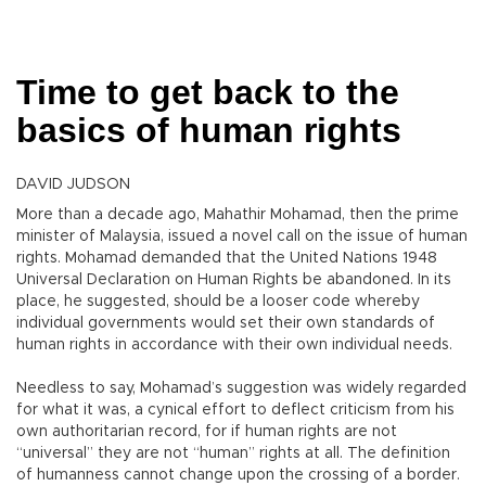
Time to get back to the
basics of human rights
DAVID JUDSON
More than a decade ago, Mahathir Mohamad, then the prime
minister of Malaysia, issued a novel call on the issue of human
rights. Mohamad demanded that the United Nations 1948
Universal Declaration on Human Rights be abandoned. In its
place, he suggested, should be a looser code whereby
individual governments would set their own standards of
human rights in accordance with their own individual needs.
Needless to say, Mohamad’s suggestion was widely regarded
for what it was, a cynical effort to deflect criticism from his
own authoritarian record, for if human rights are not
“universal” they are not “human” rights at all. The definition
of humanness cannot change upon the crossing of a border.