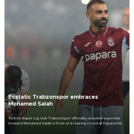
Ecstatic Trabzonspor embraces
Mohamed Salah
Turkish Süper Lig club Trabzonspor officially unveiled superstar
forward Mohamed Salah in front of a roaring crowd at Papara Park
on Aug. 6 night, celebrating what club officials called one of the
most historic transfer accomplishments in Turkish sports history.