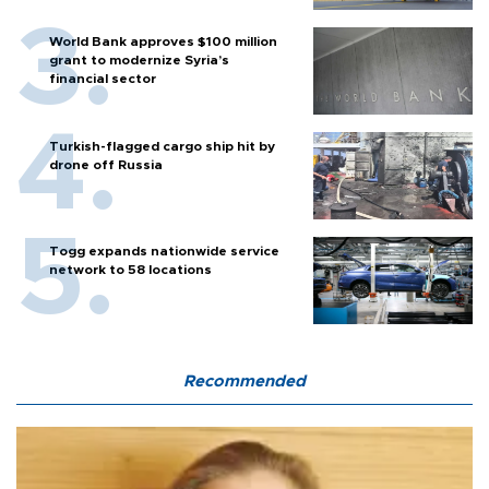
World Bank approves $100 million
grant to modernize Syria’s
financial sector
Turkish-flagged cargo ship hit by
drone off Russia
Togg expands nationwide service
network to 58 locations
Recommended