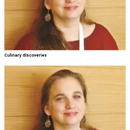
Culinary discoveries