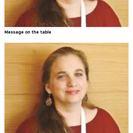
Message on the table