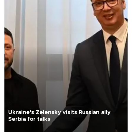
Ukraine's Zelensky visits Russian ally
Serbia for talks