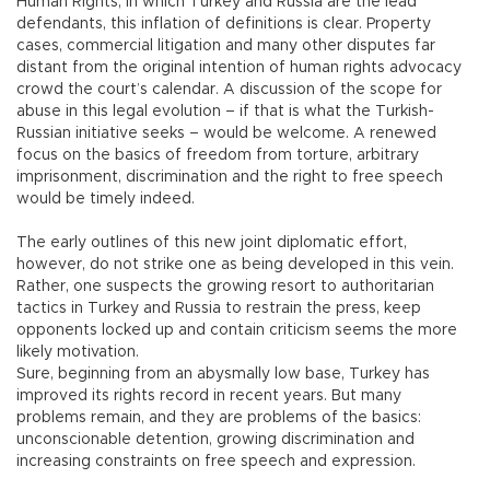
Human Rights, in which Turkey and Russia are the lead
defendants, this inflation of definitions is clear. Property
cases, commercial litigation and many other disputes far
distant from the original intention of human rights advocacy
crowd the court’s calendar. A discussion of the scope for
abuse in this legal evolution – if that is what the Turkish-
Russian initiative seeks – would be welcome. A renewed
focus on the basics of freedom from torture, arbitrary
imprisonment, discrimination and the right to free speech
would be timely indeed.
The early outlines of this new joint diplomatic effort,
however, do not strike one as being developed in this vein.
Rather, one suspects the growing resort to authoritarian
tactics in Turkey and Russia to restrain the press, keep
opponents locked up and contain criticism seems the more
likely motivation.
Sure, beginning from an abysmally low base, Turkey has
improved its rights record in recent years. But many
problems remain, and they are problems of the basics:
unconscionable detention, growing discrimination and
increasing constraints on free speech and expression.