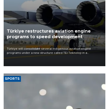
Türkiye restructures aviation engine
programs to speed development
Türkiye will consolidate several indigenous aviation engine
programs under a new structure called TEI Teknoloji in a
reorganization aimed at speeding up development and making
more efficient use of engineering resources.
SPORTS