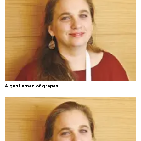
A gentleman of grapes