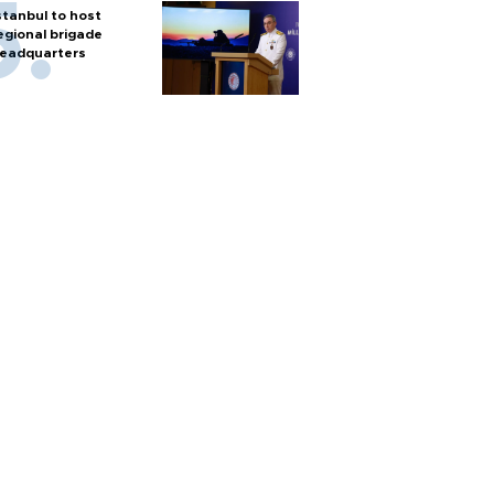
stanbul to host
egional brigade
eadquarters