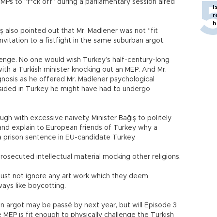
 MPs to “f*ck off” during a parliamentary session aired
I
r
h
ş also pointed out that Mr. Madlener was not “fit
nvitation to a fistfight in the same suburban argot.
lenge. No one would wish Turkey’s half-century-long
ith a Turkish minister knocking out an MEP. And Mr.
agnosis as he offered Mr. Madlener psychological
resided in Turkey he might have had to undergo
gh with excessive naivety, Minister Bağış to politely
e and explain to European friends of Turkey why a
t a prison sentence in EU-candidate Turkey.
rosecuted intellectual material mocking other religions.
 just not ignore any art work which they deem
ways like boycotting.
an argot may be passé by next year, but will Episode 3
MEP is fit enough to physically challenge the Turkish