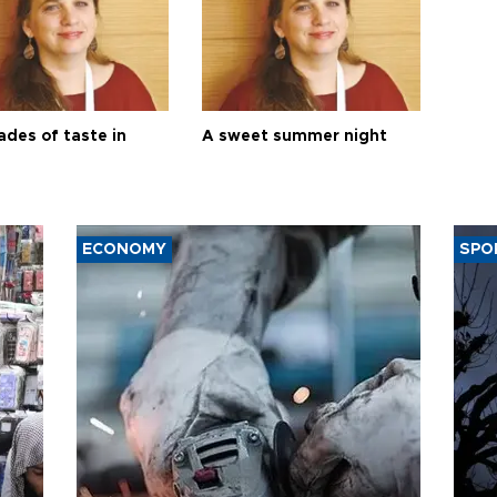
ades of taste in
A sweet summer night
ECONOMY
SPO