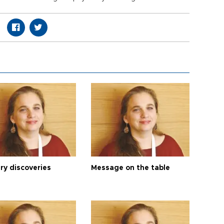
ry discoveries
Message on the table