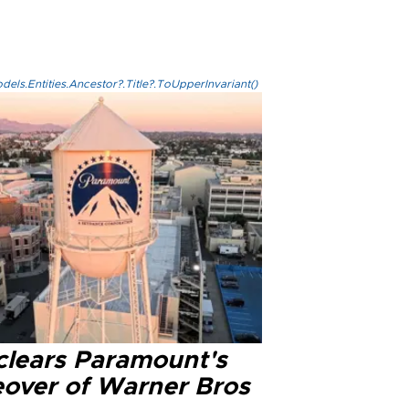
els.Entities.Ancestor?.Title?.ToUpperInvariant()
clears Paramount's
eover of Warner Bros