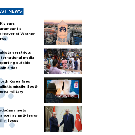
EST NEWS
K clears
aramount's
akeover of Warner
ros
akistan restricts
nternational media
eporting outside
ain cities
orth Korea fires
allistic missile: South
orea military
rdoğan meets
ahçeli as anti-terror
ill in focus