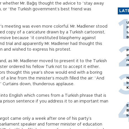
ar whether Mr. Bağış thought the advice to “stay away
m, or “the Turkish government’s best friend was
LAT
U
r’s meeting was even more colorful. Mr. Madlener stood
P
ed copy of a caricature drawn by a Turkish cartoonist,
t
B
ensive because “it constituted blasphemy against
and trial and apparently Mr. Madlener had thought this
n and wished to express his protest.
P
i
r
 and, as Mr. Madlener moved to present it to the Turkish
m
ter ordered his fellow Turk not to accept it either.
ors thought this year’s show would end with a boring
N
 of a line from the minister’s mouth filled the air: “And
b
e.” Curtains down, thunderous applause.
K
n into English which comes from a Turkish phrase that is
 prison sentence if you address it to an important man
E
B
b
n argot came only a week after one of his party’s
arliament speaker and former minister of education