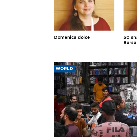
Domenica dolce
50 sh
Bursa
WORLD