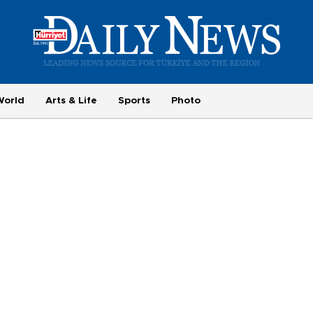
World
Arts & Life
Sports
Photo