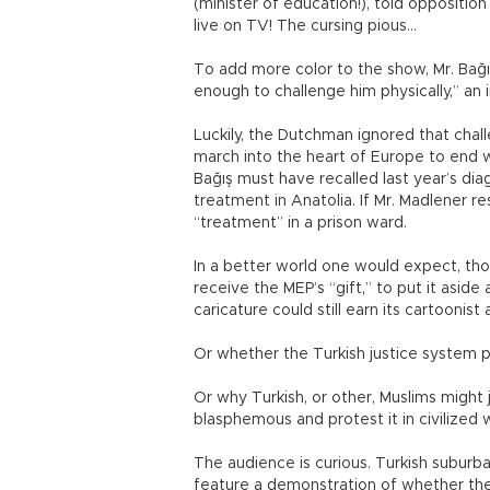
(minister of education!), told opposition
live on TV! The cursing pious...
To add more color to the show, Mr. Bağı
enough to challenge him physically,” an i
Luckily, the Dutchman ignored that chal
march into the heart of Europe to end w
Bağış must have recalled last year’s di
treatment in Anatolia. If Mr. Madlener 
“treatment” in a prison ward.
In a better world one would expect, thou
receive the MEP’s “gift,” to put it asid
caricature could still earn its cartoonis
Or whether the Turkish justice system p
Or why Turkish, or other, Muslims might
blasphemous and protest it in civilized 
The audience is curious. Turkish suburb
feature a demonstration of whether the 