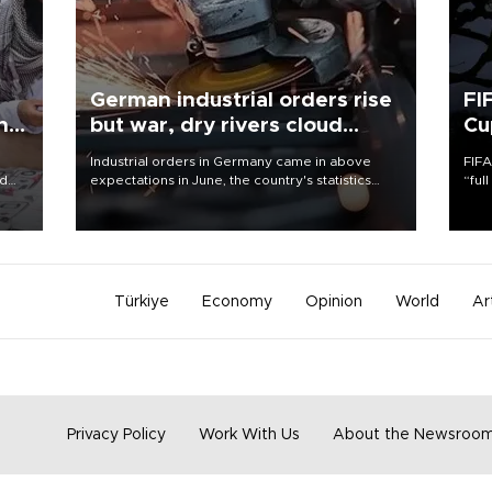
German industrial orders rise
FI
ing
but war, dry rivers cloud
Cu
outlook
Industrial orders in Germany came in above
FIFA
nd
expectations in June, the country's statistics
“ful
he
office said on Aug. 6, but analysts warned that
foot
n
rivers running dry and the Mideast war could
the 
to
spell trouble.
plan
inve
Türkiye
Economy
Opinion
World
Ar
Privacy Policy
Work With Us
About the Newsroo