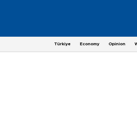
Türkiye
Economy
Opinion