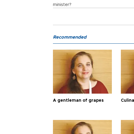
minister?
Recommended
A gentleman of grapes
Culina