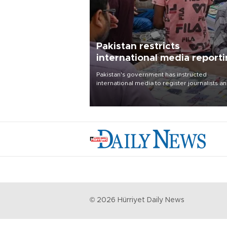
Pakistan restricts
international media report
outside main cities
Pakistan's government has instructed
international media to register journalists a
seek permission for any reporting outside t
country's three main cities, sparking concer
from rights and media groups over a threat 
press freedom.
©
2026
Hürriyet Daily News