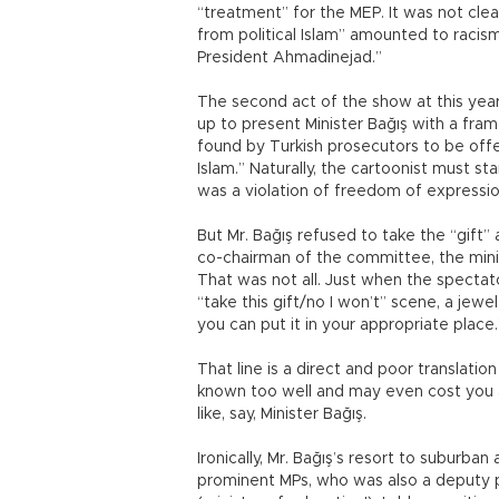
“treatment” for the MEP. It was not cle
from political Islam” amounted to racis
President Ahmadinejad.”
The second act of the show at this yea
up to present Minister Bağış with a fram
found by Turkish prosecutors to be off
Islam.” Naturally, the cartoonist must st
was a violation of freedom of expressio
But Mr. Bağış refused to take the “gift”
co-chairman of the committee, the minis
That was not all. Just when the spectat
“take this gift/no I won’t” scene, a jewel
you can put it in your appropriate plac
That line is a direct and poor translatio
known too well and may even cost you a
like, say, Minister Bağış.
Ironically, Mr. Bağış’s resort to suburba
prominent MPs, who was also a deputy p