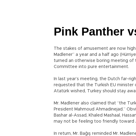
Pink Panther v
The stakes of amusement are now highe
Madlener” a year and a half ago (Hürriy
turned an otherwise boring meeting of 
Committee into pure entertainment.
In last year’s meeting, the Dutch far-r
requested that the Turkish EU minister 
Atatürk wished, Turkey should stay away 
Mr. Madlener also claimed that “the Turk
President Mahmoud Ahmadinejad.” Obviou
Bashar al-Assad, Khaled Mashaal, Hassa
may not be feeling too friendly toward 
In return, Mr. Bağış reminded Mr. Madlen