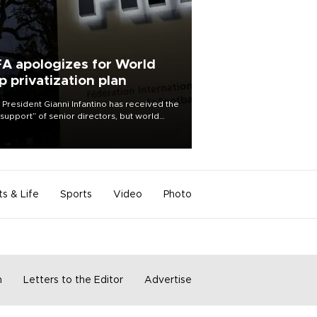
FA apologizes for World
p privatization plan
 President Gianni Infantino has received the
l support” of senior directors, but world
ball’s governing body has apologized for
controversy surrounding a now-shelved
 to open the World Cup to private
stment.
ts & Life
Sports
Video
Photo
m
Letters to the Editor
Advertise