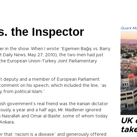
s. the Inspector
Quark.Mod
r in the show. When I wrote “Egemen Bağış vs. Barry
et Daily News, May 27, 2010), the two men had just
the European Union-Turkey Joint Parliamentary
ight deputy and a member of European Parliament
comment on his speech, which included the line, “as
from political Islam.”
ish government’s real friend was the Iranian dictator
sly, a year and a half ago, Mr. Madlener ignored
n Nasrallah and Omar al-Bashir, some of whom today
UK 
Ankara.
tak
er that “racism is a disease” and generously offered